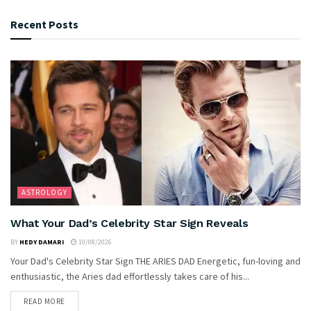
Recent Posts
ASTROLOGY
What Your Dad’s Celebrity Star Sign Reveals
BY
HEDY DAMARI
10/08/2026
Your Dad's Celebrity Star Sign THE ARIES DAD Energetic, fun-loving and
enthusiastic, the Aries dad effortlessly takes care of his...
READ MORE