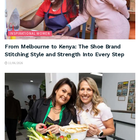
INSPIRATIONAL WOMEN
From Melbourne to Kenya: The Shoe Brand
Stitching Style and Strength Into Every Step
11/06/2026