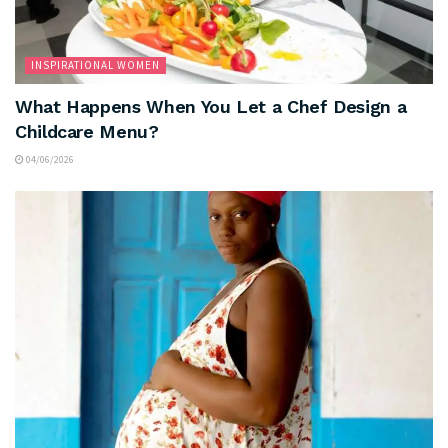
INSPIRATIONAL WOMEN
What Happens When You Let a Chef Design a
Childcare Menu?
04/06/2026