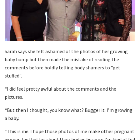
Sarah says she felt ashamed of the photos of her growing
baby bump but then made the mistake of reading the
comments before boldly telling body shamers to “get
stuffed”.
“I did feel pretty awful about the comments and the
pictures.
“But then I thought, you know what? Bugger it. I’m growing
a baby.
“This is me. I hope those photos of me make other pregnant
women feel better about their bodies because I’m kind of fed