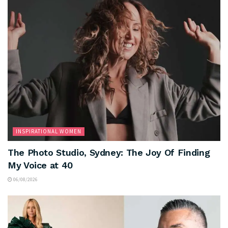
INSPIRATIONAL WOMEN
The Photo Studio, Sydney: The Joy Of Finding
My Voice at 40
06/08/2026