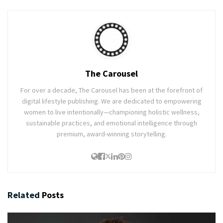
The Carousel
For over a decade, The Carousel has been at the forefront of
digital lifestyle publishing. We are dedicated to empowering
women to live intentionally—championing holistic wellness,
sustainable practices, and emotional intelligence through
premium, award-winning storytelling.
Related
Posts