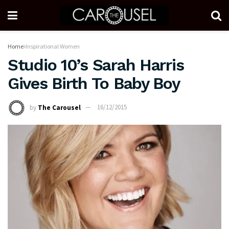
Home
Inspirational Women
Studio 10’s Sarah Harris
Gives Birth To Baby Boy
by
The Carousel
16/12/2015