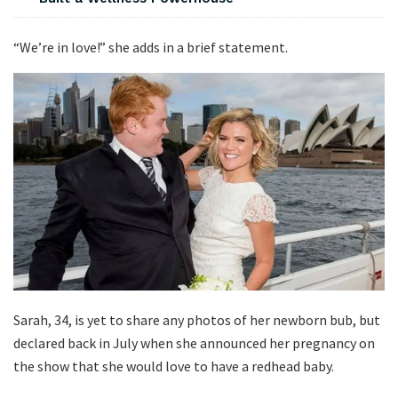
“We’re in love!” she adds in a brief statement.
Sarah, 34, is yet to share any photos of her newborn bub, but
declared back in July when she announced her pregnancy on
the show that she would love to have a redhead baby.