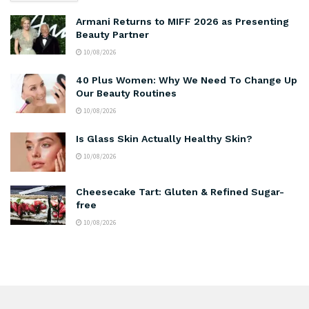
Armani Returns to MIFF 2026 as Presenting
Beauty Partner
10/08/2026
40 Plus Women: Why We Need To Change Up
Our Beauty Routines
10/08/2026
Is Glass Skin Actually Healthy Skin?
10/08/2026
Cheesecake Tart: Gluten & Refined Sugar-
free
10/08/2026