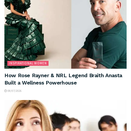
INSPIRATIONAL WOMEN
How Rose Rayner & NRL Legend Braith Anasta
Built a Wellness Powerhouse
08/07/2026