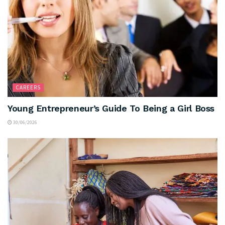
CAREERS
Young Entrepreneur’s Guide To Being a Girl Boss
30/06/2026