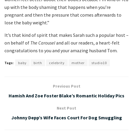
up with the body shaming that happens when you’re
pregnant and then the pressure that comes afterwards to
lose the baby weight.”
It’s that kind of spirit that makes Sarah such a popular host –
on behalf of
The Carousel
and all our readers, a heart-felt
congratulations to you and your amazing husband Tom.
Tags:
baby
birth
celebrity
mother
studio10
Previous Post
Hamish And Zoe Foster Blake’s Romantic Holiday Pics
Next Post
Johnny Depp’s Wife Faces Court For Dog Smuggling