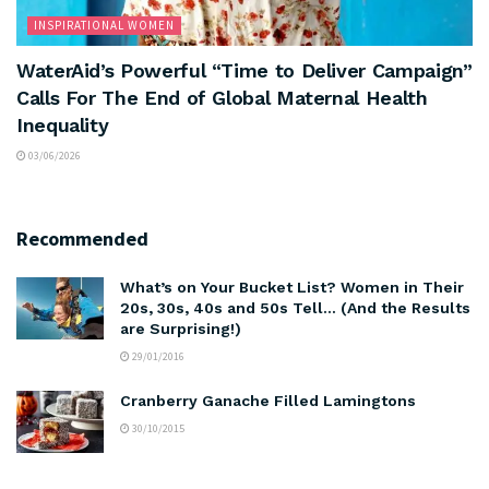
INSPIRATIONAL WOMEN
WaterAid’s Powerful “Time to Deliver Campaign”
Calls For The End of Global Maternal Health
Inequality
03/06/2026
Recommended
What’s on Your Bucket List? Women in Their
20s, 30s, 40s and 50s Tell… (And the Results
are Surprising!)
29/01/2016
Cranberry Ganache Filled Lamingtons
30/10/2015