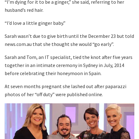
“I’m dying for it to be a ginger,” she said, referring to her
husband’s red hair.
“I’d love a little ginger baby.”
Sarah wasn’t due to give birth until the December 23 but told
news.com.au that she thought she would “go early”.
Sarah and Tom, an IT specialist, tied the knot after five years
together in an intimate ceremony in Sydney in July, 2014
before celebrating their honeymoon in Spain.
At seven months pregnant she lashed out after paparazzi
photos of her “off duty” were published online.