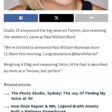
Studio 10 announced the big news on Twitter, also revealing
the newborn’s name as Paul William Ward.
“We’re thrilled to announce Paul William Ward was born
11.30am this morning. Congratulations @SarahHarris!”
Weighing 4.23kg and measuring 54cm, little Paul is described
by mum as a “bruiser, but perfect”.
Related articles
The Photo Studio, Sydney: The Joy Of Finding My
Voice at 40
How Rose Rayner & NRL Legend Braith Anasta
Built a Wellness Powerhouse