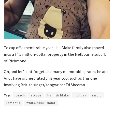
To cap off a memorable year, the Blake family also moved
into a $4.5 million-dollar property in the Melbourne suburb
of Richmond.
Oh, and let’s not forget the many memorable pranks he and
Andy have orchestrated this year too, such as this one
involving British singer/songwriter Ed Sheeran.
Tags:
beach
escape
Hamish Blake
holiday
resort
romantic
whitsunday island