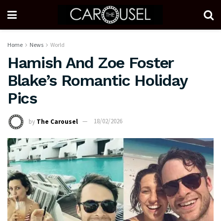
Home
News
World
Hamish And Zoe Foster
Blake’s Romantic Holiday
Pics
by
The Carousel
18/02/2026