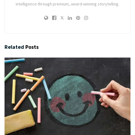
intelligence through premium, award-winning storytelling.
Related
Posts