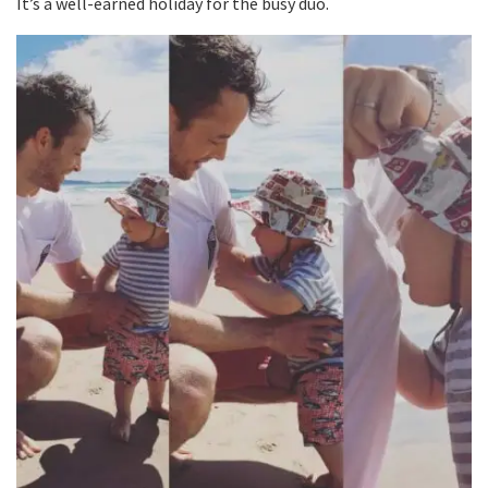
It’s a well-earned holiday for the busy duo.