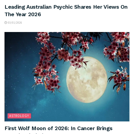
Leading Australian Psychic Shares Her Views On
The Year 2026
03/01/2026
ASTROLOGY
First Wolf Moon of 2026: In Cancer Brings