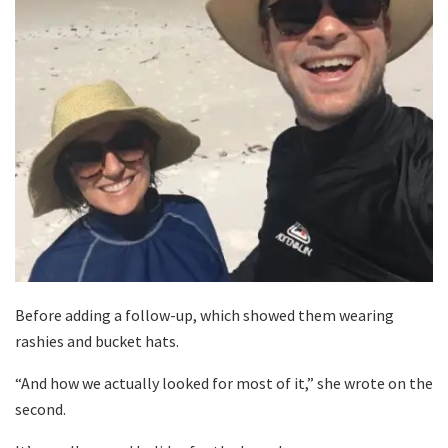
Before adding a follow-up, which showed them wearing
rashies and bucket hats.
“And how we actually looked for most of it,” she wrote on the
second.