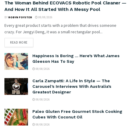
The Woman Behind ECOVACS Robotic Pool Cleaner —
And How It All Started With A Messy Pool
BY
ROBYN FOYSTER
08/08/2026
Every great product starts with a problem that drives someone
crazy. For Jengyi Deng, it was a small rectangular pool...
READ MORE
Happiness Is Boring … Here’s What James
Gleeson Has To Say
08/08/2026
Carla Zampatti: A Life In Style — The
Carousel’s Interviews With Australia’s
Greatest Designer
08/08/2026
Paleo Gluten Free Gourmet Stock Cooking
Cubes With Coconut Oil
08/08/2026