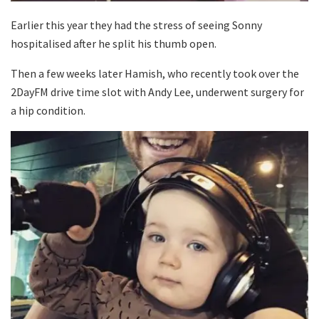
Earlier this year they had the stress of seeing Sonny
hospitalised after he split his thumb open.
Then a few weeks later Hamish, who recently took over the
2DayFM drive time slot with Andy Lee, underwent surgery for
a hip condition.