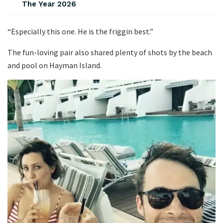
The Year 2026
“Especially this one. He is the friggin best.”
The fun-loving pair also shared plenty of shots by the beach
and pool on Hayman Island.