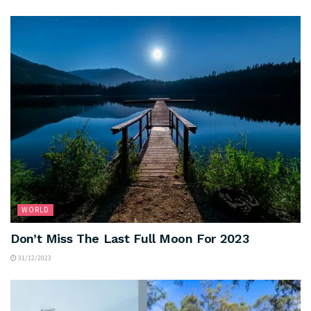
WORLD
Don’t Miss The Last Full Moon For 2023
31/12/2023