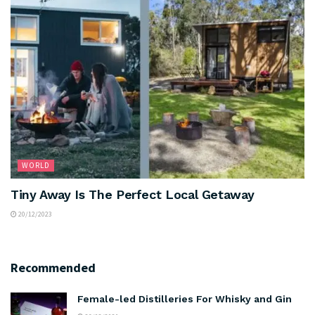
WORLD
Tiny Away Is The Perfect Local Getaway
20/12/2023
Recommended
Female-led Distilleries For Whisky and Gin