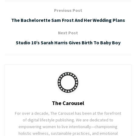
Previous Post
The Bachelorette Sam Frost And Her Wedding Plans
Next Post
Studio 10’s Sarah Harris Gives Birth To Baby Boy
The Carousel
For over a decade, The Carousel has been at the forefront
of digital lifestyle publishing. We are dedicated to
empowering women to live intentionally—championing
holistic wellness, sustainable practices, and emotional