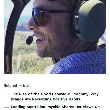
Related articles
The Rise of the Good Behaviour Economy: Why
Brands Are Rewarding Positive Habits
Leading Australian Psychic Shares Her Views On