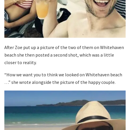
After Zoe put up a picture of the two of them on Whitehaven
beach she then posted a second shot, which was a little
closer to reality.
“How we want you to think we looked on Whitehaven beach
…” she wrote alongside the picture of the happy couple.