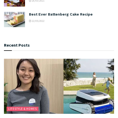
26/03/2021
Best Ever Battenberg Cake Recipe
22/05/2022
Recent Posts
LIFESTYLE & HOMES