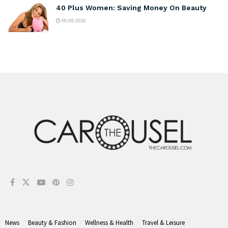
40 Plus Women: Saving Money On Beauty
08/08/2026
News
Beauty & Fashion
Wellness & Health
Travel & Leisure