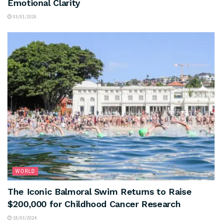
Emotional Clarity
03/01/2026
WORLD
The Iconic Balmoral Swim Returns to Raise
$200,000 for Childhood Cancer Research
18/03/2024