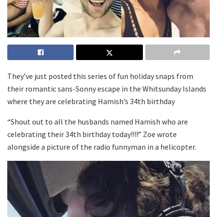
They’ve just posted this series of fun holiday snaps from
their romantic sans-Sonny escape in the Whitsunday Islands
where they are celebrating Hamish’s 34th birthday
“Shout out to all the husbands named Hamish who are
celebrating their 34th birthday today!!!!” Zoe wrote
alongside a picture of the radio funnyman in a helicopter.