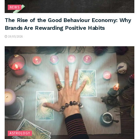
NEWS
The Rise of the Good Behaviour Economy: Why
Brands Are Rewarding Positive Habits
19/05/2026
ASTROLOGY