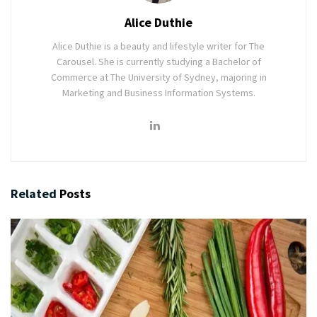
Alice Duthie
Alice Duthie is a beauty and lifestyle writer for The
Carousel. She is currently studying a Bachelor of
Commerce at The University of Sydney, majoring in
Marketing and Business Information Systems.
Related
Posts