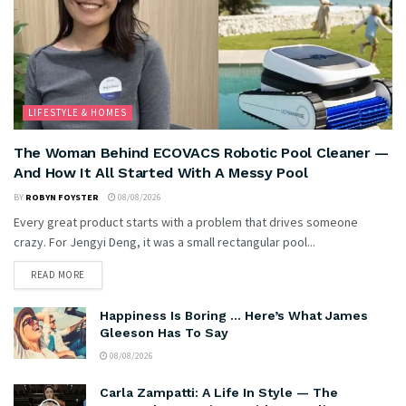
LIFESTYLE & HOMES
The Woman Behind ECOVACS Robotic Pool Cleaner —
And How It All Started With A Messy Pool
BY
ROBYN FOYSTER
08/08/2026
Every great product starts with a problem that drives someone
crazy. For Jengyi Deng, it was a small rectangular pool...
READ MORE
Happiness Is Boring … Here’s What James
Gleeson Has To Say
08/08/2026
Carla Zampatti: A Life In Style — The