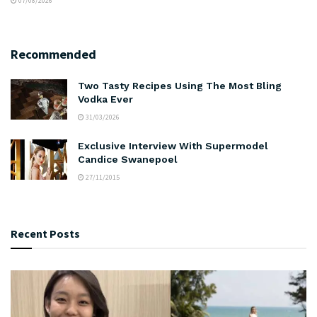
07/08/2026
Recommended
Two Tasty Recipes Using The Most Bling
Vodka Ever
31/03/2026
Exclusive Interview With Supermodel
Candice Swanepoel
27/11/2015
Recent Posts