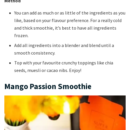
Method
You can add as much or as little of the ingredients as you
like, based on your flavour preference. For a really cold
and thick smoothie, it’s best to have all ingredients
frozen.
Add all ingredients into a blender and blend until a
smooth consistency.
Top with your favourite crunchy toppings like chia
seeds, muesli or cacao nibs. Enjoy!
Mango Passion Smoothie