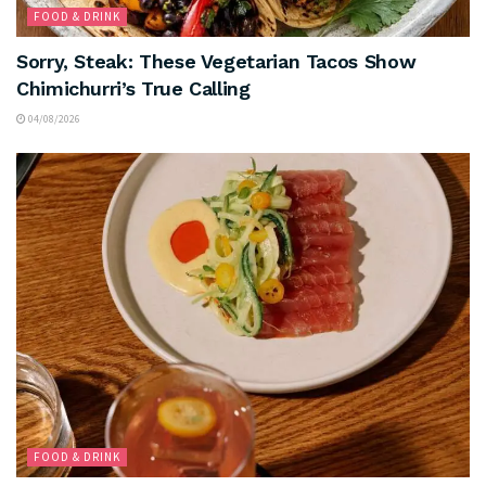
FOOD & DRINK
Sorry, Steak: These Vegetarian Tacos Show
Chimichurri’s True Calling
04/08/2026
FOOD & DRINK