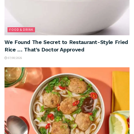
FOOD & DRINK
We Found The Secret to Restaurant-Style Fried
Rice … That’s Doctor Approved
07/08/2026