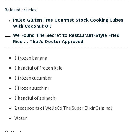
Related articles
Paleo Gluten Free Gourmet Stock Cooking Cubes
With Coconut Oil
We Found The Secret to Restaurant-Style Fried
Rice … That’s Doctor Approved
1 frozen banana
1 handful of frozen kale
1 frozen cucumber
1 frozen zucchini
1 handful of spinach
2 teaspoons of WelleCo The Super Elixir Original
Water