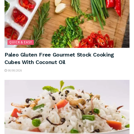
QUICK & EASY
Paleo Gluten Free Gourmet Stock Cooking
Cubes With Coconut Oil
08/08/2026