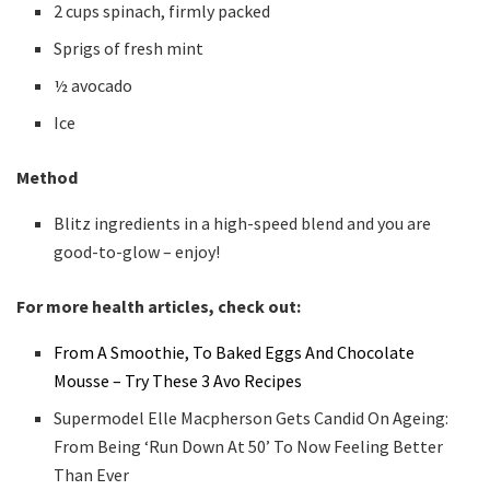
2 cups spinach, firmly packed
Sprigs of fresh mint
½ avocado
Ice
Method
Blitz ingredients in a high-speed blend and you are
good-to-glow – enjoy!
For more health articles, check out:
From A Smoothie, To Baked Eggs And Chocolate
Mousse – Try These 3 Avo Recipes
Supermodel Elle Macpherson Gets Candid On Ageing:
From Being ‘Run Down At 50’ To Now Feeling Better
Than Ever