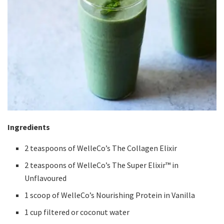
Ingredients
2 teaspoons of WelleCo’s The Collagen Elixir
2 teaspoons of WelleCo’s The Super Elixir™ in
Unflavoured
1 scoop of WelleCo’s Nourishing Protein in Vanilla
1 cup filtered or coconut water