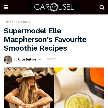
Home
Food & Drink
Supermodel Elle
Macpherson’s Favourite
Smoothie Recipes
by
Alice Duthie
31/03/2026