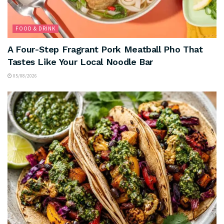
FOOD & DRINK
A Four-Step Fragrant Pork Meatball Pho That
Tastes Like Your Local Noodle Bar
05/08/2026