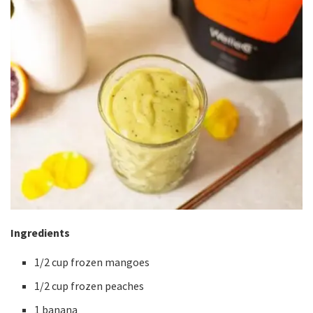
Ingredients
1/2 cup frozen mangoes
1/2 cup frozen peaches
1 banana