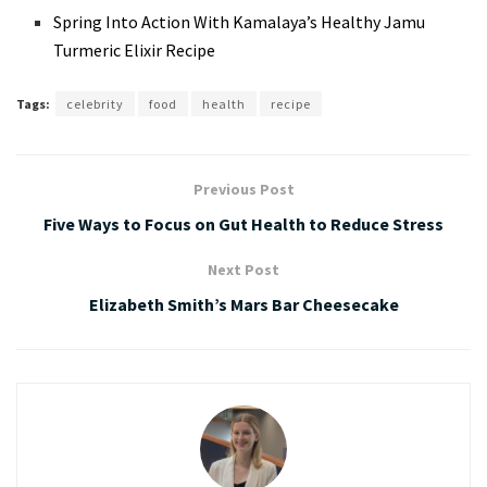
Spring Into Action With Kamalaya’s Healthy Jamu
Turmeric Elixir Recipe
Tags:
celebrity
food
health
recipe
Previous Post
Five Ways to Focus on Gut Health to Reduce Stress
Next Post
Elizabeth Smith’s Mars Bar Cheesecake