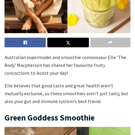
Australian supermodel and smoothie connoisseur Elle ‘The
Body’ Macpherson has shared her favourite fruity
concoctions to boost your day!
Elle believes that good taste and great health aren’t
mutually exclusive, so these smoothies aren’t just tasty, but
also your gut and immune system’s best friend.
Green Goddess Smoothie