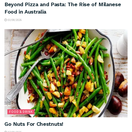
Beyond Pizza and Pasta: The Rise of Milanese
Food in Australia
03/08/2026
FOOD & DRINK
Go Nuts For Chestnuts!