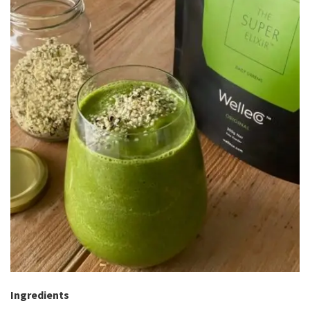
Ingredients