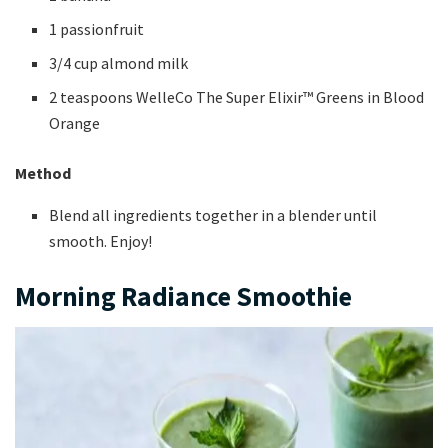
1 passionfruit
3/4 cup almond milk
2 teaspoons WelleCo The Super Elixir™ Greens in Blood
Orange
Method
Blend all ingredients together in a blender until
smooth. Enjoy!
Morning Radiance Smoothie