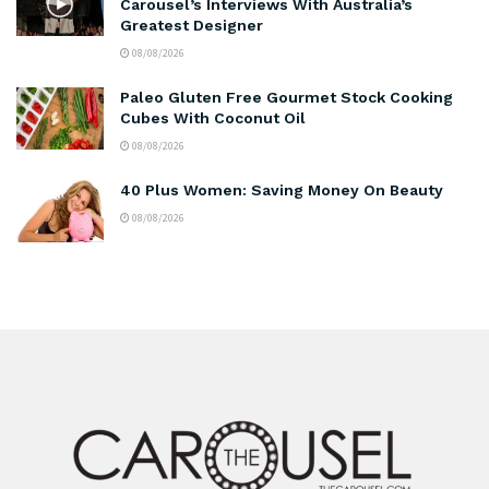
Carousel’s Interviews With Australia’s
Greatest Designer
08/08/2026
Paleo Gluten Free Gourmet Stock Cooking
Cubes With Coconut Oil
08/08/2026
40 Plus Women: Saving Money On Beauty
08/08/2026