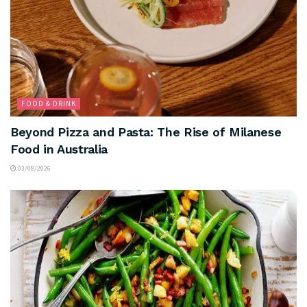
FOOD & DRINK
Beyond Pizza and Pasta: The Rise of Milanese
Food in Australia
03/08/2026