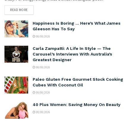
READ MORE
Happiness Is Boring … Here’s What James
Gleeson Has To Say
08/08/2026
Carla Zampatti: A Life In Style — The
Carousel’s Interviews With Australia’s
Greatest Designer
08/08/2026
Paleo Gluten Free Gourmet Stock Cooking
Cubes With Coconut Oil
08/08/2026
40 Plus Women: Saving Money On Beauty
08/08/2026