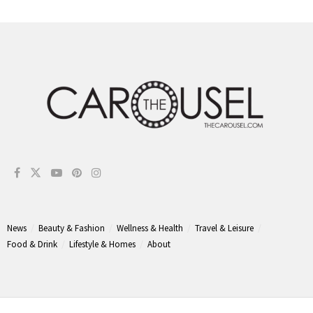
News
Beauty & Fashion
Wellness & Health
Travel & Leisure
Food & Drink
Lifestyle & Homes
About