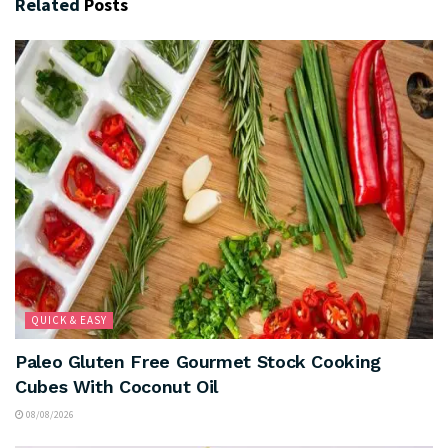
Related
Posts
QUICK & EASY
Paleo Gluten Free Gourmet Stock Cooking
Cubes With Coconut Oil
08/08/2026