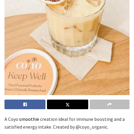
A Coyo
smoothie
creation ideal for immune boosting and a
satisfied energy intake. Created by @coyo_organic.