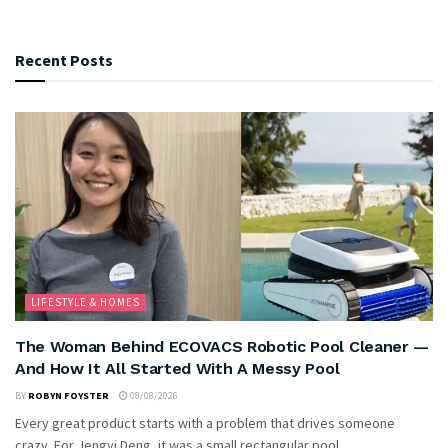
Recent Posts
LIFESTYLE & HOMES
The Woman Behind ECOVACS Robotic Pool Cleaner —
And How It All Started With A Messy Pool
BY
ROBYN FOYSTER
08/08/2026
Every great product starts with a problem that drives someone
crazy. For Jengyi Deng, it was a small rectangular pool...