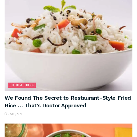
FOOD & DRINK
We Found The Secret to Restaurant-Style Fried
Rice … That’s Doctor Approved
07/08/2026