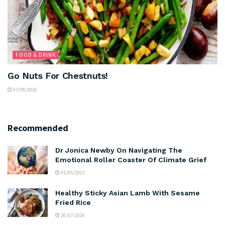
FOOD & DRINK
Go Nuts For Chestnuts!
07/08/2026
Recommended
Dr Jonica Newby On Navigating The
Emotional Roller Coaster Of Climate Grief
01/05/2021
Healthy Sticky Asian Lamb With Sesame
Fried Rice
26/07/2016