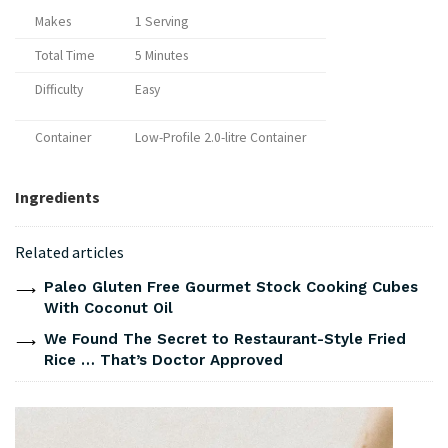
Makes
1 Serving
Total Time
5 Minutes
Difficulty
Easy
Container
Low-Profile 2.0-litre Container
Ingredients
Related articles
Paleo Gluten Free Gourmet Stock Cooking Cubes
With Coconut Oil
We Found The Secret to Restaurant-Style Fried
Rice … That’s Doctor Approved