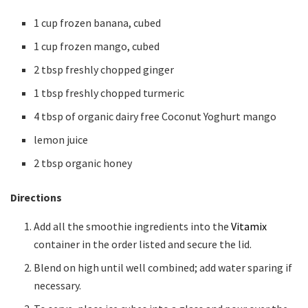
1 cup frozen banana, cubed
1 cup frozen mango, cubed
2 tbsp freshly chopped ginger
1 tbsp freshly chopped turmeric
4 tbsp of organic dairy free Coconut Yoghurt mango
lemon juice
2 tbsp organic honey
Directions
Add all the smoothie ingredients into the
Vitamix
container in the order listed and secure the lid.
Blend on high until well combined; add water sparing if
necessary.