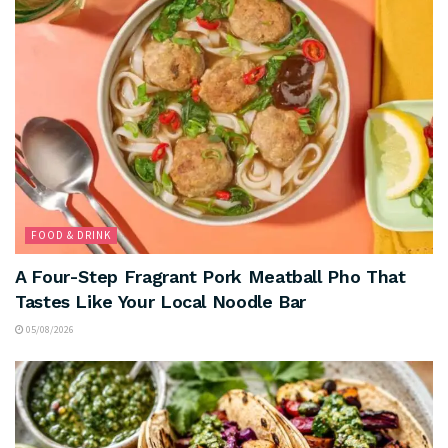
FOOD & DRINK
A Four-Step Fragrant Pork Meatball Pho That
Tastes Like Your Local Noodle Bar
05/08/2026