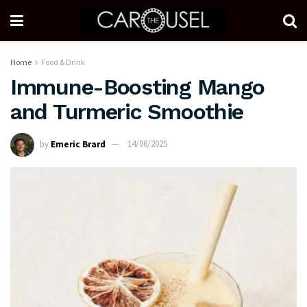
Home
Food & Drink
Immune-Boosting Mango
and Turmeric Smoothie
by
Emeric Brard
14/06/2025