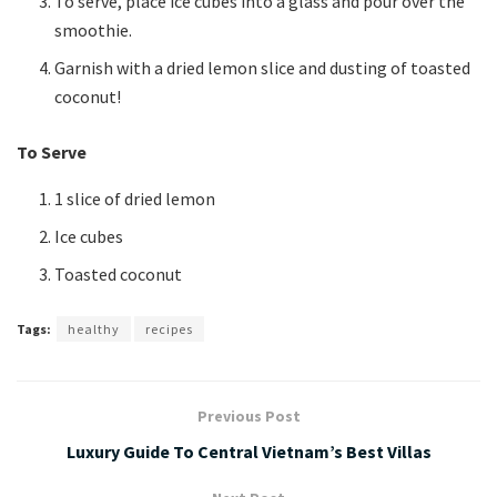
To serve, place ice cubes into a glass and pour over the
smoothie.
Garnish with a dried lemon slice and dusting of toasted
coconut!
To Serve
1 slice of dried lemon
Ice cubes
Toasted coconut
Tags:
healthy
recipes
Previous Post
Luxury Guide To Central Vietnam’s Best Villas