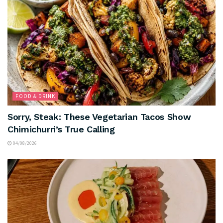
FOOD & DRINK
Sorry, Steak: These Vegetarian Tacos Show
Chimichurri’s True Calling
04/08/2026