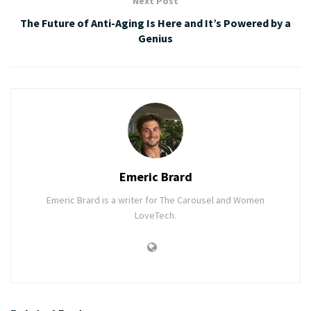
Next Post
The Future of Anti-Aging Is Here and It’s Powered by a
Genius
Emeric Brard
Emeric Brard is a writer for The Carousel and Women
LoveTech.