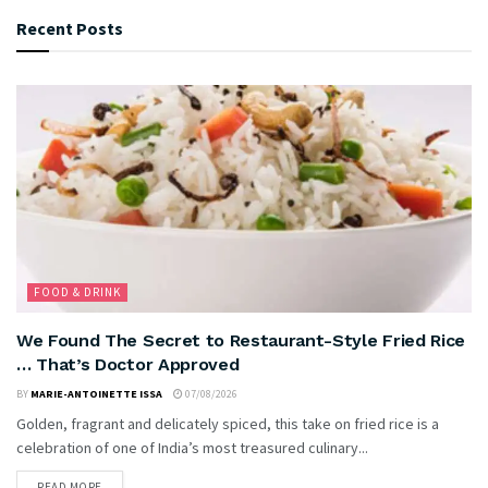
Recent Posts
FOOD & DRINK
We Found The Secret to Restaurant-Style Fried Rice
… That’s Doctor Approved
BY
MARIE-ANTOINETTE ISSA
07/08/2026
Golden, fragrant and delicately spiced, this take on fried rice is a
celebration of one of India’s most treasured culinary...
READ MORE