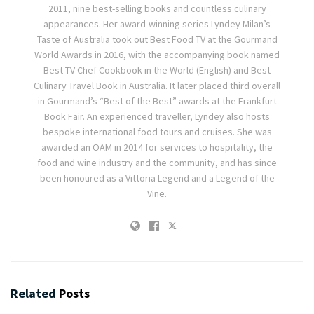
2011, nine best-selling books and countless culinary
appearances. Her award-winning series Lyndey Milan’s
Taste of Australia took out Best Food TV at the Gourmand
World Awards in 2016, with the accompanying book named
Best TV Chef Cookbook in the World (English) and Best
Culinary Travel Book in Australia. It later placed third overall
in Gourmand’s “Best of the Best” awards at the Frankfurt
Book Fair. An experienced traveller, Lyndey also hosts
bespoke international food tours and cruises. She was
awarded an OAM in 2014 for services to hospitality, the
food and wine industry and the community, and has since
been honoured as a Vittoria Legend and a Legend of the
Vine.
Related
Posts