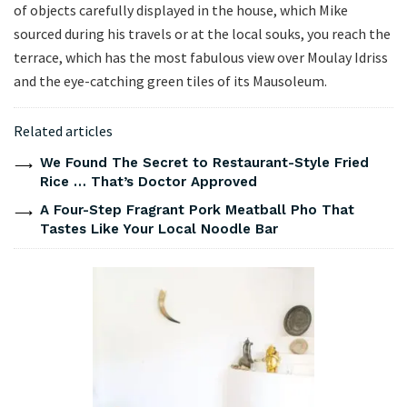
of objects carefully displayed in the house, which Mike
sourced during his travels or at the local souks, you reach the
terrace, which has the most fabulous view over Moulay Idriss
and the eye-catching green tiles of its Mausoleum.
Related articles
We Found The Secret to Restaurant-Style Fried
Rice … That’s Doctor Approved
A Four-Step Fragrant Pork Meatball Pho That
Tastes Like Your Local Noodle Bar