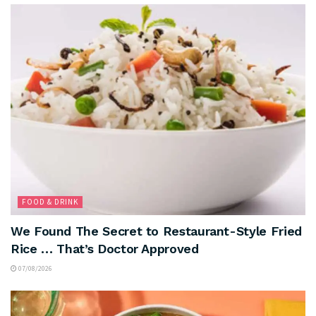
FOOD & DRINK
We Found The Secret to Restaurant-Style Fried
Rice … That’s Doctor Approved
07/08/2026