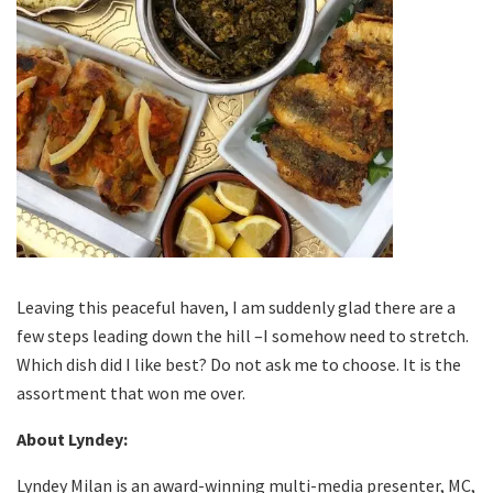
Leaving this peaceful haven, I am suddenly glad there are a
few steps leading down the hill –I somehow need to stretch.
Which dish did I like best? Do not ask me to choose. It is the
assortment that won me over.
About Lyndey:
Lyndey Milan is an award-winning multi-media presenter, MC,