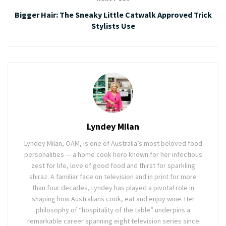
Bigger Hair: The Sneaky Little Catwalk Approved Trick
Stylists Use
Lyndey Milan
Lyndey Milan, OAM, is one of Australia’s most beloved food
personalities — a home cook hero known for her infectious
zest for life, love of good food and thirst for sparkling
shiraz. A familiar face on television and in print for more
than four decades, Lyndey has played a pivotal role in
shaping how Australians cook, eat and enjoy wine. Her
philosophy of “hospitality of the table” underpins a
remarkable career spanning eight television series since