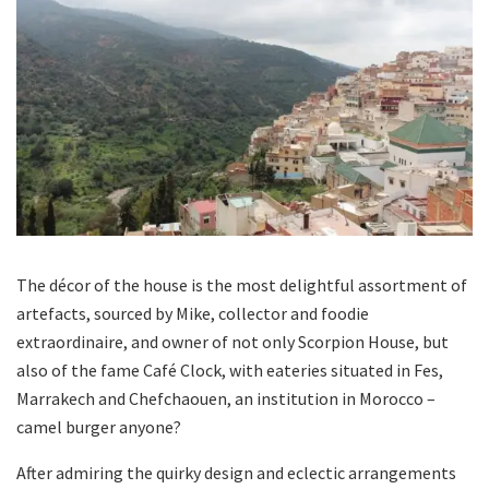
The décor of the house is the most delightful assortment of
artefacts, sourced by Mike, collector and foodie
extraordinaire, and owner of not only Scorpion House, but
also of the fame Café Clock, with eateries situated in Fes,
Marrakech and Chefchaouen, an institution in Morocco –
camel burger anyone?
After admiring the quirky design and eclectic arrangements