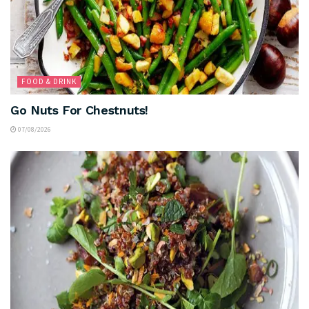
FOOD & DRINK
Go Nuts For Chestnuts!
07/08/2026