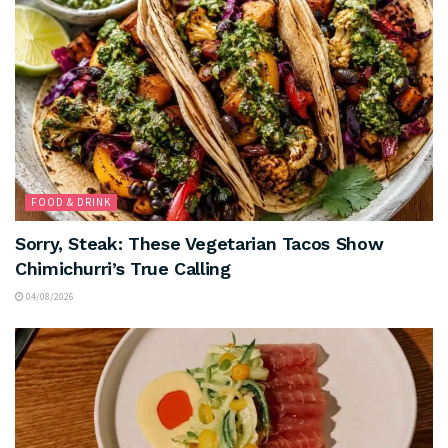
FOOD & DRINK
Sorry, Steak: These Vegetarian Tacos Show
Chimichurri’s True Calling
04/08/2026