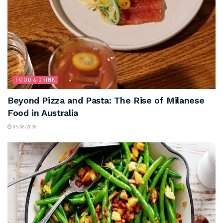
FOOD & DRINK
Beyond Pizza and Pasta: The Rise of Milanese
Food in Australia
03/08/2026