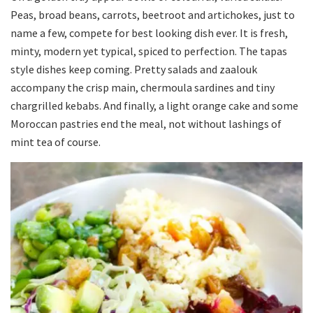
Peas, broad beans, carrots, beetroot and artichokes, just to
name a few, compete for best looking dish ever. It is fresh,
minty, modern yet typical, spiced to perfection. The tapas
style dishes keep coming. Pretty salads and zaalouk
accompany the crisp main, chermoula sardines and tiny
chargrilled kebabs. And finally, a light orange cake and some
Moroccan pastries end the meal, not without lashings of
mint tea of course.