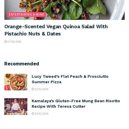
ENTERTAINING & WINE
Orange-Scented Vegan Quinoa Salad With
Pistachio Nuts & Dates
07/08/2026
Recommended
Lucy Tweed’s Flat Peach & Prosciutto
Summer Pizza
22/02/2026
Kamalaya’s Gluten-Free Mung Bean Risotto
Recipe With Teresa Cutter
25/01/2026