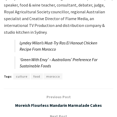
speaker, food & wine teacher, consultant, debater, judge,
Royal Agricultural Society councillor, regional Australian
specialist and Creative Director of Flame Media, an
international TV Production and distribution company &
studio kitchen in Sydney.
Lyndey Milan’s Must-Try Ras El Hanout Chicken
Recipe From Morocco
‘Green With Envy’ – Australians’ Preference For
Sustainable Foods
Tags:
culture
food
morocco
Previous Post
Moreish Flourless Mandarin Marmalade Cakes
Next Post