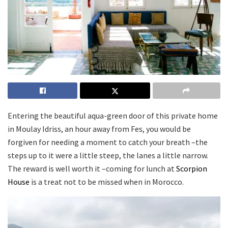
Entering the beautiful aqua-green door of this private home
in Moulay Idriss, an hour away from Fes, you would be
forgiven for needing a moment to catch your breath –the
steps up to it were a little steep, the lanes a little narrow.
The reward is well worth it –coming for lunch at
Scorpion
House
is a treat not to be missed when in Morocco.