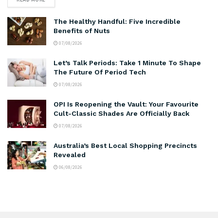
The Healthy Handful: Five Incredible
Benefits of Nuts
07/08/2026
Let’s Talk Periods: Take 1 Minute To Shape
The Future Of Period Tech
07/08/2026
OPI Is Reopening the Vault: Your Favourite
Cult-Classic Shades Are Officially Back
07/08/2026
Australia’s Best Local Shopping Precincts
Revealed
06/08/2026