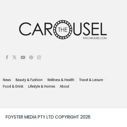
News
Beauty & Fashion
Wellness & Health
Travel & Leisure
Food & Drink
Lifestyle & Homes
About
FOYSTER MEDIA PTY LTD COPYRIGHT 2026