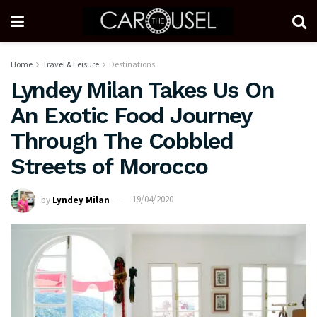
Home
Travel & Leisure
Destinations
Lyndey Milan Takes Us On
An Exotic Food Journey
Through The Cobbled
Streets of Morocco
by
Lyndey Milan
19/04/2020