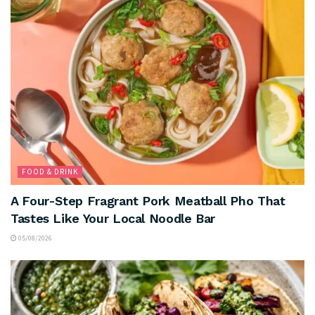
FOOD & DRINK
A Four-Step Fragrant Pork Meatball Pho That
Tastes Like Your Local Noodle Bar
05/08/2026