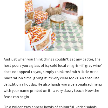
And just when you think things couldn’t get any better, the
host pours you a glass of icy cold local vin gris –if ‘grey wine’
does not appeal to you, simply think rosé with little or no
maceration time, giving it its very clear looks. An absolute
delight on a hot day. He also hands you a personalised menu
with your name printed on it –a very classy touch. Now the
feast can begin.
On a golden tray appear bowls of colourful, varied salads.