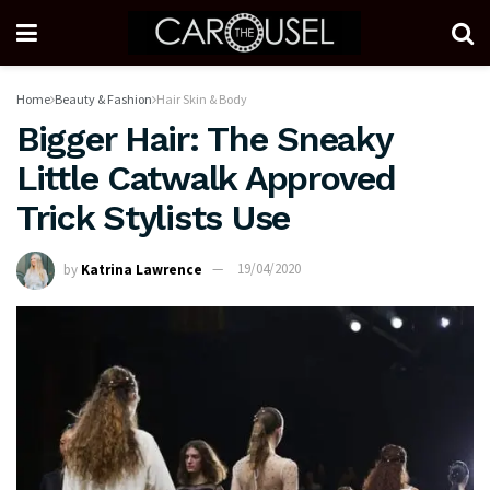
Home
Beauty & Fashion
Hair Skin & Body
Bigger Hair: The Sneaky
Little Catwalk Approved
Trick Stylists Use
by
Katrina Lawrence
19/04/2020