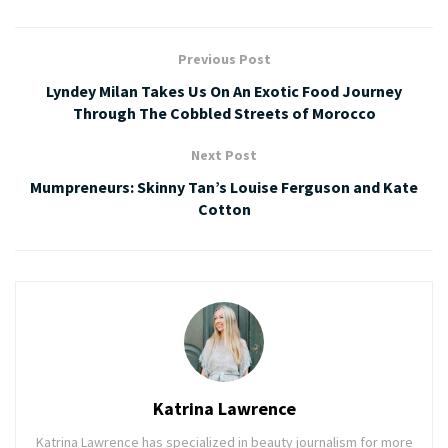
Previous Post
Lyndey Milan Takes Us On An Exotic Food Journey
Through The Cobbled Streets of Morocco
Next Post
Mumpreneurs: Skinny Tan’s Louise Ferguson and Kate
Cotton
Katrina Lawrence
Katrina Lawrence has specialized in beauty journalism for more