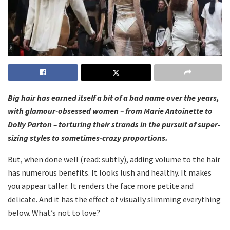
Big hair has earned itself a bit of a bad name over the years,
with glamour-obsessed women – from Marie Antoinette to
Dolly Parton – torturing their strands in the pursuit of super-
sizing styles to sometimes-crazy proportions.
But, when done well (read: subtly), adding volume to the hair
has numerous benefits. It looks lush and healthy. It makes
you appear taller. It renders the face more petite and
delicate. And it has the effect of visually slimming everything
below. What’s not to love?