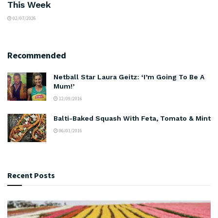
This Week
02/07/2026
Recommended
Netball Star Laura Geitz: ‘I’m Going To Be A
Mum!’
12/09/2016
Balti-Baked Squash With Feta, Tomato & Mint
06/01/2016
Recent Posts