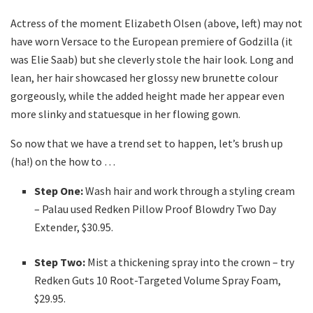
Actress of the moment Elizabeth Olsen (above, left) may not
have worn Versace to the European premiere of Godzilla (it
was Elie Saab) but she cleverly stole the hair look. Long and
lean, her hair showcased her glossy new brunette colour
gorgeously, while the added height made her appear even
more slinky and statuesque in her flowing gown.
So now that we have a trend set to happen, let’s brush up
(ha!) on the how to …
Step One:
Wash hair and work through a styling cream
– Palau used Redken Pillow Proof Blowdry Two Day
Extender, $30.95.
Step Two:
Mist a thickening spray into the crown – try
Redken Guts 10 Root-Targeted Volume Spray Foam,
$29.95.