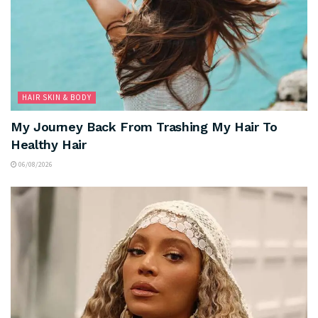
HAIR SKIN & BODY
My Journey Back From Trashing My Hair To
Healthy Hair
06/08/2026