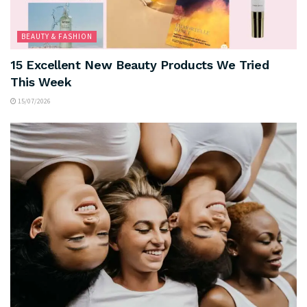
BEAUTY & FASHION
15 Excellent New Beauty Products We Tried
This Week
15/07/2026