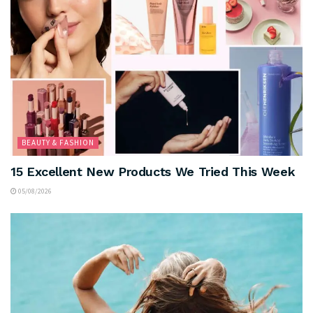
BEAUTY & FASHION
15 Excellent New Products We Tried This Week
05/08/2026