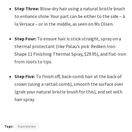
Step Three:
Blow-dry hair using a natural bristle brush
to enhance shine. Your part can be either to the side – à
la Versace – or in the middle, as seen on Ms Olsen.
Step Four:
To ensure hair is stick-straight, spray on a
thermal protectant (like Palau’s pick: Redken Iron
Shape 11 Finishing Thermal Spray, $29.95), and flat-iron
from roots to tips.
Step Five:
To finish off, back-comb hair at the back of
crown (using a rattail comb), smooth the surface over
(grab your natural bristle brush for this), and set with
hair spray.
Tags:
hairstyles