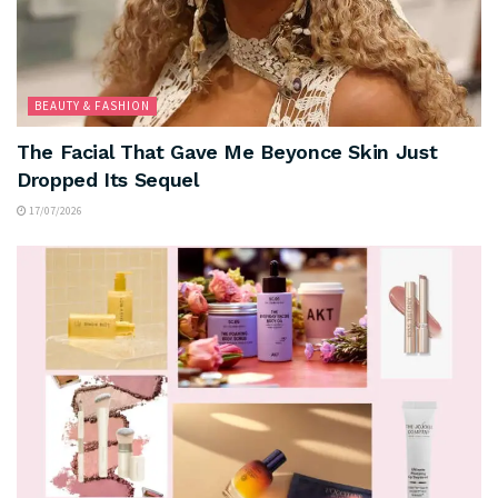
BEAUTY & FASHION
The Facial That Gave Me Beyonce Skin Just
Dropped Its Sequel
17/07/2026