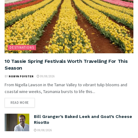
DESTINATIONS
10 Tassie Spring Festivals Worth Travelling For This
Season
BY
ROBYN FOYSTER
09/08/2026
From Nigella Lawson in the Tamar Valley to vibrant tulip blooms and
coastal wine weeks, Tasmania bursts to life this...
READ MORE
Bill Granger’s Baked Leek and Goat’s Cheese
Risotto
09/08/2026