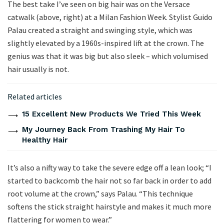
The best take I’ve seen on big hair was on the Versace
catwalk (above, right) at a Milan Fashion Week. Stylist Guido
Palau created a straight and swinging style, which was
slightly elevated by a 1960s-inspired lift at the crown. The
genius was that it was big but also sleek – which volumised
hair usually is not.
Related articles
15 Excellent New Products We Tried This Week
My Journey Back From Trashing My Hair To
Healthy Hair
It’s also a nifty way to take the severe edge off a lean look; “I
started to backcomb the hair not so far back in order to add
root volume at the crown,” says Palau. “This technique
softens the stick straight hairstyle and makes it much more
flattering for women to wear.”