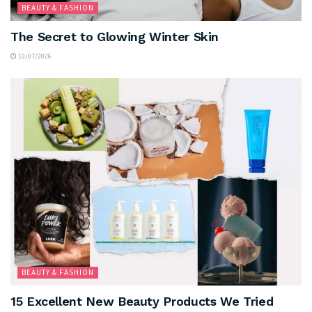
BEAUTY & FASHION
The Secret to Glowing Winter Skin
10/07/2026
BEAUTY & FASHION
15 Excellent New Beauty Products We Tried