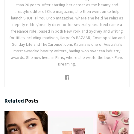
than 20 years. After starting her career as the beauty and
lifestyle editor of Cleo magazine, she then went on to help
launch SHOP Til You Drop magazine, where she held he reins as
deputy editor/beauty director for several years. Next came a
freelance role, based in both New York and Sydney and writing
for titles including madison, Harper’s BAZAAR, Cosmopolitan and
Sunday Life and TheCarousel.com. Katrina is one of Australia’s
most awarded beauty writers, having won over ten industry
awards. She now lives in Paris, where she wrote the book Paris
Dreaming.
Related
Posts