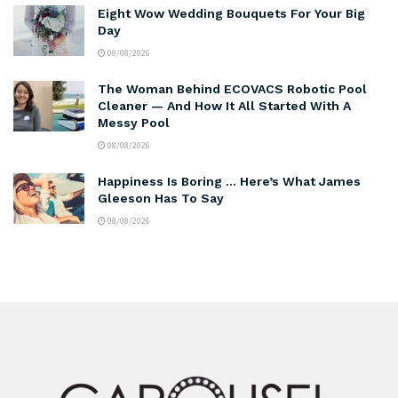
Eight Wow Wedding Bouquets For Your Big
Day
09/08/2026
The Woman Behind ECOVACS Robotic Pool
Cleaner — And How It All Started With A
Messy Pool
08/08/2026
Happiness Is Boring … Here’s What James
Gleeson Has To Say
08/08/2026