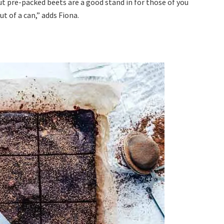
ut pre-packed beets are a good stand in for those of you
t of a can,” adds Fiona.