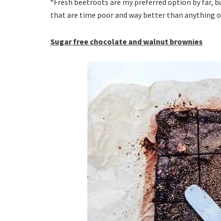
“Fresh beetroots are my preferred option by far, b
that are time poor and way better than anything ou
Sugar free chocolate and walnut brownies