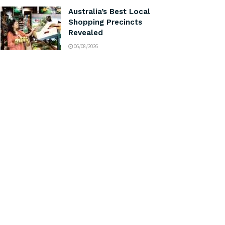
Australia’s Best Local
Shopping Precincts
Revealed
06/08/2026