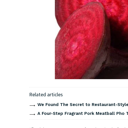
Related articles
We Found The Secret to Restaurant-Style
A Four-Step Fragrant Pork Meatball Pho 