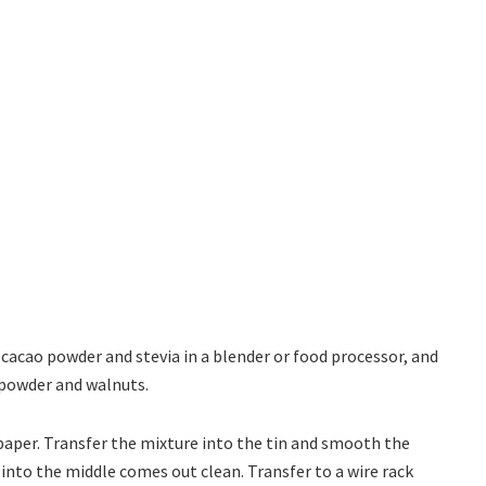
 cacao powder and stevia in a blender or food processor, and
 powder and walnuts.
paper. Transfer the mixture into the tin and smooth the
 into the middle comes out clean. Transfer to a wire rack