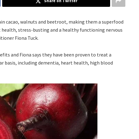
Share on Twitter
tain cacao, walnuts and beetroot, making them a superfood
rt health, stress-busting and a healthy functioning nervous
itioner Fiona Tuck.
efits and Fiona says they have been proven to treat a
ar basis, including dementia, heart health, high blood