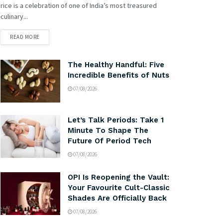
rice is a celebration of one of India’s most treasured
culinary...
READ MORE
The Healthy Handful: Five
Incredible Benefits of Nuts
07/08/2026
Let’s Talk Periods: Take 1
Minute To Shape The
Future Of Period Tech
07/08/2026
OPI Is Reopening the Vault:
Your Favourite Cult-Classic
Shades Are Officially Back
07/08/2026