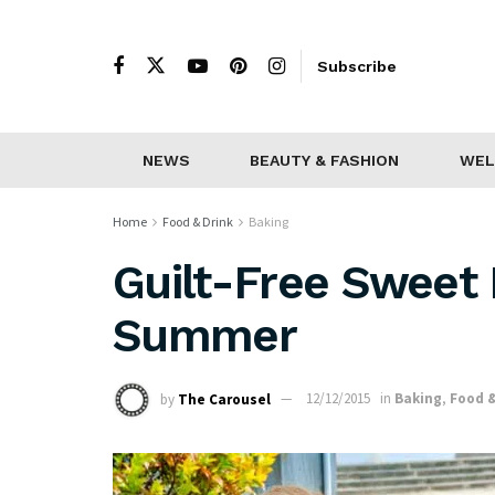
Subscribe
NEWS
BEAUTY & FASHION
WEL
Home
Food & Drink
Baking
Guilt-Free Sweet 
Summer
by
The Carousel
12/12/2015
in
Baking
,
Food &