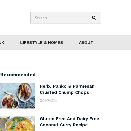
NK
LIFESTYLE & HOMES
ABOUT
Recommended
Herb, Panko & Parmesan
Crusted Chump Chops
05/07/2016
Gluten Free And Dairy Free
Coconut Curry Recipe