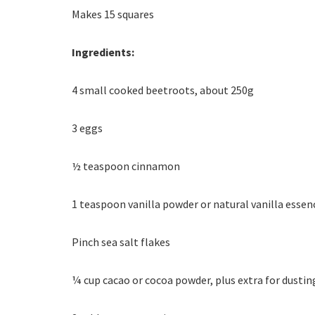
Makes 15 squares
Ingredients:
4 small cooked beetroots, about 250g
3 eggs
½ teaspoon cinnamon
1 teaspoon vanilla powder or natural vanilla essen
Pinch sea salt flakes
¼ cup cacao or cocoa powder, plus extra for dustin