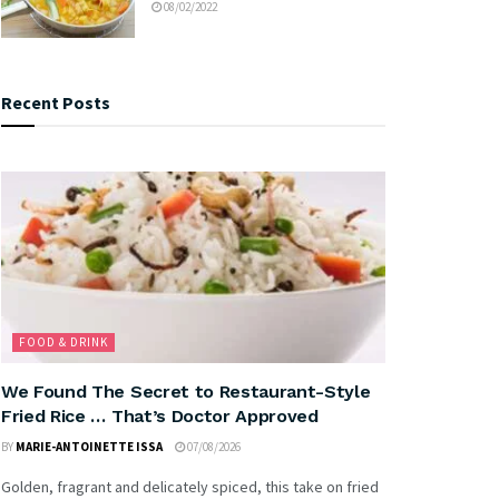
08/02/2022
Recent Posts
FOOD & DRINK
We Found The Secret to Restaurant-Style
Fried Rice … That’s Doctor Approved
BY
MARIE-ANTOINETTE ISSA
07/08/2026
Golden, fragrant and delicately spiced, this take on fried