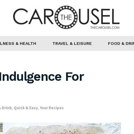
LNESS & HEALTH
TRAVEL & LEISURE
FOOD & DRI
Indulgence For
 Drink
,
Quick & Easy
,
Your Recipes