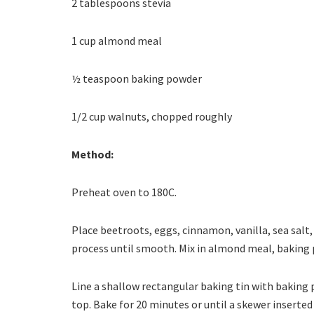
2 tablespoons stevia
1 cup almond meal
½ teaspoon baking powder
1/2 cup walnuts, chopped roughly
Method:
Preheat oven to 180C.
Place beetroots, eggs, cinnamon, vanilla, sea salt,
process until smooth. Mix in almond meal, baking
Line a shallow rectangular baking tin with baking 
top. Bake for 20 minutes or until a skewer inserted