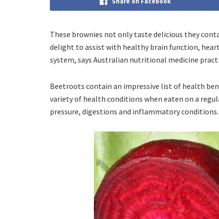
Share on Facebook
These brownies not only taste delicious they con
delight to assist with healthy brain function, hea
system, says Australian nutritional medicine pract
Beetroots contain an impressive list of health ben
variety of health conditions when eaten on a regul
pressure, digestions and inflammatory conditions.