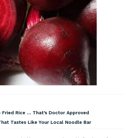
 Fried Rice … That’s Doctor Approved
That Tastes Like Your Local Noodle Bar