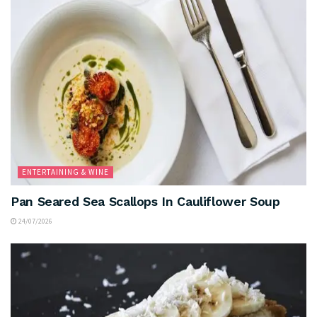
ENTERTAINING & WINE
Pan Seared Sea Scallops In Cauliflower Soup
24/07/2026