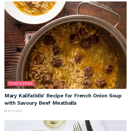
FOOD & DRINK
Mary Kalifatidis’ Recipe for French Onion Soup
with Savoury Beef Meatballs
30/07/2026