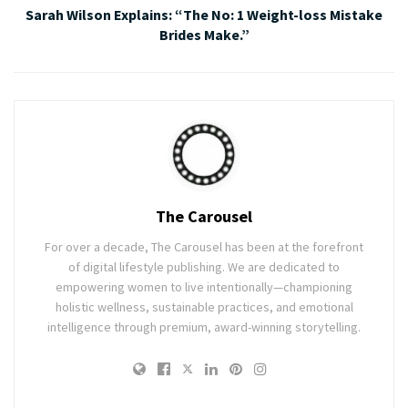
Sarah Wilson Explains: “The No: 1 Weight-loss Mistake
Brides Make.”
The Carousel
For over a decade, The Carousel has been at the forefront
of digital lifestyle publishing. We are dedicated to
empowering women to live intentionally—championing
holistic wellness, sustainable practices, and emotional
intelligence through premium, award-winning storytelling.