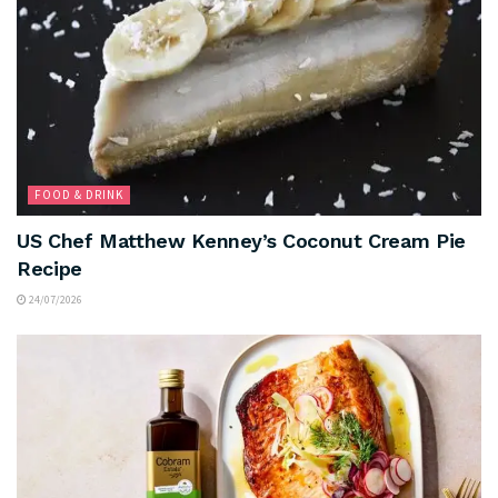
FOOD & DRINK
US Chef Matthew Kenney’s Coconut Cream Pie
Recipe
24/07/2026