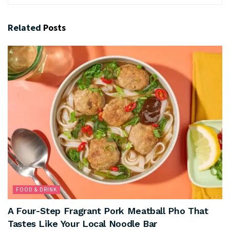
Related
Posts
FOOD & DRINK
A Four-Step Fragrant Pork Meatball Pho That
Tastes Like Your Local Noodle Bar