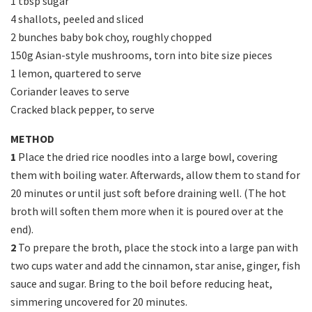
1 tbsp sugar
4 shallots, peeled and sliced
2 bunches baby bok choy, roughly chopped
150g Asian-style mushrooms, torn into bite size pieces
1 lemon, quartered to serve
Coriander leaves to serve
Cracked black pepper, to serve
METHOD
1
Place the dried rice noodles into a large bowl, covering
them with boiling water. Afterwards, allow them to stand for
20 minutes or until just soft before draining well. (The hot
broth will soften them more when it is poured over at the
end).
2
To prepare the broth, place the stock into a large pan with
two cups water and add the cinnamon, star anise, ginger, fish
sauce and sugar. Bring to the boil before reducing heat,
simmering uncovered for 20 minutes.