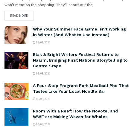
won't mention the shopping. They'll shout-out the...
READ MORE
Why Your Summer Face Game Isn’t Working
in Winter (And What to Use Instead)
06/08/2026
Blak & Bright Writers Festival Returns to
Naarm, Bringing First Nations Storytelling to
Centre Stage
05/08/2026
A Four-Step Fragrant Pork Meatball Pho That
Tastes Like Your Local Noodle Bar
05/08/2026
Room With a Reef: How the Novotel and
WWF are Making Waves for Whales
05/08/2026