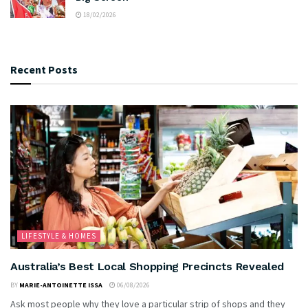
18/02/2026
Recent Posts
LIFESTYLE & HOMES
Australia’s Best Local Shopping Precincts Revealed
BY
MARIE-ANTOINETTE ISSA
06/08/2026
Ask most people why they love a particular strip of shops and they