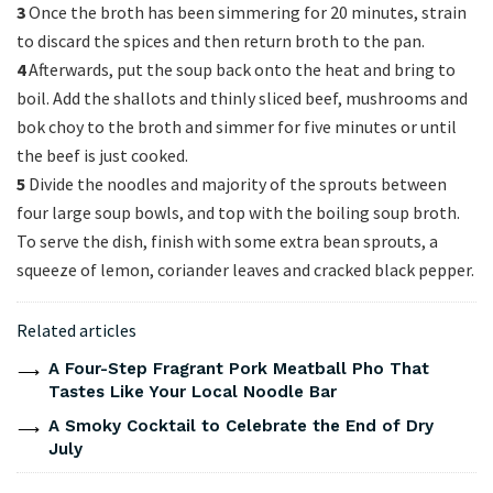
3
Once the broth has been simmering for 20 minutes, strain
to discard the spices and then return broth to the pan.
4
Afterwards, put the soup back onto the heat and bring to
boil. Add the shallots and thinly sliced beef, mushrooms and
bok choy to the broth and simmer for five minutes or until
the beef is just cooked.
5
Divide the noodles and majority of the sprouts between
four large soup bowls, and top with the boiling soup broth.
To serve the dish, finish with some extra bean sprouts, a
squeeze of lemon, coriander leaves and cracked black pepper.
Related articles
A Four-Step Fragrant Pork Meatball Pho That
Tastes Like Your Local Noodle Bar
A Smoky Cocktail to Celebrate the End of Dry
July