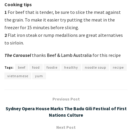
Cooking tips
1
For beef that is tender, be sure to slice the meat against
the grain. To make it easier try putting the meat in the
freezer for 15 minutes before slicing.
2
Flat iron steak or rump medallions are great alternatives
to sirloin.
The Carousel
thanks
Beef & Lamb Australia
for this recipe
Tags:
beef
food
foodie
healthy
noodle soup
recipe
vietnamese
yum
Previous Post
Sydney Opera House Marks The Badu Gili Festival of First
Nations Culture
Next Post