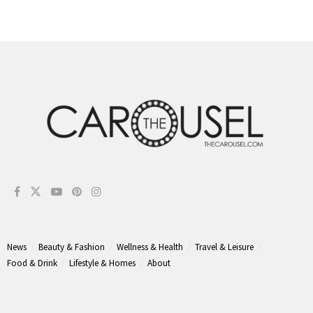
News
Beauty & Fashion
Wellness & Health
Travel & Leisure
Food & Drink
Lifestyle & Homes
About