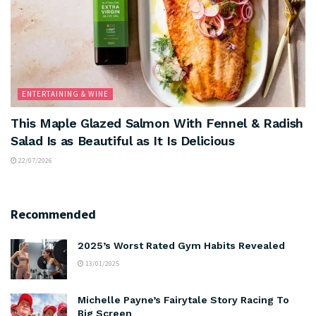
ENTERTAINING & WINE
This Maple Glazed Salmon With Fennel & Radish
Salad Is as Beautiful as It Is Delicious
22/07/2026
Recommended
2025’s Worst Rated Gym Habits Revealed
13/01/2025
Michelle Payne’s Fairytale Story Racing To
Big Screen