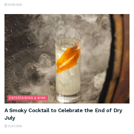
05/08/2026
ENTERTAINING & WINE
A Smoky Cocktail to Celebrate the End of Dry
July
31/07/2026