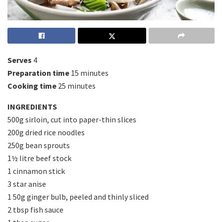
Serves
4
Preparation time
15 minutes
Cooking time
25 minutes
INGREDIENTS
500g sirloin, cut into paper-thin slices
200g dried rice noodles
250g bean sprouts
1½ litre beef stock
1 cinnamon stick
3 star anise
1 50g ginger bulb, peeled and thinly sliced
2 tbsp fish sauce