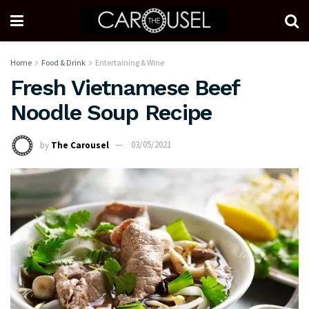
Home
Food & Drink
Entertaining & Wine
Fresh Vietnamese Beef
Noodle Soup Recipe
by
The Carousel
03/05/2021