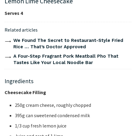
Lemon Lime Cheesecake
Serves 4
Related articles
We Found The Secret to Restaurant-Style Fried
Rice … That’s Doctor Approved
A Four-Step Fragrant Pork Meatball Pho That
Tastes Like Your Local Noodle Bar
Ingredients
Cheesecake Filling
250g cream cheese, roughly chopped
395g can sweetened condensed milk
1/3 cup fresh lemon juice
Juice and zest of 1 lime