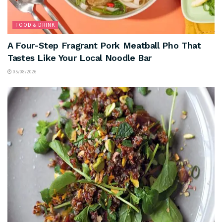
FOOD & DRINK
A Four-Step Fragrant Pork Meatball Pho That
Tastes Like Your Local Noodle Bar
05/08/2026