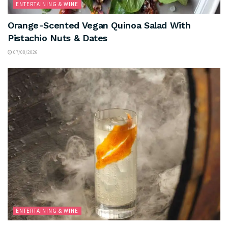
ENTERTAINING & WINE
Orange-Scented Vegan Quinoa Salad With
Pistachio Nuts & Dates
07/08/2026
ENTERTAINING & WINE