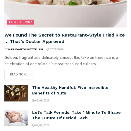
FOOD & DRINK
We Found The Secret to Restaurant-Style Fried Rice
… That’s Doctor Approved
BY
MARIE-ANTOINETTE ISSA
07/08/2026
Golden, fragrant and delicately spiced, this take on fried rice is a
celebration of one of India’s most treasured culinary...
READ MORE
The Healthy Handful: Five Incredible
Benefits of Nuts
07/08/2026
Let’s Talk Periods: Take 1 Minute To Shape
The Future Of Period Tech
07/08/2026