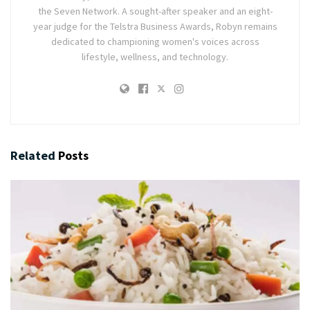
the Seven Network. A sought-after speaker and an eight-
year judge for the Telstra Business Awards, Robyn remains
dedicated to championing women's voices across
lifestyle, wellness, and technology.
Related
Posts