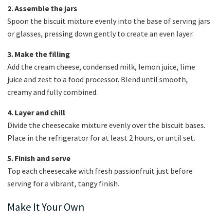
2. Assemble the jars
Spoon the biscuit mixture evenly into the base of serving jars
or glasses, pressing down gently to create an even layer.
3. Make the filling
Add the cream cheese, condensed milk, lemon juice, lime
juice and zest to a food processor. Blend until smooth,
creamy and fully combined.
4. Layer and chill
Divide the cheesecake mixture evenly over the biscuit bases.
Place in the refrigerator for at least 2 hours, or until set.
5. Finish and serve
Top each cheesecake with fresh passionfruit just before
serving for a vibrant, tangy finish.
Make It Your Own