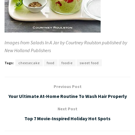
Images from Salads In A Jar by Courtney Roulston published by
New Holland Publishers
Tags:
cheesecake
food
foodie
sweet food
Previous Post
Your Ultimate At-Home Routine To Wash Hair Properly
Next Post
Top 7 Movie-Inspired Holiday Hot Spots