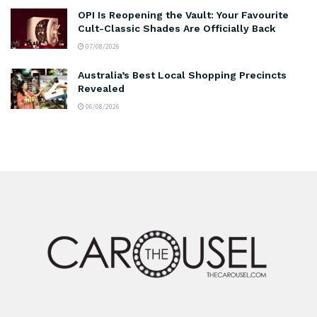
OPI Is Reopening the Vault: Your Favourite
Cult-Classic Shades Are Officially Back
07/08/2026
Australia’s Best Local Shopping Precincts
Revealed
06/08/2026