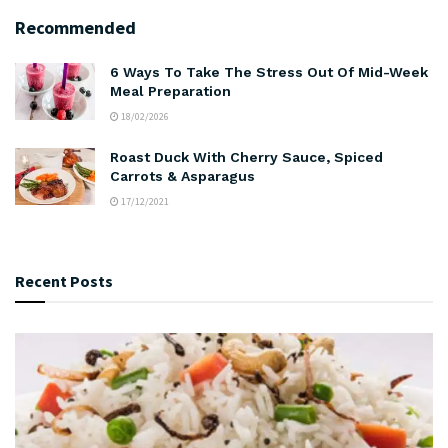
Recommended
6 Ways To Take The Stress Out Of Mid-Week
Meal Preparation
18/02/2026
Roast Duck With Cherry Sauce, Spiced
Carrots & Asparagus
17/12/2021
Recent Posts