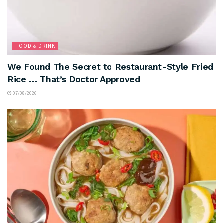
FOOD & DRINK
We Found The Secret to Restaurant-Style Fried
Rice … That’s Doctor Approved
07/08/2026