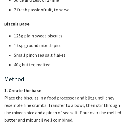
2 fresh passionfruit, to serve
Biscuit Base
125g plain sweet biscuits
1 tsp ground mixed spice
Small pinch sea salt flakes
40g butter, melted
Method
1. Create the base
Place the biscuits in a food processor and blitz until they
resemble fine crumbs. Transfer to a bowl, then stir through
the mixed spice and a pinch of sea salt. Pour over the melted
butter and mix until well combined.