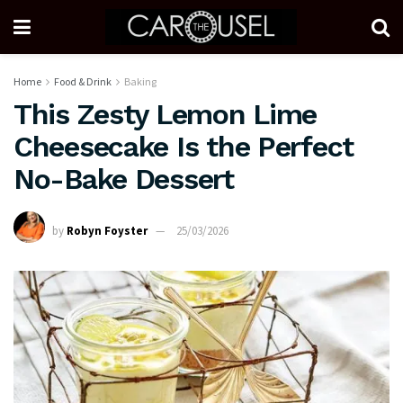
Home
Food & Drink
Baking
This Zesty Lemon Lime
Cheesecake Is the Perfect
No-Bake Dessert
by
Robyn Foyster
25/03/2026