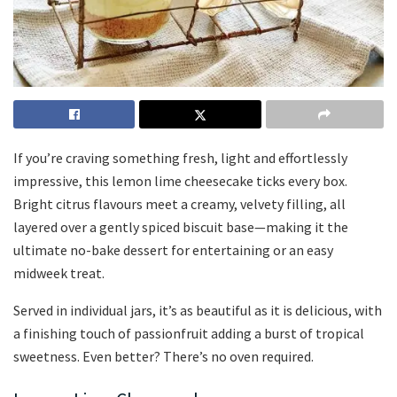
If you’re craving something fresh, light and effortlessly
impressive, this lemon lime cheesecake ticks every box.
Bright citrus flavours meet a creamy, velvety filling, all
layered over a gently spiced biscuit base—making it the
ultimate no-bake dessert for entertaining or an easy
midweek treat.
Served in individual jars, it’s as beautiful as it is delicious, with
a finishing touch of passionfruit adding a burst of tropical
sweetness. Even better? There’s no oven required.