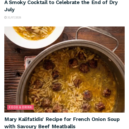
A Smoky Cocktail to Celebrate the End of Dry
July
31/07/2026
FOOD & DRINK
Mary Kalifatidis’ Recipe for French Onion Soup
with Savoury Beef Meatballs