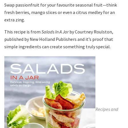
Swap passionfruit for your favourite seasonal fruit—think
fresh berries, mango slices or even a citrus medley for an
extra zing.
This recipe is from
Salads In A Jar
by
Courtney Roulston
,
published by
New Holland Publishers
and it’s proof that
simple ingredients can create something truly special.
Recipes and