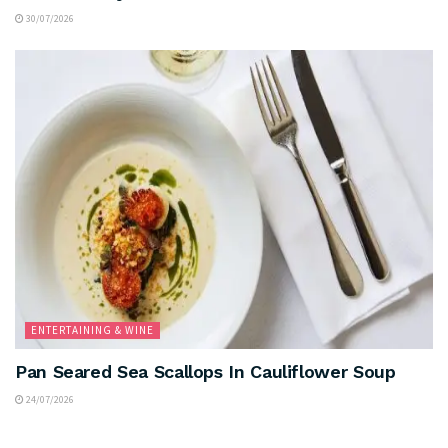
30/07/2026
ENTERTAINING & WINE
Pan Seared Sea Scallops In Cauliflower Soup
24/07/2026