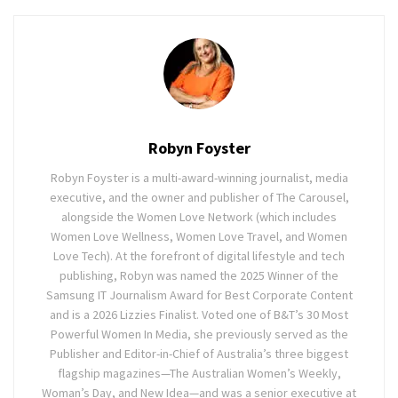
Robyn Foyster
Robyn Foyster is a multi-award-winning journalist, media
executive, and the owner and publisher of The Carousel,
alongside the Women Love Network (which includes
Women Love Wellness, Women Love Travel, and Women
Love Tech). At the forefront of digital lifestyle and tech
publishing, Robyn was named the 2025 Winner of the
Samsung IT Journalism Award for Best Corporate Content
and is a 2026 Lizzies Finalist. Voted one of B&T’s 30 Most
Powerful Women In Media, she previously served as the
Publisher and Editor-in-Chief of Australia’s three biggest
flagship magazines—The Australian Women’s Weekly,
Woman’s Day, and New Idea—and was a senior executive at