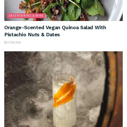
ENTERTAINING & WINE
Orange-Scented Vegan Quinoa Salad With
Pistachio Nuts & Dates
07/08/2026