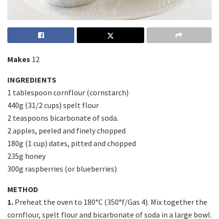
Makes
12
INGREDIENTS
1 tablespoon cornflour (cornstarch)
440g (31/2 cups) spelt flour
2 teaspoons bicarbonate of soda.
2 apples, peeled and finely chopped
180g (1 cup) dates, pitted and chopped
235g honey
300g raspberries (or blueberries)
METHOD
1.
Preheat the oven to 180°C (350°f/Gas 4). Mix together the
cornflour, spelt flour and bicarbonate of soda in a large bowl.