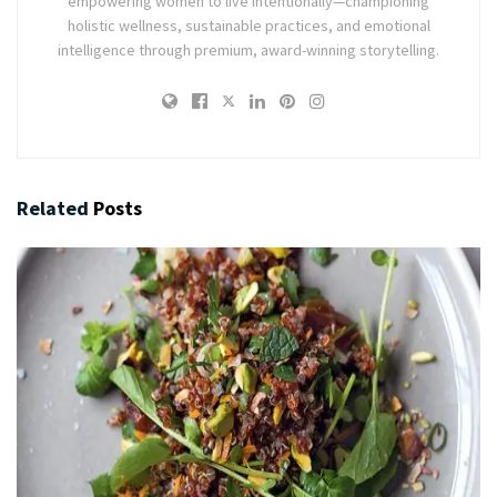
empowering women to live intentionally—championing
holistic wellness, sustainable practices, and emotional
intelligence through premium, award-winning storytelling.
Related
Posts