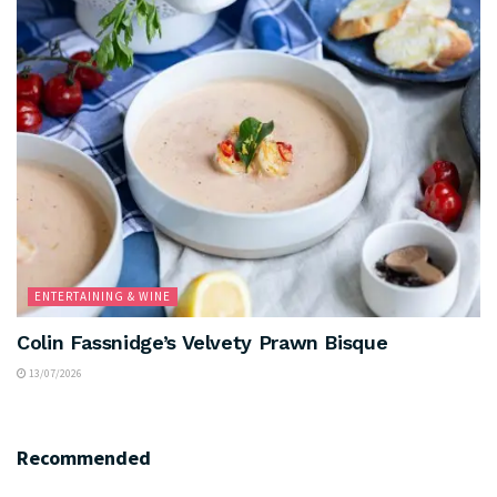
ENTERTAINING & WINE
Colin Fassnidge’s Velvety Prawn Bisque
13/07/2026
Recommended