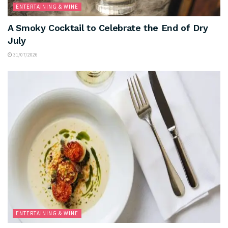
ENTERTAINING & WINE
A Smoky Cocktail to Celebrate the End of Dry
July
31/07/2026
ENTERTAINING & WINE