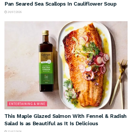
Pan Seared Sea Scallops In Cauliflower Soup
24/07/2026
ENTERTAINING & WINE
This Maple Glazed Salmon With Fennel & Radish
Salad Is as Beautiful as It Is Delicious
22/07/2026