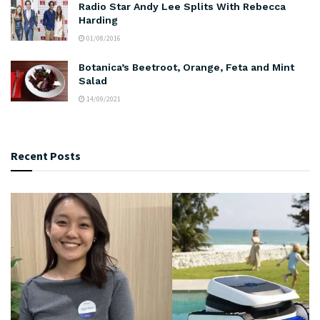
Radio Star Andy Lee Splits With Rebecca
Harding
01/08/2016
Botanica’s Beetroot, Orange, Feta and Mint
Salad
14/09/2021
Recent Posts