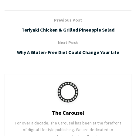
Previous Post
Teriyaki Chicken & Grilled Pineapple Salad
Next Post
Why A Gluten-Free Diet Could Change Your Life
The Carousel
For over a decade, The Carousel has been at the forefront
of digital lifestyle publishing. We are dedicated to