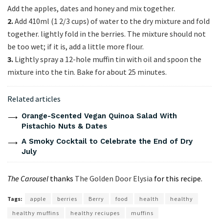
Add the apples, dates and honey and mix together.
2.
Add 410ml (1 2/3 cups) of water to the dry mixture and fold
together. lightly fold in the berries. The mixture should not
be too wet; if it is, add a little more flour.
3.
Lightly spray a 12-hole muffin tin with oil and spoon the
mixture into the tin. Bake for about 25 minutes.
Related articles
Orange-Scented Vegan Quinoa Salad With
Pistachio Nuts & Dates
A Smoky Cocktail to Celebrate the End of Dry
July
The Carousel
thanks
The Golden Door Elysia
for this recipe.
Tags:
apple
berries
Berry
food
health
healthy
healthy muffins
healthy reciupes
muffins