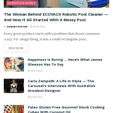
LIFESTYLE & HOMES
The Woman Behind ECOVACS Robotic Pool Cleaner —
And How It All Started With A Messy Pool
BY
ROBYN FOYSTER
08/08/2026
Every great product starts with a problem that drives someone
crazy. For Jengyi Deng, it was a small rectangular pool...
READ MORE
Happiness Is Boring … Here’s What James
Gleeson Has To Say
08/08/2026
Carla Zampatti: A Life In Style — The
Carousel’s Interviews With Australia’s
Greatest Designer
08/08/2026
Paleo Gluten Free Gourmet Stock Cooking
Cubes With Coconut Oil