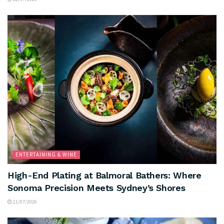
ENTERTAINING & WINE
High-End Plating at Balmoral Bathers: Where
Sonoma Precision Meets Sydney’s Shores
21/07/2026