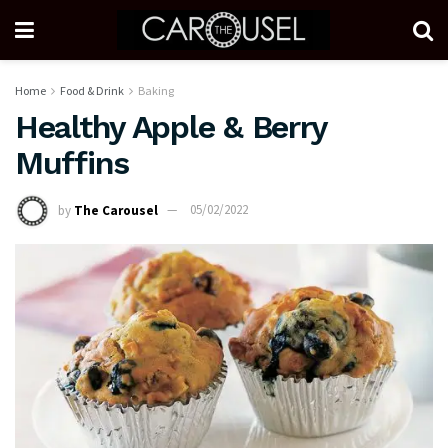
Home
Food & Drink
Baking
Healthy Apple & Berry
Muffins
by
The Carousel
05/02/2022