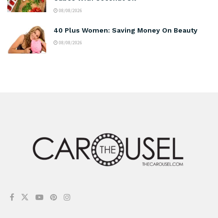
08/08/2026
40 Plus Women: Saving Money On Beauty
08/08/2026