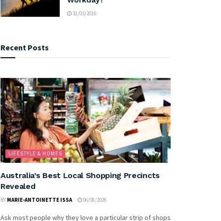
31/03/2016
Recent Posts
LIFESTYLE & HOMES
Australia’s Best Local Shopping Precincts
Revealed
BY
MARIE-ANTOINETTE ISSA
06/08/2026
Ask most people why they love a particular strip of shops