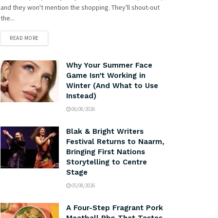
and they won't mention the shopping. They'll shout-out
the...
READ MORE
Why Your Summer Face
Game Isn’t Working in
Winter (And What to Use
Instead)
06/08/2026
Blak & Bright Writers
Festival Returns to Naarm,
Bringing First Nations
Storytelling to Centre
Stage
05/08/2026
A Four-Step Fragrant Pork