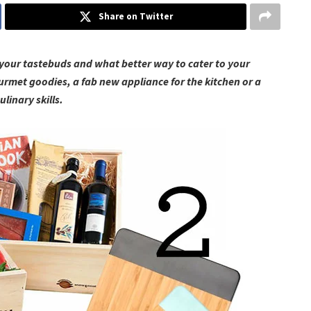
Share on Twitter
e your tastebuds and what better way to cater to your
urmet goodies, a fab new appliance for the kitchen or a
ulinary skills.