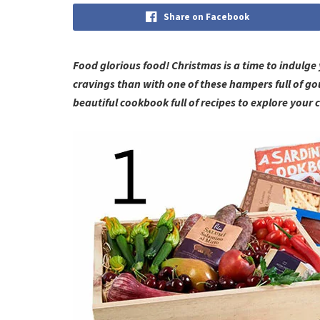
Share on Facebook
Food glorious food! Christmas is a time to indulg
cravings than with one of these hampers full of go
beautiful cookbook full of recipes to explore your c