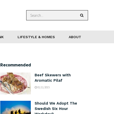
NK
LIFESTYLE & HOMES
ABOUT
Recommended
Beef Skewers with
Aromatic Pilaf
01/11/2015
Should We Adopt The
Swedish Six Hour
Workday?