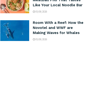
Meatball Pho That Tastes
Like Your Local Noodle Bar
05/08/2026
Room With a Reef: How the
Novotel and WWF are
Making Waves for Whales
05/08/2026