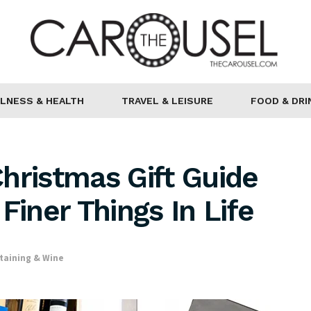
LNESS & HEALTH
TRAVEL & LEISURE
FOOD & DRI
hristmas Gift Guide
Finer Things In Life
taining & Wine