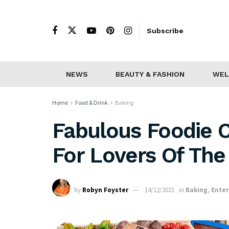
Subscribe
NEWS
BEAUTY & FASHION
WEL
Home
Food & Drink
Baking
Fabulous Foodie C
For Lovers Of The 
by
Robyn Foyster
14/12/2021
in
Baking
,
Enter