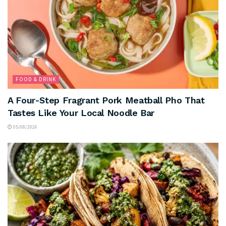
FOOD & DRINK
A Four-Step Fragrant Pork Meatball Pho That
Tastes Like Your Local Noodle Bar
05/08/2026