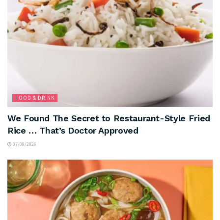
FOOD & DRINK
We Found The Secret to Restaurant-Style Fried
Rice … That’s Doctor Approved
07/08/2026