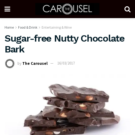
Home
Food & Drink
Entertaining & Wine
Sugar-free Nutty Chocolate
Bark
by
The Carousel
16/03/2017