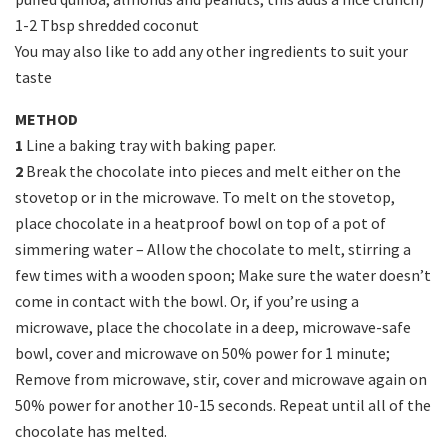
1-2 Tbsp shredded coconut
You may also like to add any other ingredients to suit your
taste
METHOD
1
Line a baking tray with baking paper.
2
Break the chocolate into pieces and melt either on the
stovetop or in the microwave. To melt on the stovetop,
place chocolate in a heatproof bowl on top of a pot of
simmering water – Allow the chocolate to melt, stirring a
few times with a wooden spoon; Make sure the water doesn’t
come in contact with the bowl. Or, if you’re using a
microwave, place the chocolate in a deep, microwave-safe
bowl, cover and microwave on 50% power for 1 minute;
Remove from microwave, stir, cover and microwave again on
50% power for another 10-15 seconds. Repeat until all of the
chocolate has melted.