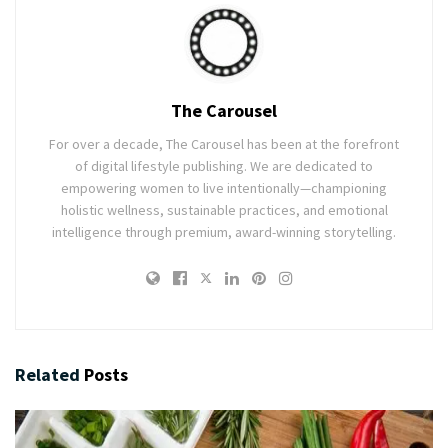
The Carousel
For over a decade, The Carousel has been at the forefront
of digital lifestyle publishing. We are dedicated to
empowering women to live intentionally—championing
holistic wellness, sustainable practices, and emotional
intelligence through premium, award-winning storytelling.
Related
Posts