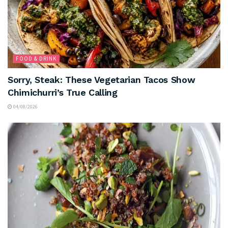
FOOD & DRINK
Sorry, Steak: These Vegetarian Tacos Show
Chimichurri’s True Calling
04/08/2026