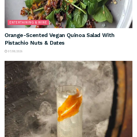
ENTERTAINING & WINE
Orange-Scented Vegan Quinoa Salad With
Pistachio Nuts & Dates
07/08/2026