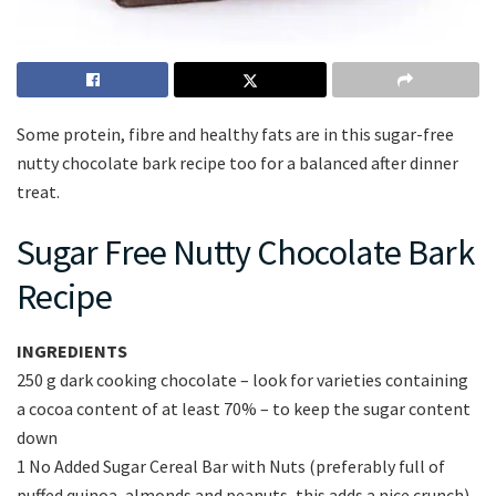
Some protein, fibre and healthy fats are in this sugar-free
nutty chocolate bark recipe too for a balanced after dinner
treat.
Sugar Free Nutty Chocolate Bark
Recipe
INGREDIENTS
250 g dark cooking chocolate – look for varieties containing
a cocoa content of at least 70% – to keep the sugar content
down
1 No Added Sugar Cereal Bar with Nuts (preferably full of
puffed quinoa, almonds and peanuts, this adds a nice crunch)