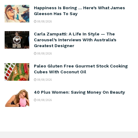
Happiness Is Boring … Here’s What James
Gleeson Has To Say
08/08/2026
Carla Zampatti: A Life In Style — The
Carousel’s Interviews With Australia’s
Greatest Designer
08/08/2026
Paleo Gluten Free Gourmet Stock Cooking
Cubes With Coconut Oil
08/08/2026
40 Plus Women: Saving Money On Beauty
08/08/2026