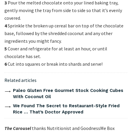
3
Pour the melted chocolate onto your lined baking tray,
gently moving the tray from side to side so that it’s evenly
covered.
4
Sprinkle the broken up cereal bar on top of the chocolate
base, followed by the shredded coconut and any other
ingredients you might fancy.
5
Cover and refrigerate for at least an hour, or until
chocolate has set.
6
Cut into squares or break into shards and serve!
Related articles
Paleo Gluten Free Gourmet Stock Cooking Cubes
With Coconut Oil
We Found The Secret to Restaurant-Style Fried
Rice … That’s Doctor Approved
The Carousel
thanks Nutritionist and
GoodnessMe Box