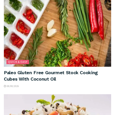
QUICK & EASY
Paleo Gluten Free Gourmet Stock Cooking
Cubes With Coconut Oil
08/08/2026