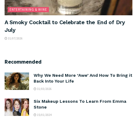
ENTERTAINING & WINE
A Smoky Cocktail to Celebrate the End of Dry
July
31/07/2026
Recommended
Why We Need More ‘Awe’ And How To Bring it
Back Into Your Life
31/03/2026
Six Makeup Lessons To Learn From Emma
Stone
15/01/2024