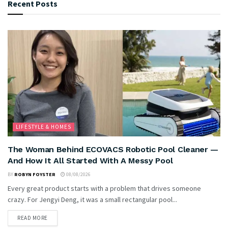
Recent Posts
LIFESTYLE & HOMES
The Woman Behind ECOVACS Robotic Pool Cleaner —
And How It All Started With A Messy Pool
BY
ROBYN FOYSTER
08/08/2026
Every great product starts with a problem that drives someone
crazy. For Jengyi Deng, it was a small rectangular pool...
READ MORE