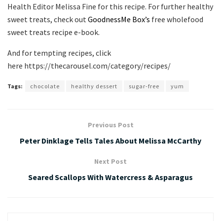
Health Editor Melissa Fine for this recipe. For further healthy
sweet treats, check out
GoodnessMe Box’s
free wholefood
sweet treats recipe e-book.
And for tempting recipes, click
here https://thecarousel.com/category/recipes/
Tags:
chocolate
healthy dessert
sugar-free
yum
Previous Post
Peter Dinklage Tells Tales About Melissa McCarthy
Next Post
Seared Scallops With Watercress & Asparagus