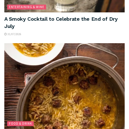
ENTERTAINING & WINE
A Smoky Cocktail to Celebrate the End of Dry
July
31/07/2026
FOOD & DRINK