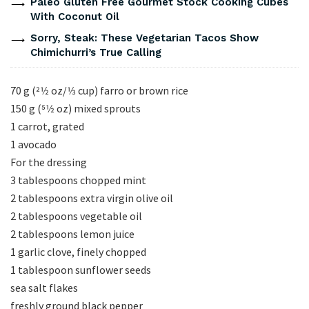
Paleo Gluten Free Gourmet Stock Cooking Cubes
With Coconut Oil
Sorry, Steak: These Vegetarian Tacos Show
Chimichurri’s True Calling
70 g (21⁄2 oz/1⁄3 cup) farro or brown rice
150 g (51⁄2 oz) mixed sprouts
1 carrot, grated
1 avocado
For the dressing
3 tablespoons chopped mint
2 tablespoons extra virgin olive oil
2 tablespoons vegetable oil
2 tablespoons lemon juice
1 garlic clove, finely chopped
1 tablespoon sunflower seeds
sea salt flakes
freshly ground black pepper