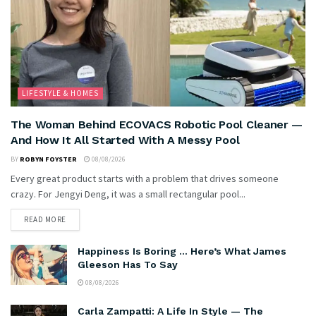
LIFESTYLE & HOMES
The Woman Behind ECOVACS Robotic Pool Cleaner —
And How It All Started With A Messy Pool
BY
ROBYN FOYSTER
08/08/2026
Every great product starts with a problem that drives someone
crazy. For Jengyi Deng, it was a small rectangular pool...
READ MORE
Happiness Is Boring … Here’s What James
Gleeson Has To Say
08/08/2026
Carla Zampatti: A Life In Style — The