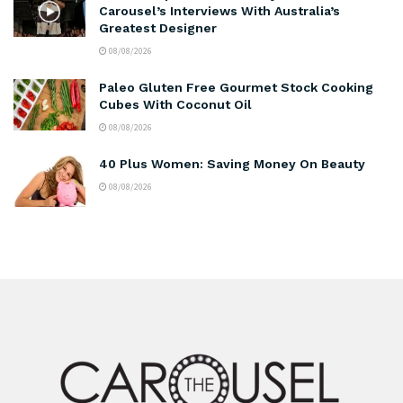
Carousel’s Interviews With Australia’s
Greatest Designer
08/08/2026
Paleo Gluten Free Gourmet Stock Cooking
Cubes With Coconut Oil
08/08/2026
40 Plus Women: Saving Money On Beauty
08/08/2026