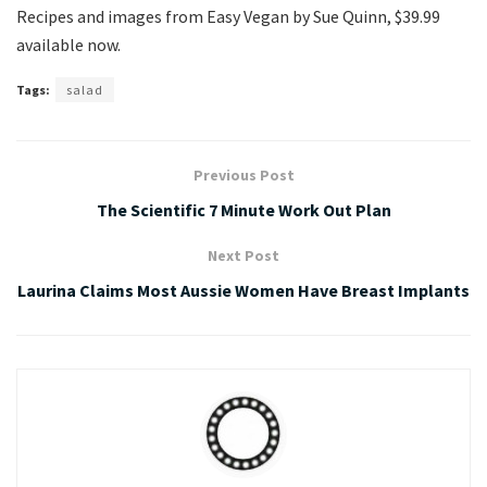
Recipes and images from Easy Vegan by Sue Quinn, $39.99
available now.
Tags:
salad
Previous Post
The Scientific 7 Minute Work Out Plan
Next Post
Laurina Claims Most Aussie Women Have Breast Implants