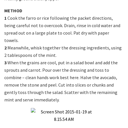
METHOD
1
Cook the farro or rice following the packet directions,
being careful not to overcook. Drain, rinse in cold water and
spread out on a large plate to cool. Pat dry with paper
towels.
2
Meanwhile, whisk together the dressing ingredients, using
2 tablespoons of the mint.
3
When the grains are cool, put in a salad bowl and add the
sprouts and carrot. Pour over the dressing and toss to
combine – clean hands work best here. Halve the avocado,
remove the stone and peel. Cut into slices or chunks and
gently toss through the salad. Scatter with the remaining
mint and serve immediately.