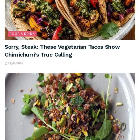
FOOD & DRINK
Sorry, Steak: These Vegetarian Tacos Show
Chimichurri’s True Calling
04/08/2026