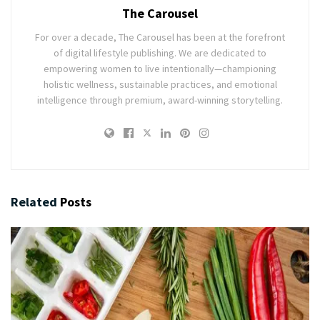
The Carousel
For over a decade, The Carousel has been at the forefront
of digital lifestyle publishing. We are dedicated to
empowering women to live intentionally—championing
holistic wellness, sustainable practices, and emotional
intelligence through premium, award-winning storytelling.
Related
Posts