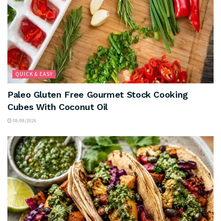
QUICK & EASY
Paleo Gluten Free Gourmet Stock Cooking
Cubes With Coconut Oil
08/08/2026