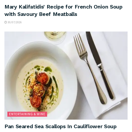
Mary Kalifatidis’ Recipe for French Onion Soup
with Savoury Beef Meatballs
30/07/2026
ENTERTAINING & WINE
Pan Seared Sea Scallops In Cauliflower Soup