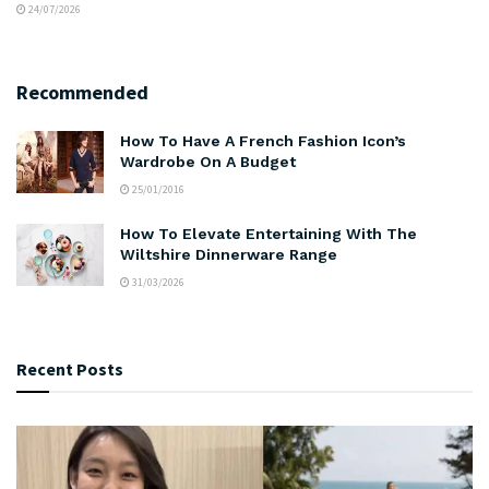
24/07/2026
Recommended
How To Have A French Fashion Icon’s
Wardrobe On A Budget
25/01/2016
How To Elevate Entertaining With The
Wiltshire Dinnerware Range
31/03/2026
Recent Posts