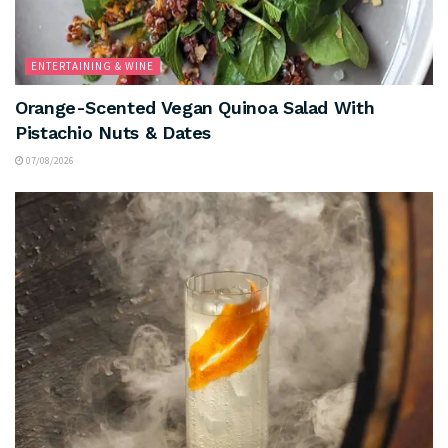
ENTERTAINING & WINE
Orange-Scented Vegan Quinoa Salad With
Pistachio Nuts & Dates
07/08/2026