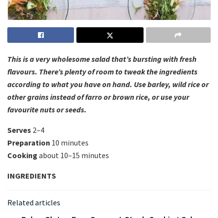
This is a very wholesome salad that’s bursting with fresh
flavours. There’s plenty of room to tweak the ingredients
according to what you have on hand. Use barley, wild rice or
other grains instead of farro or brown rice, or use your
favourite nuts or seeds.
Serves
2–4
Preparation
10 minutes
Cooking
about 10–15 minutes
INGREDIENTS
Related articles