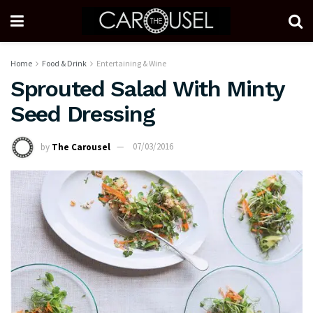
Home
Food & Drink
Entertaining & Wine
Sprouted Salad With Minty
Seed Dressing
by
The Carousel
07/03/2016