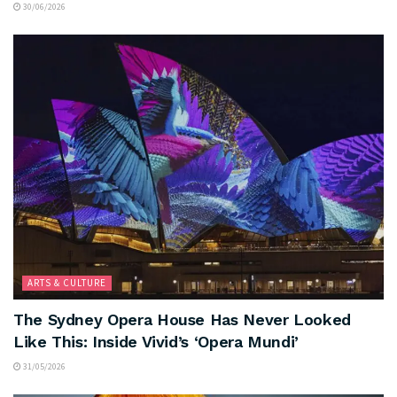
30/06/2026
ARTS & CULTURE
The Sydney Opera House Has Never Looked
Like This: Inside Vivid’s ‘Opera Mundi’
31/05/2026