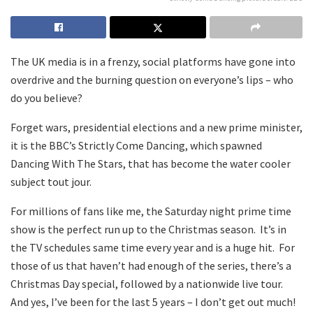
The UK media is in a frenzy, social platforms have gone into
overdrive and the burning question on everyone’s lips – who
do you believe?
Forget wars, presidential elections and a new prime minister,
it is the BBC’s Strictly Come Dancing, which spawned
Dancing With The Stars, that has become the water cooler
subject tout jour.
For millions of fans like me, the Saturday night prime time
show is the perfect run up to the Christmas season. It’s in
the TV schedules same time every year and is a huge hit. For
those of us that haven’t had enough of the series, there’s a
Christmas Day special, followed by a nationwide live tour.
And yes, I’ve been for the last 5 years – I don’t get out much!