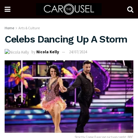
Home
Arts & Culture
Celebs Dancing Up A Storm
by
Nicola Kelly
24/07/2024
Strictly Come Dancing picture credit: BBC