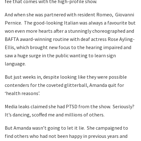
fee that comes with the high-profile show.
And when she was partnered with resident Romeo, Giovanni
Pernice. The good-looking Italian was always a favourite but
won even more hearts after a stunningly choreographed and
BAFTA award-winning routine with deaf actress Rose Ayling-
Ellis, which brought new focus to the hearing impaired and
saw a huge surge in the public wanting to learn sign
language.
But just weeks in, despite looking like they were possible
contenders for the coveted glitterball, Amanda quit for
‘health reasons’.
Media leaks claimed she had PTSD from the show. Seriously?
It’s dancing, scoffed me and millions of others.
But Amanda wasn’t going to let it lie. She campaigned to
find others who had not been happy in previous years and