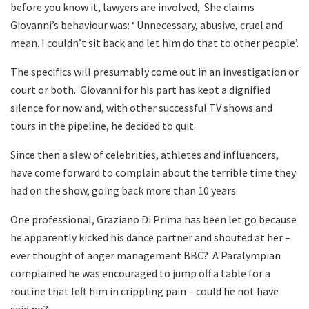
before you know it, lawyers are involved, She claims
Giovanni’s behaviour was: ‘ Unnecessary, abusive, cruel and
mean. I couldn’t sit back and let him do that to other people’.
The specifics will presumably come out in an investigation or
court or both. Giovanni for his part has kept a dignified
silence for now and, with other successful TV shows and
tours in the pipeline, he decided to quit.
Since then a slew of celebrities, athletes and influencers,
have come forward to complain about the terrible time they
had on the show, going back more than 10 years.
One professional, Graziano Di Prima has been let go because
he apparently kicked his dance partner and shouted at her –
ever thought of anger management BBC? A Paralympian
complained he was encouraged to jump off a table for a
routine that left him in crippling pain – could he not have
said no?