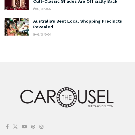
Cult-Classic Shades Are Officially Back
07/08/2026
Australia’s Best Local Shopping Precincts
Revealed
06/08/2026