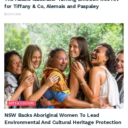
for Tiffany & Co, Alemais and Paspaley
03/07/2026
ARTS & CULTURE
NSW Backs Aboriginal Women To Lead
Environmental And Cultural Heritage Protection