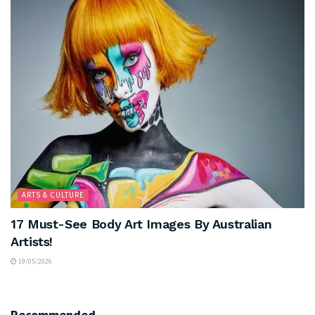
ARTS & CULTURE
17 Must-See Body Art Images By Australian
Artists!
19/05/2026
Recommended