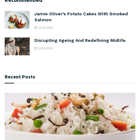
Jamie Oliver’s Potato Cakes With Smoked
Salmon
12/10/2024
Disrupting Ageing And Redefining Midlife
31/03/2026
Recent Posts