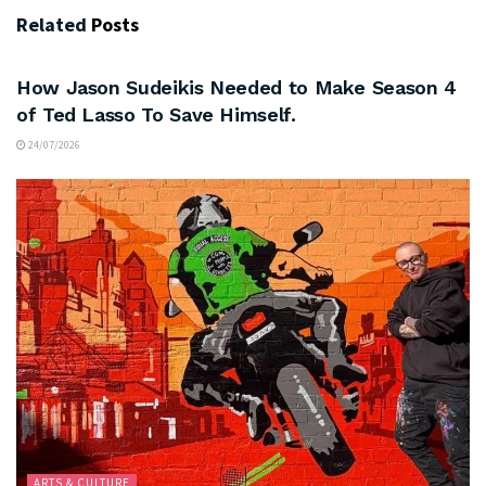
Related
Posts
ARTS & CULTURE
How Jason Sudeikis Needed to Make Season 4
of Ted Lasso To Save Himself.
24/07/2026
ARTS & CULTURE