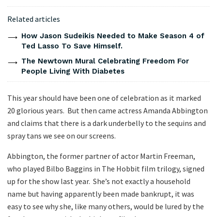
Related articles
How Jason Sudeikis Needed to Make Season 4 of
Ted Lasso To Save Himself.
The Newtown Mural Celebrating Freedom For
People Living With Diabetes
This year should have been one of celebration as it marked
20 glorious years. But then came actress Amanda Abbington
and claims that there is a dark underbelly to the sequins and
spray tans we see on our screens.
Abbington, the former partner of actor Martin Freeman,
who played Bilbo Baggins in The Hobbit film trilogy, signed
up for the show last year. She’s not exactly a household
name but having apparently been made bankrupt, it was
easy to see why she, like many others, would be lured by the