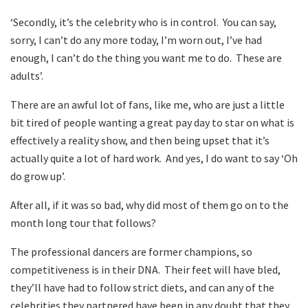
‘Secondly, it’s the celebrity who is in control. You can say,
sorry, I can’t do any more today, I’m worn out, I’ve had
enough, I can’t do the thing you want me to do. These are
adults’.
There are an awful lot of fans, like me, who are just a little
bit tired of people wanting a great pay day to star on what is
effectively a reality show, and then being upset that it’s
actually quite a lot of hard work. And yes, I do want to say ‘Oh
do grow up’.
After all, if it was so bad, why did most of them go on to the
month long tour that follows?
The professional dancers are former champions, so
competitiveness is in their DNA. Their feet will have bled,
they’ll have had to follow strict diets, and can any of the
celebrities they partnered have been in any doubt that they