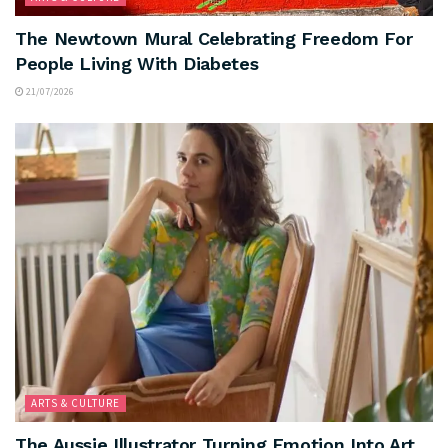
The Newtown Mural Celebrating Freedom For
People Living With Diabetes
21/07/2026
ARTS & CULTURE
The Aussie Illustrator Turning Emotion Into Art