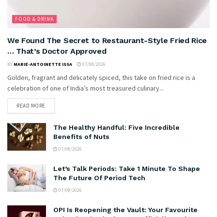
FOOD & DRINK
We Found The Secret to Restaurant-Style Fried Rice
… That’s Doctor Approved
BY
MARIE-ANTOINETTE ISSA
07/08/2026
Golden, fragrant and delicately spiced, this take on fried rice is a
celebration of one of India’s most treasured culinary...
READ MORE
The Healthy Handful: Five Incredible
Benefits of Nuts
07/08/2026
Let’s Talk Periods: Take 1 Minute To Shape
The Future Of Period Tech
07/08/2026
OPI Is Reopening the Vault: Your Favourite