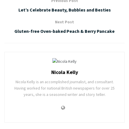
Previous Post
Let’s Celebrate Beauty, Bubbles and Besties
Next Post
Gluten-free Oven-baked Peach & Berry Pancake
Nicola Kelly
Nicola Kelly is an accomplished journalist, and consultant.
Having worked for national British newspapers for over 25
years, she is a seasoned writer and story teller.