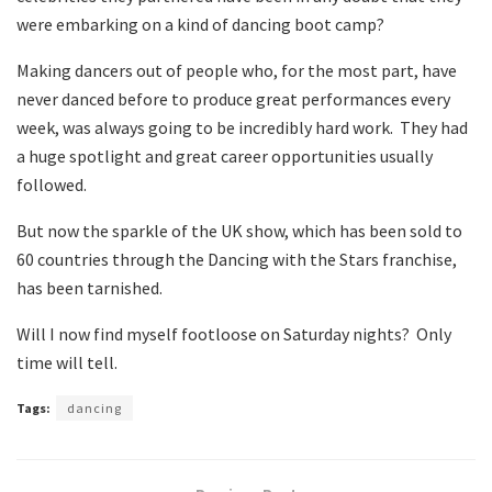
were embarking on a kind of dancing boot camp?
Making dancers out of people who, for the most part, have
never danced before to produce great performances every
week, was always going to be incredibly hard work. They had
a huge spotlight and great career opportunities usually
followed.
But now the sparkle of the UK show, which has been sold to
60 countries through the Dancing with the Stars franchise,
has been tarnished.
Will I now find myself footloose on Saturday nights? Only
time will tell.
Tags:
dancing