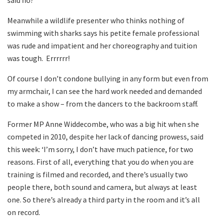
Meanwhile a wildlife presenter who thinks nothing of
swimming with sharks says his petite female professional
was rude and impatient and her choreography and tuition
was tough. Errrrrr!
Of course I don’t condone bullying in any form but even from
my armchair, I can see the hard work needed and demanded
to make a show – from the dancers to the backroom staff.
Former MP Anne Widdecombe, who was a big hit when she
competed in 2010, despite her lack of dancing prowess, said
this week: ‘I’m sorry, I don’t have much patience, for two
reasons. First of all, everything that you do when you are
training is filmed and recorded, and there’s usually two
people there, both sound and camera, but always at least
one. So there’s already a third party in the room and it’s all
on record.