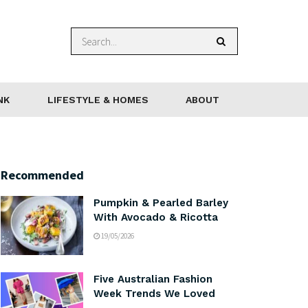
NK
LIFESTYLE & HOMES
ABOUT
Recommended
Pumpkin & Pearled Barley
With Avocado & Ricotta
19/05/2026
Five Australian Fashion
Week Trends We Loved