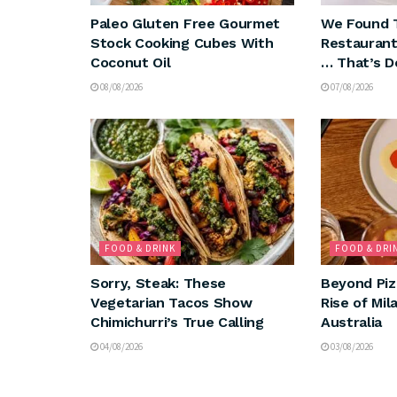
Paleo Gluten Free Gourmet
We Found 
Stock Cooking Cubes With
Restaurant
Coconut Oil
… That’s D
08/08/2026
07/08/2026
FOOD & DRINK
FOOD & DRI
Sorry, Steak: These
Beyond Piz
Vegetarian Tacos Show
Rise of Mil
Chimichurri’s True Calling
Australia
04/08/2026
03/08/2026