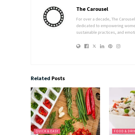
The Carousel
For over a decade, The Carousel h
dedicated to empowering women t
sustainable practices, and emoti
Related
Posts
QUICK & EASY
FOOD & DRI