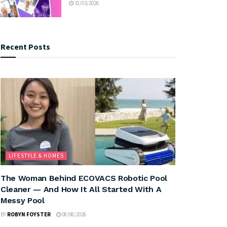
31/03/2026
Recent Posts
LIFESTYLE & HOMES
The Woman Behind ECOVACS Robotic Pool
Cleaner — And How It All Started With A
Messy Pool
BY
ROBYN FOYSTER
08/08/2026