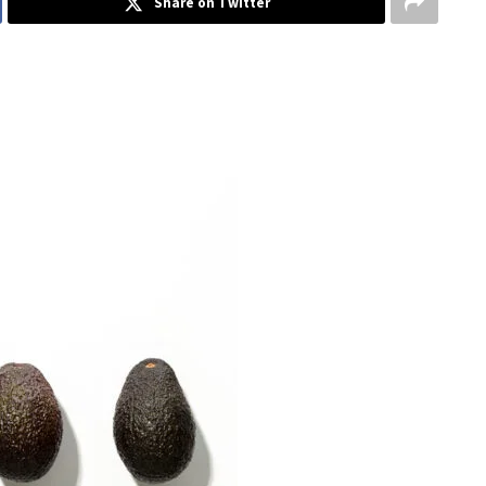
Share on Twitter