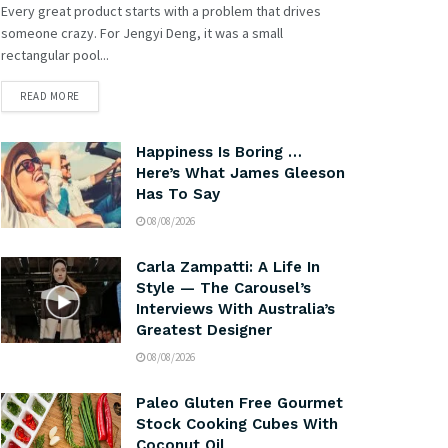
Every great product starts with a problem that drives
someone crazy. For Jengyi Deng, it was a small
rectangular pool...
READ MORE
Happiness Is Boring …
Here’s What James Gleeson
Has To Say
08/08/2026
Carla Zampatti: A Life In
Style — The Carousel’s
Interviews With Australia’s
Greatest Designer
08/08/2026
Paleo Gluten Free Gourmet
Stock Cooking Cubes With
Coconut Oil