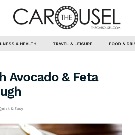
LNESS & HEALTH
TRAVEL & LEISURE
FOOD & DRI
h Avocado & Feta
ough
Quick & Easy