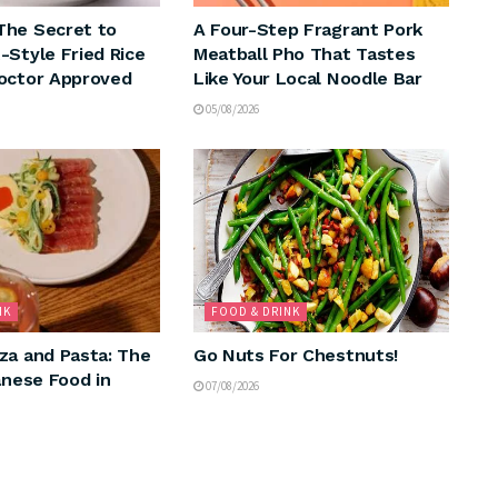
The Secret to
A Four-Step Fragrant Pork
-Style Fried Rice
Meatball Pho That Tastes
octor Approved
Like Your Local Noodle Bar
05/08/2026
NK
FOOD & DRINK
za and Pasta: The
Go Nuts For Chestnuts!
anese Food in
07/08/2026