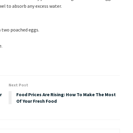
el to absorb any excess water.
 two poached eggs.
e.
Next Post
r
Food Prices Are Rising: How To Make The Most
Of Your Fresh Food