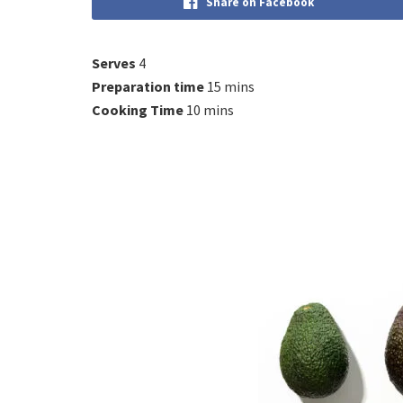
Share on Facebook
Serves
4
Preparation time
15 mins
Cooking Time
10 mins