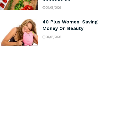
08/08/2026
40 Plus Women: Saving
Money On Beauty
08/08/2026