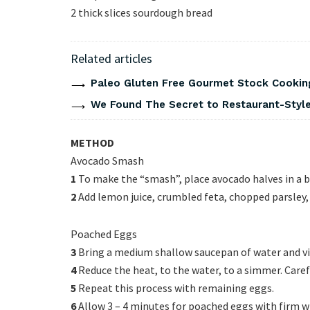
2 thick slices sourdough bread
Related articles
Paleo Gluten Free Gourmet Stock Cookin
We Found The Secret to Restaurant-Style
METHOD
Avocado Smash
1
To make the “smash”, place avocado halves in a b
2
Add lemon juice, crumbled feta, chopped parsley, 
Poached Eggs
3
Bring a medium shallow saucepan of water and vine
4
Reduce the heat, to the water, to a simmer. Carefu
5
Repeat this process with remaining eggs.
6
Allow 3 – 4 minutes for poached eggs with firm wh