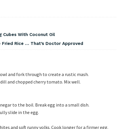
g Cubes With Coconut Oil
 Fried Rice … That’s Doctor Approved
owl and fork through to create a rustic mash.
dill and chopped cherry tomato. Mix well.
gar to the boil. Break egg into a small dish.
lly slide in the egg.
ites and soft runny yolks. Cook longer for a firmer egg.