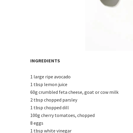
INGREDIENTS
1 large ripe avocado
1 tbsp lemon juice
60g crumbled feta cheese, goat or cow milk
2 tbsp chopped parsley
1 tbsp chopped dill
100g cherry tomatoes, chopped
8 eggs
1 tbsp white vinegar