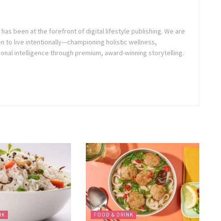
as been at the forefront of digital lifestyle publishing. We are
o live intentionally—championing holistic wellness,
onal intelligence through premium, award-winning storytelling.
NK
FOOD & DRINK