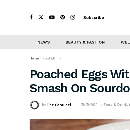
Subscribe
NEWS
BEAUTY & FASHION
WEL
Home
Food & Drink
Poached Eggs Wit
Smash On Sourd
by
The Carousel
05/05/2022
in
Food & Drink
,