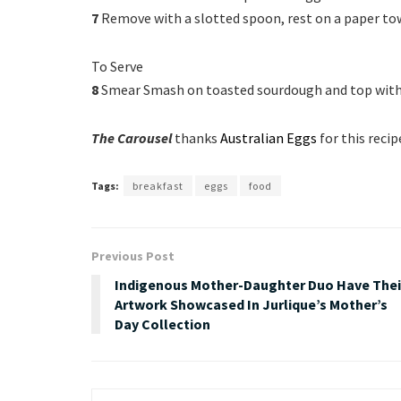
7
Remove with a slotted spoon, rest on a paper tow
To Serve
8
Smear Smash on toasted sourdough and top with
The Carousel
thanks
Australian Eggs
for this recip
Tags:
breakfast
eggs
food
Previous Post
Indigenous Mother-Daughter Duo Have Thei
Artwork Showcased In Jurlique’s Mother’s
Day Collection