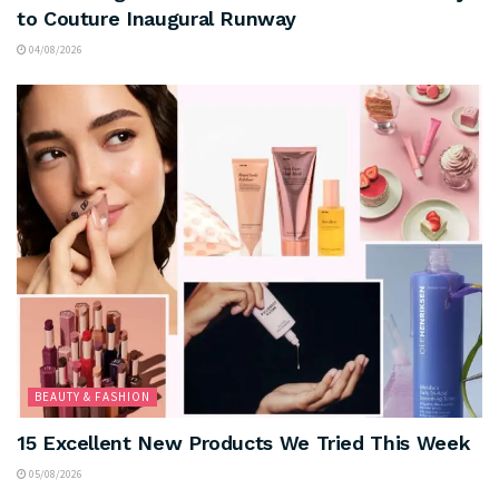
to Couture Inaugural Runway
04/08/2026
BEAUTY & FASHION
15 Excellent New Products We Tried This Week
05/08/2026