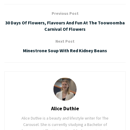
Previous Post
30 Days Of Flowers, Flavours And Fun At The Toowoomba
Carnival Of Flowers
Next Post
Minestrone Soup With Red Kidney Beans
Alice Duthie
Alice Duthie is a beauty and lifestyle writer for The
Carousel. She is currently studying a Bachelor of