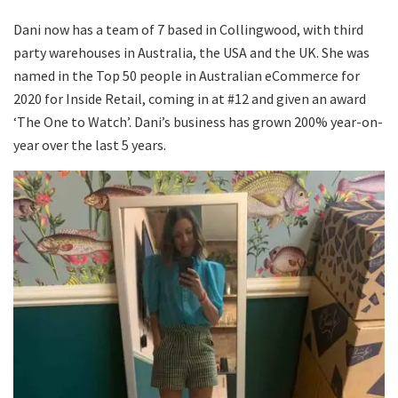
Dani now has a team of 7 based in Collingwood, with third
party warehouses in Australia, the USA and the UK. She was
named in the Top 50 people in Australian eCommerce for
2020 for Inside Retail, coming in at #12 and given an award
‘The One to Watch’. Dani’s business has grown 200% year-on-
year over the last 5 years.