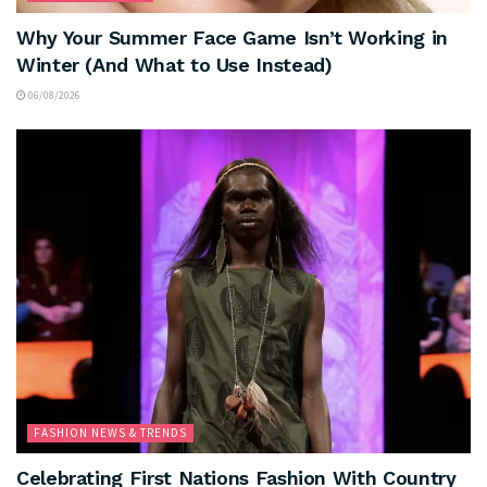
Why Your Summer Face Game Isn’t Working in
Winter (And What to Use Instead)
06/08/2026
FASHION NEWS & TRENDS
Celebrating First Nations Fashion With Country