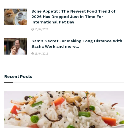
Bone Appetit : The Newest Food Trend of
2026 Has Dropped Just in Time For
International Pet Day
10/04/2026
Sam’s Secret For Making Long Distance With
Sasha Work and more…
13/04/2016
Recent Posts