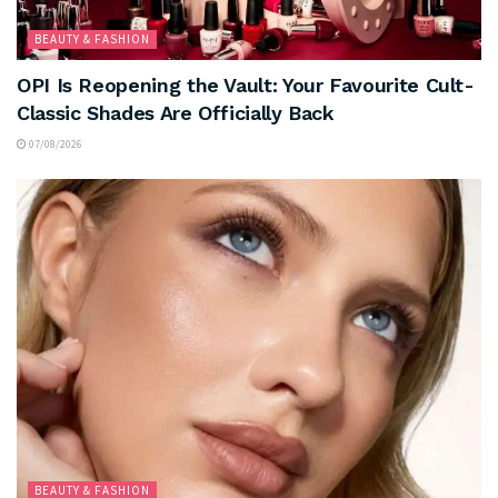
BEAUTY & FASHION
OPI Is Reopening the Vault: Your Favourite Cult-
Classic Shades Are Officially Back
07/08/2026
BEAUTY & FASHION