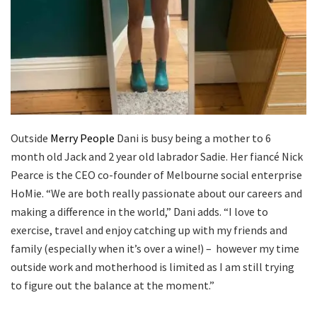
Outside
Merry People
Dani is busy being a mother to 6
month old Jack and 2 year old labrador Sadie. Her fiancé Nick
Pearce is the CEO co-founder of Melbourne social enterprise
HoMie.
“We are both really passionate about our careers and
making a difference in the world,” Dani adds. “I love to
exercise, travel and enjoy catching up with my friends and
family (especially when it’s over a wine!) – however my time
outside work and motherhood is limited as I am still trying
to figure out the balance at the moment.”