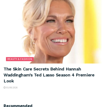
BEAUTY & FASHION
The Skin Care Secrets Behind Hannah
Waddingham’s Ted Lasso Season 4 Premiere
Look
03/08/2026
Recommended