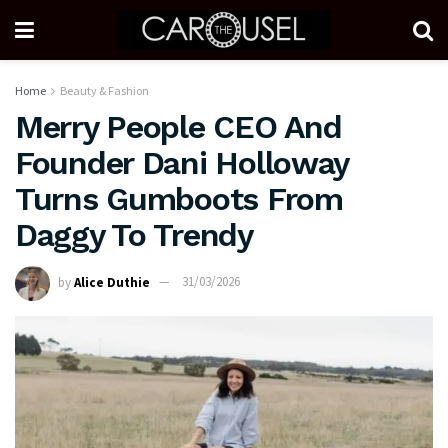
Home
Beauty & Fashion
Merry People CEO And
Founder Dani Holloway
Turns Gumboots From
Daggy To Trendy
by
Alice Duthie
31/03/2026