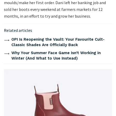
moulds/make her first order. Dani left her banking job and
sold her boots every weekend at farmers markets for 12
months, in an effort to try and grow her business.
Related articles
OPI Is Reopening the Vault: Your Favourite Cult-
Classic Shades Are Officially Back
Why Your Summer Face Game Isn’t Working in
Winter (And What to Use Instead)