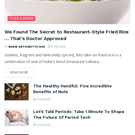
FOOD & DRINK
We Found The Secret to Restaurant-Style Fried Rice
… That’s Doctor Approved
BY
MARIE-ANTOINETTE ISSA
07/08/2026
Golden, fragrant and delicately spiced, this take on fried rice is a
celebration of one of India’s most treasured culinary...
READ MORE
The Healthy Handful: Five Incredible
Benefits of Nuts
07/08/2026
Let’s Talk Periods: Take 1 Minute To Shape
The Future Of Period Tech
07/08/2026