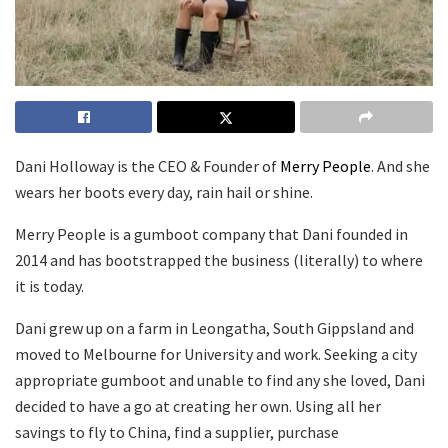
Dani Holloway is the CEO & Founder of
Merry People
. And she
wears her boots every day, rain hail or shine.
Merry People is a gumboot company that Dani founded in
2014 and has bootstrapped the business (literally) to where
it is today.
Dani grew up on a farm in Leongatha, South Gippsland and
moved to Melbourne for University and work. Seeking a city
appropriate gumboot and unable to find any she loved, Dani
decided to have a go at creating her own. Using all her
savings to fly to China, find a supplier, purchase