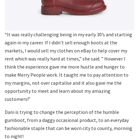
“It was really challenging being in my early 30’s and starting
again in my career. If I didn’t sell enough boots at the
markets, I would sell my clothes on eBay to help cover my
rent which was really hard at times,” she said. ” However I
think the experience gave me more hustle and hunger to
make Merry People work. It taught me to pay attention to
my margins, not over capitalise and it also gave me the
opportunity to meet and learn about my amazing
customers!”
Dani is trying to change the perception of the humble
gumboot, from a daggy occasional product, to an everyday
fashionable staple that can be worn city to county, morning
to night!