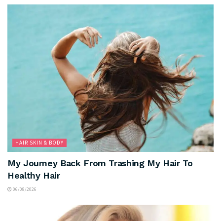
HAIR SKIN & BODY
My Journey Back From Trashing My Hair To
Healthy Hair
06/08/2026