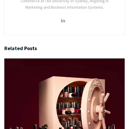
Commerce at The University of Sydney, majoring in
Marketing and Business Information Systems.
Related
Posts