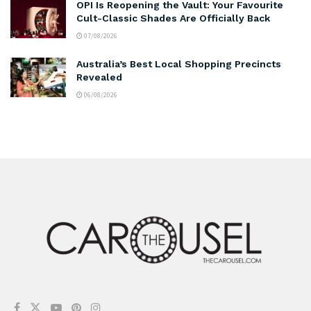
OPI Is Reopening the Vault: Your Favourite
Cult-Classic Shades Are Officially Back
07/08/2026
Australia’s Best Local Shopping Precincts
Revealed
06/08/2026