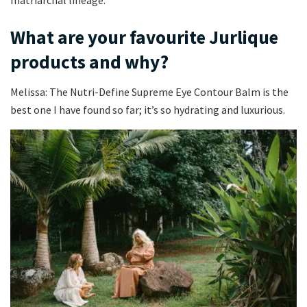
What are your favourite Jurlique
products and why?
Melissa: The Nutri-Define Supreme Eye Contour Balm is the
best one I have found so far; it’s so hydrating and luxurious.