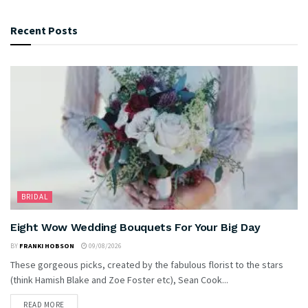
Recent Posts
BRIDAL
Eight Wow Wedding Bouquets For Your Big Day
BY
FRANKI HOBSON
09/08/2026
These gorgeous picks, created by the fabulous florist to the stars
(think Hamish Blake and Zoe Foster etc), Sean Cook...
READ MORE