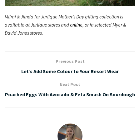
Miimi & Jiinda for Jurlique Mother’s Day gifting collection is
available at Jurlique stores and
online
, or in selected Myer &
David Jones stores.
Previous Post
Let’s Add Some Colour to Your Resort Wear
Next Post
Poached Eggs With Avocado & Feta Smash On Sourdough