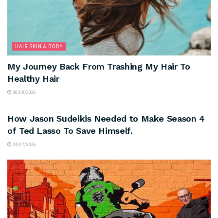
HAIR SKIN & BODY
My Journey Back From Trashing My Hair To
Healthy Hair
06/08/2026
ARTS & CULTURE
How Jason Sudeikis Needed to Make Season 4
of Ted Lasso To Save Himself.
24/07/2026