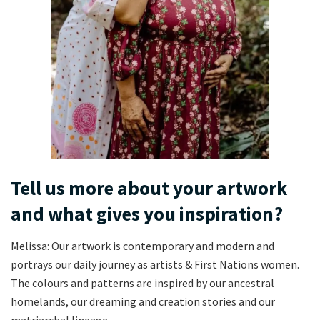
Tell us more about your artwork
and what gives you inspiration?
Melissa: Our artwork is contemporary and modern and
portrays our daily journey as artists & First Nations women.
The colours and patterns are inspired by our ancestral
homelands, our dreaming and creation stories and our
matriarchal lineage.