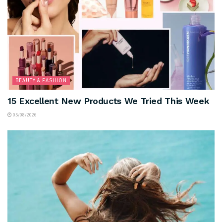
BEAUTY & FASHION
15 Excellent New Products We Tried This Week
05/08/2026