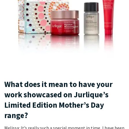
What does it mean to have your
work showcased on Jurlique’s
Limited Edition Mother’s Day
range?
Melissa: It’s really such a special moment in time, I have been