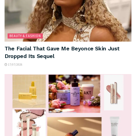
BEAUTY & FASHION
The Facial That Gave Me Beyonce Skin Just
Dropped Its Sequel
17/07/2026