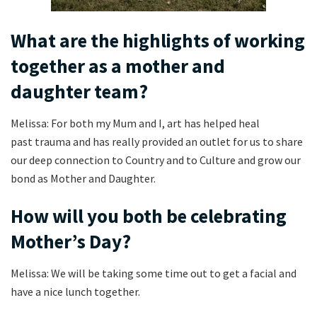
What are the highlights of working
together as a mother and
daughter team?
Melissa: For both my Mum and I, art has helped heal
past trauma and has really provided an outlet for us to share
our deep connection to Country and to Culture and grow our
bond as Mother and Daughter.
How will you both be celebrating
Mother’s Day?
Melissa: We will be taking some time out to get a facial and
have a nice lunch together.