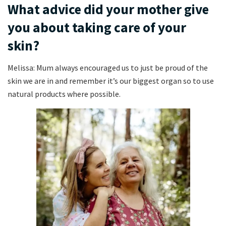
What advice did your mother give
you about taking care of your
skin?
Melissa: Mum always encouraged us to just be proud of the
skin we are in and remember it’s our biggest organ so to use
natural products where possible.