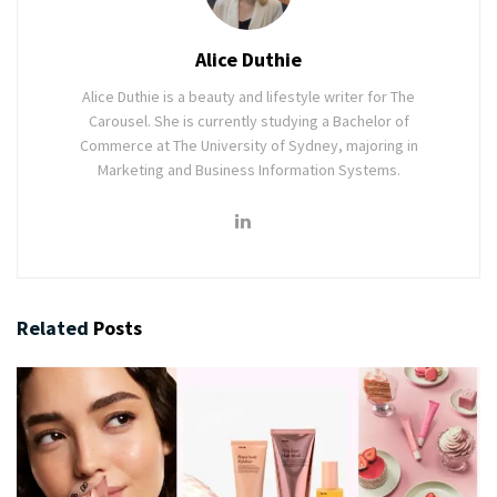
Alice Duthie
Alice Duthie is a beauty and lifestyle writer for The
Carousel. She is currently studying a Bachelor of
Commerce at The University of Sydney, majoring in
Marketing and Business Information Systems.
Related
Posts