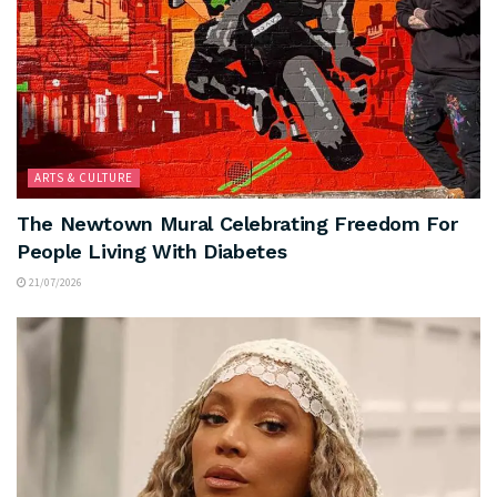
ARTS & CULTURE
The Newtown Mural Celebrating Freedom For
People Living With Diabetes
21/07/2026