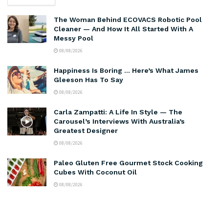
The Woman Behind ECOVACS Robotic Pool
Cleaner — And How It All Started With A
Messy Pool
08/08/2026
Happiness Is Boring … Here’s What James
Gleeson Has To Say
08/08/2026
Carla Zampatti: A Life In Style — The
Carousel’s Interviews With Australia’s
Greatest Designer
08/08/2026
Paleo Gluten Free Gourmet Stock Cooking
Cubes With Coconut Oil
08/08/2026