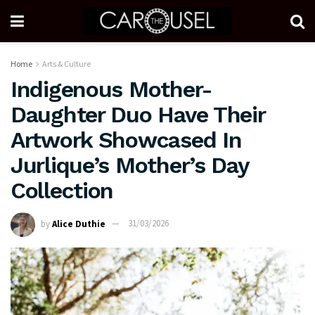
Home
Arts & Culture
Indigenous Mother-
Daughter Duo Have Their
Artwork Showcased In
Jurlique’s Mother’s Day
Collection
by
Alice Duthie
31/03/2026