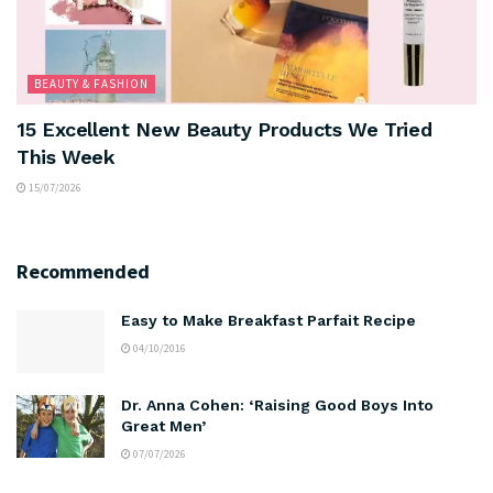
BEAUTY & FASHION
15 Excellent New Beauty Products We Tried
This Week
15/07/2026
Recommended
Easy to Make Breakfast Parfait Recipe
04/10/2016
Dr. Anna Cohen: ‘Raising Good Boys Into
Great Men’
07/07/2026