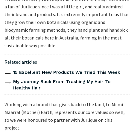
a fan of Jurlique since I was a little girl, and really admired
their brand and products. It’s extremely important to us that
they grow their own botanicals using organic and
biodynamic farming methods, they hand plant and handpick
all their botanicals here in Australia, farming in the most
sustainable way possible.
Related articles
15 Excellent New Products We Tried This Week
My Journey Back From Trashing My Hair To
Healthy Hair
Working with a brand that gives back to the land, to Miimi
Maarral (Mother) Earth, represents our core values so well,
so we were honoured to partner with Jurlique on this
project.