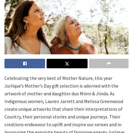
Celebrating the very best of Mother Nature, this year
Jurlique’s Mother’s Day gift selection is adorned with the
artwork of mother and daughter duo Miimi & Jiinda. As
Indigenous women, Lauren Jarrett and Melissa Greenwood
create unique artworks that share their interpretations of
Country, their personal stories and unique journeys. Their
creations endeavour to uplift and inspire our senses and in
honouring the exquisite beauty of feminine energy Jurlique