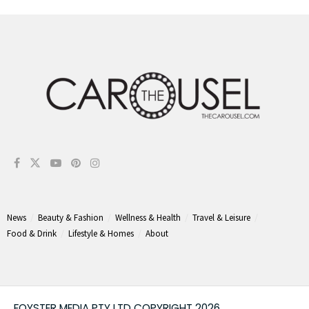
News
Beauty & Fashion
Wellness & Health
Travel & Leisure
Food & Drink
Lifestyle & Homes
About
FOYSTER MEDIA PTY LTD COPYRIGHT 2026