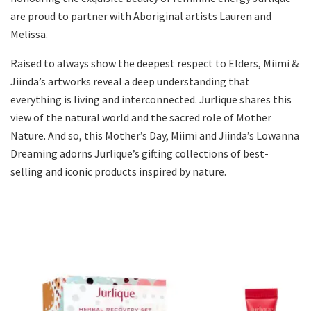
are proud to partner with Aboriginal artists Lauren and
Melissa.
Raised to always show the deepest respect to Elders, Miimi &
Jiinda’s artworks reveal a deep understanding that
everything is living and interconnected. Jurlique shares this
view of the natural world and the sacred role of Mother
Nature. And so, this Mother’s Day, Miimi and Jiinda’s Lowanna
Dreaming adorns Jurlique’s gifting collections of best-
selling and iconic products inspired by nature.