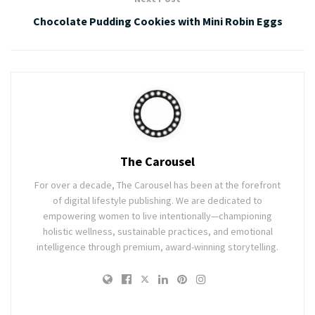
Chocolate Pudding Cookies with Mini Robin Eggs
The Carousel
For over a decade, The Carousel has been at the forefront
of digital lifestyle publishing. We are dedicated to
empowering women to live intentionally—championing
holistic wellness, sustainable practices, and emotional
intelligence through premium, award-winning storytelling.