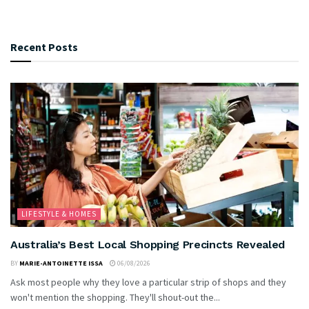
Recent Posts
LIFESTYLE & HOMES
Australia’s Best Local Shopping Precincts Revealed
BY
MARIE-ANTOINETTE ISSA
06/08/2026
Ask most people why they love a particular strip of shops and they
won't mention the shopping. They'll shout-out the...