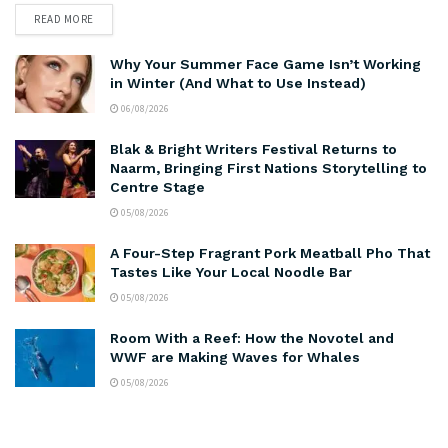
READ MORE
Why Your Summer Face Game Isn’t Working
in Winter (And What to Use Instead)
06/08/2026
Blak & Bright Writers Festival Returns to
Naarm, Bringing First Nations Storytelling to
Centre Stage
05/08/2026
A Four-Step Fragrant Pork Meatball Pho That
Tastes Like Your Local Noodle Bar
05/08/2026
Room With a Reef: How the Novotel and
WWF are Making Waves for Whales
05/08/2026