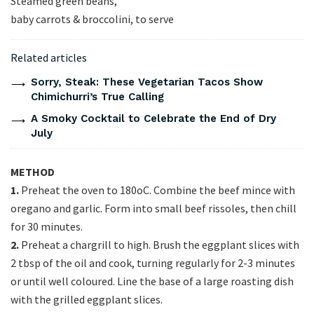
Steamed green beans,
baby carrots & broccolini, to serve
Related articles
Sorry, Steak: These Vegetarian Tacos Show
Chimichurri’s True Calling
A Smoky Cocktail to Celebrate the End of Dry
July
METHOD
1.
Preheat the oven to 180oC. Combine the beef mince with
oregano and garlic. Form into small beef rissoles, then chill
for 30 minutes.
2.
Preheat a chargrill to high. Brush the eggplant slices with
2 tbsp of the oil and cook, turning regularly for 2-3 minutes
or until well coloured. Line the base of a large roasting dish
with the grilled eggplant slices.