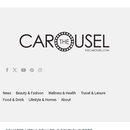
News
Beauty & Fashion
Wellness & Health
Travel & Leisure
Food & Drink
Lifestyle & Homes
About