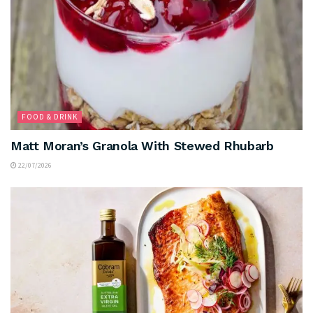
FOOD & DRINK
Matt Moran’s Granola With Stewed Rhubarb
22/07/2026