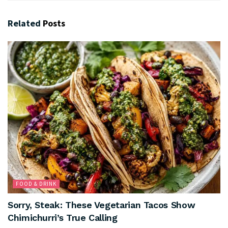
Related
Posts
FOOD & DRINK
Sorry, Steak: These Vegetarian Tacos Show
Chimichurri’s True Calling