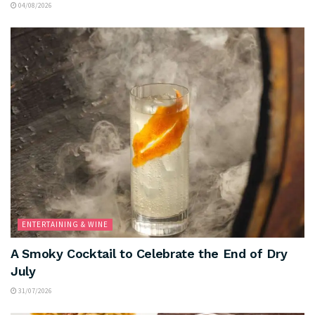
04/08/2026
ENTERTAINING & WINE
A Smoky Cocktail to Celebrate the End of Dry
July
31/07/2026