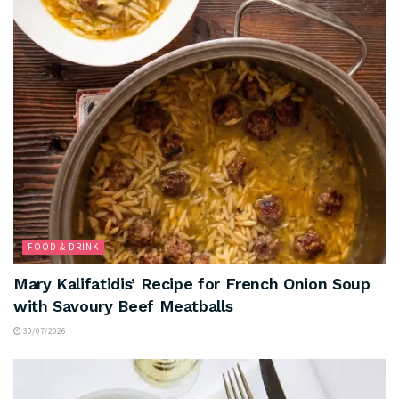
FOOD & DRINK
Mary Kalifatidis’ Recipe for French Onion Soup
with Savoury Beef Meatballs
30/07/2026