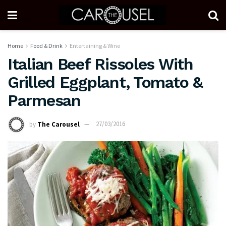
Home
Food & Drink
Entertaining & Wine
Italian Beef Rissoles With
Grilled Eggplant, Tomato &
Parmesan
by
The Carousel
27/03/2016