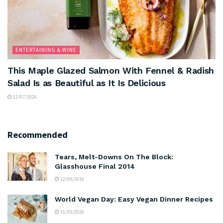
ENTERTAINING & WINE
This Maple Glazed Salmon With Fennel & Radish
Salad Is as Beautiful as It Is Delicious
22/07/2026
Recommended
Tears, Melt-Downs On The Block:
Glasshouse Final 2014
12/09/2016
World Vegan Day: Easy Vegan Dinner Recipes
31/03/2026