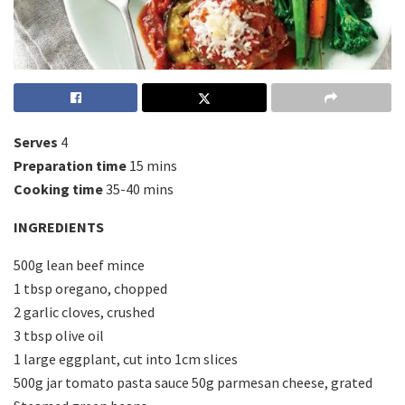
Serves
4
Preparation time
15 mins
Cooking time
35-40 mins
INGREDIENTS
500g lean beef mince
1 tbsp oregano, chopped
2 garlic cloves, crushed
3 tbsp olive oil
1 large eggplant, cut into 1cm slices
500g jar tomato pasta sauce 50g parmesan cheese, grated