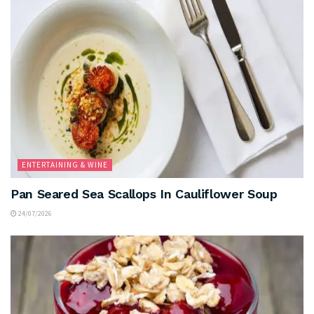
ENTERTAINING & WINE
Pan Seared Sea Scallops In Cauliflower Soup
24/07/2026