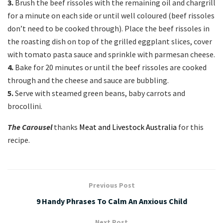
3.
Brush the beef rissoles with the remaining oil and chargrill
for a minute on each side or until well coloured (beef rissoles
don’t need to be cooked through). Place the beef rissoles in
the roasting dish on top of the grilled eggplant slices, cover
with tomato pasta sauce and sprinkle with parmesan cheese.
4.
Bake for 20 minutes or until the beef rissoles are cooked
through and the cheese and sauce are bubbling.
5.
Serve with steamed green beans, baby carrots and
brocollini.
The Carousel
thanks
Meat and Livestock Australia
for this
recipe.
Previous Post
9 Handy Phrases To Calm An Anxious Child
Next Post