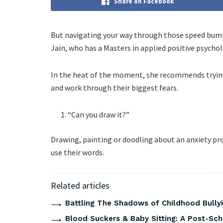
Share on Facebook
But navigating your way through those speed bumps
Jain, who has a Masters in applied positive psycho
In the heat of the moment, she recommends trying 
and work through their biggest fears.
“Can you draw it?”
Drawing, painting or doodling about an anxiety prov
use their words.
Related articles
Battling The Shadows of Childhood Bullyi
Blood Suckers & Baby Sitting: A Post-Sch