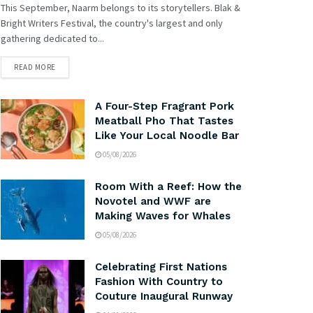
This September, Naarm belongs to its storytellers. Blak &
Bright Writers Festival, the country's largest and only
gathering dedicated to...
READ MORE
A Four-Step Fragrant Pork
Meatball Pho That Tastes
Like Your Local Noodle Bar
05/08/2026
Room With a Reef: How the
Novotel and WWF are
Making Waves for Whales
05/08/2026
Celebrating First Nations
Fashion With Country to
Couture Inaugural Runway