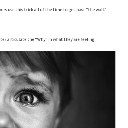
s use this trick all of the time to get past “the wall.”
tter articulate the “Why” in what they are feeling.