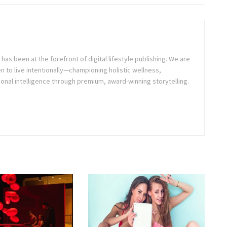
as been at the forefront of digital lifestyle publishing. We are
o live intentionally—championing holistic wellness,
onal intelligence through premium, award-winning storytelling.