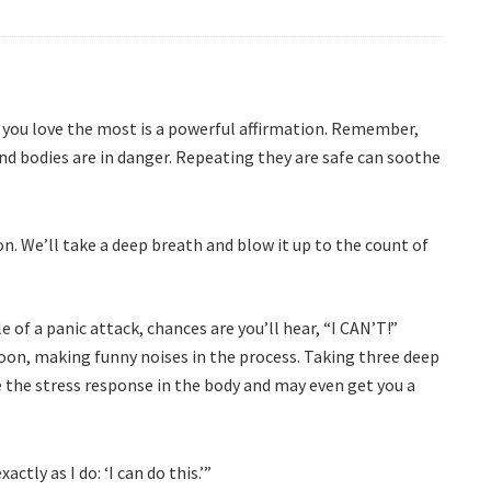
n you love the most is a powerful affirmation. Remember,
and bodies are in danger. Repeating they are safe can soothe
n. We’ll take a deep breath and blow it up to the count of
le of a panic attack, chances are you’ll hear, “I CAN’T!”
oon, making funny noises in the process. Taking three deep
 the stress response in the body and may even get you a
actly as I do: ‘I can do this.’”