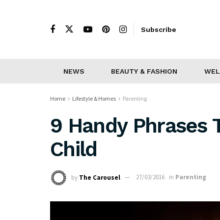
Subscribe
NEWS
BEAUTY & FASHION
WEL
Home
Lifestyle & Homes
Parenting
9 Handy Phrases 
Child
by
The Carousel
27/03/2016
in
Parenting