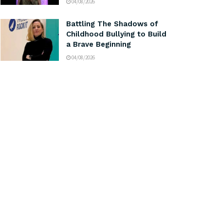
04/08/2026
Battling The Shadows of
Childhood Bullying to Build
a Brave Beginning
04/08/2026