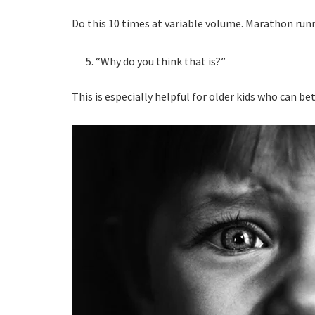
Do this 10 times at variable volume. Marathon runner
“Why do you think that is?”
This is especially helpful for older kids who can be