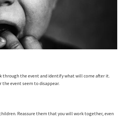
k through the event and identify what will come after it.
er the event seem to disappear.
 children. Reassure them that you will work together, even