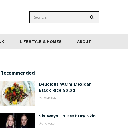
NK
LIFESTYLE & HOMES
ABOUT
Recommended
Delicious Warm Mexican
Black Rice Salad
27/04/2026
Six Ways To Beat Dry Skin
01/07/2024