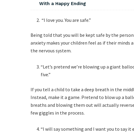
With a Happy Ending
“I love you. You are safe.”
Being told that you will be kept safe by the perso
anxiety makes your children feel as if their minds 
the nervous system.
“Let’s pretend we’re blowing up a giant balloo
five.”
If you tell a child to take a deep breath in the midd
Instead, make it a game. Pretend to blow up a ball
breaths and blowing them out will actually reverse
few giggles in the process.
“I will say something and I want you to say it ex