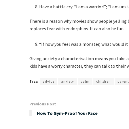
Have a battle cry: “I am a warrior!”; “I am un
There is a reason why movies show people yelling b
replaces fear with endorphins. It can also be fun.
“If how you feel was a monster, what would it 
Giving anxiety a characterisation means you take 
kids have a worry character, they can talk to their 
Tags:
advice
anxiety
calm
children
parent
Previous Post
How To Gym-Proof Your Face