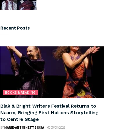
Recent Posts
BOOKS & READING
Blak & Bright Writers Festival Returns to
Naarm, Bringing First Nations Storytelling
to Centre Stage
BY
MARIE-ANTOINETTE ISSA
05/08/2026