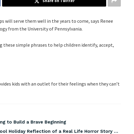
Share on Twitter
 will serve them well in the years to come, says Renee
logy from the University of Pennsylvania.
these simple phrases to help children identify, accept,
ides kids with an outlet for their feelings when they can’t
ng to Build a Brave Beginning
ool Holiday Reflection of a Real Life Horror Story …