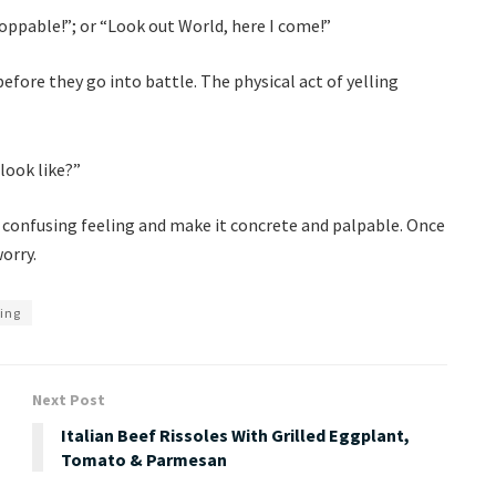
stoppable!”; or “Look out World, here I come!”
efore they go into battle. The physical act of yelling
look like?”
a confusing feeling and make it concrete and palpable. Once
worry.
ing
Next Post
Italian Beef Rissoles With Grilled Eggplant,
Tomato & Parmesan