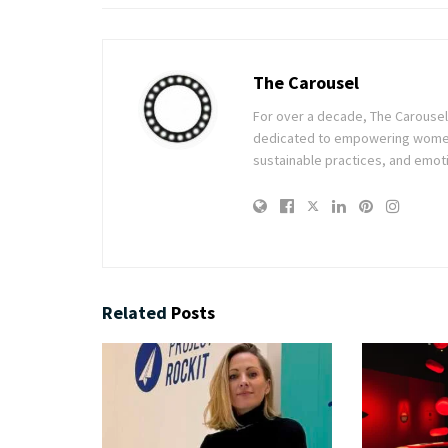
The Carousel
For over a decade, The Carousel h
dedicated to empowering women t
sustainable practices, and emoti
Related
Posts