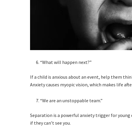
“What will happen next?”
If a child is anxious about an event, help them thin
Anxiety causes myopic vision, which makes life aft
“We are an unstoppable team.”
Separation is a powerful anxiety trigger for young
if they can’t see you.