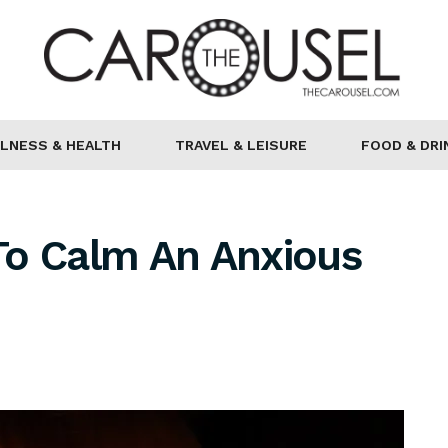
LNESS & HEALTH
TRAVEL & LEISURE
FOOD & DRI
To Calm An Anxious