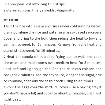
50 snow peas, cut into long thin strips
2-3 green onions, finely shredded diagonally
METHOD
1
Put the rice into a sieve and rinse under cold running water;
drain. Combine the rice and water in a heavy based saucepan.
Cover and bring to the boil, then reduce the heat to low and
simmer, covered, for 15 minutes. Remove from the heat and
stand, still covered, for 10 minutes.
2
Heat the canola oil in a deep frying pan or wok, and cook
the onion and mushrooms over medium heat for 5 minutes,
until soft and lightly golden. Add the delicious chicken and
cook for 2 minutes. Add the soy sauce, vinegar and sugar, stir
to combine, then add the dashi stock. Bring to a simmer.
3
Pour the eggs over the mixture, cover (use a baking tray if
you don’t have a lid) and cook for about 2 minutes, until just
lightly set.