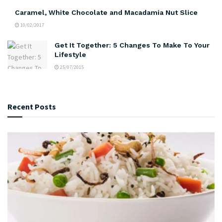
Caramel, White Chocolate and Macadamia Nut Slice
10/02/2017
Get It Together: 5 Changes To Make To Your
Lifestyle
25/07/2015
Recent Posts