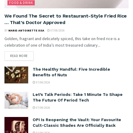
FOOD & DRINK
We Found The Secret to Restaurant-Style Fried Rice
… That’s Doctor Approved
BY
MARIE-ANTOINETTE ISSA
07/08/2026
Golden, fragrant and delicately spiced, this take on fried rice is a
celebration of one of India’s most treasured culinary...
READ MORE
The Healthy Handful: Five Incredible
Benefits of Nuts
07/08/2026
Let’s Talk Periods: Take 1 Minute To Shape
The Future Of Period Tech
07/08/2026
OPI Is Reopening the Vault: Your Favourite
Cult-Classic Shades Are Officially Back
07/08/2026