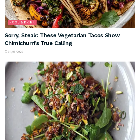
FOOD & DRINK
Sorry, Steak: These Vegetarian Tacos Show
Chimichurri’s True Calling
04/08/2026