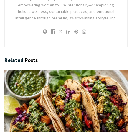
empowering women to live intentionally—championing
holistic wellness, sustainable practices, and emotional
intelligence through premium, award-winning storytelling.
Related
Posts