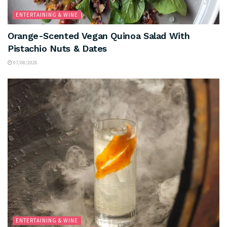
ENTERTAINING & WINE
Orange-Scented Vegan Quinoa Salad With
Pistachio Nuts & Dates
07/08/2026
ENTERTAINING & WINE