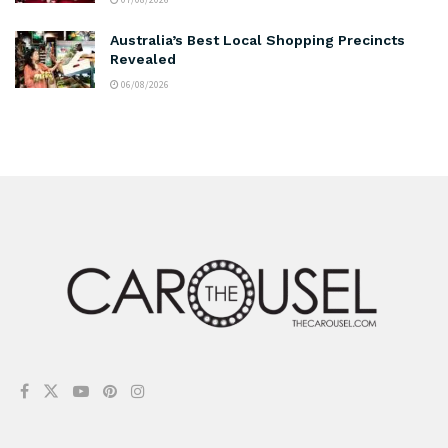
Australia’s Best Local Shopping Precincts
Revealed
06/08/2026