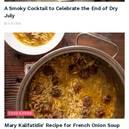
A Smoky Cocktail to Celebrate the End of Dry
July
31/07/2026
FOOD & DRINK
Mary Kalifatidis’ Recipe for French Onion Soup