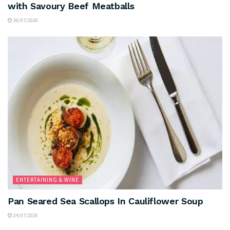
with Savoury Beef Meatballs
30/07/2026
ENTERTAINING & WINE
Pan Seared Sea Scallops In Cauliflower Soup
24/07/2026