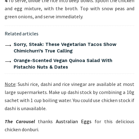
4
To serve, divide the rice into deep bowls. Spoon the chicken
and egg mixture, with the broth. Top with snow peas and
green onions, and serve immediately.
Related articles
Sorry, Steak: These Vegetarian Tacos Show
Chimichurri’s True Calling
Orange-Scented Vegan Quinoa Salad With
Pistachio Nuts & Dates
Note
: Sushi rice, dashi and rice vinegar are available at most
large supermarkets. Make up dashi stock by combining a 10g
sachet with 1 cup boiling water. You could use chicken stock if
dashi is unavailable.
The Carousel
thanks
Australian Eggs
for this delicious
chicken donburi.