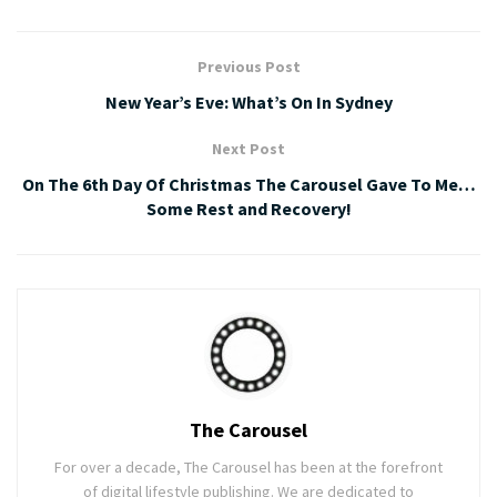
Previous Post
New Year’s Eve: What’s On In Sydney
Next Post
On The 6th Day Of Christmas The Carousel Gave To Me…
Some Rest and Recovery!
The Carousel
For over a decade, The Carousel has been at the forefront
of digital lifestyle publishing. We are dedicated to