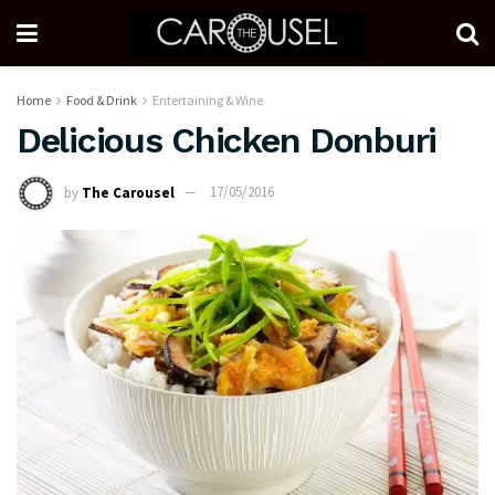
Home
Food & Drink
Entertaining & Wine
Delicious Chicken Donburi
by
The Carousel
17/05/2016