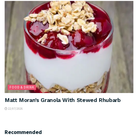
FOOD & DRINK
Matt Moran’s Granola With Stewed Rhubarb
22/07/2026
Recommended