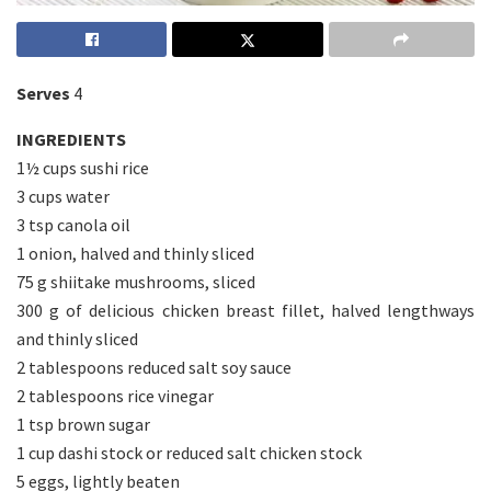
Serves
4
INGREDIENTS
1½ cups sushi rice
3 cups water
3 tsp canola oil
1 onion, halved and thinly sliced
75 g shiitake mushrooms, sliced
300 g of delicious chicken breast fillet, halved lengthways
and thinly sliced
2 tablespoons reduced salt soy sauce
2 tablespoons rice vinegar
1 tsp brown sugar
1 cup dashi stock or reduced salt chicken stock
5 eggs, lightly beaten