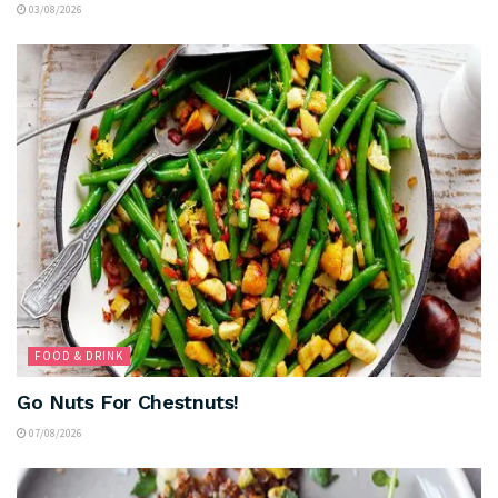
03/08/2026
FOOD & DRINK
Go Nuts For Chestnuts!
07/08/2026