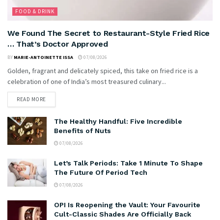
FOOD & DRINK
We Found The Secret to Restaurant-Style Fried Rice
… That’s Doctor Approved
BY
MARIE-ANTOINETTE ISSA
07/08/2026
Golden, fragrant and delicately spiced, this take on fried rice is a
celebration of one of India’s most treasured culinary...
READ MORE
The Healthy Handful: Five Incredible
Benefits of Nuts
07/08/2026
Let’s Talk Periods: Take 1 Minute To Shape
The Future Of Period Tech
07/08/2026
OPI Is Reopening the Vault: Your Favourite
Cult-Classic Shades Are Officially Back