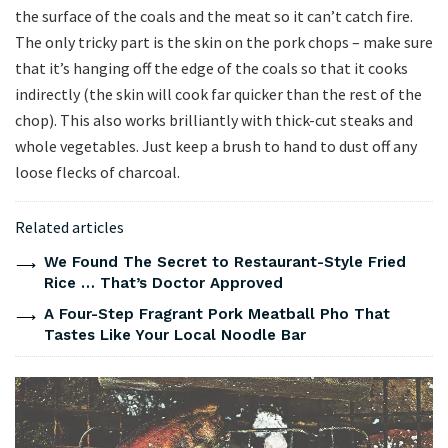
the surface of the coals and the meat so it can’t catch fire.
The only tricky part is the skin on the pork chops – make sure
that it’s hanging off the edge of the coals so that it cooks
indirectly (the skin will cook far quicker than the rest of the
chop). This also works brilliantly with thick-cut steaks and
whole vegetables. Just keep a brush to hand to dust off any
loose flecks of charcoal.
Related articles
We Found The Secret to Restaurant-Style Fried
Rice … That’s Doctor Approved
A Four-Step Fragrant Pork Meatball Pho That
Tastes Like Your Local Noodle Bar