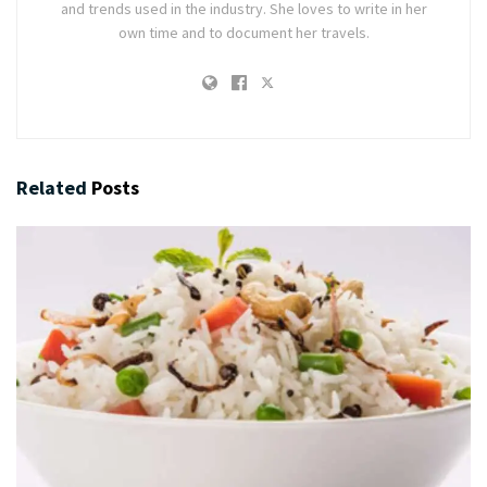
and trends used in the industry. She loves to write in her
own time and to document her travels.
Related
Posts