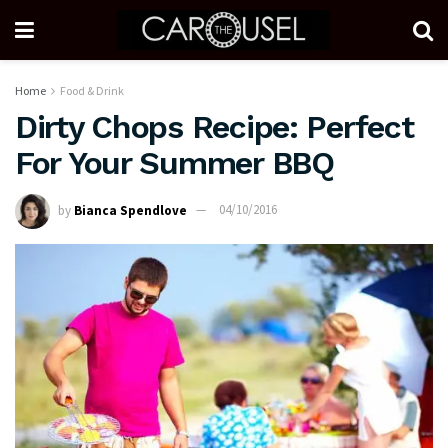
Home
Food & Drink
Dirty Chops Recipe: Perfect
For Your Summer BBQ
by
Bianca Spendlove
04/10/2016