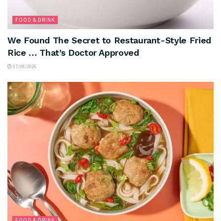
FOOD & DRINK
We Found The Secret to Restaurant-Style Fried
Rice … That’s Doctor Approved
07/08/2026
FOOD & DRINK