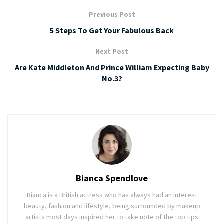
Previous Post
5 Steps To Get Your Fabulous Back
Next Post
Are Kate Middleton And Prince William Expecting Baby
No.3?
Bianca Spendlove
Bianca is a British actress who has always had an interest
beauty, fashion and lifestyle, being surrounded by makeup
artists most days inspired her to take note of the top tips