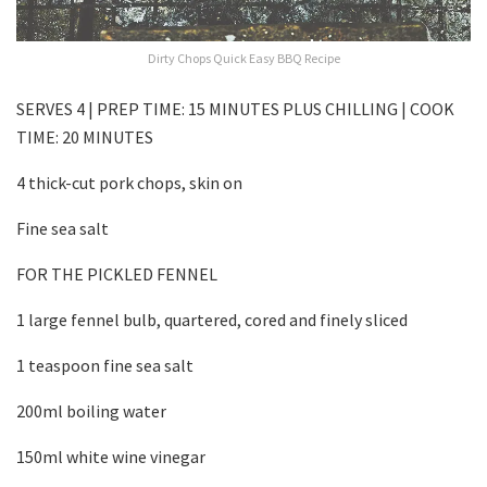
Dirty Chops Quick Easy BBQ Recipe
SERVES 4 | PREP TIME: 15 MINUTES PLUS CHILLING | COOK
TIME: 20 MINUTES
4 thick-cut pork chops, skin on
Fine sea salt
FOR THE PICKLED FENNEL
1 large fennel bulb, quartered, cored and finely sliced
1 teaspoon fine sea salt
200ml boiling water
150ml white wine vinegar