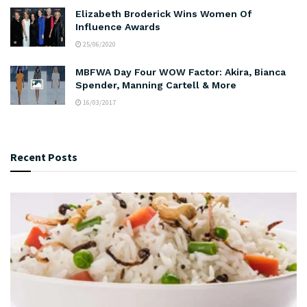
Elizabeth Broderick Wins Women Of
Influence Awards
25/06/2020
MBFWA Day Four WOW Factor: Akira, Bianca
Spender, Manning Cartell & More
16/03/2017
Recent Posts