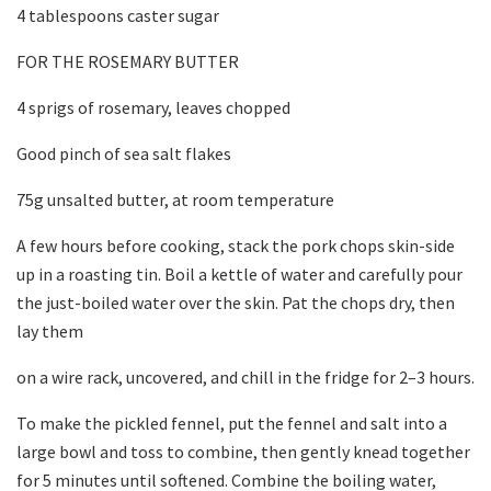
4 tablespoons caster sugar
FOR THE ROSEMARY BUTTER
4 sprigs of rosemary, leaves chopped
Good pinch of sea salt flakes
75g unsalted butter, at room temperature
A few hours before cooking, stack the pork chops skin-side
up in a roasting tin. Boil a kettle of water and carefully pour
the just-boiled water over the skin. Pat the chops dry, then
lay them
on a wire rack, uncovered, and chill in the fridge for 2–3 hours.
To make the pickled fennel, put the fennel and salt into a
large bowl and toss to combine, then gently knead together
for 5 minutes until softened. Combine the boiling water,