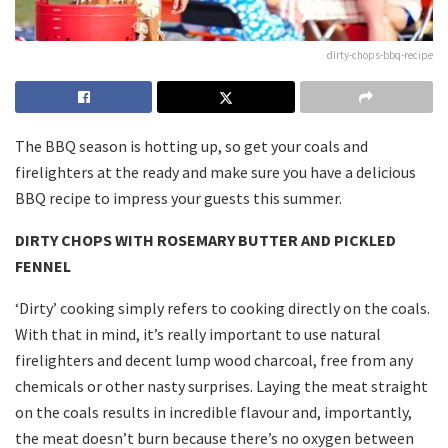
dirty-chops-bbq-recipe
The BBQ season is hotting up, so get your coals and
firelighters at the ready and make sure you have a delicious
BBQ recipe to impress your guests this summer.
DIRTY CHOPS WITH ROSEMARY BUTTER AND PICKLED
FENNEL
‘Dirty’ cooking simply refers to cooking directly on the coals.
With that in mind, it’s really important to use natural
firelighters and decent lump wood charcoal, free from any
chemicals or other nasty surprises. Laying the meat straight
on the coals results in incredible flavour and, importantly,
the meat doesn’t burn because there’s no oxygen between