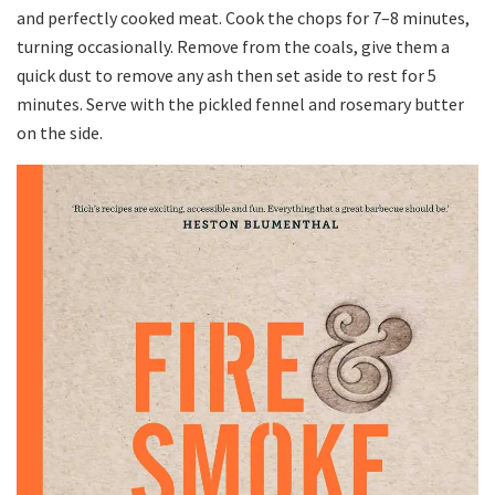
and perfectly cooked meat. Cook the chops for 7–8 minutes,
turning occasionally. Remove from the coals, give them a
quick dust to remove any ash then set aside to rest for 5
minutes. Serve with the pickled fennel and rosemary butter
on the side.