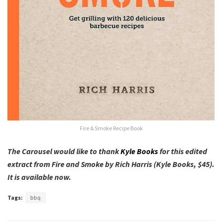
Fire & Smoke Recipe Book
The Carousel would like to thank
Kyle Books
for this edited
extract from Fire and Smoke by Rich Harris (Kyle Books, $45).
It is available now.
Tags:
bbq