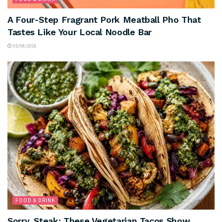
A Four-Step Fragrant Pork Meatball Pho That
Tastes Like Your Local Noodle Bar
05/08/2026
FOOD & DRINK
Sorry, Steak: These Vegetarian Tacos Show