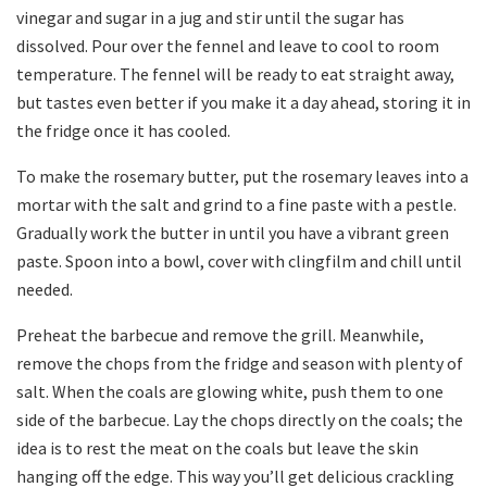
vinegar and sugar in a jug and stir until the sugar has
dissolved. Pour over the fennel and leave to cool to room
temperature. The fennel will be ready to eat straight away,
but tastes even better if you make it a day ahead, storing it in
the fridge once it has cooled.
To make the rosemary butter, put the rosemary leaves into a
mortar with the salt and grind to a fine paste with a pestle.
Gradually work the butter in until you have a vibrant green
paste. Spoon into a bowl, cover with clingfilm and chill until
needed.
Preheat the barbecue and remove the grill. Meanwhile,
remove the chops from the fridge and season with plenty of
salt. When the coals are glowing white, push them to one
side of the barbecue. Lay the chops directly on the coals; the
idea is to rest the meat on the coals but leave the skin
hanging off the edge. This way you’ll get delicious crackling