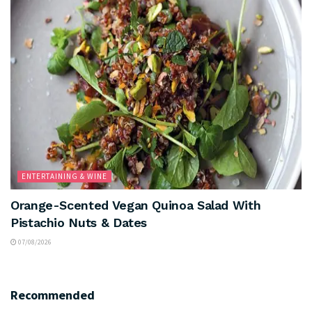
ENTERTAINING & WINE
Orange-Scented Vegan Quinoa Salad With
Pistachio Nuts & Dates
07/08/2026
Recommended