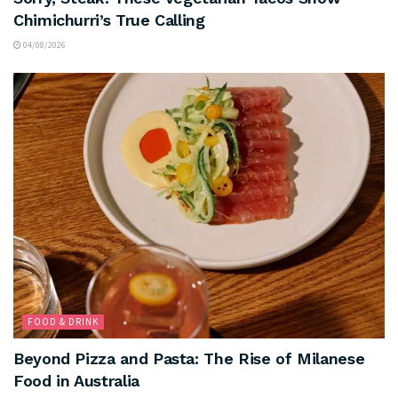
Chimichurri’s True Calling
04/08/2026
FOOD & DRINK
Beyond Pizza and Pasta: The Rise of Milanese
Food in Australia