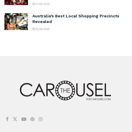
07/08/2026
Australia’s Best Local Shopping Precincts
Revealed
06/08/2026