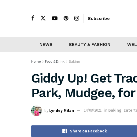
Subscribe
NEWS
BEAUTY & FASHION
WEL
Home
Food & Drink
Baking
Giddy Up! Get Tra
Park, Mudgee, fo
by
Lyndey Milan
14/08/2021
in
Baking
,
Entert
Share on Facebook