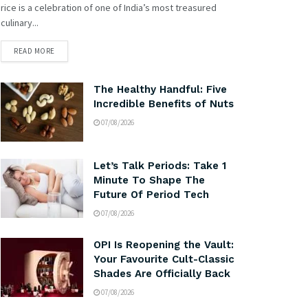
rice is a celebration of one of India’s most treasured
culinary...
READ MORE
The Healthy Handful: Five
Incredible Benefits of Nuts
07/08/2026
Let’s Talk Periods: Take 1
Minute To Shape The
Future Of Period Tech
07/08/2026
OPI Is Reopening the Vault:
Your Favourite Cult-Classic
Shades Are Officially Back
07/08/2026