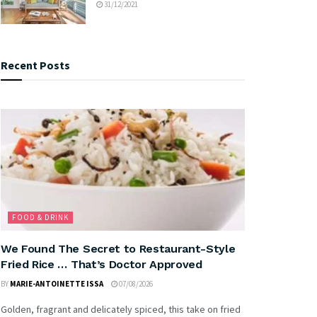
31/12/2021
Recent Posts
FOOD & DRINK
We Found The Secret to Restaurant-Style
Fried Rice … That’s Doctor Approved
BY
MARIE-ANTOINETTE ISSA
07/08/2026
Golden, fragrant and delicately spiced, this take on fried