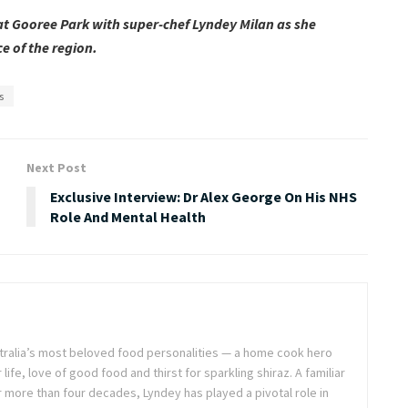
 at Gooree Park with super-chef Lyndey Milan as she
e of the region.
s
Next Post
Exclusive Interview: Dr Alex George On His NHS
Role And Mental Health
stralia’s most beloved food personalities — a home cook hero
life, love of good food and thirst for sparkling shiraz. A familiar
or more than four decades, Lyndey has played a pivotal role in