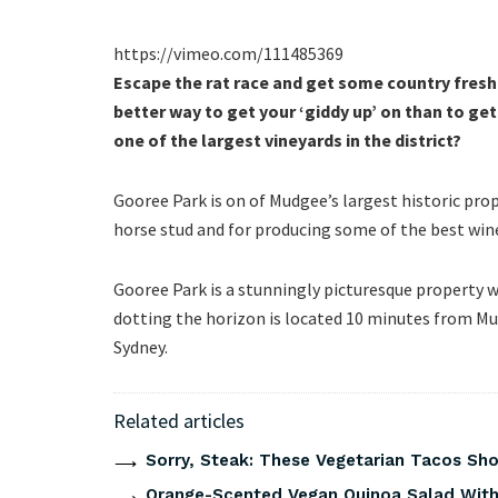
https://vimeo.com/111485369
Escape the rat race and get some country fresh 
better way to get your ‘giddy up’ on than to g
one of the largest vineyards in the district?
Gooree Park is on of Mudgee’s largest historic pro
horse stud and for producing some of the best wine
Gooree Park is a stunningly picturesque property wi
dotting the horizon is located 10 minutes from M
Sydney.
Related articles
Sorry, Steak: These Vegetarian Tacos Show
Orange-Scented Vegan Quinoa Salad With