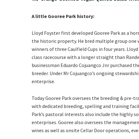
A little Gooree Park history:
Lloyd Foyster first developed Gooree Park as a hors
the historic property. He bred multiple group one
winners of three Caulfield Cups in four years. Lloy
class racecourse with a longer straight than Randwi
businessman Eduardo Cojuangco Jnr purchased the
breeder. Under Mr Cojuangco’s ongoing stewardship
enterprise.
Today Gooree Park oversees the breeding & pre-tr
with dedicated breeding, spelling and training faci
Park’s pastoral interests also include the highly 
enterprises. Gooree also oversees the management
wines as well as onsite Cellar Door operations, eve