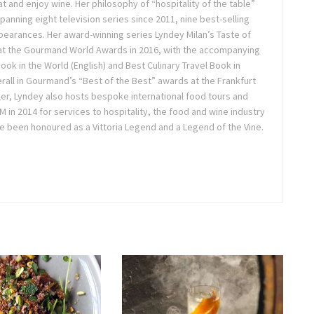
t and enjoy wine. Her philosophy of “hospitality of the table”
anning eight television series since 2011, nine best-selling
pearances. Her award-winning series Lyndey Milan’s Taste of
 at the Gourmand World Awards in 2016, with the accompanying
k in the World (English) and Best Culinary Travel Book in
overall in Gourmand’s “Best of the Best” awards at the Frankfurt
ler, Lyndey also hosts bespoke international food tours and
in 2014 for services to hospitality, the food and wine industry
e been honoured as a Vittoria Legend and a Legend of the Vine.