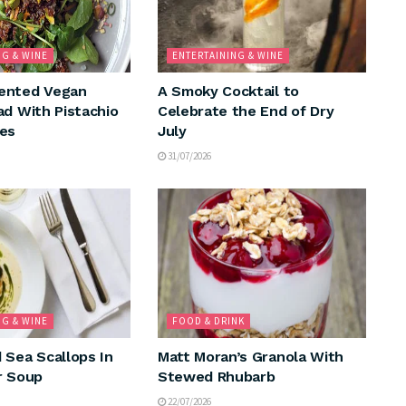
NG & WINE
ENTERTAINING & WINE
ented Vegan
A Smoky Cocktail to
ad With Pistachio
Celebrate the End of Dry
es
July
31/07/2026
NG & WINE
FOOD & DRINK
 Sea Scallops In
Matt Moran’s Granola With
r Soup
Stewed Rhubarb
22/07/2026