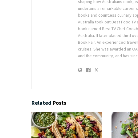
shaping how Australians cook, ea
underpins a remarkable career sp
books and countless culinary ap
Australia took out Best Food TV
book named Best TV Chef Cookboo
Australia. It later placed third 
Book Fair. An experienced travel
cruises. She was awarded an OAM 
and the community, and has sinc
Related
Posts