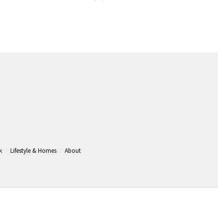
k
Lifestyle & Homes
About