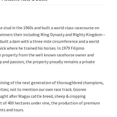
e stud in the 1960s and built a world class racecourse on
 winners their including Ming Dynasty and Mighty Kingdom –
d built a dam with a three mile circumference and a world
ck where he trained his horses. In 1979 Filipino
 property from the well known racehorse owner and
 and passion, the property proudly remains a private
aining of the next generation of thoroughbred champions,
lities; not to mention our own race track. Gooree
sought after Wagyu cattle breed, sheep & cropping
 of 400 hectares under vine, the production of premium
nts and tours.