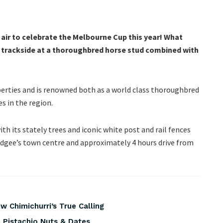
air to celebrate the Melbourne Cup this year! What
et trackside at a thoroughbred horse stud combined with
perties and is renowned both as a world class thoroughbred
s in the region.
th its stately trees and iconic white post and rail fences
udgee’s town centre and approximately 4 hours drive from
 Chimichurri’s True Calling
 Pistachio Nuts & Dates