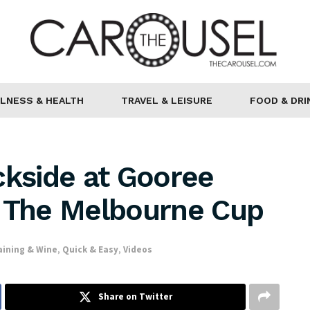
LNESS & HEALTH
TRAVEL & LEISURE
FOOD & DRI
ckside at Gooree
r The Melbourne Cup
aining & Wine
,
Quick & Easy
,
Videos
Share on Twitter