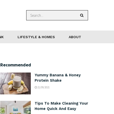
NK
LIFESTYLE & HOMES
ABOUT
Recommended
Yummy Banana & Honey
Protein Shake
21/09/2021
Tips To Make Cleaning Your
Home Quick And Easy