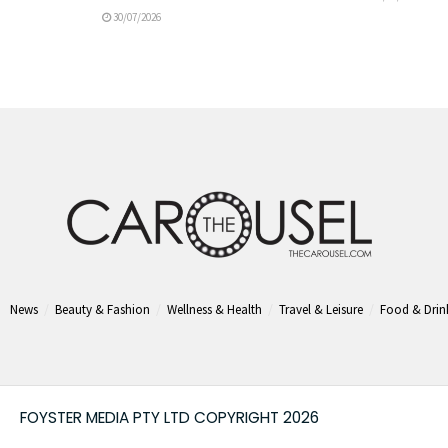
30/07/2026
News
Beauty & Fashion
Wellness & Health
Travel & Leisure
Food & Drin
FOYSTER MEDIA PTY LTD COPYRIGHT 2026