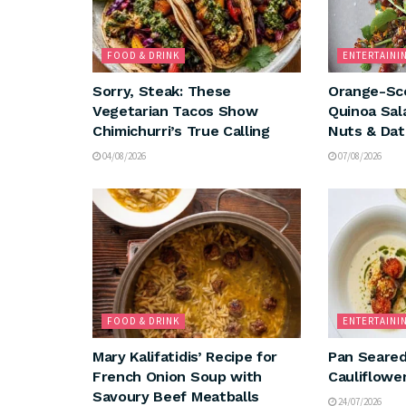
FOOD & DRINK
ENTERTAINI
Sorry, Steak: These
Orange-Sc
Vegetarian Tacos Show
Quinoa Sal
Chimichurri’s True Calling
Nuts & Dat
04/08/2026
07/08/2026
FOOD & DRINK
ENTERTAINI
Mary Kalifatidis’ Recipe for
Pan Seared
French Onion Soup with
Cauliflowe
Savoury Beef Meatballs
24/07/2026