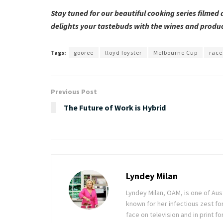
Stay tuned for our beautiful cooking series filmed
delights your tastebuds with the wines and produc
Tags:
gooree
lloyd foyster
Melbourne Cup
race
Previous Post
The Future of Work is Hybrid
Lyndey Milan
Lyndey Milan, OAM, is one of Au
known for her infectious zest for 
face on television and in print f