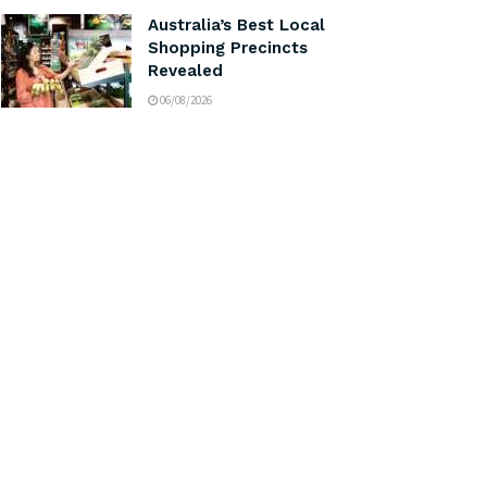
Australia’s Best Local
Shopping Precincts
Revealed
06/08/2026