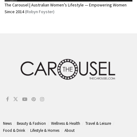
The Carousel | Australian Women’s Lifestyle — Empowering Women
Since 2014
(Robyn Foyster)
News
Beauty & Fashion
Wellness & Health
Travel & Leisure
Food & Drink
Lifestyle & Homes
About