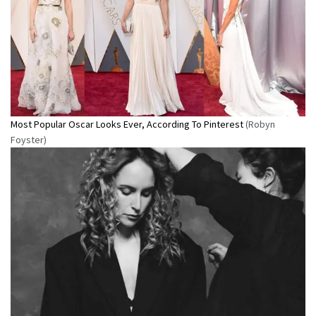
Most Popular Oscar Looks Ever, According To Pinterest
(Robyn
Foyster)