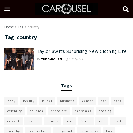
Home
Tag
country
Tag:
country
Taylor Swift’s Surprising New Clothing Line
BY
THE CAROUSEL
01/02/2022
Tags
baby
beauty
bridal
business
cancer
car
cars
celebrity
children
chocolate
christmas
cooking
dessert
fashion
fitness
food
foodie
hair
health
healthy
healthy food
Hollywood
horoscopes
love