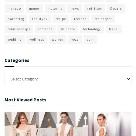
makeup
money
motoring
news
nutrition
Oscars
parenting
reality tv
recipe
recipes
red carpet
relationships
romance
skincare
technology
Travel
wedding
wellness
women
yoga
yum
Categories
Most Viewed Posts