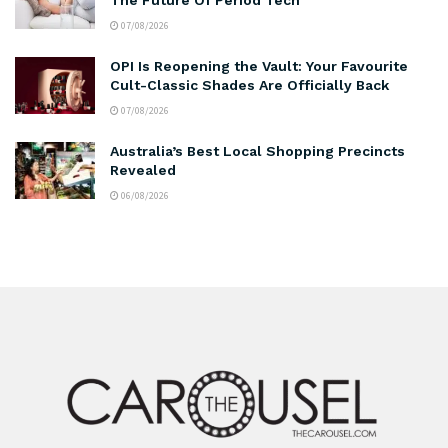
07/08/2026
OPI Is Reopening the Vault: Your Favourite
Cult-Classic Shades Are Officially Back
07/08/2026
Australia’s Best Local Shopping Precincts
Revealed
06/08/2026