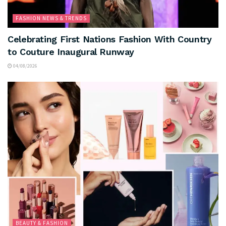
FASHION NEWS & TRENDS
Celebrating First Nations Fashion With Country
to Couture Inaugural Runway
04/08/2026
BEAUTY & FASHION