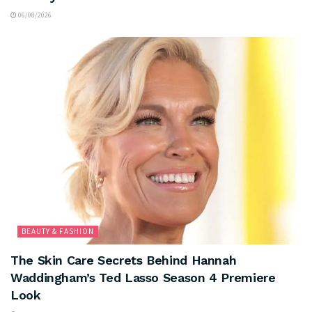
06/08/2026
BEAUTY & FASHION
The Skin Care Secrets Behind Hannah
Waddingham’s Ted Lasso Season 4 Premiere
Look