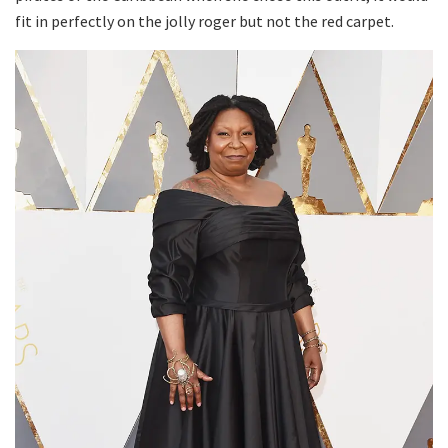
fit in perfectly on the jolly roger but not the red carpet.