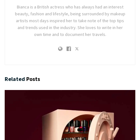
Bianca is a British actress who has always had an interest
beauty, fashion and lifestyle, being surrounded by makeup
artists most days inspired her to take note of the top tips
and trends used in the industry. She loves to write in her
own time and to document her travels.
Related
Posts