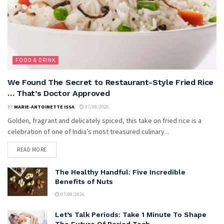
FOOD & DRINK
We Found The Secret to Restaurant-Style Fried Rice
… That’s Doctor Approved
BY
MARIE-ANTOINETTE ISSA
07/08/2026
Golden, fragrant and delicately spiced, this take on fried rice is a
celebration of one of India’s most treasured culinary...
READ MORE
The Healthy Handful: Five Incredible
Benefits of Nuts
07/08/2026
Let’s Talk Periods: Take 1 Minute To Shape
The Future Of Period Tech