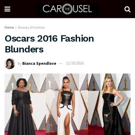
Home
Beauty & Fashion
Oscars 2016 Fashion
Blunders
by
Bianca Spendlove
11/10/2016