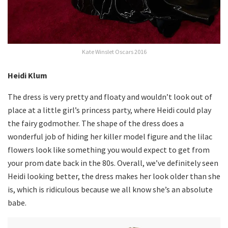
Kate Winslet Oscars 2016
Heidi Klum
The dress is very pretty and floaty and wouldn’t look out of
place at a little girl’s princess party, where Heidi could play
the fairy godmother. The shape of the dress does a
wonderful job of hiding her killer model figure and the lilac
flowers look like something you would expect to get from
your prom date back in the 80s. Overall, we’ve definitely seen
Heidi looking better, the dress makes her look older than she
is, which is ridiculous because we all know she’s an absolute
babe.