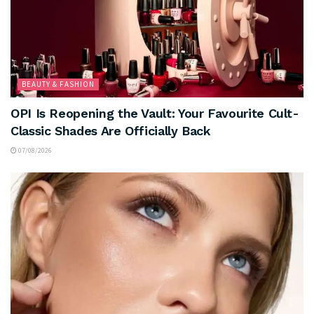
BEAUTY & FASHION
OPI Is Reopening the Vault: Your Favourite Cult-
Classic Shades Are Officially Back
07/08/2026