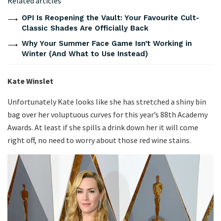
Related articles
OPI Is Reopening the Vault: Your Favourite Cult-
Classic Shades Are Officially Back
Why Your Summer Face Game Isn’t Working in
Winter (And What to Use Instead)
Kate Winslet
Unfortunately Kate looks like she has stretched a shiny bin
bag over her voluptuous curves for this year’s 88th Academy
Awards. At least if she spills a drink down her it will come
right off, no need to worry about those red wine stains.