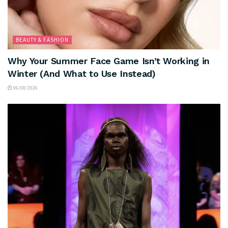
BEAUTY & FASHION
Why Your Summer Face Game Isn’t Working in
Winter (And What to Use Instead)
06/08/2026