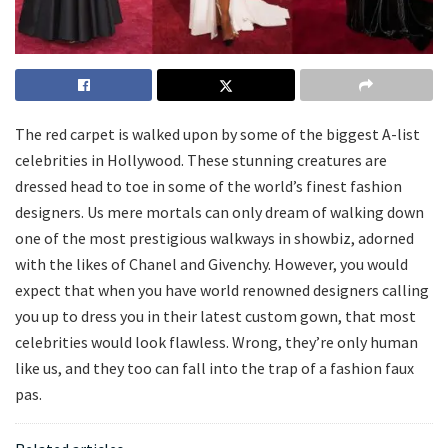
The red carpet is walked upon by some of the biggest A-list
celebrities in Hollywood. These stunning creatures are
dressed head to toe in some of the world’s finest fashion
designers. Us mere mortals can only dream of walking down
one of the most prestigious walkways in showbiz, adorned
with the likes of Chanel and Givenchy. However, you would
expect that when you have world renowned designers calling
you up to dress you in their latest custom gown, that most
celebrities would look flawless. Wrong, they’re only human
like us, and they too can fall into the trap of a fashion faux
pas.