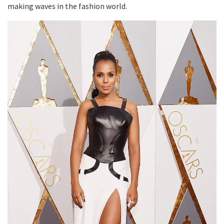
making waves in the fashion world.