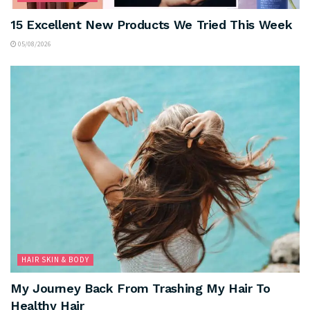
15 Excellent New Products We Tried This Week
05/08/2026
HAIR SKIN & BODY
My Journey Back From Trashing My Hair To
Healthy Hair