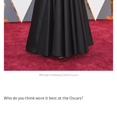
Whoopi Goldberg 2016 Oscars
Who do you think wore it best at the Oscars?