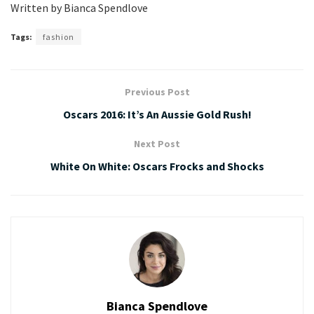
Written by Bianca Spendlove
Tags:
fashion
Previous Post
Oscars 2016: It’s An Aussie Gold Rush!
Next Post
White On White: Oscars Frocks and Shocks
Bianca Spendlove