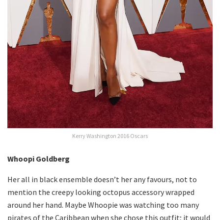
Kerry Washington 2016 Oscars
Whoopi Goldberg
Her all in black ensemble doesn’t her any favours, not to
mention the creepy looking octopus accessory wrapped
around her hand. Maybe Whoopie was watching too many
pirates of the Caribbean when she chose this outfit; it would