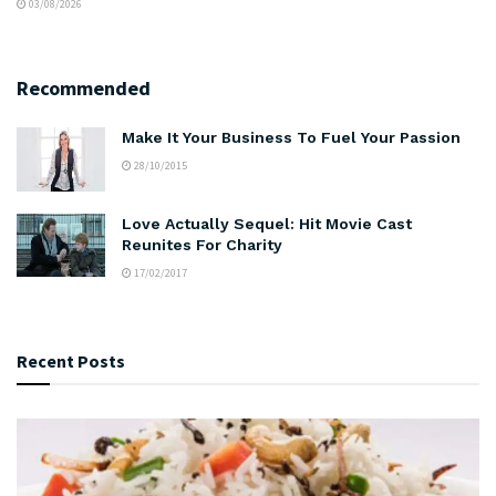
03/08/2026
Recommended
Make It Your Business To Fuel Your Passion
28/10/2015
Love Actually Sequel: Hit Movie Cast
Reunites For Charity
17/02/2017
Recent Posts