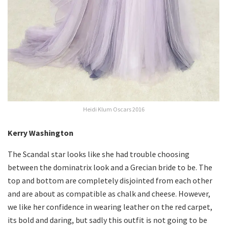
Heidi Klum Oscars 2016
Kerry Washington
The Scandal star looks like she had trouble choosing
between the dominatrix look and a Grecian bride to be. The
top and bottom are completely disjointed from each other
and are about as compatible as chalk and cheese. However,
we like her confidence in wearing leather on the red carpet,
its bold and daring, but sadly this outfit is not going to be