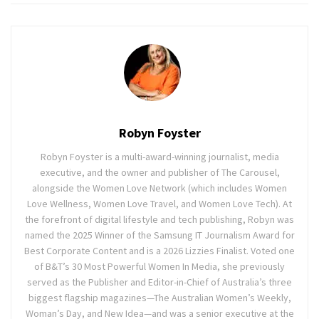
Robyn Foyster
Robyn Foyster is a multi-award-winning journalist, media
executive, and the owner and publisher of The Carousel,
alongside the Women Love Network (which includes Women
Love Wellness, Women Love Travel, and Women Love Tech). At
the forefront of digital lifestyle and tech publishing, Robyn was
named the 2025 Winner of the Samsung IT Journalism Award for
Best Corporate Content and is a 2026 Lizzies Finalist. Voted one
of B&T’s 30 Most Powerful Women In Media, she previously
served as the Publisher and Editor-in-Chief of Australia’s three
biggest flagship magazines—The Australian Women’s Weekly,
Woman’s Day, and New Idea—and was a senior executive at the