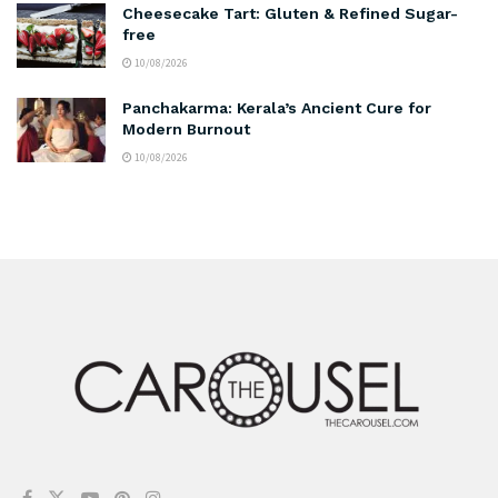
Cheesecake Tart: Gluten & Refined Sugar-
free
10/08/2026
Panchakarma: Kerala’s Ancient Cure for
Modern Burnout
10/08/2026