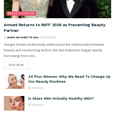
BEAUTY & FASHION
Armani Returns to MIFF 2026 as Presenting Beauty
Partner
BY
MARIE-ANTOINETTE ISSA
10/08/2026
Giorgio Armani instinctively understood the relationship between
beauty and cinema long before the two industries began openly
borrowing from one...
READ MORE
40 Plus Women: Why We Need To Change Up
Our Beauty Routines
10/08/2026
Is Glass Skin Actually Healthy Skin?
10/08/2026