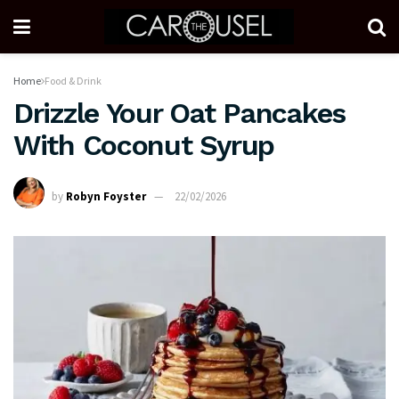
Home
Food & Drink
Drizzle Your Oat Pancakes
With Coconut Syrup
by
Robyn Foyster
22/02/2026