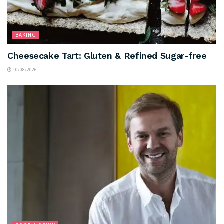
BAKING
Cheesecake Tart: Gluten & Refined Sugar-free
10/08/2026