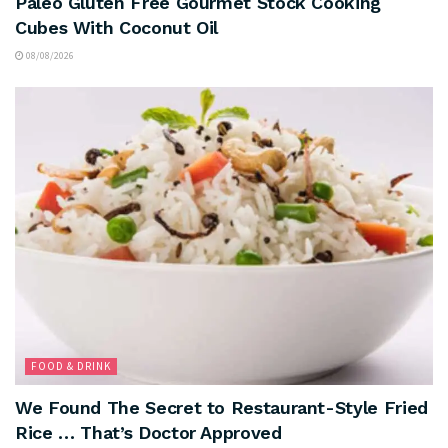
Paleo Gluten Free Gourmet Stock Cooking
Cubes With Coconut Oil
08/08/2026
FOOD & DRINK
We Found The Secret to Restaurant-Style Fried
Rice … That’s Doctor Approved