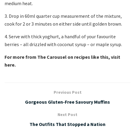
medium heat.
3. Drop in 60ml quarter cup measurement of the mixture,
cook for 2 or 3 minutes on either side until golden brown.
4. Serve with thick yoghurt, a handful of your favourite
berries – all drizzled with coconut syrup – or maple syrup.
For more from The Carousel on recipes like this, visit
here.
Previous Post
Gorgeous Gluten-Free Savoury Muffins
Next Post
The Outfits That Stopped a Nation