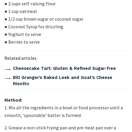
● 2 cups self-raising flour
● 1 cup oatmeal
● 1/2 cup brown sugar or coconut sugar
● Coconut Syrup for drizzling
● Yoghurt to serve
● Berries to serve
Related articles
Cheesecake Tart: Gluten & Refined Sugar-free
Bill Granger’s Baked Leek and Goat’s Cheese
Risotto
Method:
1. Mix all the ingredients in a bowl or food processor until a
smooth, ‘spoonable’ batter is formed.
2. Grease a non-stick frying pan and pre-heat pan over a