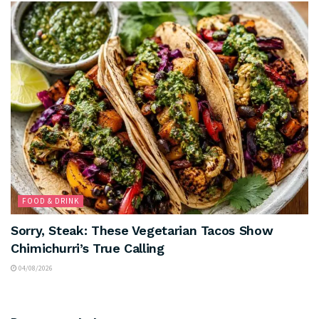
FOOD & DRINK
Sorry, Steak: These Vegetarian Tacos Show
Chimichurri’s True Calling
04/08/2026