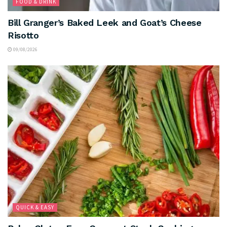
FOOD & DRINK
Bill Granger’s Baked Leek and Goat’s Cheese
Risotto
09/08/2026
QUICK & EASY