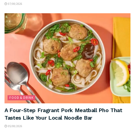
07/08/2026
FOOD & DRINK
A Four-Step Fragrant Pork Meatball Pho That
Tastes Like Your Local Noodle Bar
05/08/2026