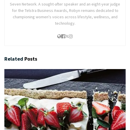
Seven Network. A sought-after speaker and an eight-year judge
for the Telstra Business Awards, Robyn remains dedicated to
championing women's voices across lifestyle, wellness, and
technology.
Related
Posts