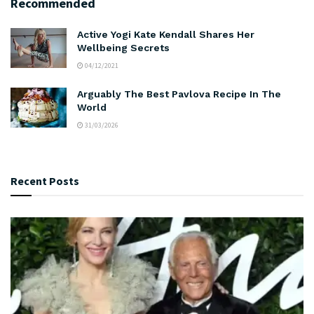
Recommended
Active Yogi Kate Kendall Shares Her
Wellbeing Secrets
04/12/2021
Arguably The Best Pavlova Recipe In The
World
31/03/2026
Recent Posts