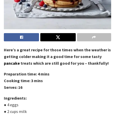
Here’s a great recipe for those times when the weather is
getting colder making it a good time for some tasty
pancake
treats which are still good for you – thankfully!
Preparation time: 4 mins
Cooking time: 3 mins
Serves: 16
Ingredients:
● 4 eggs
● 2 cups milk