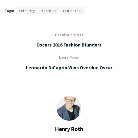
Tags:
celebrity
fashion
red carpet
Previous Post
Oscars 2016 Fashion Blunders
Next Post
Leonardo DiCaprio Wins Overdue Oscar
Henry Roth