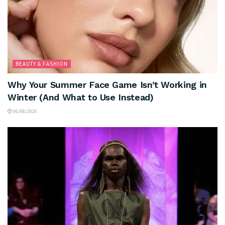
BEAUTY & FASHION
Why Your Summer Face Game Isn’t Working in
Winter (And What to Use Instead)
06/08/2026