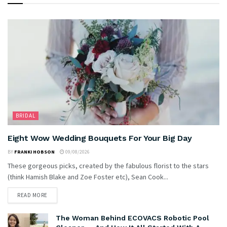
BRIDAL
Eight Wow Wedding Bouquets For Your Big Day
BY
FRANKI HOBSON
09/08/2026
These gorgeous picks, created by the fabulous florist to the stars
(think Hamish Blake and Zoe Foster etc), Sean Cook...
READ MORE
The Woman Behind ECOVACS Robotic Pool