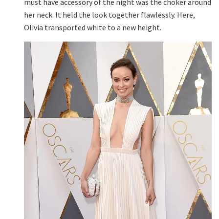
must have accessory of the night was the choker around
her neck. It held the look together flawlessly. Here,
Olivia transported white to a new height.