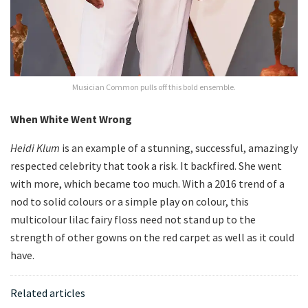
Musician Common pulls off this bold ensemble.
When White Went Wrong
Heidi Klum
is an example of a stunning, successful, amazingly
respected celebrity that took a risk. It backfired. She went
with more, which became too much. With a 2016 trend of a
nod to solid colours or a simple play on colour, this
multicolour lilac fairy floss need not stand up to the
strength of other gowns on the red carpet as well as it could
have.
Related articles