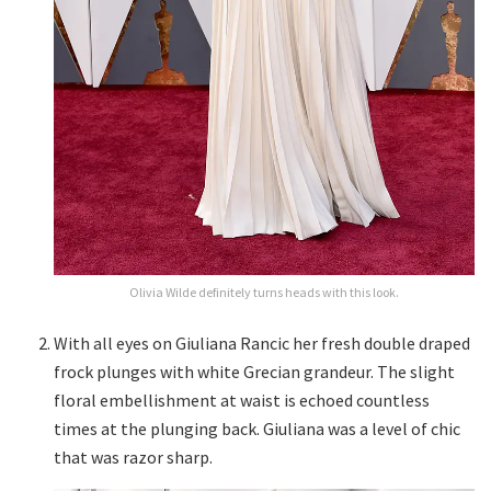
Olivia Wilde definitely turns heads with this look.
With all eyes on Giuliana Rancic her fresh double draped
frock plunges with white Grecian grandeur. The slight
floral embellishment at waist is echoed countless
times at the plunging back. Giuliana was a level of chic
that was razor sharp.