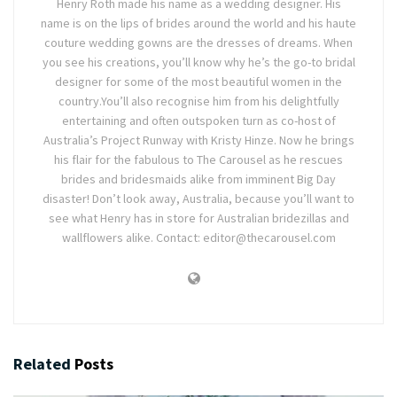
Henry Roth made his name as a wedding designer. His
name is on the lips of brides around the world and his haute
couture wedding gowns are the dresses of dreams. When
you see his creations, you’ll know why he’s the go-to bridal
designer for some of the most beautiful women in the
country.You’ll also recognise him from his delightfully
entertaining and often outspoken turn as co-host of
Australia’s Project Runway with Kristy Hinze. Now he brings
his flair for the fabulous to The Carousel as he rescues
brides and bridesmaids alike from imminent Big Day
disaster! Don’t look away, Australia, because you’ll want to
see what Henry has in store for Australian bridezillas and
wallflowers alike. Contact: editor@thecarousel.com
Related
Posts