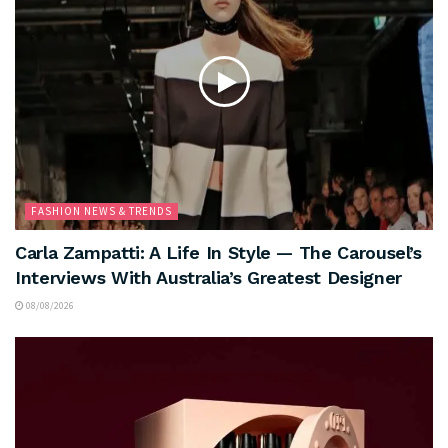
FASHION NEWS & TRENDS
Carla Zampatti: A Life In Style — The Carousel’s
Interviews With Australia’s Greatest Designer
08/08/2026