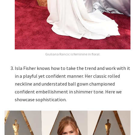
Giuliana Rancic is feminine in floral.
Isla Fisher knows how to take the trend and work with it
in a playful yet confident manner. Her classic rolled
neckline and understated ball gown championed
confident embellishment in shimmer tone. Here we
showcase sophistication.