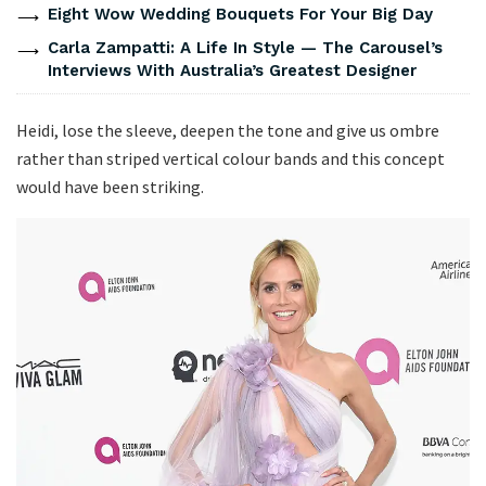
Eight Wow Wedding Bouquets For Your Big Day
Carla Zampatti: A Life In Style — The Carousel’s
Interviews With Australia’s Greatest Designer
Heidi, lose the sleeve, deepen the tone and give us ombre
rather than striped vertical colour bands and this concept
would have been striking.