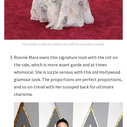
Isla Fisher is sophisticated in this off the shoulder number.
Roonie Mara owns this signature look with the slit on
the side, which is more avant garde and at times
whimsical. She is sizzle serious with this old Hollywood
glamour look. The proportions are perfect proportions,
and so on-trend with her scooped back for ultimate
charisma.