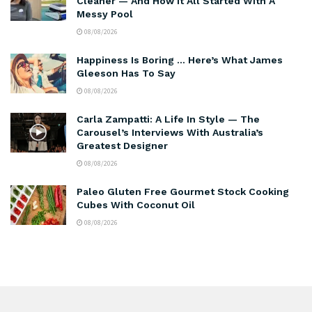
Cleaner — And How It All Started With A
Messy Pool
08/08/2026
Happiness Is Boring … Here’s What James
Gleeson Has To Say
08/08/2026
Carla Zampatti: A Life In Style — The
Carousel’s Interviews With Australia’s
Greatest Designer
08/08/2026
Paleo Gluten Free Gourmet Stock Cooking
Cubes With Coconut Oil
08/08/2026