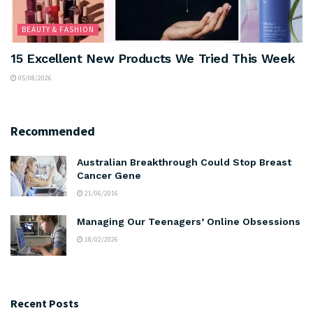
BEAUTY & FASHION
15 Excellent New Products We Tried This Week
05/08/2026
Recommended
Australian Breakthrough Could Stop Breast
Cancer Gene
21/06/2016
Managing Our Teenagers’ Online Obsessions
18/02/2026
Recent Posts