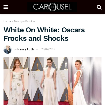
Home
Beauty & Fashion
White On White: Oscars
Frocks and Shocks
by
Henry Roth
29/02/2016