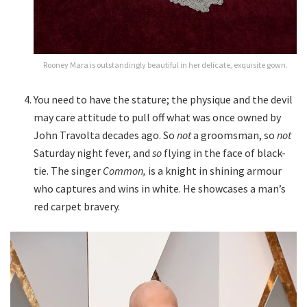
Rooney Mara is outstandingly beautiful in her delicate, exquisite gown.
You need to have the stature; the physique and the devil
may care attitude to pull off what was once owned by
John Travolta decades ago. So
not
a groomsman, so
not
Saturday night fever, and
so
flying in the face of black-
tie. The singer
Common,
is a knight in shining armour
who captures and wins in white. He showcases a man’s
red carpet bravery.