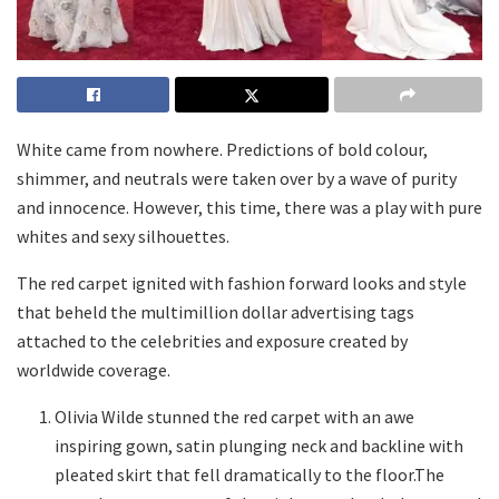
White came from nowhere. Predictions of bold colour,
shimmer, and neutrals were taken over by a wave of purity
and innocence. However, this time, there was a play with pure
whites and sexy silhouettes.
The red carpet ignited with fashion forward looks and style
that beheld the multimillion dollar advertising tags
attached to the celebrities and exposure created by
worldwide coverage.
Olivia Wilde stunned the red carpet with an awe
inspiring gown, satin plunging neck and backline with
pleated skirt that fell dramatically to the floor.The