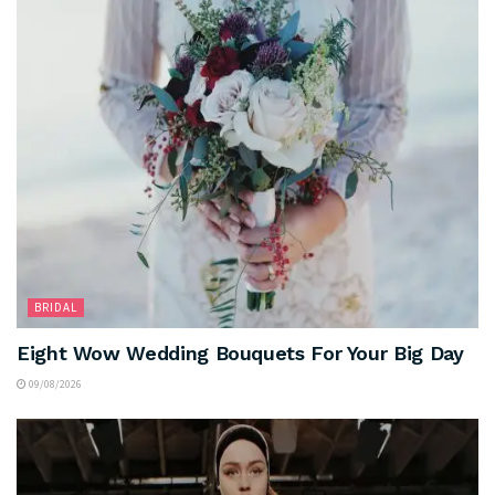
BRIDAL
Eight Wow Wedding Bouquets For Your Big Day
09/08/2026