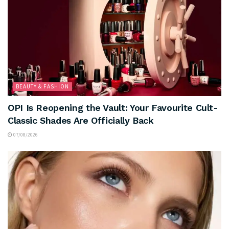
BEAUTY & FASHION
OPI Is Reopening the Vault: Your Favourite Cult-
Classic Shades Are Officially Back
07/08/2026