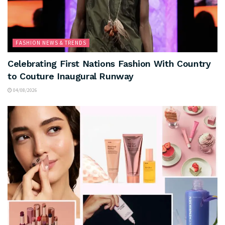
FASHION NEWS & TRENDS
Celebrating First Nations Fashion With Country
to Couture Inaugural Runway
04/08/2026