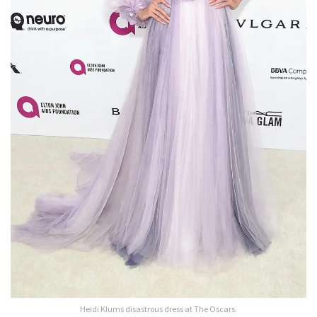
Heidi Klums disastrous dress at The Oscars.