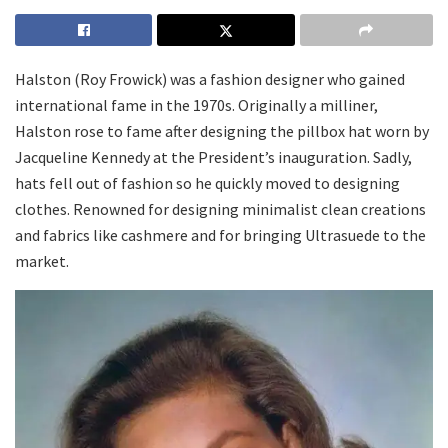
Halston (Roy Frowick) was a fashion designer who gained
international fame in the 1970s. Originally a milliner,
Halston rose to fame after designing the pillbox hat worn by
Jacqueline Kennedy at the President’s inauguration. Sadly,
hats fell out of fashion so he quickly moved to designing
clothes. Renowned for designing minimalist clean creations
and fabrics like cashmere and for bringing Ultrasuede to the
market.