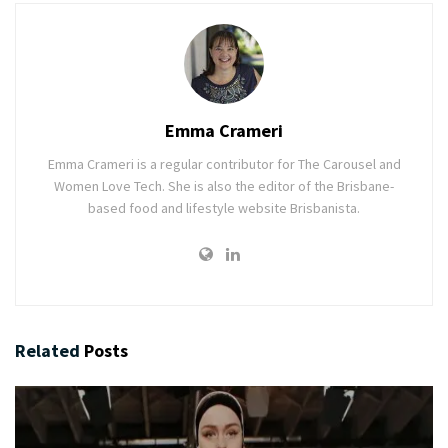
Emma Crameri
Emma Crameri is a regular contributor for The Carousel and
Women Love Tech. She is also the editor of the Brisbane-
based food and lifestyle website Brisbanista.
Related
Posts