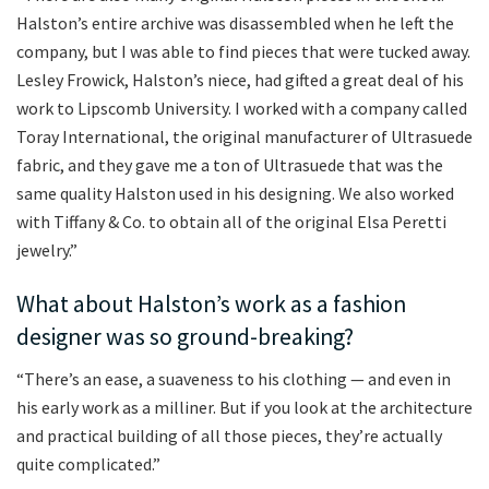
Halston’s entire archive was disassembled when he left the
company, but I was able to find pieces that were tucked away.
Lesley Frowick, Halston’s niece, had gifted a great deal of his
work to Lipscomb University. I worked with a company called
Toray International, the original manufacturer of Ultrasuede
fabric, and they gave me a ton of Ultrasuede that was the
same quality Halston used in his designing. We also worked
with Tiffany & Co. to obtain all of the original Elsa Peretti
jewelry.”
What about Halston’s work as a fashion
designer was so ground-breaking?
“There’s an ease, a suaveness to his clothing — and even in
his early work as a milliner. But if you look at the architecture
and practical building of all those pieces, they’re actually
quite complicated.”