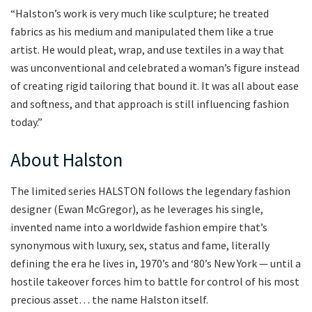
“Halston’s work is very much like sculpture; he treated
fabrics as his medium and manipulated them like a true
artist. He would pleat, wrap, and use textiles in a way that
was unconventional and celebrated a woman’s figure instead
of creating rigid tailoring that bound it. It was all about ease
and softness, and that approach is still influencing fashion
today.”
About Halston
The limited series HALSTON follows the legendary fashion
designer (Ewan McGregor), as he leverages his single,
invented name into a worldwide fashion empire that’s
synonymous with luxury, sex, status and fame, literally
defining the era he lives in, 1970’s and ‘80’s New York — until a
hostile takeover forces him to battle for control of his most
precious asset… the name Halston itself.