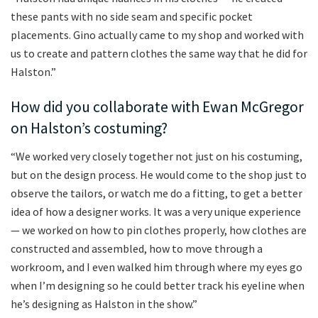
these pants with no side seam and specific pocket
placements. Gino actually came to my shop and worked with
us to create and pattern clothes the same way that he did for
Halston.”
How did you collaborate with Ewan McGregor
on Halston’s costuming?
“We worked very closely together not just on his costuming,
but on the design process. He would come to the shop just to
observe the tailors, or watch me do a fitting, to get a better
idea of how a designer works. It was a very unique experience
— we worked on how to pin clothes properly, how clothes are
constructed and assembled, how to move through a
workroom, and I even walked him through where my eyes go
when I’m designing so he could better track his eyeline when
he’s designing as Halston in the show.”