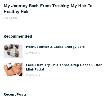
My Journey Back From Trashing My Hair To
Healthy Hair
06/08/2026
Recommended
Peanut Butter & Cacao Energy Bars
03/12/2016
Face First: Try This Three-Step Cocoa Butter
Mini-Facial
31/03/2026
Recent Posts