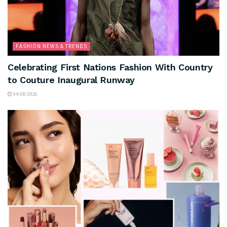
FASHION NEWS & TRENDS
Celebrating First Nations Fashion With Country
to Couture Inaugural Runway
04/08/2026