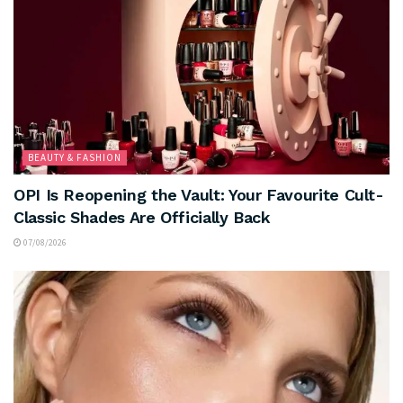
BEAUTY & FASHION
OPI Is Reopening the Vault: Your Favourite Cult-
Classic Shades Are Officially Back
07/08/2026