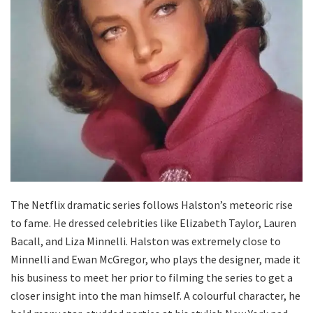
The Netflix dramatic series follows Halston’s meteoric rise
to fame. He dressed celebrities like Elizabeth Taylor, Lauren
Bacall, and Liza Minnelli. Halston was extremely close to
Minnelli and Ewan McGregor, who plays the designer, made it
his business to meet her prior to filming the series to get a
closer insight into the man himself. A colourful character, he