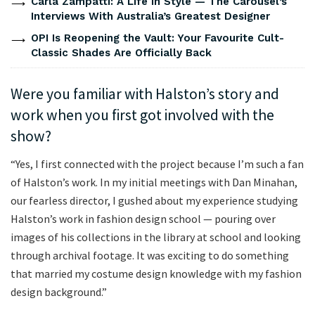
Carla Zampatti: A Life In Style — The Carousel’s
Interviews With Australia’s Greatest Designer
OPI Is Reopening the Vault: Your Favourite Cult-
Classic Shades Are Officially Back
Were you familiar with Halston’s story and
work when you first got involved with the
show?
“Yes, I first connected with the project because I’m such a fan
of Halston’s work. In my initial meetings with Dan Minahan,
our fearless director, I gushed about my experience studying
Halston’s work in fashion design school — pouring over
images of his collections in the library at school and looking
through archival footage. It was exciting to do something
that married my costume design knowledge with my fashion
design background.”