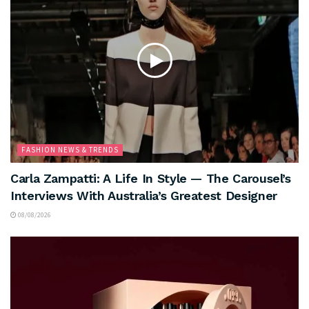
FASHION NEWS & TRENDS
Carla Zampatti: A Life In Style — The Carousel’s
Interviews With Australia’s Greatest Designer
08/08/2026