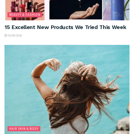
BEAUTY & FASHION
15 Excellent New Products We Tried This Week
05/08/2026
HAIR SKIN & BODY