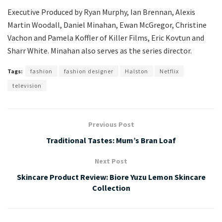
Executive Produced by Ryan Murphy, Ian Brennan, Alexis
Martin Woodall, Daniel Minahan, Ewan McGregor, Christine
Vachon and Pamela Koffler of Killer Films, Eric Kovtun and
Sharr White. Minahan also serves as the series director.
Tags:
fashion
fashion designer
Halston
Netflix
television
Previous Post
Traditional Tastes: Mum’s Bran Loaf
Next Post
Skincare Product Review: Biore Yuzu Lemon Skincare
Collection