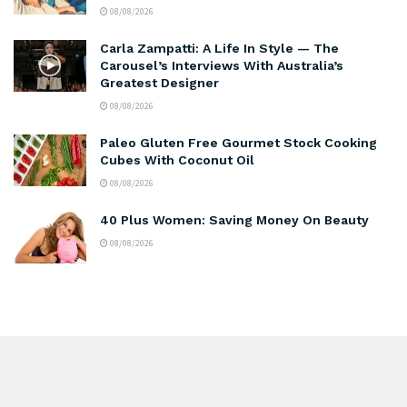
08/08/2026
Carla Zampatti: A Life In Style — The
Carousel’s Interviews With Australia’s
Greatest Designer
08/08/2026
Paleo Gluten Free Gourmet Stock Cooking
Cubes With Coconut Oil
08/08/2026
40 Plus Women: Saving Money On Beauty
08/08/2026