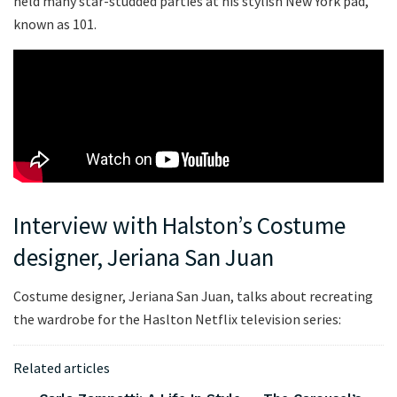
held many star-studded parties at his stylish New York pad,
known as 101.
Interview with Halston’s Costume
designer, Jeriana San Juan
Costume designer, Jeriana San Juan, talks about recreating
the wardrobe for the Haslton Netflix television series:
Related articles