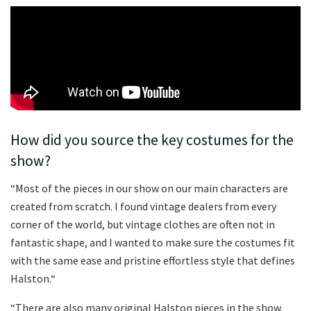
How did you source the key costumes for the
show?
“Most of the pieces in our show on our main characters are
created from scratch. I found vintage dealers from every
corner of the world, but vintage clothes are often not in
fantastic shape, and I wanted to make sure the costumes fit
with the same ease and pristine effortless style that defines
Halston.“
“There are also many original Halston pieces in the show.