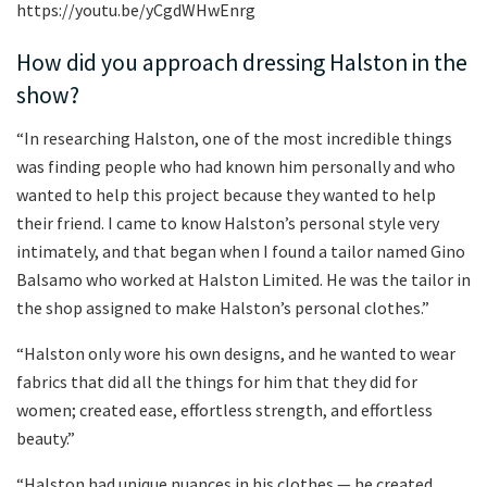
https://youtu.be/yCgdWHwEnrg
How did you approach dressing Halston in the
show?
“In researching Halston, one of the most incredible things
was finding people who had known him personally and who
wanted to help this project because they wanted to help
their friend. I came to know Halston’s personal style very
intimately, and that began when I found a tailor named Gino
Balsamo who worked at Halston Limited. He was the tailor in
the shop assigned to make Halston’s personal clothes.”
“Halston only wore his own designs, and he wanted to wear
fabrics that did all the things for him that they did for
women; created ease, effortless strength, and effortless
beauty.”
“Halston had unique nuances in his clothes — he created