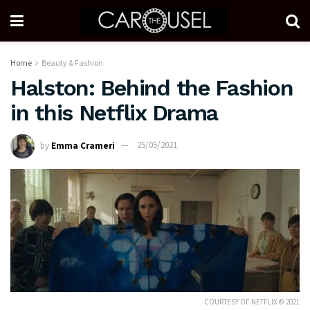
Home
Beauty & Fashion
Halston: Behind the Fashion
in this Netflix Drama
by
Emma Crameri
25/05/2021
COURTESY OF NETFLIX © 2021