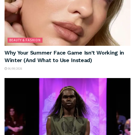
BEAUTY & FASHION
Why Your Summer Face Game Isn’t Working in
Winter (And What to Use Instead)
06/08/2026