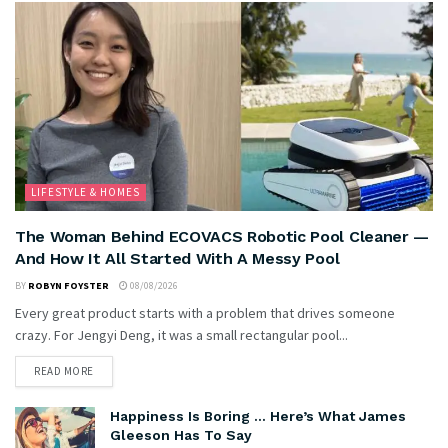
LIFESTYLE & HOMES
The Woman Behind ECOVACS Robotic Pool Cleaner —
And How It All Started With A Messy Pool
BY
ROBYN FOYSTER
08/08/2026
Every great product starts with a problem that drives someone
crazy. For Jengyi Deng, it was a small rectangular pool...
READ MORE
Happiness Is Boring … Here’s What James
Gleeson Has To Say