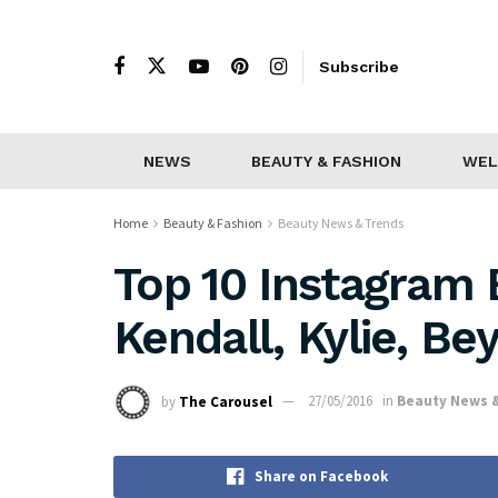
Subscribe
NEWS
BEAUTY & FASHION
WEL
Home
Beauty & Fashion
Beauty News & Trends
Top 10 Instagram 
Kendall, Kylie, Be
by
The Carousel
27/05/2016
in
Beauty News 
Share on Facebook