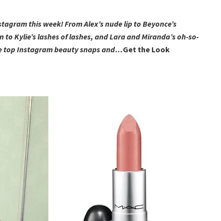
nstagram this week! From Alex’s nude lip to Beyonce’s
 to Kylie’s lashes of lashes, and Lara and Miranda’s oh-so-
 the top Instagram beauty snaps and…
Get the Look