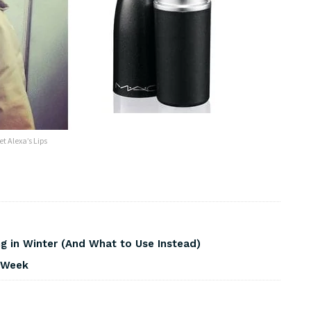
et Alexa’s Lips
 in Winter (And What to Use Instead)
s Week