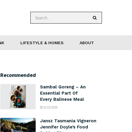
NK
LIFESTYLE & HOMES
ABOUT
Recommended
Sambal Goreng – An
Essential Part Of
Every Balinese Meal
31/03/2026
Jansz Tasmania Vigneron
Jennifer Doyle’s Food