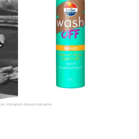
 tan. Instagram beauty look series