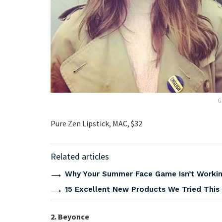
G
Pure Zen Lipstick, MAC, $32
Related articles
Why Your Summer Face Game Isn’t Working
15 Excellent New Products We Tried Thi
2. Beyonce