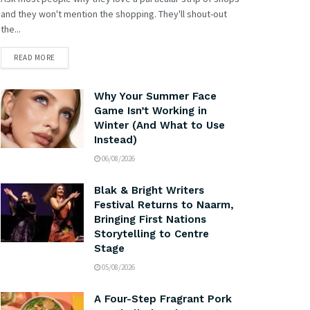
and they won't mention the shopping. They'll shout-out
the...
READ MORE
Why Your Summer Face
Game Isn’t Working in
Winter (And What to Use
Instead)
06/08/2026
Blak & Bright Writers
Festival Returns to Naarm,
Bringing First Nations
Storytelling to Centre
Stage
05/08/2026
A Four-Step Fragrant Pork