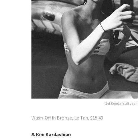
Get Kendal’s all year
Wash-Off in Bronze, Le Tan, $15.49
5. Kim Kardashian