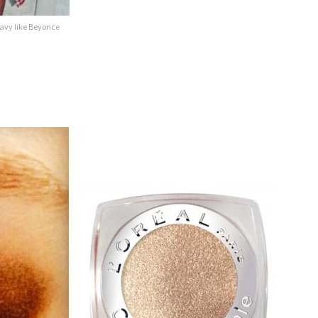
avy like Beyonce