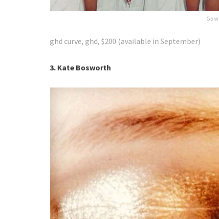
Go w
ghd curve, ghd, $200 (available in September)
3. Kate Bosworth