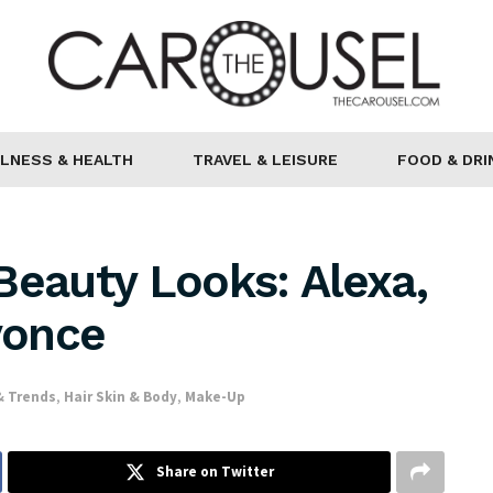
LNESS & HEALTH
TRAVEL & LEISURE
FOOD & DRI
Beauty Looks: Alexa,
yonce
& Trends
,
Hair Skin & Body
,
Make-Up
Share on Twitter