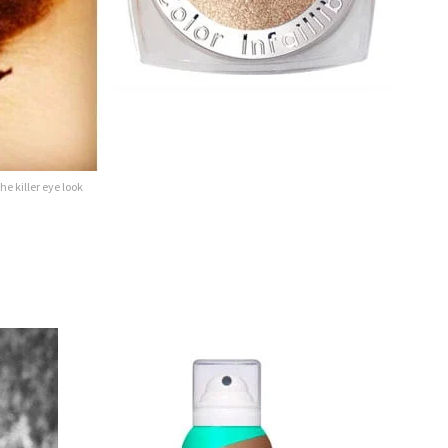
he killer eye look