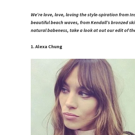
We’re love, love, loving the style-spiration from I
beautiful beach waves, from Kendall’s bronzed skin
natural babeness, take a look at out our edit of
1. Alexa Chung