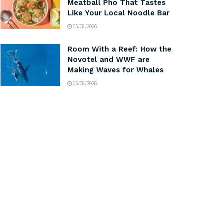
Meatball Pho That Tastes
Like Your Local Noodle Bar
05/08/2026
Room With a Reef: How the
Novotel and WWF are
Making Waves for Whales
05/08/2026