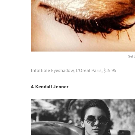
Get t
Infallible Eyeshadow, L’Oreal Paris, $19.95
4. Kendall Jenner