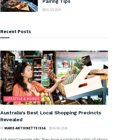
Pairing Tips
01/10/2020
Recent Posts
LIFESTYLE & HOMES
Australia’s Best Local Shopping Precincts
Revealed
BY
MARIE-ANTOINETTE ISSA
06/08/2026
Ask most people why they love a particular strip of shops