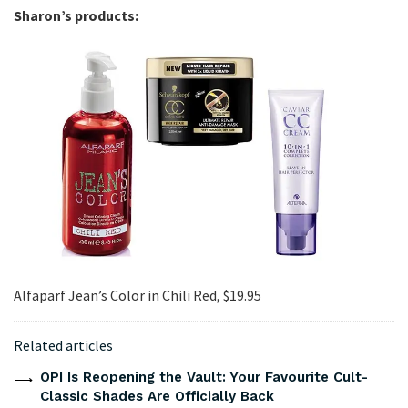
Sharon’s products:
Alfaparf Jean’s Color in Chili Red, $19.95
Related articles
OPI Is Reopening the Vault: Your Favourite Cult-
Classic Shades Are Officially Back