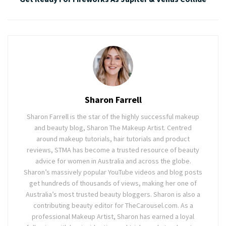
Sharon Farrell
Sharon Farrell is the star of the highly successful makeup
and beauty blog, Sharon The Makeup Artist. Centred
around makeup tutorials, hair tutorials and product
reviews, STMA has become a trusted resource of beauty
advice for women in Australia and across the globe.
Sharon’s massively popular YouTube videos and blog posts
get hundreds of thousands of views, making her one of
Australia’s most trusted beauty bloggers. Sharon is also a
contributing beauty editor for TheCarousel.com. As a
professional Makeup Artist, Sharon has earned a loyal