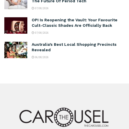
The Future Of Period Tech
07/08/2026
OPI Is Reopening the Vault: Your Favourite
Cult-Classic Shades Are Officially Back
07/08/2026
Australia’s Best Local Shopping Precincts
Revealed
06/08/2026