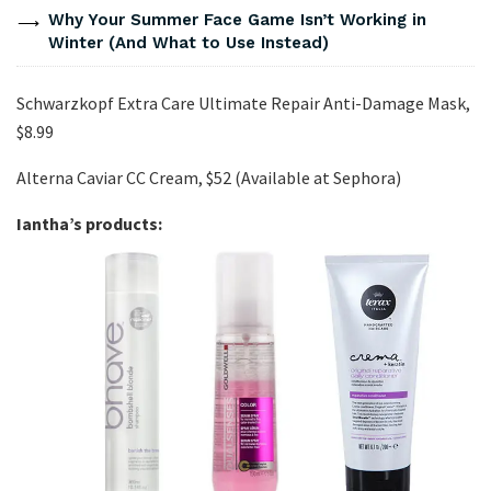
Why Your Summer Face Game Isn’t Working in
Winter (And What to Use Instead)
Schwarzkopf Extra Care Ultimate Repair Anti-Damage Mask,
$8.99
Alterna Caviar CC Cream, $52 (Available at Sephora)
Iantha’s products: