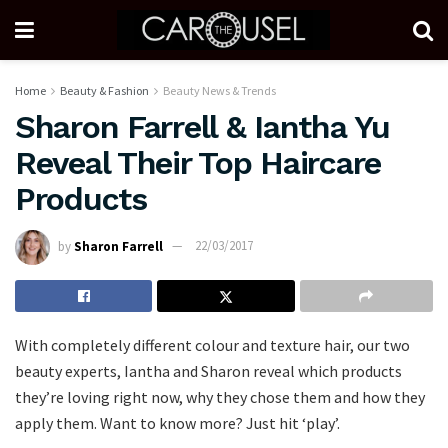
Home
Beauty & Fashion
Beauty News & Trends
Sharon Farrell & Iantha Yu
Reveal Their Top Haircare
Products
by
Sharon Farrell
22/03/2017
With completely different colour and texture hair, our two
beauty experts, Iantha and Sharon reveal which products
they’re loving right now, why they chose them and how they
apply them. Want to know more? Just hit ‘play’.