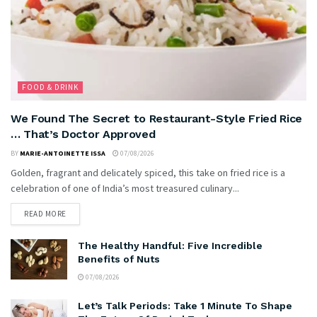
FOOD & DRINK
We Found The Secret to Restaurant-Style Fried Rice
… That’s Doctor Approved
BY
MARIE-ANTOINETTE ISSA
07/08/2026
Golden, fragrant and delicately spiced, this take on fried rice is a
celebration of one of India’s most treasured culinary...
READ MORE
The Healthy Handful: Five Incredible
Benefits of Nuts
07/08/2026
Let’s Talk Periods: Take 1 Minute To Shape