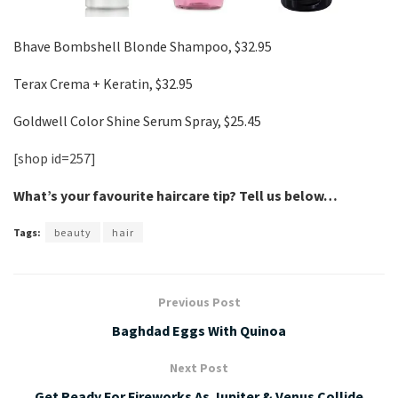
Bhave Bombshell Blonde Shampoo, $32.95
Terax Crema + Keratin, $32.95
Goldwell Color Shine Serum Spray, $25.45
[shop id=257]
What’s your favourite haircare tip? Tell us below…
Tags:
beauty
hair
Previous Post
Baghdad Eggs With Quinoa
Next Post
Get Ready For Fireworks As Jupiter & Venus Collide