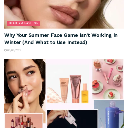
BEAUTY & FASHION
Why Your Summer Face Game Isn’t Working in
Winter (And What to Use Instead)
06/08/2026