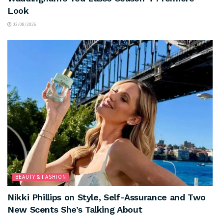
Look
03/08/2026
BEAUTY & FASHION
Nikki Phillips on Style, Self-Assurance and Two
New Scents She’s Talking About