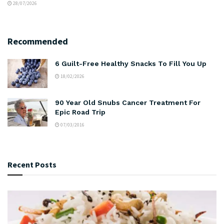
28/07/2026
Recommended
6 Guilt-Free Healthy Snacks To Fill You Up
18/02/2026
90 Year Old Snubs Cancer Treatment For
Epic Road Trip
07/03/2016
Recent Posts