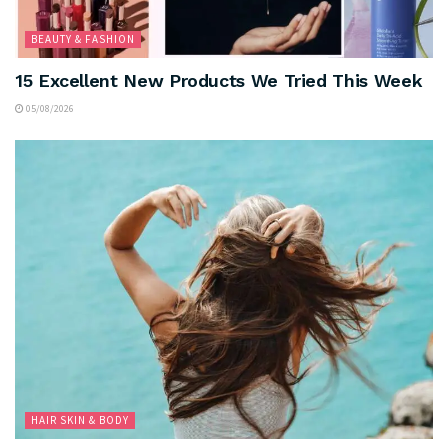
BEAUTY & FASHION
15 Excellent New Products We Tried This Week
05/08/2026
HAIR SKIN & BODY