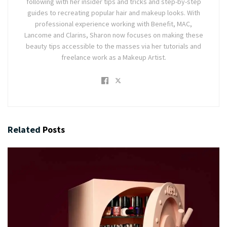
following with her insider tips and tricks and step-by-step
guides to recreating popular hair and makeup looks. With
professional experience working with Benefit, MAC,
Lancome and Clarins, Sharon now focuses on making these
beauty tips accessible to the masses via her tutorials and
freelance work as a Makeup Artist.
Related
Posts