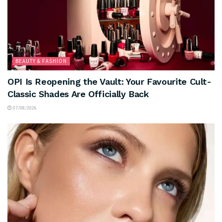
BEAUTY & FASHION
OPI Is Reopening the Vault: Your Favourite Cult-
Classic Shades Are Officially Back
07/08/2026