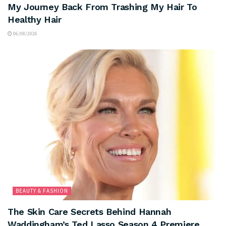
My Journey Back From Trashing My Hair To
Healthy Hair
06/08/2026
BEAUTY & FASHION
The Skin Care Secrets Behind Hannah
Waddingham’s Ted Lasso Season 4 Premiere