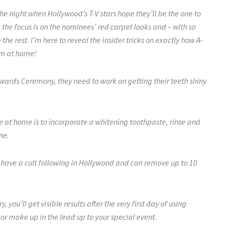
the night when Hollywood’s T-V stars hope they’ll be the one to
 the focus is on the nominees’ red carpet looks and – with so
he rest. I’m here to reveal the insider tricks on exactly how A-
hem at home!
Awards Ceremony, they need to work on getting their teeth shiny
le at home is to incorporate a whitening toothpaste, rinse and
ine.
 have a cult following
in Hollywood
and can remove up to 10
y, you’ll get visible results after the very first day of using
or make up in the lead up to your special event.