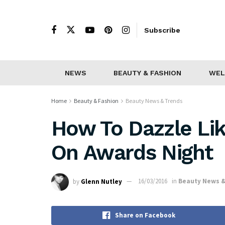
Subscribe
NEWS
BEAUTY & FASHION
WEL
Home
Beauty & Fashion
Beauty News & Trends
How To Dazzle Lik
On Awards Night
by
Glenn Nutley
16/03/2016
in
Beauty News &
Share on Facebook