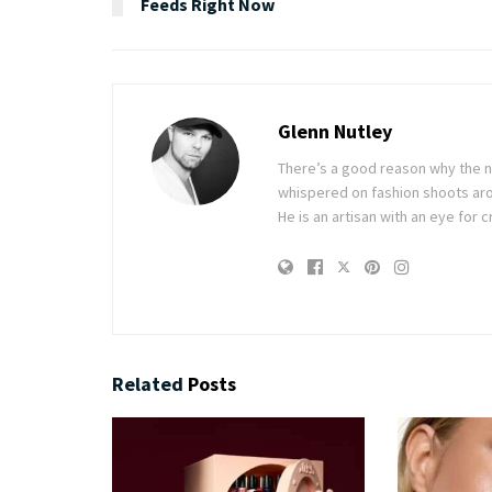
Feeds Right Now
Glenn Nutley
There’s a good reason why the n
whispered on fashion shoots aro
He is an artisan with an eye for c
Related
Posts