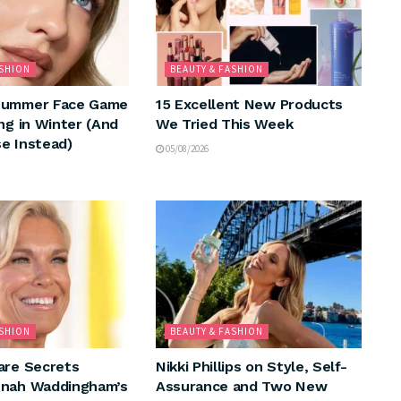
ASHION
BEAUTY & FASHION
Summer Face Game
15 Excellent New Products
ng in Winter (And
We Tried This Week
e Instead)
05/08/2026
ASHION
BEAUTY & FASHION
are Secrets
Nikki Phillips on Style, Self-
nnah Waddingham’s
Assurance and Two New