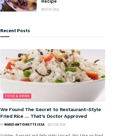
Recipe
07/07/2021
Recent Posts
FOOD & DRINK
We Found The Secret to Restaurant-Style
Fried Rice … That’s Doctor Approved
BY
MARIE-ANTOINETTE ISSA
07/08/2026
Golden, fragrant and delicately spiced, this take on fried