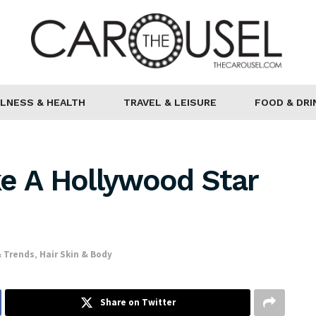
LNESS & HEALTH
TRAVEL & LEISURE
FOOD & DRI
e A Hollywood Star
 Trends
,
Hair Skin & Body
Share on Twitter