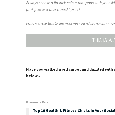
Always choose a lipstick colour that pops with your sk
pink pop or a blue based lipstick.
Follow these tips to get your very own Award-winning-
Have you walked a red carpet and dazzled with 
below…
Previous Post
Top 10 Health & Fitness Chicks In Your Socia