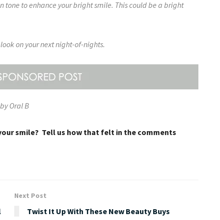
in tone to enhance your bright smile. This could be a bright
look on your next night-of-nights.
by Oral B
your smile? Tell us how that felt in the comments
Next Post
l
Twist It Up With These New Beauty Buys