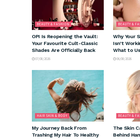
BEAUTY & FASHION
BEAUTY & F
OPI Is Reopening the Vault:
Why Your 
Your Favourite Cult-Classic
Isn’t Worki
Shades Are Officially Back
What to Us
07/08/2026
06/08/2026
HAIR SKIN & BODY
BEAUTY & F
My Journey Back From
The Skin C
Trashing My Hair To Healthy
Behind Ha