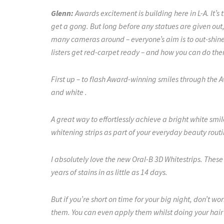
Glenn:
Awards excitement is building here in L-A. It’s 
get a gong. But long before any statues are given out,
many cameras around – everyone’s aim is to out-shine t
listers get red-carpet ready – and how you can do t
First up – to flash Award-winning smiles through the 
and white .
A great way to effortlessly achieve a bright white smi
whitening strips as part of your everyday beauty rout
I absolutely love the new Oral-B 3D Whitestrips. These
years of stains in as little as 14 days.
But if you’re short on time for your big night, don’t worr
them. You can even apply them whilst doing your hair 