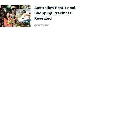
Australia’s Best Local
Shopping Precincts
Revealed
06/08/2026