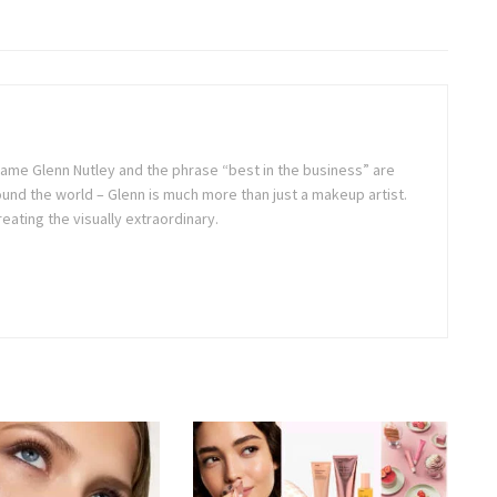
ame Glenn Nutley and the phrase “best in the business” are
und the world – Glenn is much more than just a makeup artist.
reating the visually extraordinary.