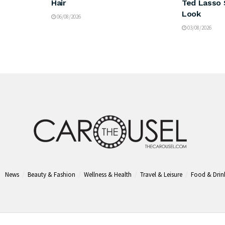
Hair
Ted Lasso 
Look
06/08/2026
03/08/2026
News
Beauty & Fashion
Wellness & Health
Travel & Leisure
Food & Drin