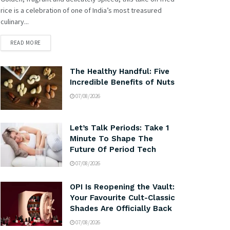
rice is a celebration of one of India’s most treasured
culinary...
READ MORE
The Healthy Handful: Five
Incredible Benefits of Nuts
07/08/2026
Let’s Talk Periods: Take 1
Minute To Shape The
Future Of Period Tech
07/08/2026
OPI Is Reopening the Vault:
Your Favourite Cult-Classic
Shades Are Officially Back
07/08/2026