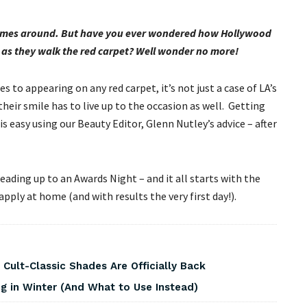
 comes around. But have you ever wondered how Hollywood
i as they walk the red carpet? Well wonder no more!
s to appearing on any red carpet, it’s not just a case of LA’s
their smile has to live up to the occasion as well. Getting
s easy using our Beauty Editor, Glenn Nutley’s advice – after
leading up to an Awards Night – and it all starts with the
ply at home (and with results the very first day!).
 Cult-Classic Shades Are Officially Back
 in Winter (And What to Use Instead)