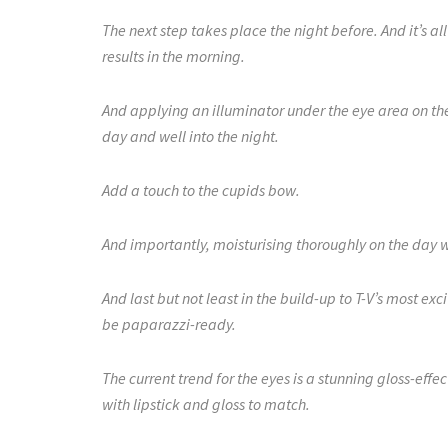
The next step takes place the night before. And it’s a
results in the morning.
And applying an illuminator under the eye area on the
day and well into the night.
Add a touch to the cupids bow.
And importantly, moisturising thoroughly on the day w
And last but not least in the build-up to T-V’s most ex
be paparazzi-ready.
The current trend for the eyes is a stunning gloss-effe
with lipstick and gloss to match.