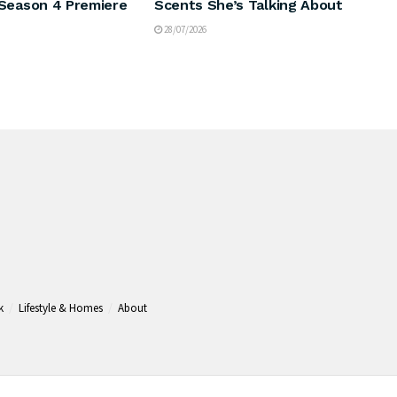
Season 4 Premiere
Scents She’s Talking About
28/07/2026
k
Lifestyle & Homes
About