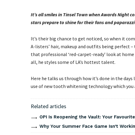
It’s all smiles in Tinsel Town when Awards Night
stars prepare to shine for their fans and paparazz
It’s their big chance to get noticed, so when it come
A-listers’ hair, makeup and outfits being perfect – 
that professional ‘red-carpet-ready’ look at home i
all, he styles some of LA’s hottest talent.
Here he talks us through how it’s done in the days 
use of new tooth whitening technology which you ap
Related articles
OPI Is Reopening the Vault: Your Favourite
Why Your Summer Face Game Isn’t Working