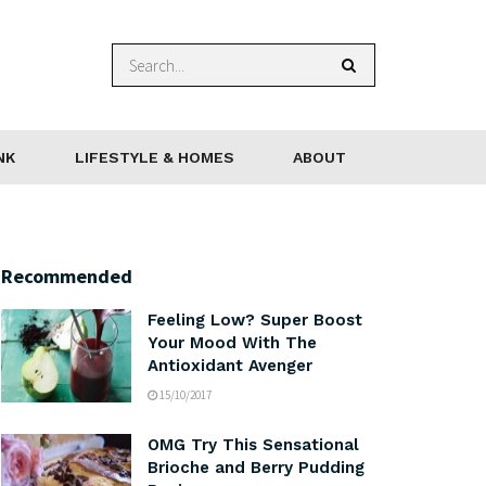
NK
LIFESTYLE & HOMES
ABOUT
Recommended
Feeling Low? Super Boost
Your Mood With The
Antioxidant Avenger
15/10/2017
OMG Try This Sensational
Brioche and Berry Pudding