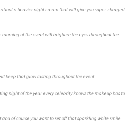
ll about a heavier night cream that will give you super-charged
 morning of the event will brighten the eyes throughout the
ill keep that glow lasting throughout the event
citing night of the year every celebrity knows the makeup has to
ct and of course you want to set off that sparkling white smile