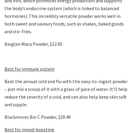
and iron, which promotes energy production and supports
the body’s endocrine system (which is linked to balanced
hormones). This incredibly versatile powder works well in
both sweet and savoury foods, such as shakes, baked goods
and stir-fries.
Bioglan Maca Powder, $12.95
Best for immune system
Beat the annual cold and flu with this easy-to-ingest powder
– just mix a scoop of it with a glass of juice of water. It’ll help
reduce the severity of a cold, and can also help keep skin soft
and supple.
Blackmores Bio C Powder, $29.49
Best for mood-boosting