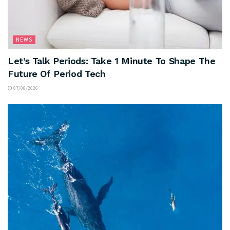
NEWS
Let’s Talk Periods: Take 1 Minute To Shape The
Future Of Period Tech
07/08/2026