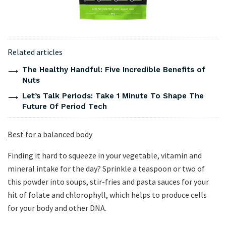
Related articles
The Healthy Handful: Five Incredible Benefits of
Nuts
Let’s Talk Periods: Take 1 Minute To Shape The
Future Of Period Tech
Best for a balanced body
Finding it hard to squeeze in your vegetable, vitamin and
mineral intake for the day? Sprinkle a teaspoon or two of
this powder into soups, stir-fries and pasta sauces for your
hit of folate and chlorophyll, which helps to produce cells
for your body and other DNA.