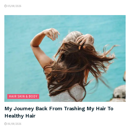
05/08/2026
HAIR SKIN & BODY
My Journey Back From Trashing My Hair To
Healthy Hair
06/08/2026