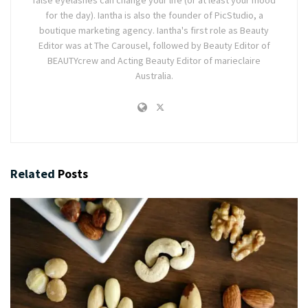
for the day). Iantha is also the founder of PicStudio, a
boutique marketing agency. Iantha's first role as Beauty
Editor was at The Carousel, followed by Beauty Editor of
BEAUTYcrew and Acting Beauty Editor of marieclaire
Australia.
Related
Posts