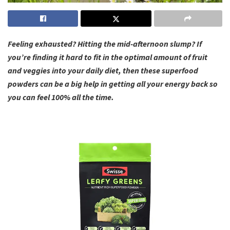
Feeling exhausted? Hitting the mid-afternoon slump? If
you’re finding it hard to fit in the optimal amount of fruit
and veggies into your daily diet, then these superfood
powders can be a big help in getting all your energy back so
you can feel 100% all the time.