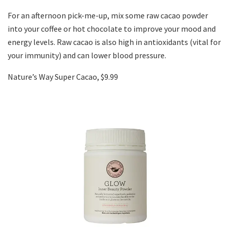
For an afternoon pick-me-up, mix some raw cacao powder
into your coffee or hot chocolate to improve your mood and
energy levels. Raw cacao is also high in antioxidants (vital for
your immunity) and can lower blood pressure.
Nature’s Way Super Cacao, $9.99