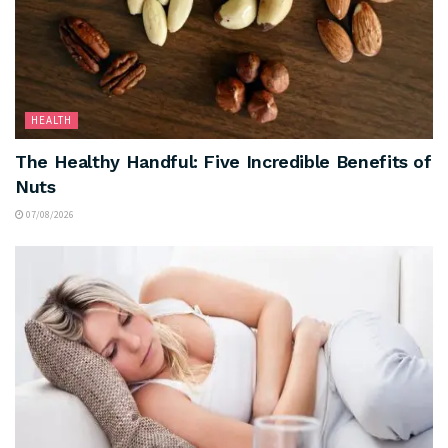
HEALTH
The Healthy Handful: Five Incredible Benefits of
Nuts
07/08/2026