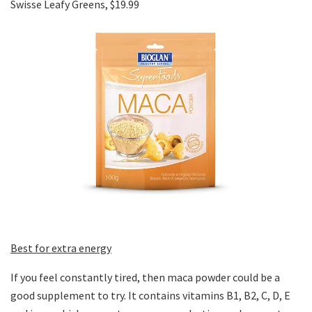
Swisse Leafy Greens, $19.99
Best for extra energy
If you feel constantly tired, then maca powder could be a
good supplement to try. It contains vitamins B1, B2, C, D, E