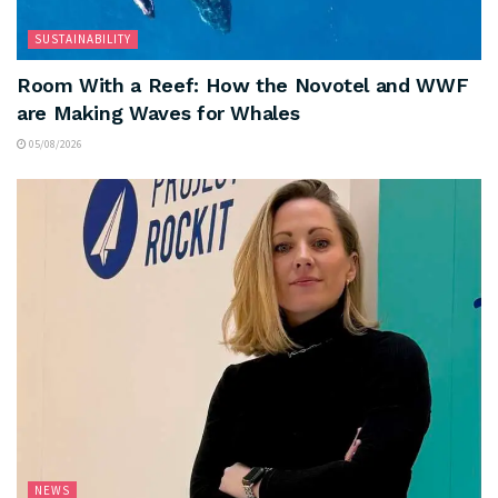
SUSTAINABILITY
Room With a Reef: How the Novotel and WWF
are Making Waves for Whales
05/08/2026
NEWS