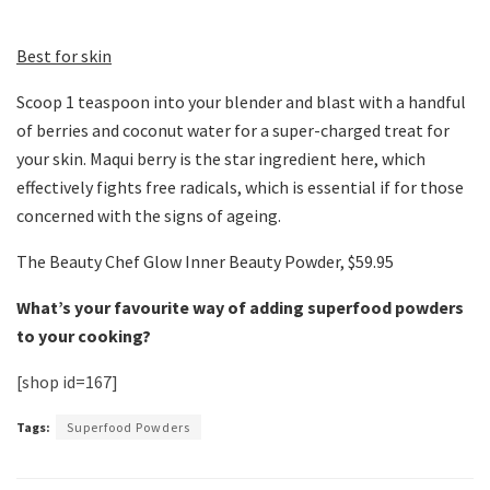
Best for skin
Scoop 1 teaspoon into your blender and blast with a handful
of berries and coconut water for a super-charged treat for
your skin. Maqui berry is the star ingredient here, which
effectively fights free radicals, which is essential if for those
concerned with the signs of ageing.
The Beauty Chef Glow Inner Beauty Powder, $59.95
What’s your favourite way of adding superfood powders
to your cooking?
[shop id=167]
Tags:
Superfood Powders