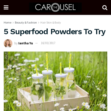
Home
Beauty & Fashion
Hair Skin & Body
5 Superfood Powders To Try
by
Iantha Yu
16/03/2017