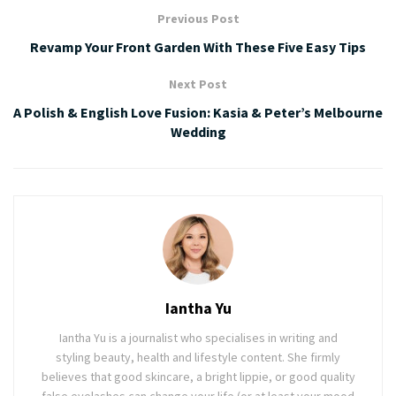
Previous Post
Revamp Your Front Garden With These Five Easy Tips
Next Post
A Polish & English Love Fusion: Kasia & Peter’s Melbourne
Wedding
Iantha Yu
Iantha Yu is a journalist who specialises in writing and
styling beauty, health and lifestyle content. She firmly
believes that good skincare, a bright lippie, or good quality
false eyelashes can change your life (or at least your mood