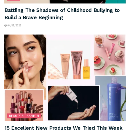
Battling The Shadows of Childhood Bullying to
Build a Brave Beginning
04/08/2026
BEAUTY & FASHION
15 Excellent New Products We Tried This Week