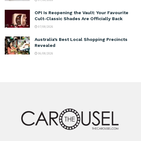
OPI Is Reopening the Vault: Your Favourite
Cult-Classic Shades Are Officially Back
07/08/2026
Australia’s Best Local Shopping Precincts
Revealed
06/08/2026