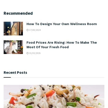
Recommended
How To Design Your Own Wellness Room
17/09/2024
Food Prices Are Rising: How To Make The
Most Of Your Fresh Food
31/03/2026
Recent Posts