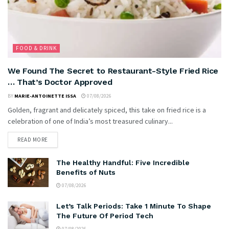
FOOD & DRINK
We Found The Secret to Restaurant-Style Fried Rice
… That’s Doctor Approved
BY
MARIE-ANTOINETTE ISSA
07/08/2026
Golden, fragrant and delicately spiced, this take on fried rice is a
celebration of one of India’s most treasured culinary...
READ MORE
The Healthy Handful: Five Incredible
Benefits of Nuts
07/08/2026
Let’s Talk Periods: Take 1 Minute To Shape
The Future Of Period Tech
07/08/2026