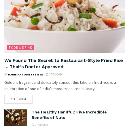
FOOD & DRINK
We Found The Secret to Restaurant-Style Fried Rice
… That’s Doctor Approved
BY
MARIE-ANTOINETTE ISSA
07/08/2026
Golden, fragrant and delicately spiced, this take on fried rice is a
celebration of one of India’s most treasured culinary...
READ MORE
The Healthy Handful: Five Incredible
Benefits of Nuts
07/08/2026