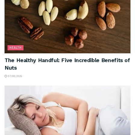
HEALTH
The Healthy Handful: Five Incredible Benefits of
Nuts
07/08/2026