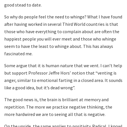
good stead to date.
So why do people feel the need to whinge? What I have found
after having worked in several Third World countries is that
those who have everything to complain about are often the
happiest people you will ever meet and those who whinge
seem to have the least to whinge about. This has always
fascinated me.
Some argue that it is human nature that we vent. I can’t help
but support Professor Jeffre Hors’ notion that “venting is
anger, similar to emotional farting in a closed area. It sounds
like a good idea, but it’s dead wrong”.
The good news is, the brain is brilliant at memory and
repetition. The more we practice negative thinking, the
more hardwired we are to seeing all that is negative.
On the upside, the same applies to positivity. Radical, I know!