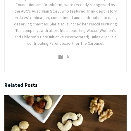
Foundation and Brookfarm, were recently recognised by
the ABC’s Australian Story, who featured an in- depth story
on Jules’ dedication, commitment and contribution to many
deserving charities. She also launched her Waccii Nurturing
Tea company, with all profits supporting Waccii (Women’s
and Children’s Care Initiative Incorporated). Jules Allen is a
contributing Parent expert for The Carousel.
Related
Posts