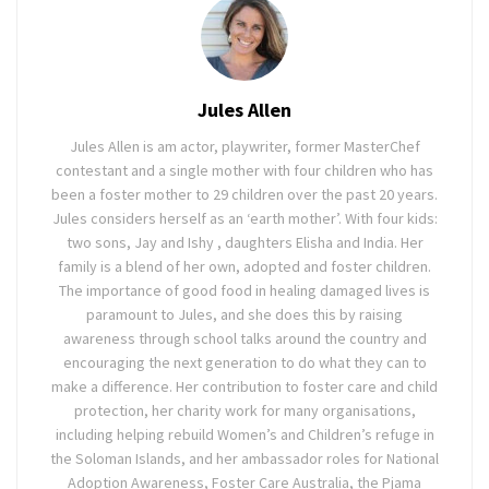
Jules Allen
Jules Allen is am actor, playwriter, former MasterChef
contestant and a single mother with four children who has
been a foster mother to 29 children over the past 20 years.
Jules considers herself as an ‘earth mother’. With four kids:
two sons, Jay and Ishy , daughters Elisha and India. Her
family is a blend of her own, adopted and foster children.
The importance of good food in healing damaged lives is
paramount to Jules, and she does this by raising
awareness through school talks around the country and
encouraging the next generation to do what they can to
make a difference. Her contribution to foster care and child
protection, her charity work for many organisations,
including helping rebuild Women’s and Children’s refuge in
the Soloman Islands, and her ambassador roles for National
Adoption Awareness, Foster Care Australia, the Pjama