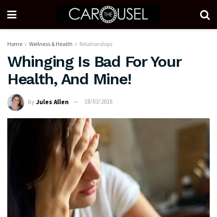
Home
Wellness & Health
Relationships
Whinging Is Bad For Your
Health, And Mine!
by
Jules Allen
18/03/2016