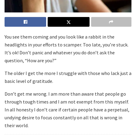
You see them coming and you look like a rabbit in the
headlights in your efforts to scamper. Too late, you’re stuck.
It’s ok! Don’t panic and whatever you do don’t ask the
question, “How are you?”
The older I get the more I struggle with those who lack just a
basic level of gratitude.
Don’t get me wrong. I am more than aware that people go
through tough times and I am not exempt from this myself.
In all honesty I don’t care if certain people have a perpetual,
undying desire to focus constantly on all that is wrong in
their world.