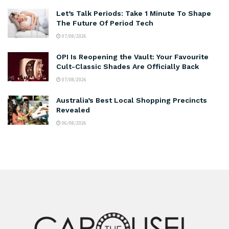
Let’s Talk Periods: Take 1 Minute To Shape
The Future Of Period Tech
07/08/2026
OPI Is Reopening the Vault: Your Favourite
Cult-Classic Shades Are Officially Back
07/08/2026
Australia’s Best Local Shopping Precincts
Revealed
06/08/2026