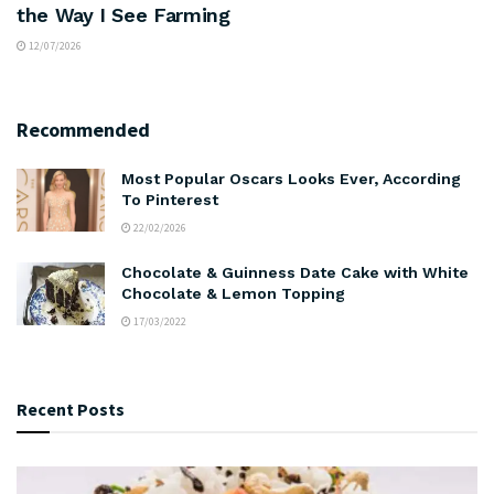
the Way I See Farming
12/07/2026
Recommended
Most Popular Oscars Looks Ever, According
To Pinterest
22/02/2026
Chocolate & Guinness Date Cake with White
Chocolate & Lemon Topping
17/03/2022
Recent Posts