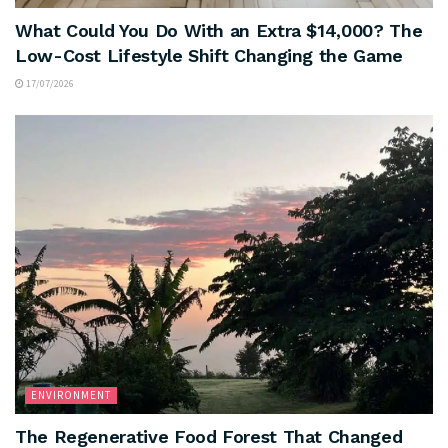
What Could You Do With an Extra $14,000? The
Low-Cost Lifestyle Shift Changing the Game
17/07/2026
ENVIRONMENT
The Regenerative Food Forest That Changed