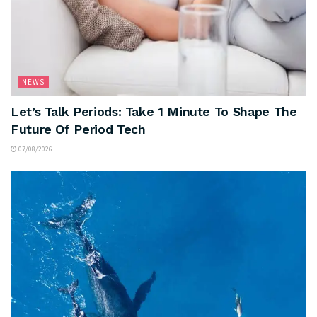
NEWS
Let’s Talk Periods: Take 1 Minute To Shape The
Future Of Period Tech
07/08/2026