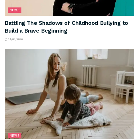
NEWS
Battling The Shadows of Childhood Bullying to
Build a Brave Beginning
04/08/2026
NEWS