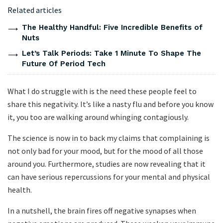
Related articles
The Healthy Handful: Five Incredible Benefits of
Nuts
Let’s Talk Periods: Take 1 Minute To Shape The
Future Of Period Tech
What I do struggle with is the need these people feel to
share this negativity. It’s like a nasty flu and before you know
it, you too are walking around whinging contagiously.
The science is now in to back my claims that complaining is
not only bad for your mood, but for the mood of all those
around you. Furthermore, studies are now revealing that it
can have serious repercussions for your mental and physical
health.
In a nutshell, the brain fires off negative synapses when