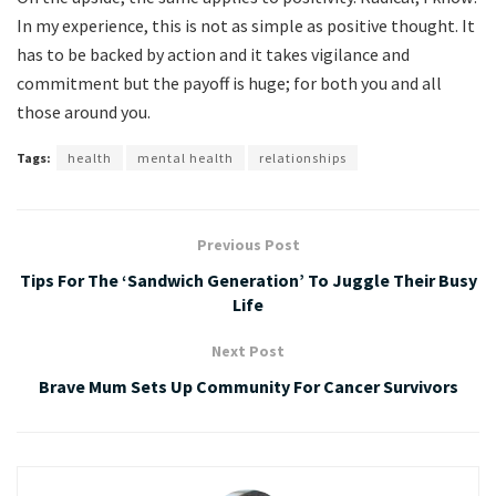
In my experience, this is not as simple as positive thought. It
has to be backed by action and it takes vigilance and
commitment but the payoff is huge; for both you and all
those around you.
Tags:
health
mental health
relationships
Previous Post
Tips For The ‘Sandwich Generation’ To Juggle Their Busy
Life
Next Post
Brave Mum Sets Up Community For Cancer Survivors