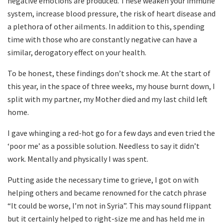
negative emotions are produced. These weaken your immune
system, increase blood pressure, the risk of heart disease and
a plethora of other ailments. In addition to this, spending
time with those who are constantly negative can have a
similar, derogatory effect on your health.
To be honest, these findings don’t shock me. At the start of
this year, in the space of three weeks, my house burnt down, I
split with my partner, my Mother died and my last child left
home.
I gave whinging a red-hot go for a few days and even tried the
‘poor me’ as a possible solution. Needless to say it didn’t
work. Mentally and physically I was spent.
Putting aside the necessary time to grieve, I got on with
helping others and became renowned for the catch phrase
“It could be worse, I’m not in Syria”. This may sound flippant
but it certainly helped to right-size me and has held me in