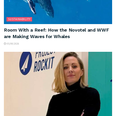
SUSTAINABILITY
Room With a Reef: How the Novotel and WWF
are Making Waves for Whales
05/08/2026