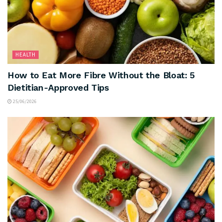
HEALTH
How to Eat More Fibre Without the Bloat: 5
Dietitian-Approved Tips
25/06/2026