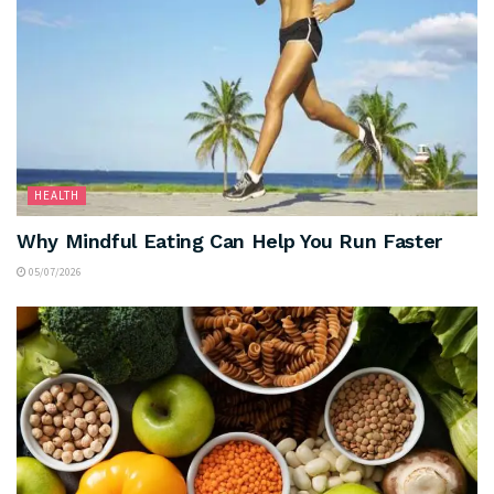
HEALTH
Why Mindful Eating Can Help You Run Faster
05/07/2026