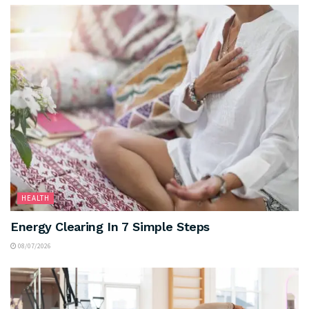
HEALTH
Energy Clearing In 7 Simple Steps
08/07/2026