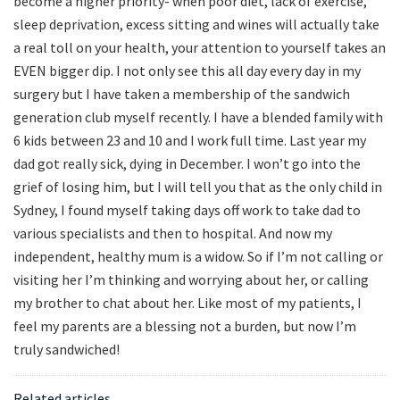
become a higher priority- when poor diet, lack of exercise,
sleep deprivation, excess sitting and wines will actually take
a real toll on your health, your attention to yourself takes an
EVEN bigger dip. I not only see this all day every day in my
surgery but I have taken a membership of the sandwich
generation club myself recently. I have a blended family with
6 kids between 23 and 10 and I work full time. Last year my
dad got really sick, dying in December. I won’t go into the
grief of losing him, but I will tell you that as the only child in
Sydney, I found myself taking days off work to take dad to
various specialists and then to hospital. And now my
independent, healthy mum is a widow. So if I’m not calling or
visiting her I’m thinking and worrying about her, or calling
my brother to chat about her. Like most of my patients, I
feel my parents are a blessing not a burden, but now I’m
truly sandwiched!
Related articles