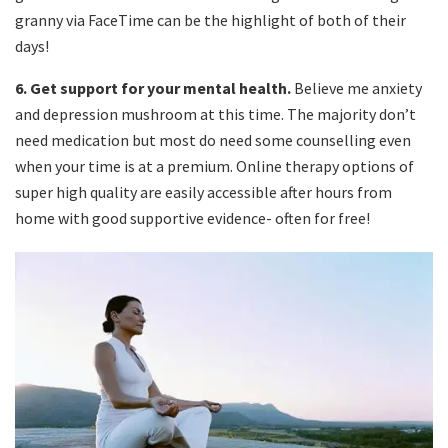
granny via FaceTime can be the highlight of both of their
days!
6.
Get support for your mental health.
Believe me anxiety
and depression mushroom at this time. The majority don’t
need medication but most do need some counselling even
when your time is at a premium. Online therapy options of
super high quality are easily accessible after hours from
home with good supportive evidence- often for free!