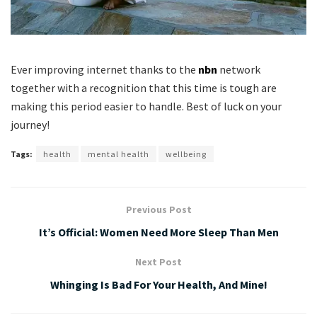
Ever improving internet thanks to the
nbn
network
together with a recognition that this time is tough are
making this period easier to handle. Best of luck on your
journey!
Tags:
health
mental health
wellbeing
Previous Post
It’s Official: Women Need More Sleep Than Men
Next Post
Whinging Is Bad For Your Health, And Mine!