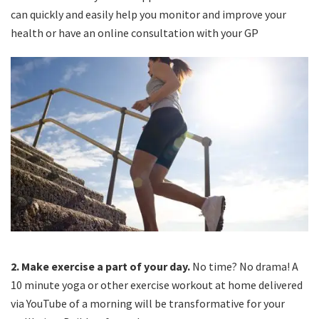
can quickly and easily help you monitor and improve your
health or have an online consultation with your GP
2.
Make exercise a part of your day.
No time? No drama! A
10 minute yoga or other exercise workout at home delivered
via YouTube of a morning will be transformative for your