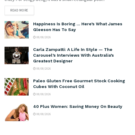
READ MORE
Happiness Is Boring … Here’s What James
Gleeson Has To Say
08/08/2026
Carla Zampatti: A Life In Style — The
Carousel’s Interviews With Australia’s
Greatest Designer
08/08/2026
Paleo Gluten Free Gourmet Stock Cooking
Cubes With Coconut Oil
08/08/2026
40 Plus Women: Saving Money On Beauty
08/08/2026