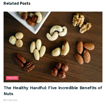
Related
Posts
HEALTH
The Healthy Handful: Five Incredible Benefits of
Nuts
07/08/2026