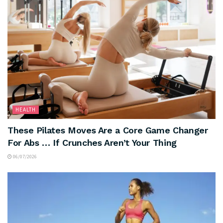
HEALTH
These Pilates Moves Are a Core Game Changer
For Abs … If Crunches Aren’t Your Thing
06/07/2026