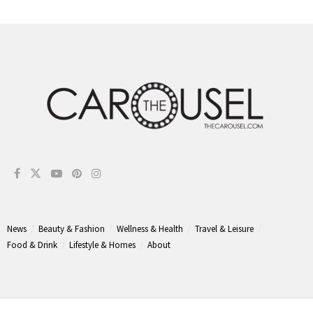
News
Beauty & Fashion
Wellness & Health
Travel & Leisure
Food & Drink
Lifestyle & Homes
About