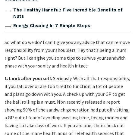
The Healthy Handful: Five Incredible Benefits of
Nuts
Energy Clearing In 7 Simple Steps
So what do we do? I can’t give you any advice that can remove
responsibility from your shoulders. Hey that’s being a mum
right? But I can give you some tips to survive your sandwich
phase with your sanity and health intact:
1.
Look after yourself.
Seriously. With all that responsibility,
if you fall over or are too tired to function, a lot of people
and plans go down with you. A check up with your GP to get
the ball rolling is a must. Nbn recently released a report
showing 90% of the sandwich generation had put off visiting
a GP out of fear of avoiding wasting time, losing money and
having to take days off work. If you are one, then check out
some of the many health apps or Telehealth services that