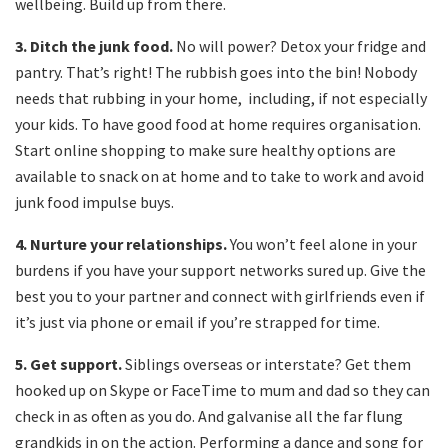
wellbeing. Build up from there.
3.
Ditch the junk food.
No will power? Detox your fridge and
pantry. That’s right! The rubbish goes into the bin! Nobody
needs that rubbing in your home, including, if not especially
your kids. To have good food at home requires organisation.
Start online shopping to make sure healthy options are
available to snack on at home and to take to work and avoid
junk food impulse buys.
4.
Nurture your relationships.
You won’t feel alone in your
burdens if you have your support networks sured up. Give the
best you to your partner and connect with girlfriends even if
it’s just via phone or email if you’re strapped for time.
5.
Get support.
Siblings overseas or interstate? Get them
hooked up on Skype or FaceTime to mum and dad so they can
check in as often as you do. And galvanise all the far flung
grandkids in on the action. Performing a dance and song for