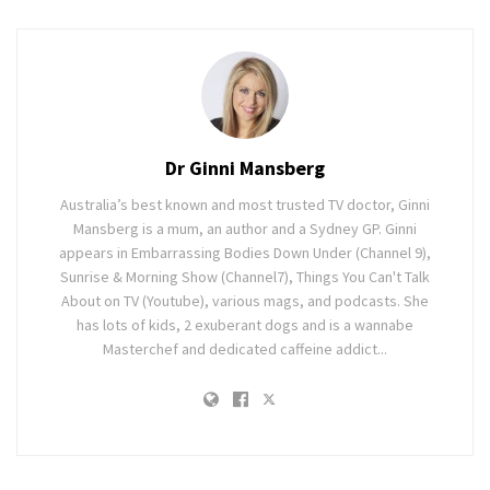
Dr Ginni Mansberg
Australia’s best known and most trusted TV doctor, Ginni
Mansberg is a mum, an author and a Sydney GP. Ginni
appears in Embarrassing Bodies Down Under (Channel 9),
Sunrise & Morning Show (Channel7), Things You Can't Talk
About on TV (Youtube), various mags, and podcasts. She
has lots of kids, 2 exuberant dogs and is a wannabe
Masterchef and dedicated caffeine addict...