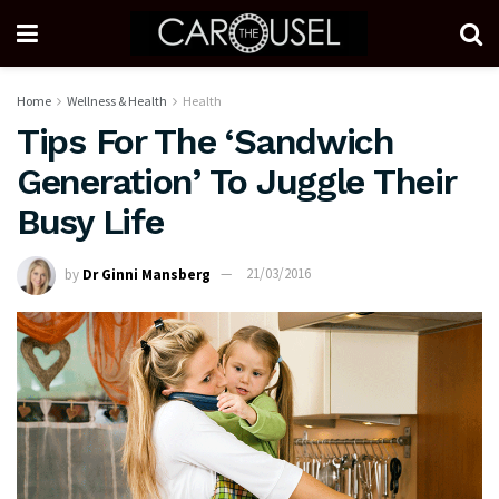
Home
Wellness & Health
Health
Tips For The ‘Sandwich
Generation’ To Juggle Their
Busy Life
by
Dr Ginni Mansberg
21/03/2016