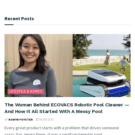
Recent Posts
LIFESTYLE & HOMES
The Woman Behind ECOVACS Robotic Pool Cleaner —
And How It All Started With A Messy Pool
BY
ROBYN FOYSTER
08/08/2026
Every great product starts with a problem that drives someone
crazy. For Jengyi Deng, it was a small rectangular pool...