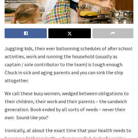
Juggling kids, their ever ballooning schedules of after school
activities, work and running the household (usually as
captain / sole contributor to the team) is tough enough.
Chuck in sick and aging parents and you can sink the ship
altogether.
We call these busy women, wedged between obligations to
their children, their work and their parents – the sandwich
generation. Book ended by all sorts of needs – never their
own. Sound like you?
Ironically, at about the exact time that your health needs to