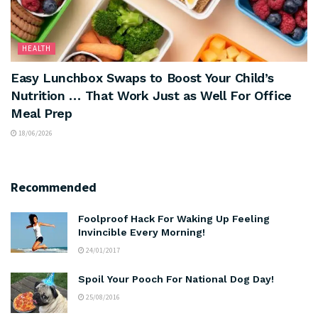
HEALTH
Easy Lunchbox Swaps to Boost Your Child’s
Nutrition … That Work Just as Well For Office
Meal Prep
18/06/2026
Recommended
Foolproof Hack For Waking Up Feeling
Invincible Every Morning!
24/01/2017
Spoil Your Pooch For National Dog Day!
25/08/2016