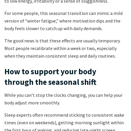
to low energy, irritability or a sense of sluggishness.
For some people, this seasonal transition can mimic a mild
version of “winter fatigue,” where motivation dips and the
body feels slower to catch up with daily demands.
The good news is that these effects are usually temporary.
Most people recalibrate within a week or two, especially
when they maintain consistent sleep and daily routines.
How to support your body
through the seasonal shift
While you can’t stop the clocks changing, you can help your
body adjust more smoothly.
Sleep experts often recommend sticking to consistent wake
times (even on weekends), getting morning sunlight within
the first hour of waking, and reducing late-night screen