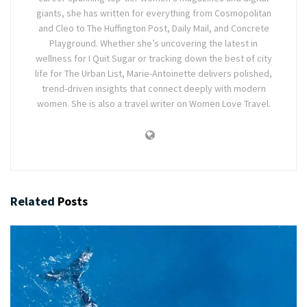
giants, she has written for everything from Cosmopolitan
and Cleo to The Huffington Post, Daily Mail, and Concrete
Playground. Whether she’s uncovering the latest in
wellness for I Quit Sugar or tracking down the best of city
life for The Urban List, Marie-Antoinette delivers polished,
trend-driven insights that connect deeply with modern
women. She is also a travel writer on Women Love Travel.
Related
Posts