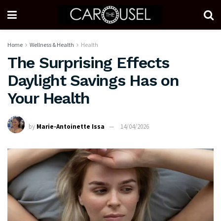
Home
Wellness & Health
Health
The Surprising Effects
Daylight Savings Has on
Your Health
by
Marie-Antoinette Issa
14/04/2026