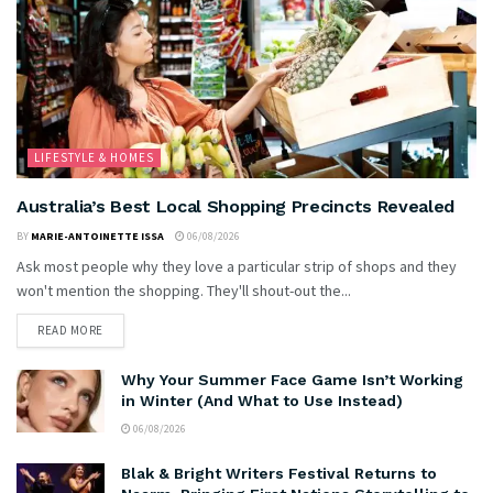
LIFESTYLE & HOMES
Australia’s Best Local Shopping Precincts Revealed
BY
MARIE-ANTOINETTE ISSA
06/08/2026
Ask most people why they love a particular strip of shops and they
won't mention the shopping. They'll shout-out the...
READ MORE
Why Your Summer Face Game Isn’t Working
in Winter (And What to Use Instead)
06/08/2026
Blak & Bright Writers Festival Returns to