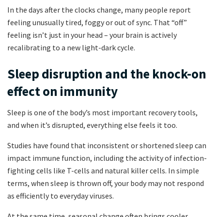
In the days after the clocks change, many people report
feeling unusually tired, foggy or out of sync. That “off”
feeling isn’t just in your head – your brain is actively
recalibrating to a new light-dark cycle.
Sleep disruption and the knock-on
effect on immunity
Sleep is one of the body’s most important recovery tools,
and when it’s disrupted, everything else feels it too.
Studies have found that inconsistent or shortened sleep can
impact immune function, including the activity of infection-
fighting cells like T-cells and natural killer cells. In simple
terms, when sleep is thrown off, your body may not respond
as efficiently to everyday viruses.
At the same time, seasonal change often brings cooler