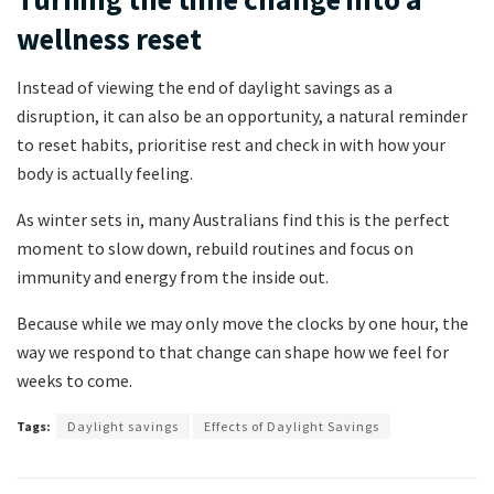
wellness reset
Instead of viewing the end of daylight savings as a
disruption, it can also be an opportunity, a natural reminder
to reset habits, prioritise rest and check in with how your
body is actually feeling.
As winter sets in, many Australians find this is the perfect
moment to slow down, rebuild routines and focus on
immunity and energy from the inside out.
Because while we may only move the clocks by one hour, the
way we respond to that change can shape how we feel for
weeks to come.
Tags:
Daylight savings
Effects of Daylight Savings