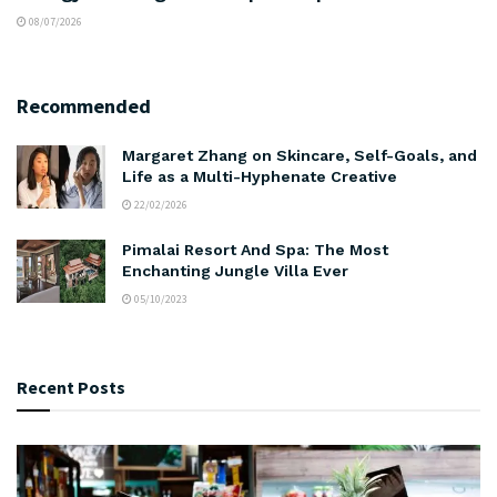
08/07/2026
Recommended
Margaret Zhang on Skincare, Self-Goals, and
Life as a Multi-Hyphenate Creative
22/02/2026
Pimalai Resort And Spa: The Most
Enchanting Jungle Villa Ever
05/10/2023
Recent Posts