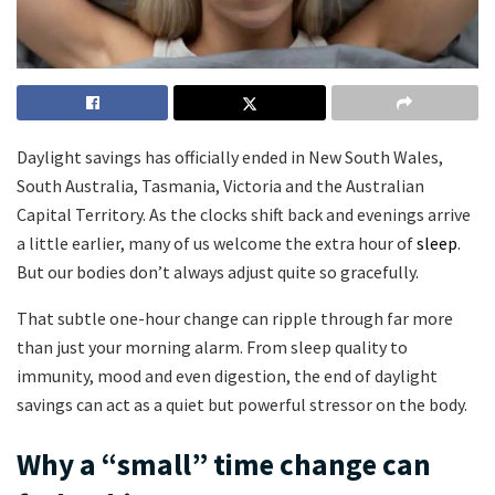
Daylight savings has officially ended in New South Wales,
South Australia, Tasmania, Victoria and the Australian
Capital Territory. As the clocks shift back and evenings arrive
a little earlier, many of us welcome the extra hour of
sleep
.
But our bodies don’t always adjust quite so gracefully.
That subtle one-hour change can ripple through far more
than just your morning alarm. From sleep quality to
immunity, mood and even digestion, the end of daylight
savings can act as a quiet but powerful stressor on the body.
Why a “small” time change can