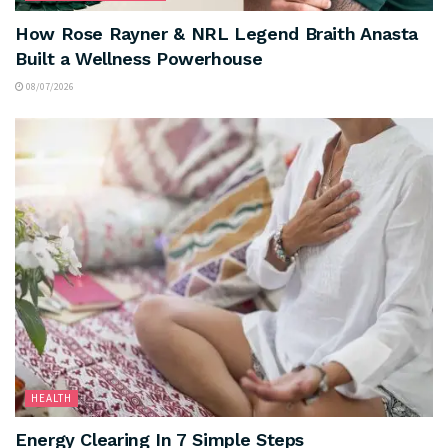
How Rose Rayner & NRL Legend Braith Anasta
Built a Wellness Powerhouse
08/07/2026
HEALTH
Energy Clearing In 7 Simple Steps