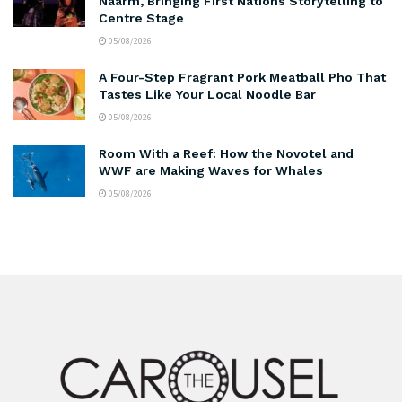
Naarm, Bringing First Nations Storytelling to
Centre Stage
05/08/2026
A Four-Step Fragrant Pork Meatball Pho That
Tastes Like Your Local Noodle Bar
05/08/2026
Room With a Reef: How the Novotel and
WWF are Making Waves for Whales
05/08/2026