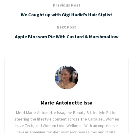
Previous Post
We Caught up with Gigi Hadid’s Hair Stylist
Next Post
Apple Blossom Pie With Custard & Marshmallow
Marie-Antoinette Issa
Meet Marie-Antoinette Issa, the Beauty & Lifestyle Editor
steering the lifestyle content across The Carousel, Women
Love Tech, and Women Love Wellness. With an impressive
career spanning top-tier women's magazines and digital