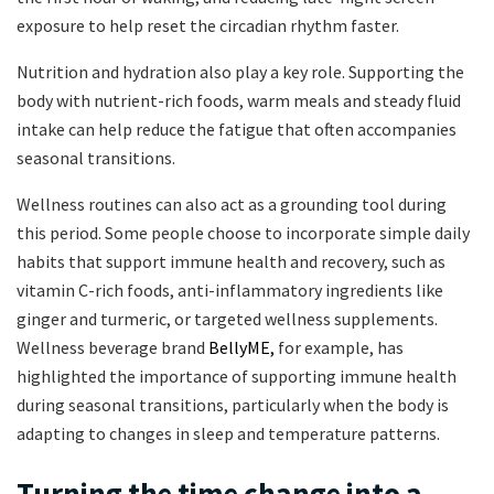
exposure to help reset the circadian rhythm faster.
Nutrition and hydration also play a key role. Supporting the
body with nutrient-rich foods, warm meals and steady fluid
intake can help reduce the fatigue that often accompanies
seasonal transitions.
Wellness routines can also act as a grounding tool during
this period. Some people choose to incorporate simple daily
habits that support immune health and recovery, such as
vitamin C-rich foods, anti-inflammatory ingredients like
ginger and turmeric, or targeted wellness supplements.
Wellness beverage brand
BellyME,
for example, has
highlighted the importance of supporting immune health
during seasonal transitions, particularly when the body is
adapting to changes in sleep and temperature patterns.
Turning the time change into a