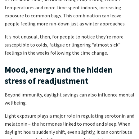
temperatures and more time spent indoors, increasing
exposure to common bugs. This combination can leave
people feeling more run-down just as winter approaches.
It’s not unusual, then, for people to notice they’re more
susceptible to colds, fatigue or lingering “almost sick”
feelings in the weeks following the time change.
Mood, energy and the hidden
stress of readjustment
Beyond immunity, daylight savings can also influence mental
wellbeing.
Light exposure plays a major role in regulating serotonin and
melatonin – the hormones linked to mood and sleep. When
daylight hours suddenly shift, even slightly, it can contribute