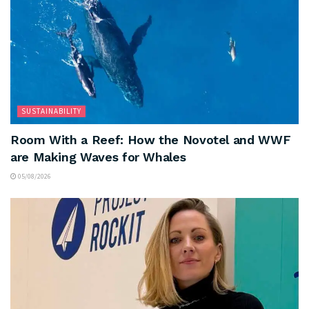
SUSTAINABILITY
Room With a Reef: How the Novotel and WWF
are Making Waves for Whales
05/08/2026