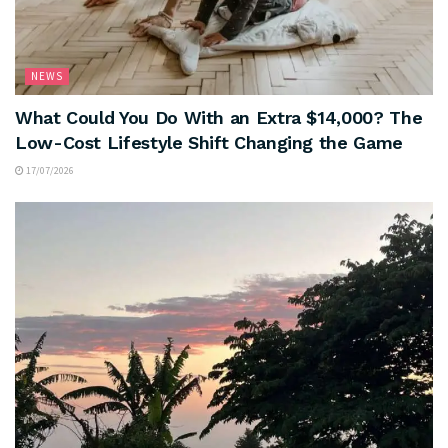
NEWS
What Could You Do With an Extra $14,000? The
Low-Cost Lifestyle Shift Changing the Game
17/07/2026