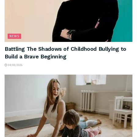
NEWS
Battling The Shadows of Childhood Bullying to
Build a Brave Beginning
04/08/2026