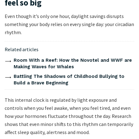
feel so big
Even though it’s only one hour, daylight savings disrupts
something your body relies on every single day: your circadian
rhythm.
Related articles
Room With a Reef: How the Novotel and WWF are
Making Waves for Whales
Battling The Shadows of Childhood Bullying to
Build a Brave Beginning
This internal clock is regulated by light exposure and
controls when you feel awake, when you feel tired, and even
how your hormones fluctuate throughout the day. Research
shows that even minor shifts to this rhythm can temporarily
affect sleep quality, alertness and mood.