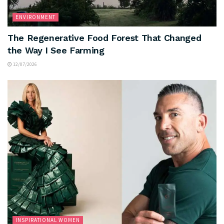
ENVIRONMENT
The Regenerative Food Forest That Changed
the Way I See Farming
12/07/2026
INSPIRATIONAL WOMEN