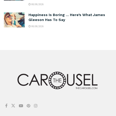
08/08/2026
Happiness Is Boring … Here’s What James
Gleeson Has To Say
08/08/2026