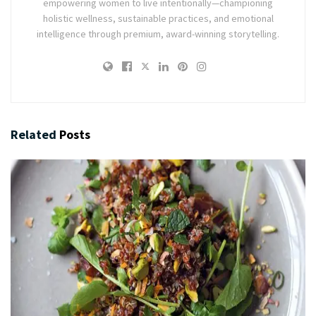
empowering women to live intentionally—championing
holistic wellness, sustainable practices, and emotional
intelligence through premium, award-winning storytelling.
Related
Posts