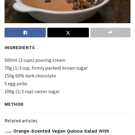
INGREDIENTS
500ml (2 cups) pouring cream
70g (1/3 cup, firmly packed) brown sugar
150g 60% dark chocolate
5 egg yolks
100g (1/2 cup) caster sugar
METHOD
Related articles
Orange-Scented Vegan Quinoa Salad With