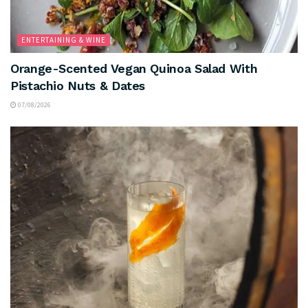
ENTERTAINING & WINE
Orange-Scented Vegan Quinoa Salad With
Pistachio Nuts & Dates
07/08/2026