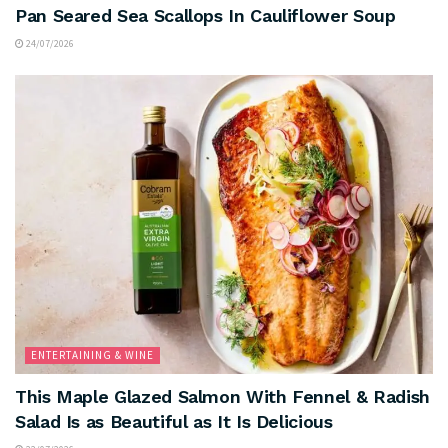
Pan Seared Sea Scallops In Cauliflower Soup
24/07/2026
ENTERTAINING & WINE
This Maple Glazed Salmon With Fennel & Radish
Salad Is as Beautiful as It Is Delicious