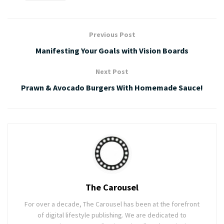
Previous Post
Manifesting Your Goals with Vision Boards
Next Post
Prawn & Avocado Burgers With Homemade Sauce!
The Carousel
For over a decade, The Carousel has been at the forefront
of digital lifestyle publishing. We are dedicated to