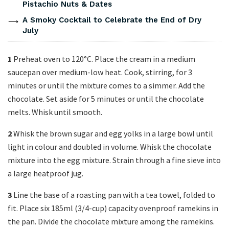
Pistachio Nuts & Dates
A Smoky Cocktail to Celebrate the End of Dry
July
1
Preheat oven to 120°C. Place the cream in a medium
saucepan over medium-low heat. Cook, stirring, for 3
minutes or until the mixture comes to a simmer. Add the
chocolate. Set aside for 5 minutes or until the chocolate
melts. Whisk until smooth.
2
Whisk the brown sugar and egg yolks in a large bowl until
light in colour and doubled in volume. Whisk the chocolate
mixture into the egg mixture. Strain through a fine sieve into
a large heatproof jug.
3
Line the base of a roasting pan with a tea towel, folded to
fit. Place six 185ml (3/4-cup) capacity ovenproof ramekins in
the pan. Divide the chocolate mixture among the ramekins.