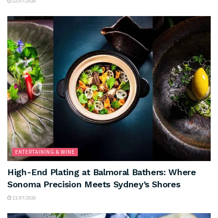
22/07/2026
ENTERTAINING & WINE
High-End Plating at Balmoral Bathers: Where
Sonoma Precision Meets Sydney’s Shores
21/07/2026