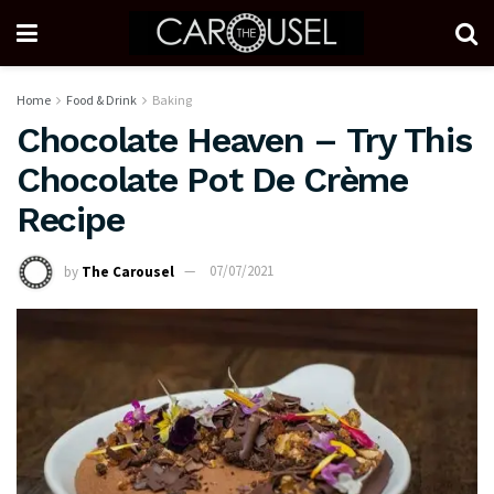
Home
Food & Drink
Baking
Chocolate Heaven – Try This
Chocolate Pot De Crème
Recipe
by
The Carousel
07/07/2021