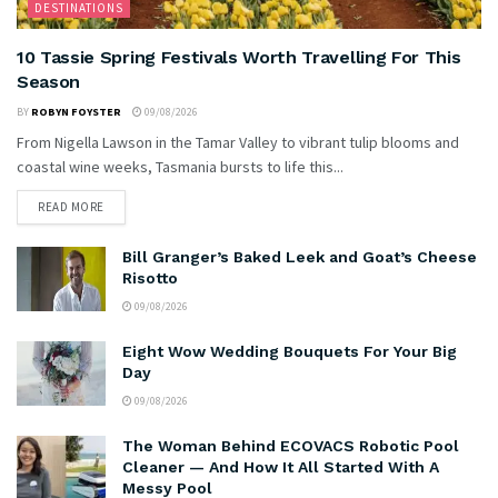
DESTINATIONS
10 Tassie Spring Festivals Worth Travelling For This
Season
BY
ROBYN FOYSTER
09/08/2026
From Nigella Lawson in the Tamar Valley to vibrant tulip blooms and
coastal wine weeks, Tasmania bursts to life this...
READ MORE
Bill Granger’s Baked Leek and Goat’s Cheese
Risotto
09/08/2026
Eight Wow Wedding Bouquets For Your Big
Day
09/08/2026
The Woman Behind ECOVACS Robotic Pool
Cleaner — And How It All Started With A
Messy Pool