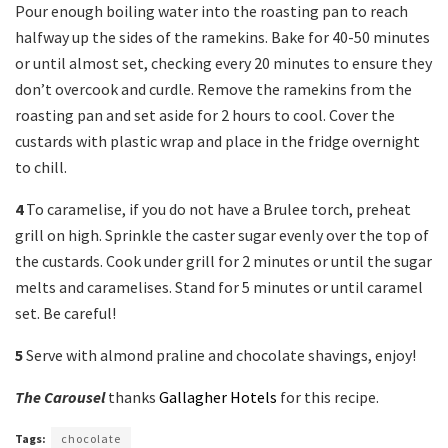
Pour enough boiling water into the roasting pan to reach
halfway up the sides of the ramekins. Bake for 40-50 minutes
or until almost set, checking every 20 minutes to ensure they
don’t overcook and curdle. Remove the ramekins from the
roasting pan and set aside for 2 hours to cool. Cover the
custards with plastic wrap and place in the fridge overnight
to chill.
4
To caramelise, if you do not have a Brulee torch, preheat
grill on high. Sprinkle the caster sugar evenly over the top of
the custards. Cook under grill for 2 minutes or until the sugar
melts and caramelises. Stand for 5 minutes or until caramel
set. Be careful!
5
Serve with almond praline and chocolate shavings, enjoy!
The Carousel
thanks
Gallagher Hotels
for this recipe.
Tags:
chocolate