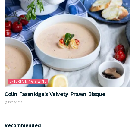
ENTERTAINING & WINE
Colin Fassnidge’s Velvety Prawn Bisque
13/07/2026
Recommended