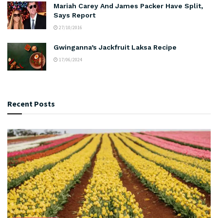
Mariah Carey And James Packer Have Split,
Says Report
27/10/2016
Gwinganna’s Jackfruit Laksa Recipe
17/06/2024
Recent Posts