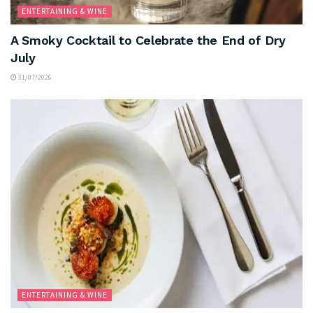
ENTERTAINING & WINE
A Smoky Cocktail to Celebrate the End of Dry
July
31/07/2026
ENTERTAINING & WINE