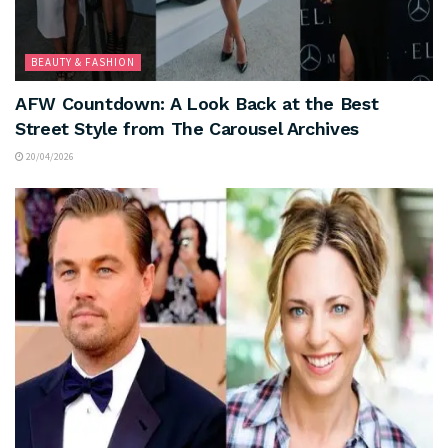
BEAUTY & FASHION
AFW Countdown: A Look Back at the Best
Street Style from The Carousel Archives
20/04/2026