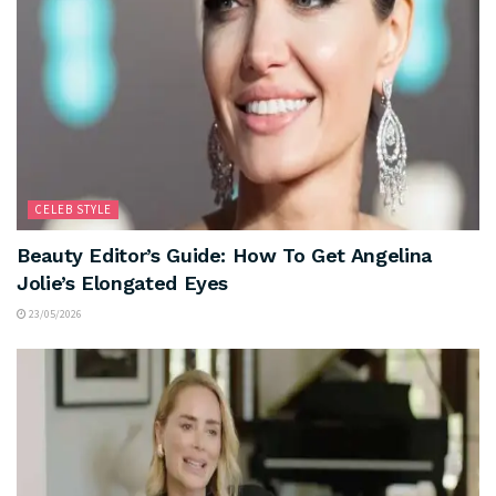
CELEB STYLE
Beauty Editor’s Guide: How To Get Angelina
Jolie’s Elongated Eyes
23/05/2026