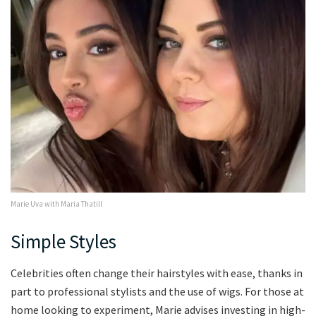
Marie Uva with Maria Thatill
Simple Styles
Celebrities often change their hairstyles with ease, thanks in
part to professional stylists and the use of wigs. For those at
home looking to experiment, Marie advises investing in high-