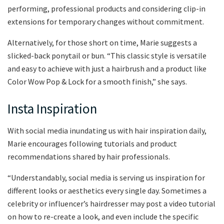
performing, professional products and considering clip-in
extensions for temporary changes without commitment.
Alternatively, for those short on time, Marie suggests a
slicked-back ponytail or bun. “This classic style is versatile
and easy to achieve with just a hairbrush and a product like
Color Wow Pop & Lock for a smooth finish,” she says.
Insta Inspiration
With social media inundating us with hair inspiration daily,
Marie encourages following tutorials and product
recommendations shared by hair professionals.
“Understandably, social media is serving us inspiration for
different looks or aesthetics every single day. Sometimes a
celebrity or influencer’s hairdresser may post a video tutorial
on how to re-create a look, and even include the specific