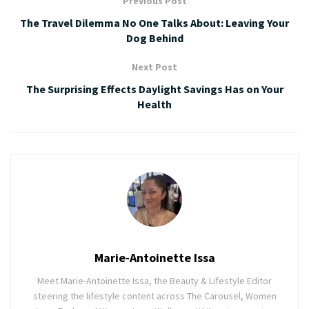
Previous Post
The Travel Dilemma No One Talks About: Leaving Your
Dog Behind
Next Post
The Surprising Effects Daylight Savings Has on Your
Health
Marie-Antoinette Issa
Meet Marie-Antoinette Issa, the Beauty & Lifestyle Editor
steering the lifestyle content across The Carousel, Women