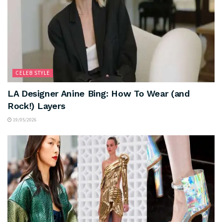
CELEB STYLE
LA Designer Anine Bing: How To Wear (and
Rock!) Layers
19/05/2026