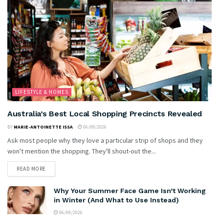
LIFESTYLE & HOMES
Australia’s Best Local Shopping Precincts Revealed
BY
MARIE-ANTOINETTE ISSA
06/08/2026
Ask most people why they love a particular strip of shops and they
won't mention the shopping. They'll shout-out the...
READ MORE
Why Your Summer Face Game Isn’t Working
in Winter (And What to Use Instead)
06/08/2026