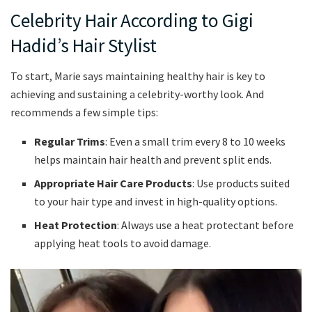
Celebrity Hair According to Gigi
Hadid’s Hair Stylist
To start, Marie says maintaining healthy hair is key to
achieving and sustaining a celebrity-worthy look. And
recommends a few simple tips:
Regular Trims
: Even a small trim every 8 to 10 weeks
helps maintain hair health and prevent split ends.
Appropriate Hair Care Products
: Use products suited
to your hair type and invest in high-quality options.
Heat Protection
: Always use a heat protectant before
applying heat tools to avoid damage.