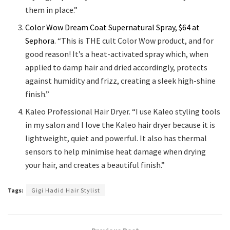
them in place.”
Color Wow Dream Coat Supernatural Spray, $64 at
Sephora
. “This is THE cult Color Wow product, and for
good reason! It’s a heat-activated spray which, when
applied to damp hair and dried accordingly, protects
against humidity and frizz, creating a sleek high-shine
finish.”
Kaleo Professional Hair Dryer. “I use Kaleo styling tools
in my salon and I love the Kaleo hair dryer because it is
lightweight, quiet and powerful. It also has thermal
sensors to help minimise heat damage when drying
your hair, and creates a beautiful finish.”
Tags:
Gigi Hadid Hair Stylist