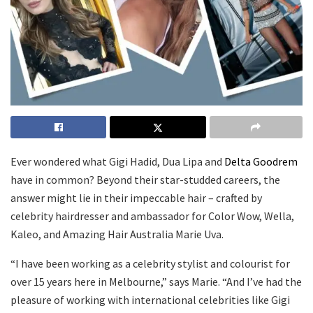
Ever wondered what Gigi Hadid, Dua Lipa and
Delta Goodrem
have in common? Beyond their star-studded careers, the
answer might lie in their impeccable hair – crafted by
celebrity hairdresser and ambassador for Color Wow, Wella,
Kaleo, and Amazing Hair Australia Marie Uva.
“I have been working as a celebrity stylist and colourist for
over 15 years here in Melbourne,” says Marie. “And I’ve had the
pleasure of working with international celebrities like Gigi