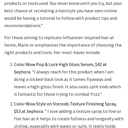
products or tools used. You never know until you try, but your
best chance at recreating a hairstyle you have seen online
would be having a tutorial to follow with product tips and
recommendations.”
For those aiming to replicate Influencer-inspired hair at
home, Marie re-emphasises the importance of choosing the
right products and tools. Her must-haves include:
Color Wow Pop & Lock High Gloss Serum, $42 at
Sephora
. “I always reach for this product when I am
doing a slicked-back look as it tames flyaways and
leaves a high-gloss finish. It also seals split ends which
is fantastic for those trying to combat frizz.”
Color Wow Style on Steroids Texture Finishing Spray,
$53 at Sephora
. ” I love adding a texture spray to fine or
flat hair as it helps to create fullness and longevity with
styling, especially with waves or curls. It really holds