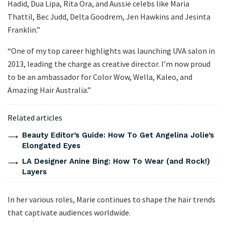
Hadid, Dua Lipa, Rita Ora, and Aussie celebs like Maria
Thattil, Bec Judd, Delta Goodrem, Jen Hawkins and Jesinta
Franklin.”
“One of my top career highlights was launching UVA salon in
2013, leading the charge as creative director. I’m now proud
to be an ambassador for Color Wow, Wella, Kaleo, and
Amazing Hair Australia.”
Related articles
Beauty Editor’s Guide: How To Get Angelina Jolie’s
Elongated Eyes
LA Designer Anine Bing: How To Wear (and Rock!)
Layers
In her various roles, Marie continues to shape the hair trends
that captivate audiences worldwide.