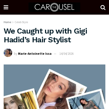
Home
Celeb Style
We Caught up with Gigi
Hadid’s Hair Stylist
by
Marie-Antoinette Issa
14/04/2026