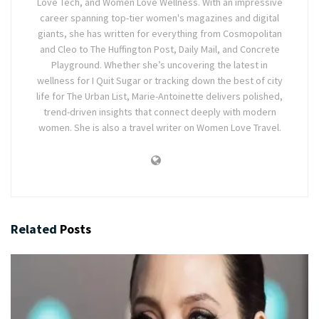
Love Tech, and Women Love Wellness. With an impressive
career spanning top-tier women's magazines and digital
giants, she has written for everything from Cosmopolitan
and Cleo to The Huffington Post, Daily Mail, and Concrete
Playground. Whether she’s uncovering the latest in
wellness for I Quit Sugar or tracking down the best of city
life for The Urban List, Marie-Antoinette delivers polished,
trend-driven insights that connect deeply with modern
women. She is also a travel writer on Women Love Travel.
Related
Posts