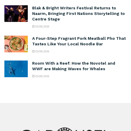
Blak & Bright Writers Festival Returns to
Naarm, Bringing First Nations Storytelling to
Centre Stage
05/08/2026
A Four-Step Fragrant Pork Meatball Pho That
Tastes Like Your Local Noodle Bar
05/08/2026
Room With a Reef: How the Novotel and
WWF are Making Waves for Whales
05/08/2026