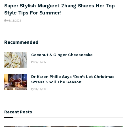
Super Stylish Margaret Zhang Shares Her Top
Style Tips For Summer!
03/11/2025
Recommended
Coconut & Ginger Cheesecake
27/10/2021
Dr Karen Philip Says ‘Don’t Let Christmas
Stress Spoil The Season’
31/12/2021
Recent Posts