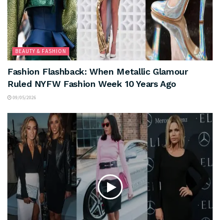
BEAUTY & FASHION
Fashion Flashback: When Metallic Glamour
Ruled NYFW Fashion Week 10 Years Ago
09/05/2026