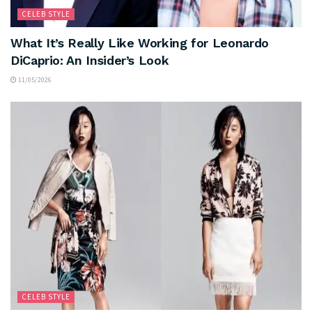
CELEB STYLE
What It’s Really Like Working for Leonardo
DiCaprio: An Insider’s Look
11/05/2026
CELEB STYLE