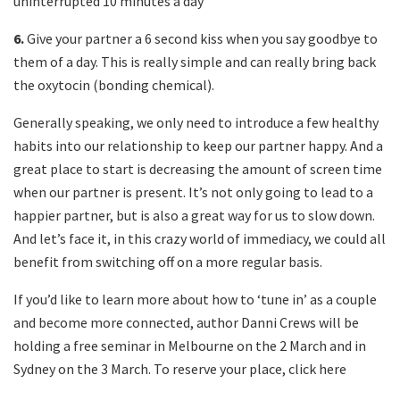
uninterrupted 10 minutes a day
6.
Give your partner a 6 second kiss when you say goodbye to
them of a day. This is really simple and can really bring back
the oxytocin (bonding chemical).
Generally speaking, we only need to introduce a few healthy
habits into our relationship to keep our partner happy. And a
great place to start is decreasing the amount of screen time
when our partner is present. It’s not only going to lead to a
happier partner, but is also a great way for us to slow down.
And let’s face it, in this crazy world of immediacy, we could all
benefit from switching off on a more regular basis.
If you’d like to learn more about how to ‘tune in’ as a couple
and become more connected, author Danni Crews will be
holding a free seminar in Melbourne on the 2 March and in
Sydney on the 3 March. To reserve your place, click here