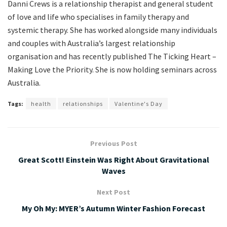
Danni Crews is a relationship therapist and general student
of love and life who specialises in family therapy and
systemic therapy. She has worked alongside many individuals
and couples with Australia’s largest relationship
organisation and has recently published The Ticking Heart –
Making Love the Priority. She is now holding seminars across
Australia.
Tags:
health
relationships
Valentine's Day
Previous Post
Great Scott! Einstein Was Right About Gravitational
Waves
Next Post
My Oh My: MYER’s Autumn Winter Fashion Forecast