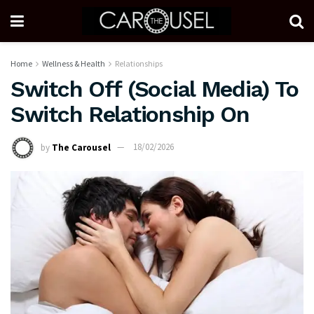
Home
Wellness & Health
Relationships
Switch Off (Social Media) To
Switch Relationship On
by
The Carousel
18/02/2026