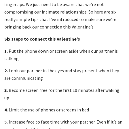
fingertips. We just need to be aware that we’re not
compromising our intimate relationships. So here are six
really simple tips that I’ve introduced to make sure we’re
bringing back our connection this Valentine’s.
Six steps to connect this Valentine’s
1.
Put the phone down or screen aside when our partner is
talking
2.
Look our partner in the eyes and stay present when they
are communicating
3.
Become screen free for the first 10 minutes after waking
up
4.
Limit the use of phones or screens in bed
5.
Increase face to face time with your partner. Even if it’s an