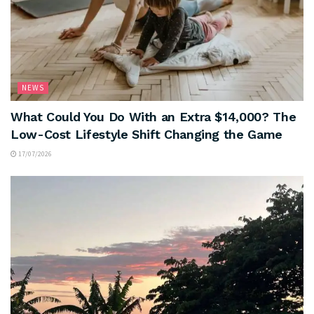
NEWS
What Could You Do With an Extra $14,000? The
Low-Cost Lifestyle Shift Changing the Game
17/07/2026