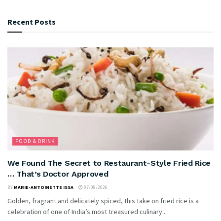
Recent Posts
FOOD & DRINK
We Found The Secret to Restaurant-Style Fried Rice
… That’s Doctor Approved
BY
MARIE-ANTOINETTE ISSA
07/08/2026
Golden, fragrant and delicately spiced, this take on fried rice is a
celebration of one of India’s most treasured culinary...