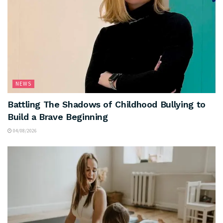
NEWS
Battling The Shadows of Childhood Bullying to
Build a Brave Beginning
04/08/2026