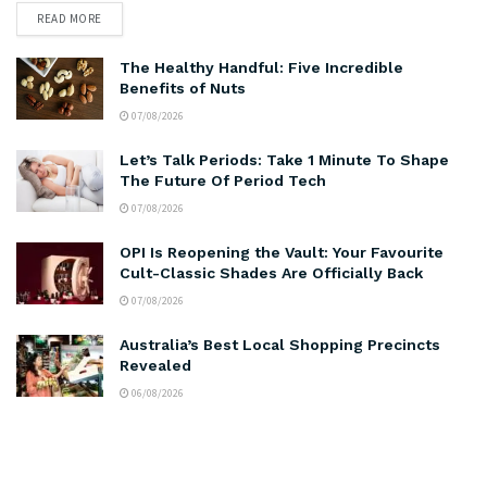
READ MORE
The Healthy Handful: Five Incredible
Benefits of Nuts
07/08/2026
Let’s Talk Periods: Take 1 Minute To Shape
The Future Of Period Tech
07/08/2026
OPI Is Reopening the Vault: Your Favourite
Cult-Classic Shades Are Officially Back
07/08/2026
Australia’s Best Local Shopping Precincts
Revealed
06/08/2026