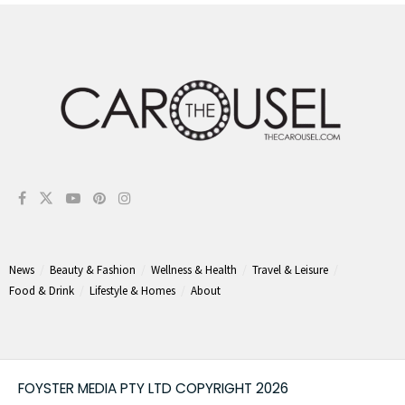
News
Beauty & Fashion
Wellness & Health
Travel & Leisure
Food & Drink
Lifestyle & Homes
About
FOYSTER MEDIA PTY LTD COPYRIGHT 2026