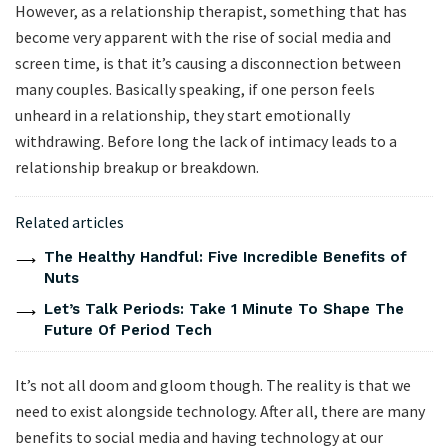
However, as a relationship therapist, something that has
become very apparent with the rise of social media and
screen time, is that it’s causing a disconnection between
many couples. Basically speaking, if one person feels
unheard in a relationship, they start emotionally
withdrawing. Before long the lack of intimacy leads to a
relationship breakup or breakdown.
Related articles
The Healthy Handful: Five Incredible Benefits of
Nuts
Let’s Talk Periods: Take 1 Minute To Shape The
Future Of Period Tech
It’s not all doom and gloom though. The reality is that we
need to exist alongside technology. After all, there are many
benefits to social media and having technology at our