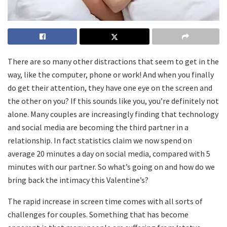
There are so many other distractions that seem to get in the
way, like the computer, phone or work! And when you finally
do get their attention, they have one eye on the screen and
the other on you? If this sounds like you, you’re definitely not
alone. Many couples are increasingly finding that technology
and social media are becoming the third partner in a
relationship. In fact statistics claim we now spend on
average 20 minutes a day on social media, compared with 5
minutes with our partner. So what’s going on and how do we
bring back the intimacy this Valentine’s?
The rapid increase in screen time comes with all sorts of
challenges for couples. Something that has become