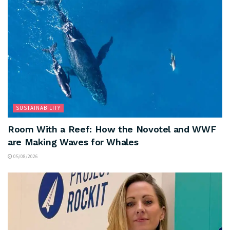
SUSTAINABILITY
Room With a Reef: How the Novotel and WWF
are Making Waves for Whales
05/08/2026