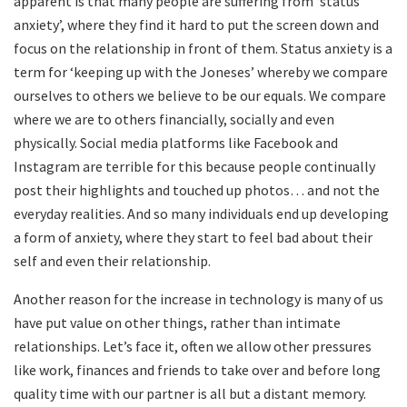
apparent is that many people are suffering from ‘status
anxiety’, where they find it hard to put the screen down and
focus on the relationship in front of them. Status anxiety is a
term for ‘keeping up with the Joneses’ whereby we compare
ourselves to others we believe to be our equals. We compare
where we are to others financially, socially and even
physically. Social media platforms like Facebook and
Instagram are terrible for this because people continually
post their highlights and touched up photos… and not the
everyday realities. And so many individuals end up developing
a form of anxiety, where they start to feel bad about their
self and even their relationship.
Another reason for the increase in technology is many of us
have put value on other things, rather than intimate
relationships. Let’s face it, often we allow other pressures
like work, finances and friends to take over and before long
quality time with our partner is all but a distant memory.