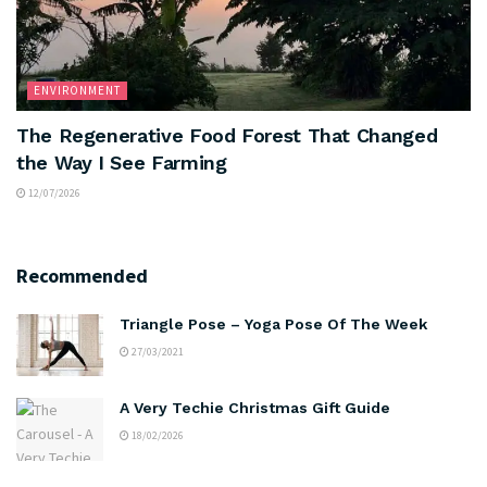
ENVIRONMENT
The Regenerative Food Forest That Changed
the Way I See Farming
12/07/2026
Recommended
Triangle Pose – Yoga Pose Of The Week
27/03/2021
A Very Techie Christmas Gift Guide
18/02/2026