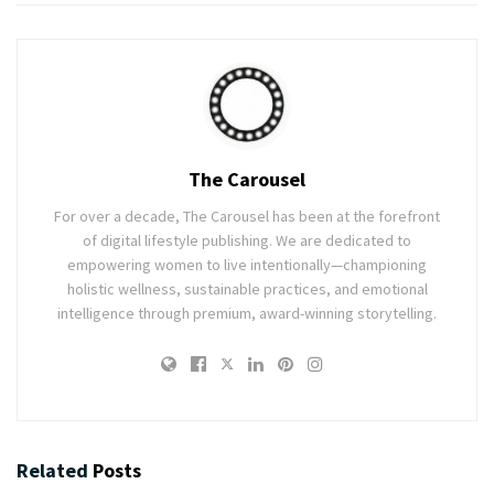
The Carousel
For over a decade, The Carousel has been at the forefront
of digital lifestyle publishing. We are dedicated to
empowering women to live intentionally—championing
holistic wellness, sustainable practices, and emotional
intelligence through premium, award-winning storytelling.
Related
Posts