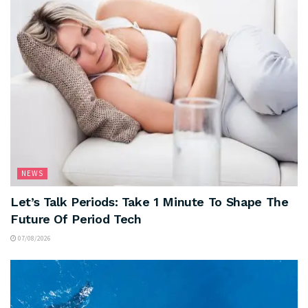
NEWS
Let’s Talk Periods: Take 1 Minute To Shape The
Future Of Period Tech
07/08/2026