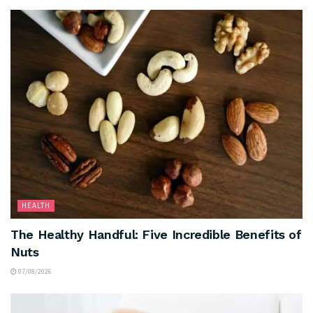
HEALTH
The Healthy Handful: Five Incredible Benefits of
Nuts
07/08/2026