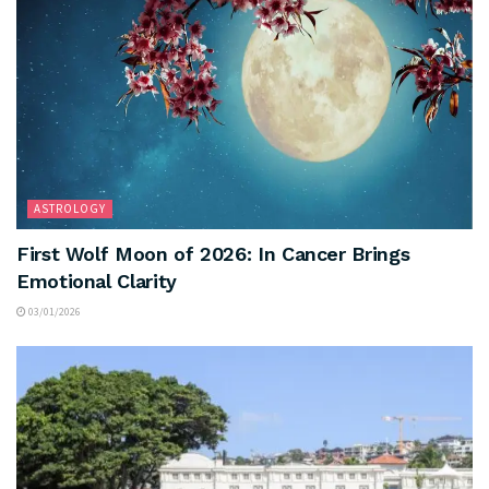
ASTROLOGY
First Wolf Moon of 2026: In Cancer Brings
Emotional Clarity
03/01/2026