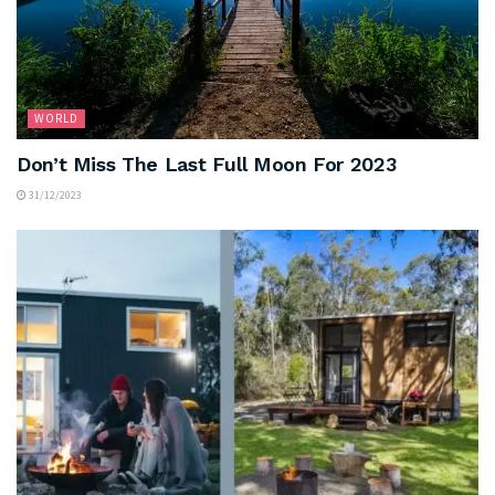
WORLD
Don’t Miss The Last Full Moon For 2023
31/12/2023