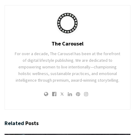
The Carousel
For over a decade, The Carousel has been at the forefront
of digital lifestyle publishing. We are dedicated to
empowering women to live intentionally—championing
holistic wellness, sustainable practices, and emotional
intelligence through premium, award-winning storytelling.
Related
Posts