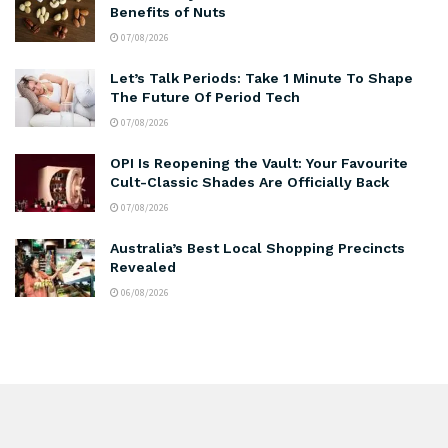
Benefits of Nuts
07/08/2026
Let’s Talk Periods: Take 1 Minute To Shape
The Future Of Period Tech
07/08/2026
OPI Is Reopening the Vault: Your Favourite
Cult-Classic Shades Are Officially Back
07/08/2026
Australia’s Best Local Shopping Precincts
Revealed
06/08/2026