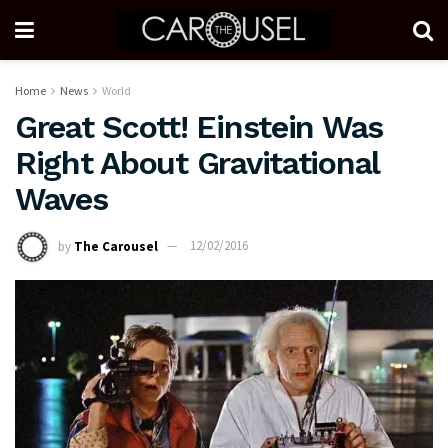
Home
News
World
Great Scott! Einstein Was
Right About Gravitational
Waves
by
The Carousel
12/02/2016