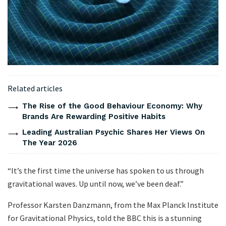
Related articles
The Rise of the Good Behaviour Economy: Why
Brands Are Rewarding Positive Habits
Leading Australian Psychic Shares Her Views On
The Year 2026
“It’s the first time the universe has spoken to us through
gravitational waves. Up until now, we’ve been deaf.”
Professor Karsten Danzmann, from the Max Planck Institute
for Gravitational Physics, told the BBC this is a stunning