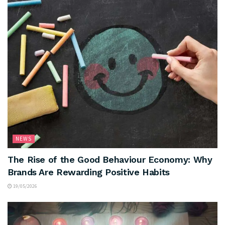
NEWS
The Rise of the Good Behaviour Economy: Why
Brands Are Rewarding Positive Habits
19/05/2026