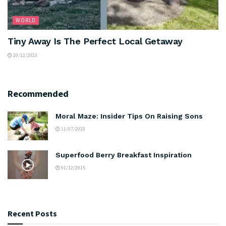
WORLD
Tiny Away Is The Perfect Local Getaway
20/12/2023
Recommended
Moral Maze: Insider Tips On Raising Sons
11/07/2020
Superfood Berry Breakfast Inspiration
01/12/2015
Recent Posts