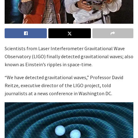
Scientists from Laser Interferometer Gravitational Wave
Observatory (LIGO) finally detected gravitational waves; also
known as Einstein’s ripples in space-time.
“We have detected gravitational waves,” Professor David
Reitze, executive director of the LIGO project, told
journalists at a news conference in Washington DC.