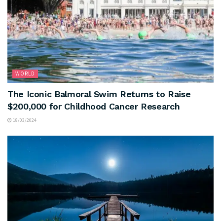
WORLD
The Iconic Balmoral Swim Returns to Raise
$200,000 for Childhood Cancer Research
18/03/2024