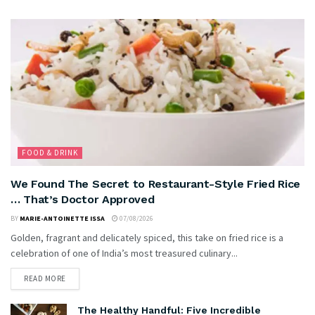
FOOD & DRINK
We Found The Secret to Restaurant-Style Fried Rice
… That’s Doctor Approved
BY
MARIE-ANTOINETTE ISSA
07/08/2026
Golden, fragrant and delicately spiced, this take on fried rice is a
celebration of one of India’s most treasured culinary...
READ MORE
The Healthy Handful: Five Incredible