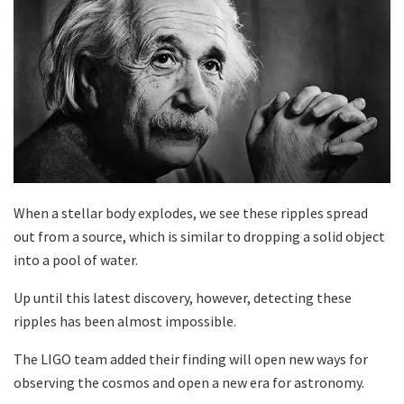
When a stellar body explodes, we see these ripples spread
out from a source, which is similar to dropping a solid object
into a pool of water.
Up until this latest discovery, however, detecting these
ripples has been almost impossible.
The LIGO team added their finding will open new ways for
observing the cosmos and open a new era for astronomy.