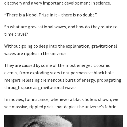
discovery and a very important development in science.
“There is a Nobel Prize in it – there is no doubt,”.
So what are gravitational waves, and how do they relate to
time travel?
Without going to deep into the explanation, gravitational
waves are ripples in the universe.
They are caused by some of the most energetic cosmic
events, from exploding stars to supermassive black hole
mergers releasing tremendous burst of energy, propagating
through space as gravitational waves.
In movies, for instance, whenever a black hole is shown, we
see massive, rippled grids that depict the universe’s fabric.