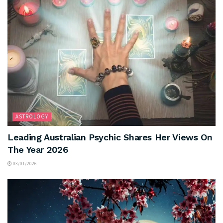
ASTROLOGY
Leading Australian Psychic Shares Her Views On
The Year 2026
03/01/2026