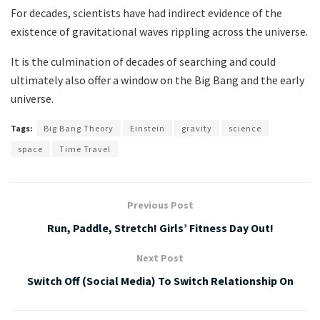
For decades, scientists have had indirect evidence of the
existence of gravitational waves rippling across the universe.
It is the culmination of decades of searching and could
ultimately also offer a window on the Big Bang and the early
universe.
Tags:
Big Bang Theory
Einstein
gravity
science
space
Time Travel
Previous Post
Run, Paddle, Stretch! Girls’ Fitness Day Out!
Next Post
Switch Off (Social Media) To Switch Relationship On