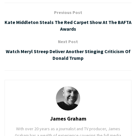
Previous Post
Kate Middleton Steals The Red Carpet Show At The BAFTA
Awards
Next Post
Watch Meryl Streep Deliver Another Stinging Criticism Of
Donald Trump
James Graham
With over 20 years as a journalist and TV producer, James
Graham has a wealth of experience covering the full media