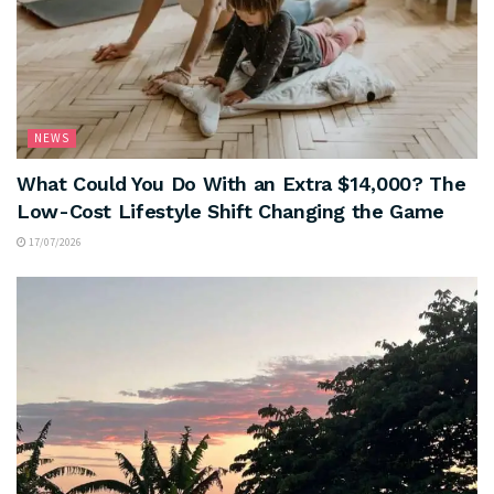
NEWS
What Could You Do With an Extra $14,000? The
Low-Cost Lifestyle Shift Changing the Game
17/07/2026