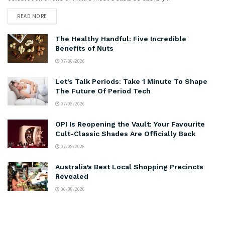
READ MORE
The Healthy Handful: Five Incredible
Benefits of Nuts
07/08/2026
Let’s Talk Periods: Take 1 Minute To Shape
The Future Of Period Tech
07/08/2026
OPI Is Reopening the Vault: Your Favourite
Cult-Classic Shades Are Officially Back
07/08/2026
Australia’s Best Local Shopping Precincts
Revealed
06/08/2026