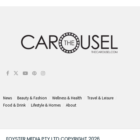
News
Beauty & Fashion
Wellness & Health
Travel & Leisure
Food & Drink
Lifestyle & Homes
About
FOYSTER MEDIA PTY LTD COPYRIGHT 2026