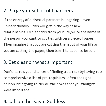
2. Purge yourself of old partners
If the energy of old sexual partners is lingering – even
unintentionally – this will get in the way of new
relationships. To clear this from your life, write the name of
the person you want to cut ties with on a piece of paper.
Then imagine that you are cutting them out of your life as
you are cutting the paper; then burn the paper to be sure.
3. Get clear on what’s important
Don’t narrow your chances of finding a partner by having too
comprehensive a list of pre-requisites– often the right
person isn’t going to tick all the boxes that you thought
were important.
4. Call on the Pagan Goddess