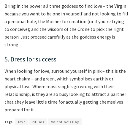
Bring in the power all three goddess to find love – the Virgin
because you want to be one in yourself and not looking to fill
a personal hole; the Mother for creation (or if you’re trying
to conceive); and the wisdom of the Crone to pick the right
person. Just proceed carefully as the goddess energy is
strong.
5. Dress for success
When looking for love, surround yourself in pink – this is the
heart chakra – and green, which symbolises earthly or
physical love. Where most singles go wrong with their
relationship, is they are so busy looking to attract a partner
that they leave little time for actually getting themselves
prepared for it.
Tags:
love
rituals
Valentine's Day