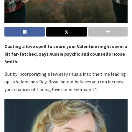
Casting a love spell to snare your Valentine might seem a
bit far-fetched, says Aussie psychic and counsellor Rose
Smith.
But by incorporating a few easy rituals into the time leading
up to Valentine’s Day, Rose, below, believes you can increase
your chances of finding love come February 14.