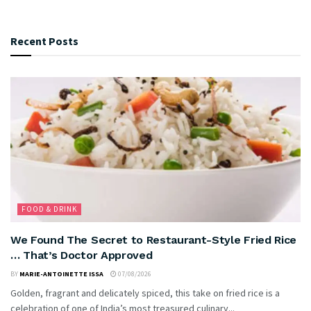
Recent Posts
FOOD & DRINK
We Found The Secret to Restaurant-Style Fried Rice
… That’s Doctor Approved
BY
MARIE-ANTOINETTE ISSA
07/08/2026
Golden, fragrant and delicately spiced, this take on fried rice is a
celebration of one of India’s most treasured culinary...