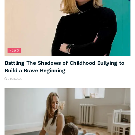
NEWS
Battling The Shadows of Childhood Bullying to
Build a Brave Beginning
04/08/2026