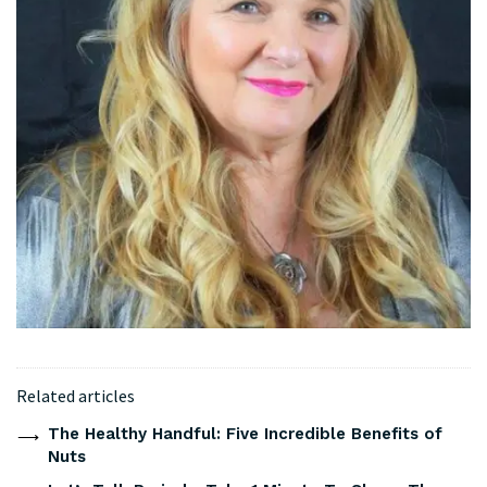
Related articles
The Healthy Handful: Five Incredible Benefits of
Nuts