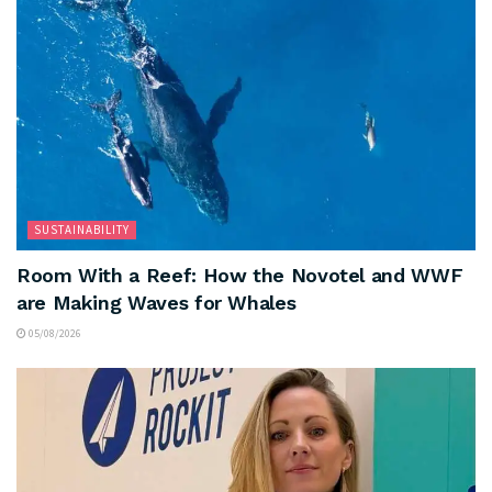
SUSTAINABILITY
Room With a Reef: How the Novotel and WWF
are Making Waves for Whales
05/08/2026