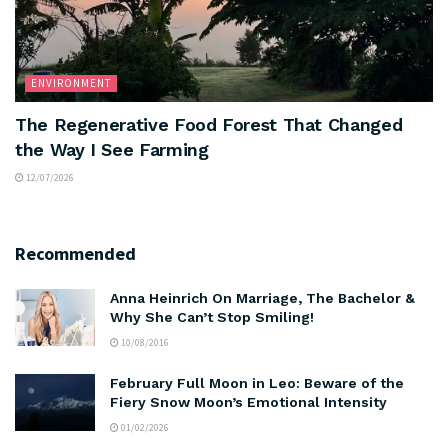
ENVIRONMENT
The Regenerative Food Forest That Changed
the Way I See Farming
12/07/2026
Recommended
Anna Heinrich On Marriage, The Bachelor &
Why She Can’t Stop Smiling!
10/08/2016
February Full Moon in Leo: Beware of the
Fiery Snow Moon’s Emotional Intensity
01/02/2026