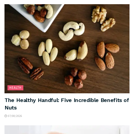
HEALTH
The Healthy Handful: Five Incredible Benefits of
Nuts
07/08/2026