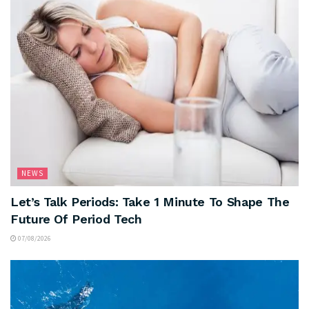
NEWS
Let’s Talk Periods: Take 1 Minute To Shape The
Future Of Period Tech
07/08/2026