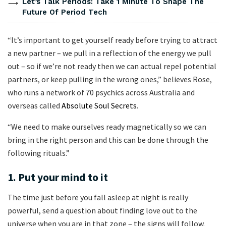
Let’s Talk Periods: Take 1 Minute To Shape The
Future Of Period Tech
“It’s important to get yourself ready before trying to attract
a new partner – we pull in a reflection of the energy we pull
out – so if we’re not ready then we can actual repel potential
partners, or keep pulling in the wrong ones,” believes Rose,
who runs a network of 70 psychics across Australia and
overseas called
Absolute Soul Secrets
.
“We need to make ourselves ready magnetically so we can
bring in the right person and this can be done through the
following rituals.”
1. Put your mind to it
The time just before you fall asleep at night is really
powerful, send a question about finding love out to the
universe when you are in that zone – the signs will follow.