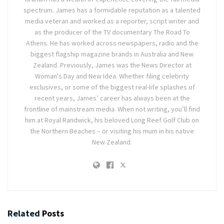
spectrum. James has a formidable reputation as a talented
media veteran and worked as a reporter, script writer and
as the producer of the TV documentary The Road To
Athens. He has worked across newspapers, radio and the
biggest flagship magazine brands in Australia and New
Zealand. Previously, James was the News Director at
Woman's Day and New Idea. Whether filing celebrity
exclusives, or some of the biggest real-life splashes of
recent years, James’ career has always been at the
frontline of mainstream media. When not writing, you’ll find
him at Royal Randwick, his beloved Long Reef Golf Club on
the Northern Beaches – or visiting his mum in his native
New Zealand.
Related
Posts