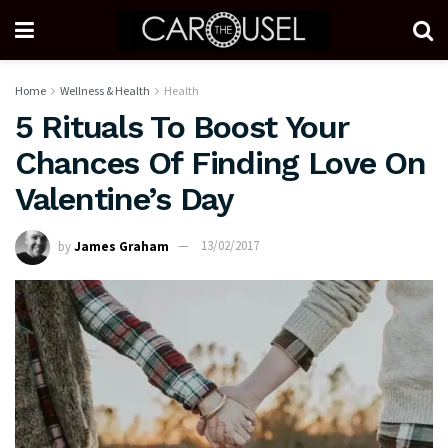
Home
Wellness & Health
Health
5 Rituals To Boost Your
Chances Of Finding Love On
Valentine’s Day
by
James Graham
13/02/2017