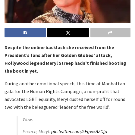
Despite the online backlash she received from the
President’s fans after her Golden Globes’ attack,
Hollywood legend Meryl Streep hadn’t finished booting
the boot in yet.
During another emotional speech, this time at Manhattan
gala for the Human Rights Campaign, a non-profit that
advocates LGBT equality, Meryl dusted herself off for round
two with the beleaguered ‘leader of the free world’.
Wow.
Preach, Meryl.
pic.twitter.com/5Fgw5AZOjp