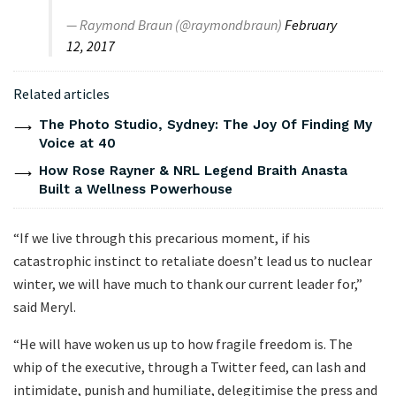
— Raymond Braun (@raymondbraun)
February
12, 2017
Related articles
The Photo Studio, Sydney: The Joy Of Finding My
Voice at 40
How Rose Rayner & NRL Legend Braith Anasta
Built a Wellness Powerhouse
“If we live through this precarious moment, if his
catastrophic instinct to retaliate doesn’t lead us to nuclear
winter, we will have much to thank our current leader for,”
said Meryl.
“He will have woken us up to how fragile freedom is. The
whip of the executive, through a Twitter feed, can lash and
intimidate, punish and humiliate, delegitimise the press and