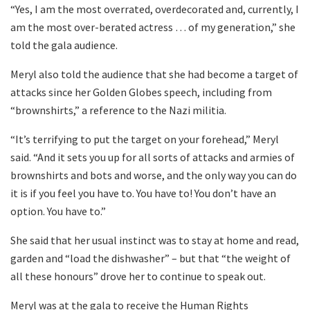
“Yes, I am the most overrated, overdecorated and, currently, I
am the most over-berated actress … of my generation,” she
told the gala audience.
Meryl also told the audience that she had become a target of
attacks since her Golden Globes speech, including from
“brownshirts,” a reference to the Nazi militia.
“It’s terrifying to put the target on your forehead,” Meryl
said. “And it sets you up for all sorts of attacks and armies of
brownshirts and bots and worse, and the only way you can do
it is if you feel you have to. You have to! You don’t have an
option. You have to.”
She said that her usual instinct was to stay at home and read,
garden and “load the dishwasher” – but that “the weight of
all these honours” drove her to continue to speak out.
Meryl was at the gala to receive the Human Rights