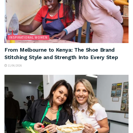
INSPIRATIONAL WOMEN
From Melbourne to Kenya: The Shoe Brand
Stitching Style and Strength Into Every Step
11/06/2026