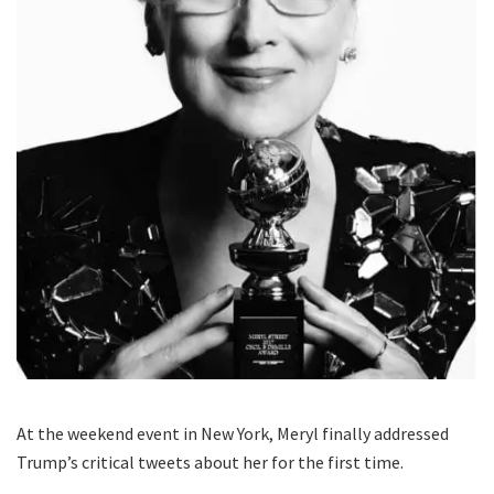
At the weekend event in New York, Meryl finally addressed
Trump’s critical tweets about her for the first time.