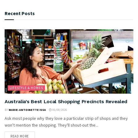
Recent Posts
LIFESTYLE & HOMES
Australia’s Best Local Shopping Precincts Revealed
BY
MARIE-ANTOINETTE ISSA
06/08/2026
Ask most people why they love a particular strip of shops and they
won't mention the shopping. They'll shout-out the...
READ MORE