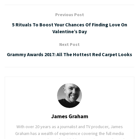
Previous Post
5 Rituals To Boost Your Chances Of Finding Love On
Valentine’s Day
Next Post
Grammy Awards 2017: All The Hottest Red Carpet Looks
James Graham
With over 20 years as a journalist and TV producer, James
Graham has a wealth of experience covering the full media