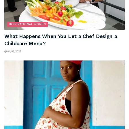
INSPIRATIONAL WOMEN
What Happens When You Let a Chef Design a
Childcare Menu?
04/06/2026