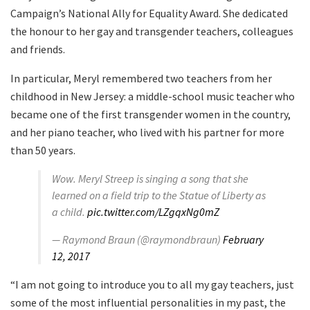
Campaign’s National Ally for Equality Award. She dedicated
the honour to her gay and transgender teachers, colleagues
and friends.
In particular, Meryl remembered two teachers from her
childhood in New Jersey: a middle-school music teacher who
became one of the first transgender women in the country,
and her piano teacher, who lived with his partner for more
than 50 years.
Wow. Meryl Streep is singing a song that she
learned on a field trip to the Statue of Liberty as
a child.
pic.twitter.com/LZgqxNg0mZ
— Raymond Braun (@raymondbraun)
February
12, 2017
“I am not going to introduce you to all my gay teachers, just
some of the most influential personalities in my past, the