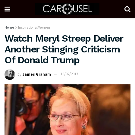
Home
Inspirational Women
Watch Meryl Streep Deliver
Another Stinging Criticism
Of Donald Trump
by
James Graham
13/02/2017