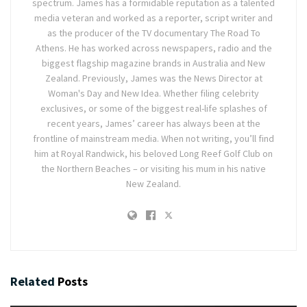
spectrum. James has a formidable reputation as a talented
media veteran and worked as a reporter, script writer and
as the producer of the TV documentary The Road To
Athens. He has worked across newspapers, radio and the
biggest flagship magazine brands in Australia and New
Zealand. Previously, James was the News Director at
Woman's Day and New Idea. Whether filing celebrity
exclusives, or some of the biggest real-life splashes of
recent years, James’ career has always been at the
frontline of mainstream media. When not writing, you’ll find
him at Royal Randwick, his beloved Long Reef Golf Club on
the Northern Beaches – or visiting his mum in his native
New Zealand.
Related
Posts