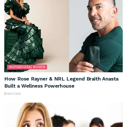
INSPIRATIONAL WOMEN
How Rose Rayner & NRL Legend Braith Anasta
Built a Wellness Powerhouse
08/07/2026