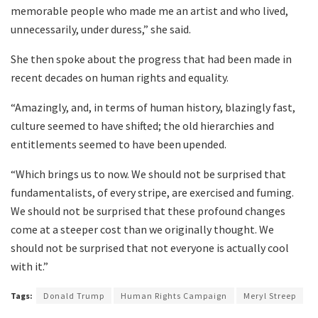
memorable people who made me an artist and who lived,
unnecessarily, under duress,” she said.
She then spoke about the progress that had been made in
recent decades on human rights and equality.
“Amazingly, and, in terms of human history, blazingly fast,
culture seemed to have shifted; the old hierarchies and
entitlements seemed to have been upended.
“Which brings us to now. We should not be surprised that
fundamentalists, of every stripe, are exercised and fuming.
We should not be surprised that these profound changes
come at a steeper cost than we originally thought. We
should not be surprised that not everyone is actually cool
with it.”
Tags:
Donald Trump
Human Rights Campaign
Meryl Streep