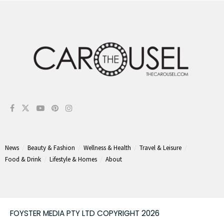
News
Beauty & Fashion
Wellness & Health
Travel & Leisure
Food & Drink
Lifestyle & Homes
About
FOYSTER MEDIA PTY LTD COPYRIGHT 2026