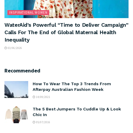
INSPIRATIONAL WOMEN
WaterAid’s Powerful “Time to Deliver Campaign”
Calls For The End of Global Maternal Health
Inequality
03/06/2026
Recommended
How To Wear The Top 3 Trends From
Afterpay Australian Fashion Week
14/09/2021
The 5 Best Jumpers To Cuddle Up & Look
Chic In
05/07/2016