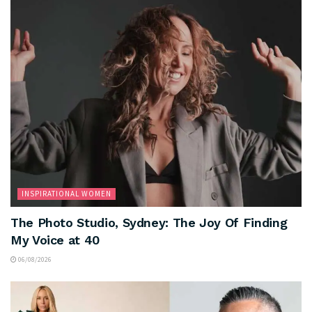
INSPIRATIONAL WOMEN
The Photo Studio, Sydney: The Joy Of Finding
My Voice at 40
06/08/2026