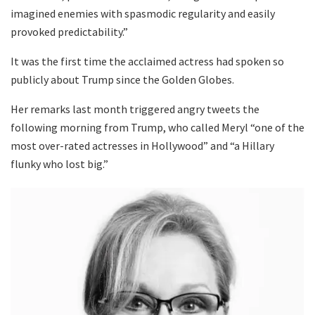
imagined enemies with spasmodic regularity and easily
provoked predictability.”
It was the first time the acclaimed actress had spoken so
publicly about Trump since the Golden Globes.
Her remarks last month triggered angry tweets the
following morning from Trump, who called Meryl “one of the
most over-rated actresses in Hollywood” and “a Hillary
flunky who lost big.”