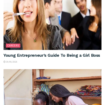
CAREERS
Young Entrepreneur’s Guide To Being a Girl Boss
30/06/2026