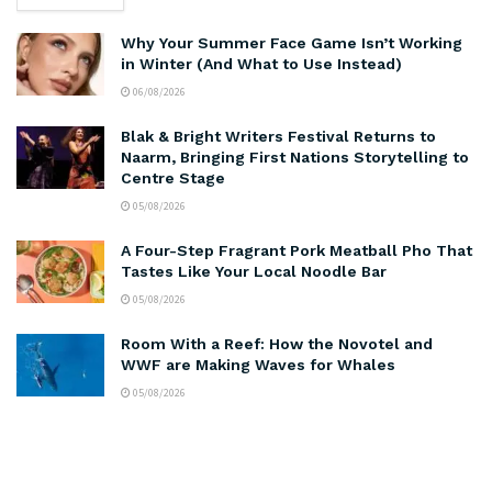
Why Your Summer Face Game Isn’t Working
in Winter (And What to Use Instead)
06/08/2026
Blak & Bright Writers Festival Returns to
Naarm, Bringing First Nations Storytelling to
Centre Stage
05/08/2026
A Four-Step Fragrant Pork Meatball Pho That
Tastes Like Your Local Noodle Bar
05/08/2026
Room With a Reef: How the Novotel and
WWF are Making Waves for Whales
05/08/2026