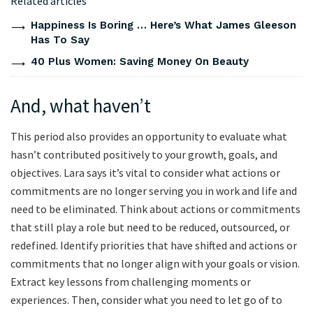
Related articles
Happiness Is Boring … Here’s What James Gleeson
Has To Say
40 Plus Women: Saving Money On Beauty
And, what haven’t
This period also provides an opportunity to evaluate what
hasn’t contributed positively to your growth, goals, and
objectives. Lara says it’s vital to consider what actions or
commitments are no longer serving you in work and life and
need to be eliminated. Think about actions or commitments
that still play a role but need to be reduced, outsourced, or
redefined. Identify priorities that have shifted and actions or
commitments that no longer align with your goals or vision.
Extract key lessons from challenging moments or
experiences. Then, consider what you need to let go of to