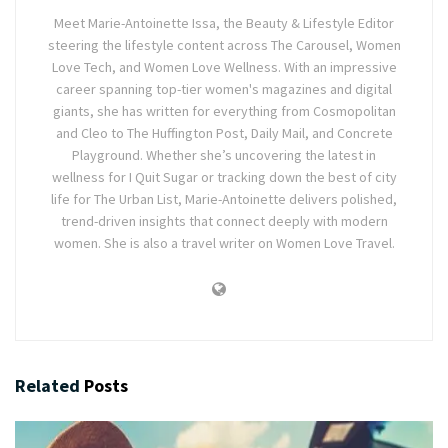
Meet Marie-Antoinette Issa, the Beauty & Lifestyle Editor
steering the lifestyle content across The Carousel, Women
Love Tech, and Women Love Wellness. With an impressive
career spanning top-tier women's magazines and digital
giants, she has written for everything from Cosmopolitan
and Cleo to The Huffington Post, Daily Mail, and Concrete
Playground. Whether she’s uncovering the latest in
wellness for I Quit Sugar or tracking down the best of city
life for The Urban List, Marie-Antoinette delivers polished,
trend-driven insights that connect deeply with modern
women. She is also a travel writer on Women Love Travel.
Related
Posts