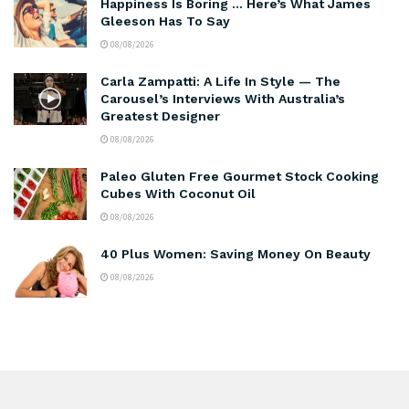
Happiness Is Boring … Here’s What James
Gleeson Has To Say
08/08/2026
Carla Zampatti: A Life In Style — The
Carousel’s Interviews With Australia’s
Greatest Designer
08/08/2026
Paleo Gluten Free Gourmet Stock Cooking
Cubes With Coconut Oil
08/08/2026
40 Plus Women: Saving Money On Beauty
08/08/2026