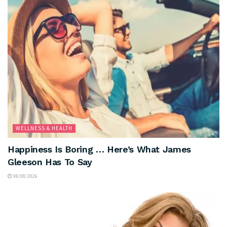
WELLNESS & HEALTH
Happiness Is Boring … Here’s What James
Gleeson Has To Say
08/08/2026