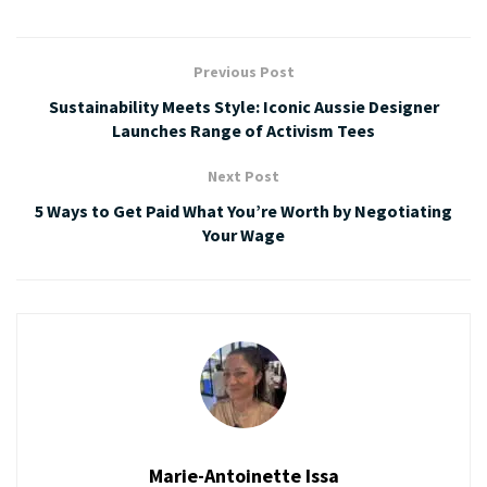
Previous Post
Sustainability Meets Style: Iconic Aussie Designer
Launches Range of Activism Tees
Next Post
5 Ways to Get Paid What You’re Worth by Negotiating
Your Wage
Marie-Antoinette Issa