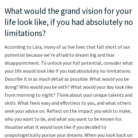
What would the grand vision for your
life look like, if you had absolutely no
limitations?
According to Lara, many of us live lives that fall short of our
potential because we’re afraid to dream big and fear
disappointment. To unlock your full potential, consider what
your life would look like if you had absolutely no limitations.
Describe it in as much detail as possible. What would you be
doing? Who would you be with? What would your day look like
from morning to night? Think about your unique talents and
skills. What feels easy and effortless to you, and what others
seek your advice on. Reflect on the impact you wish to make,
who you want to be, and what you want to be known for.
Visualise what it would look like if you decided to
unapologetically pursue your dreams. When you look back on