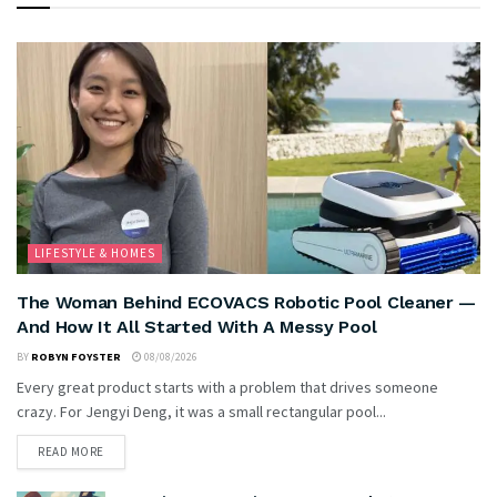
LIFESTYLE & HOMES
The Woman Behind ECOVACS Robotic Pool Cleaner —
And How It All Started With A Messy Pool
BY
ROBYN FOYSTER
08/08/2026
Every great product starts with a problem that drives someone
crazy. For Jengyi Deng, it was a small rectangular pool...
READ MORE