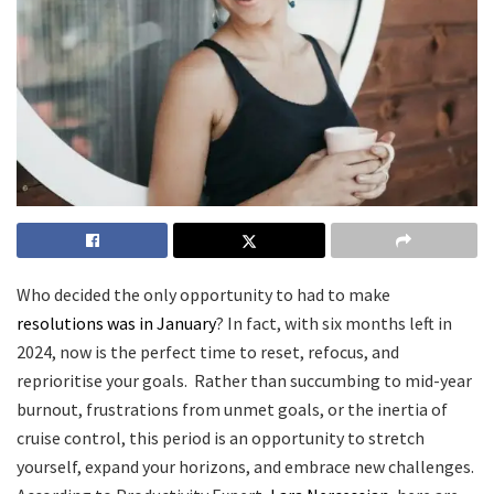
Who decided the only opportunity to had to make
resolutions was in January
? In fact, with six months left in
2024, now is the perfect time to reset, refocus, and
reprioritise your goals. Rather than succumbing to mid-year
burnout, frustrations from unmet goals, or the inertia of
cruise control, this period is an opportunity to stretch
yourself, expand your horizons, and embrace new challenges.