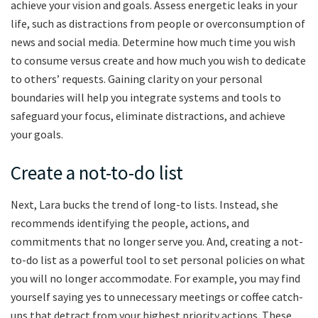
achieve your vision and goals. Assess energetic leaks in your
life, such as distractions from people or overconsumption of
news and social media. Determine how much time you wish
to consume versus create and how much you wish to dedicate
to others’ requests. Gaining clarity on your personal
boundaries will help you integrate systems and tools to
safeguard your focus, eliminate distractions, and achieve
your goals.
Create a not-to-do list
Next, Lara bucks the trend of long-to lists. Instead, she
recommends identifying the people, actions, and
commitments that no longer serve you. And, creating a not-
to-do list as a powerful tool to set personal policies on what
you will no longer accommodate. For example, you may find
yourself saying yes to unnecessary meetings or coffee catch-
ups that detract from your highest priority actions. These