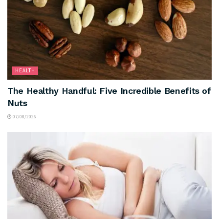
HEALTH
The Healthy Handful: Five Incredible Benefits of
Nuts
07/08/2026