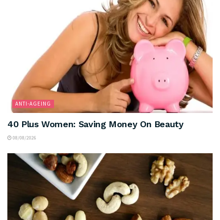
ANTI-AGEING
40 Plus Women: Saving Money On Beauty
08/08/2026