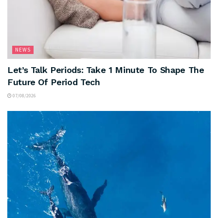
NEWS
Let’s Talk Periods: Take 1 Minute To Shape The
Future Of Period Tech
07/08/2026