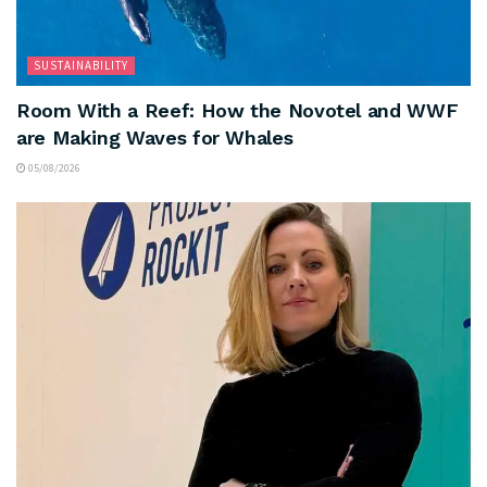
SUSTAINABILITY
Room With a Reef: How the Novotel and WWF
are Making Waves for Whales
05/08/2026