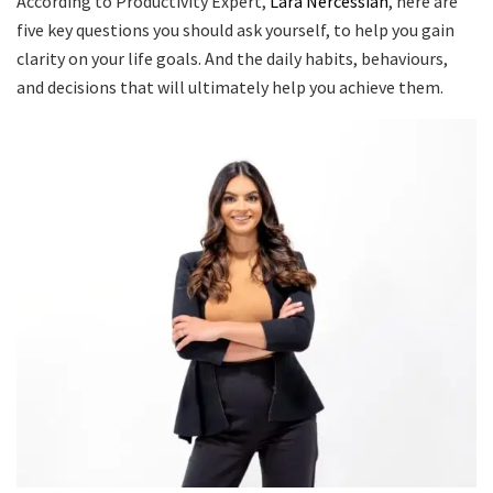
According to Productivity Expert,
Lara Nercessian
, here are
five key questions you should ask yourself, to help you gain
clarity on your life goals. And the daily habits, behaviours,
and decisions that will ultimately help you achieve them.