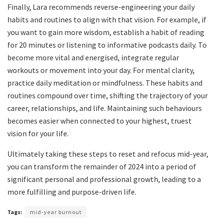
Finally, Lara recommends reverse-engineering your daily
habits and routines to align with that vision. For example, if
you want to gain more wisdom, establish a habit of reading
for 20 minutes or listening to informative podcasts daily. To
become more vital and energised, integrate regular
workouts or movement into your day. For mental clarity,
practice daily meditation or mindfulness. These habits and
routines compound over time, shifting the trajectory of your
career, relationships, and life. Maintaining such behaviours
becomes easier when connected to your highest, truest
vision for your life.
Ultimately taking these steps to reset and refocus mid-year,
you can transform the remainder of 2024 into a period of
significant personal and professional growth, leading to a
more fulfilling and purpose-driven life.
Tags:
mid-year burnout