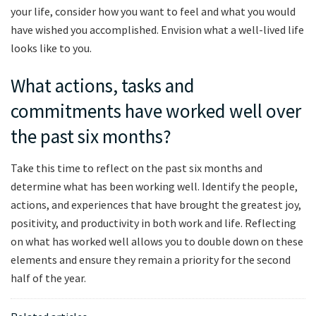
your life, consider how you want to feel and what you would
have wished you accomplished. Envision what a well-lived life
looks like to you.
What actions, tasks and
commitments have worked well over
the past six months?
Take this time to reflect on the past six months and
determine what has been working well. Identify the people,
actions, and experiences that have brought the greatest joy,
positivity, and productivity in both work and life. Reflecting
on what has worked well allows you to double down on these
elements and ensure they remain a priority for the second
half of the year.