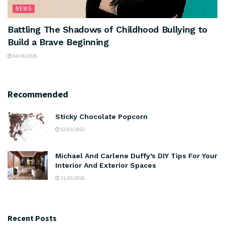
NEWS
Battling The Shadows of Childhood Bullying to
Build a Brave Beginning
04/08/2026
Recommended
Sticky Chocolate Popcorn
02/03/2022
Michael And Carlene Duffy’s DIY Tips For Your
Interior And Exterior Spaces
31/03/2026
Recent Posts