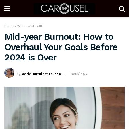
Home
Wellness & Health
Mid-year Burnout: How to
Overhaul Your Goals Before
2024 is Over
by
Marie-Antoinette Issa
28/06/2024