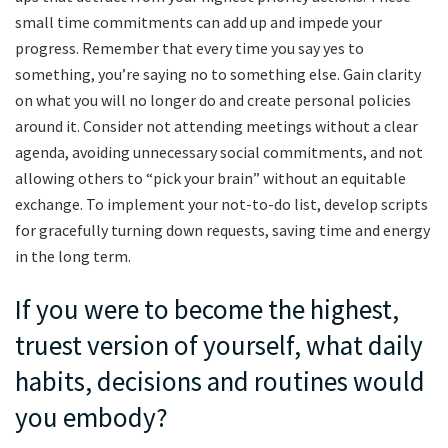
small time commitments can add up and impede your
progress. Remember that every time you say yes to
something, you’re saying no to something else. Gain clarity
on what you will no longer do and create personal policies
around it. Consider not attending meetings without a clear
agenda, avoiding unnecessary social commitments, and not
allowing others to “pick your brain” without an equitable
exchange. To implement your not-to-do list, develop scripts
for gracefully turning down requests, saving time and energy
in the long term.
If you were to become the highest,
truest version of yourself, what daily
habits, decisions and routines would
you embody?