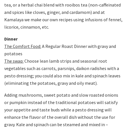
tea, or a herbal chai blend with rooibos tea (non-caffeinated
and spices like cloves, ginger, and cardamom) and at
Kamalaya we make our own recipes using infusions of fennel,
licorice, cinnamon, etc.
Dinner
The Comfort Food:
A Regular Roast Dinner with gravy and
potatoes
The swap:
Choose lean lamb strips and seasonal root
vegetables such as carrots, parsnips, daikon radishes with a
pesto dressing; you could also mix in kale and spinach leaves
(eliminating the potatoes, gravy and oily meat).
Adding mushrooms, sweet potato and slow roasted onions
or pumpkin instead of the traditional potatoes will satisfy
your appetite and taste buds while a pesto dressing will
enhance the flavor of the overall dish without the use for
gravy. Kale and spinach can be steamed and mixed in –