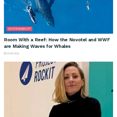
SUSTAINABILITY
Room With a Reef: How the Novotel and WWF
are Making Waves for Whales
05/08/2026