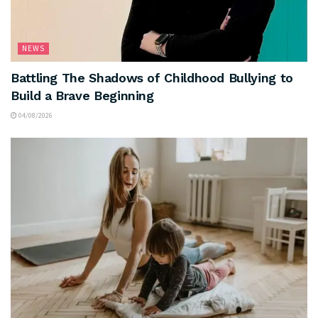
NEWS
Battling The Shadows of Childhood Bullying to
Build a Brave Beginning
04/08/2026