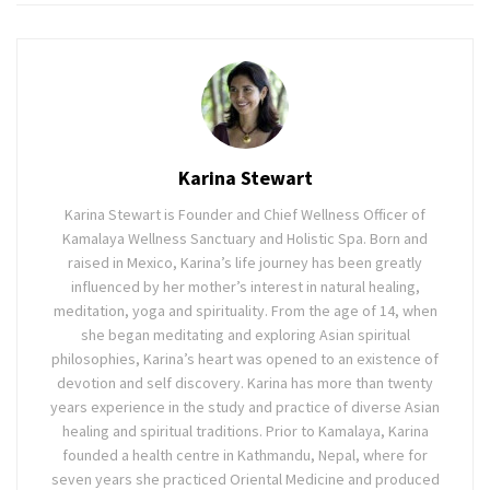
Karina Stewart
Karina Stewart is Founder and Chief Wellness Officer of
Kamalaya Wellness Sanctuary and Holistic Spa. Born and
raised in Mexico, Karina’s life journey has been greatly
influenced by her mother’s interest in natural healing,
meditation, yoga and spirituality. From the age of 14, when
she began meditating and exploring Asian spiritual
philosophies, Karina’s heart was opened to an existence of
devotion and self discovery. Karina has more than twenty
years experience in the study and practice of diverse Asian
healing and spiritual traditions. Prior to Kamalaya, Karina
founded a health centre in Kathmandu, Nepal, where for
seven years she practiced Oriental Medicine and produced