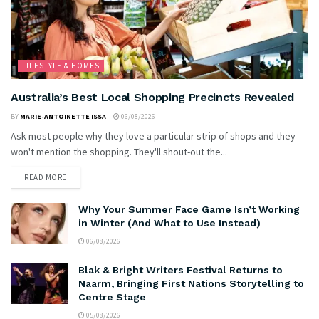
LIFESTYLE & HOMES
Australia’s Best Local Shopping Precincts Revealed
BY
MARIE-ANTOINETTE ISSA
06/08/2026
Ask most people why they love a particular strip of shops and they
won't mention the shopping. They'll shout-out the...
READ MORE
Why Your Summer Face Game Isn’t Working
in Winter (And What to Use Instead)
06/08/2026
Blak & Bright Writers Festival Returns to
Naarm, Bringing First Nations Storytelling to
Centre Stage
05/08/2026