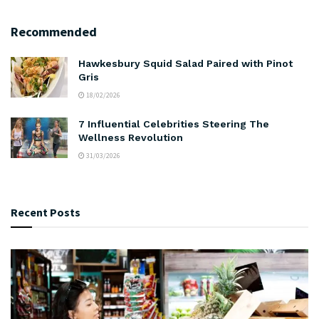
Recommended
Hawkesbury Squid Salad Paired with Pinot
Gris
18/02/2026
7 Influential Celebrities Steering The
Wellness Revolution
31/03/2026
Recent Posts