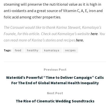
steaming will preserve the nutritional value as it is high in
anti-oxidants and a great source of Vitamin C, A, E, iron and
folic acid among other properties.
The Carousel would like to thank
Karina Stewart, Kamalaya’s
Founde, for this article. Check out Kamalaya’s website
here
. You
can read more of Karina’s stories and recipes
here.
Tags:
food
healthy
kamalaya
recipes
Previous Post
WaterAid’s Powerful “Time to Deliver Campaign” Calls
For The End of Global Maternal Health Inequality
Next Post
The Rise of Cinematic Wedding Soundtracks