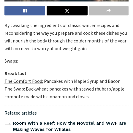
By tweaking the ingredients of classic winter recipes and
reconsidering the way you prepare and cook these dishes you
will nourish the body through the colder months of the year
with no need to worry about weight gain.
Swaps:
Breakfast
The Comfort Food:
Pancakes with Maple Syrup and Bacon
The Swap:
Buckwheat pancakes with stewed rhubarb/apple
compote made with cinnamon and cloves
Related articles
Room With a Reef: How the Novotel and WWF are
Making Waves for Whales