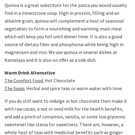
Quinoa is a great substitute for the pasta you would usually
find in a minestrone soup. High in protein, filling and an
alkaline grain, quinoa will complement a host of seasonal
vegetables to form a nourishing and warming main meal
which will keep you full until dinner time. It is also a good
source of dietary fiber and phosphorus while being high in
magnesium and iron. We use quinoa in several dishes at
Kamalaya and it is also on offer as a side dish.
Warm Drink Alternative
The Comfort Food:
Hot Chocolate
The Swap:
Herbal and spice teas or warm water with lime.
If you do still want to indulge in hot chocolate then make it
with raw cacao, a nut or seed milk for the health benefits,
and add a pinch of cinnamon, vanilla, or some low glycemic
sweetener like stevia for sweetness. There are, however, a
whole host of teas with medicinal benefits such as ginger