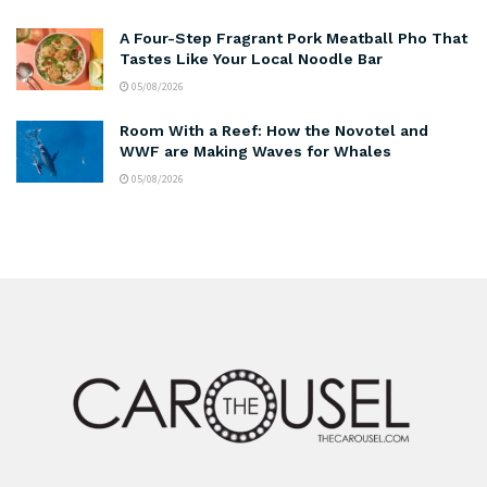
A Four-Step Fragrant Pork Meatball Pho That
Tastes Like Your Local Noodle Bar
05/08/2026
Room With a Reef: How the Novotel and
WWF are Making Waves for Whales
05/08/2026