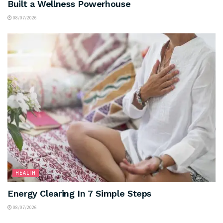
Built a Wellness Powerhouse
08/07/2026
HEALTH
Energy Clearing In 7 Simple Steps
08/07/2026