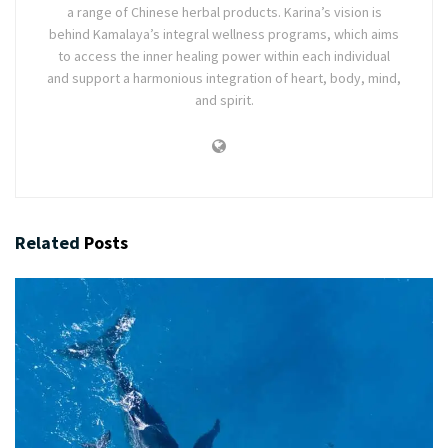
a range of Chinese herbal products. Karina’s vision is
behind Kamalaya’s integral wellness programs, which aims
to access the inner healing power within each individual
and support a harmonious integration of heart, body, mind,
and spirit.
Related
Posts