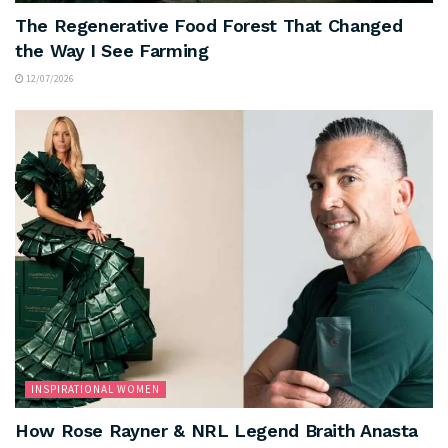
The Regenerative Food Forest That Changed
the Way I See Farming
12/07/2026
INSPIRATIONAL WOMEN
How Rose Rayner & NRL Legend Braith Anasta