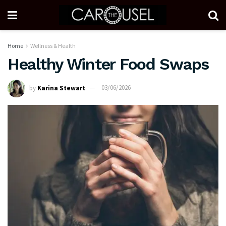
Home
Wellness & Health
Healthy Winter Food Swaps
by
Karina Stewart
03/06/2026