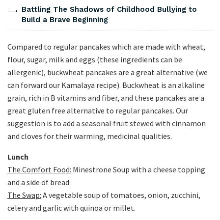
Battling The Shadows of Childhood Bullying to
Build a Brave Beginning
Compared to regular pancakes which are made with wheat,
flour, sugar, milk and eggs (these ingredients can be
allergenic), buckwheat pancakes are a great alternative (we
can forward our Kamalaya recipe). Buckwheat is an alkaline
grain, rich in B vitamins and fiber, and these pancakes are a
great gluten free alternative to regular pancakes. Our
suggestion is to add a seasonal fruit stewed with cinnamon
and cloves for their warming, medicinal qualities.
Lunch
The Comfort Food:
Minestrone Soup with a cheese topping
and a side of bread
The Swap:
A vegetable soup of tomatoes, onion, zucchini,
celery and garlic with quinoa or millet.