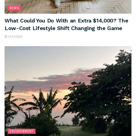
NEWS
What Could You Do With an Extra $14,000? The
Low-Cost Lifestyle Shift Changing the Game
17/07/2026
ENVIRONMENT