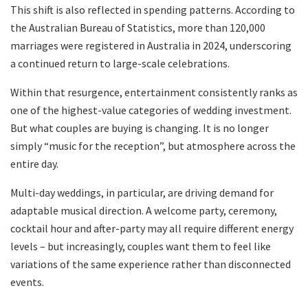
This shift is also reflected in spending patterns. According to
the Australian Bureau of Statistics, more than 120,000
marriages were registered in Australia in 2024, underscoring
a continued return to large-scale celebrations.
Within that resurgence, entertainment consistently ranks as
one of the highest-value categories of wedding investment.
But what couples are buying is changing. It is no longer
simply “music for the reception”, but atmosphere across the
entire day.
Multi-day weddings, in particular, are driving demand for
adaptable musical direction. A welcome party, ceremony,
cocktail hour and after-party may all require different energy
levels – but increasingly, couples want them to feel like
variations of the same experience rather than disconnected
events.