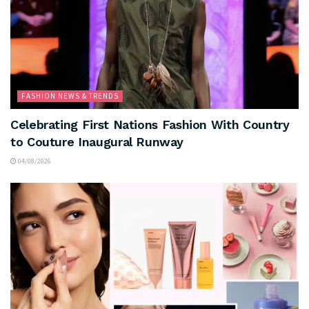
FASHION NEWS & TRENDS
Celebrating First Nations Fashion With Country
to Couture Inaugural Runway
04/08/2026