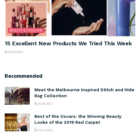
BEAUTY & FASHION
15 Excellent New Products We Tried This Week
05/08/2026
Recommended
Meet the Melbourne Inspired Stitch and Hide
Bag Collection
16/06/2022
Best of the Oscars: the Winning Beauty
Looks of the 2019 Red Carpet
04/01/2022