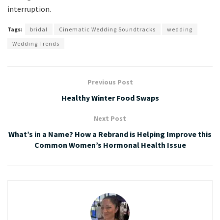
interruption.
Tags:
bridal
Cinematic Wedding Soundtracks
wedding
Wedding Trends
Previous Post
Healthy Winter Food Swaps
Next Post
What’s in a Name? How a Rebrand is Helping Improve this
Common Women’s Hormonal Health Issue