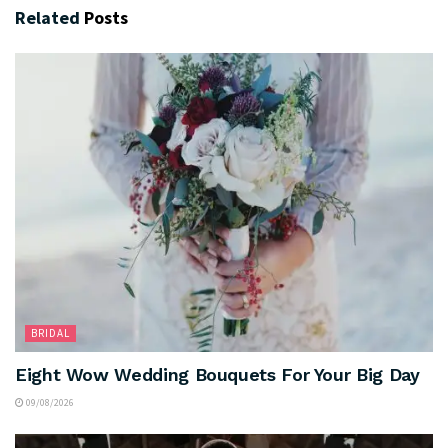
Related
Posts
BRIDAL
Eight Wow Wedding Bouquets For Your Big Day
09/08/2026