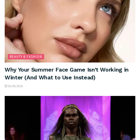
BEAUTY & FASHION
Why Your Summer Face Game Isn’t Working in
Winter (And What to Use Instead)
06/08/2026