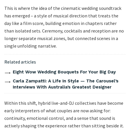
This is where the idea of the cinematic wedding soundtrack
has emerged – a style of musical direction that treats the
day like a film score, building emotion in chapters rather
than isolated sets. Ceremony, cocktails and reception are no
longer separate musical zones, but connected scenes in a
single unfolding narrative.
Related articles
Eight Wow Wedding Bouquets For Your Big Day
Carla Zampatti: A Life In Style — The Carousel’s
Interviews With Australia’s Greatest Designer
Within this shift, hybrid live-and-DJ collectives have become
early interpreters of what couples are now asking for:
continuity, emotional control, and a sense that sound is
actively shaping the experience rather than sitting beside it.