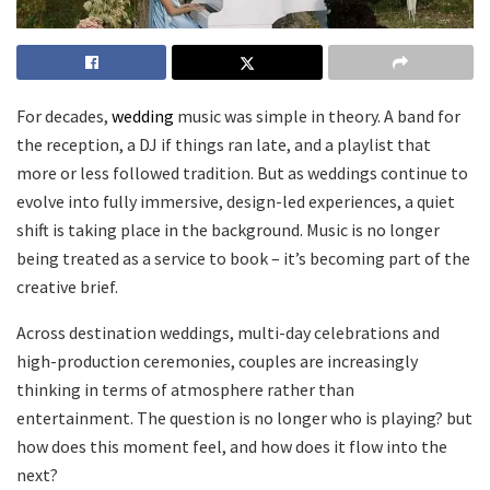
For decades,
wedding
music was simple in theory. A band for
the reception, a DJ if things ran late, and a playlist that
more or less followed tradition. But as weddings continue to
evolve into fully immersive, design-led experiences, a quiet
shift is taking place in the background. Music is no longer
being treated as a service to book – it’s becoming part of the
creative brief.
Across destination weddings, multi-day celebrations and
high-production ceremonies, couples are increasingly
thinking in terms of atmosphere rather than
entertainment. The question is no longer who is playing? but
how does this moment feel, and how does it flow into the
next?