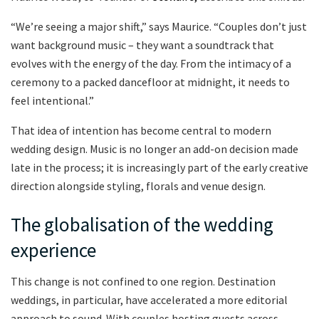
“We’re seeing a major shift,” says Maurice. “Couples don’t just
want background music – they want a soundtrack that
evolves with the energy of the day. From the intimacy of a
ceremony to a packed dancefloor at midnight, it needs to
feel intentional.”
That idea of intention has become central to modern
wedding design. Music is no longer an add-on decision made
late in the process; it is increasingly part of the early creative
direction alongside styling, florals and venue design.
The globalisation of the wedding
experience
This change is not confined to one region. Destination
weddings, in particular, have accelerated a more editorial
approach to sound. With couples hosting guests across