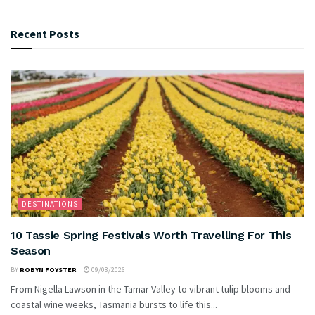
Recent Posts
DESTINATIONS
10 Tassie Spring Festivals Worth Travelling For This
Season
BY
ROBYN FOYSTER
09/08/2026
From Nigella Lawson in the Tamar Valley to vibrant tulip blooms and
coastal wine weeks, Tasmania bursts to life this...