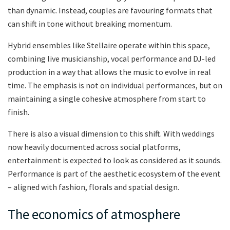
than dynamic. Instead, couples are favouring formats that
can shift in tone without breaking momentum.
Hybrid ensembles like Stellaire operate within this space,
combining live musicianship, vocal performance and DJ-led
production in a way that allows the music to evolve in real
time. The emphasis is not on individual performances, but on
maintaining a single cohesive atmosphere from start to
finish.
There is also a visual dimension to this shift. With weddings
now heavily documented across social platforms,
entertainment is expected to look as considered as it sounds.
Performance is part of the aesthetic ecosystem of the event
– aligned with fashion, florals and spatial design.
The economics of atmosphere