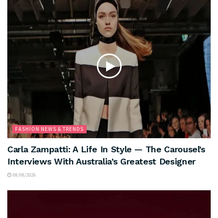
FASHION NEWS & TRENDS
Carla Zampatti: A Life In Style — The Carousel’s
Interviews With Australia’s Greatest Designer
08/08/2026