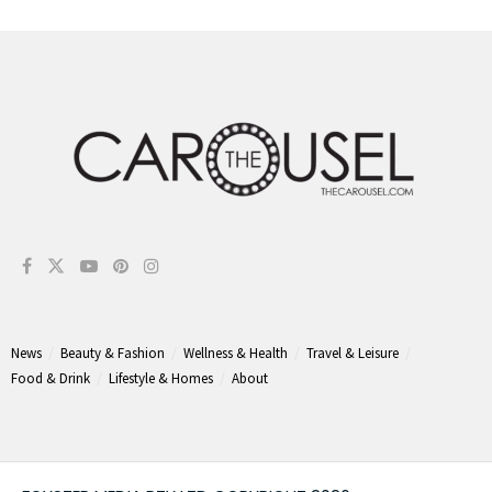
News
Beauty & Fashion
Wellness & Health
Travel & Leisure
Food & Drink
Lifestyle & Homes
About