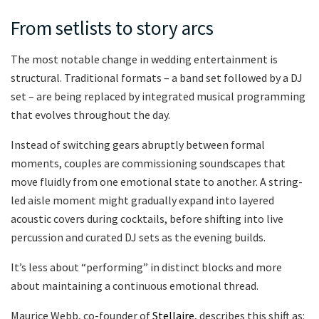
From setlists to story arcs
The most notable change in wedding entertainment is
structural. Traditional formats – a band set followed by a DJ
set – are being replaced by integrated musical programming
that evolves throughout the day.
Instead of switching gears abruptly between formal
moments, couples are commissioning soundscapes that
move fluidly from one emotional state to another. A string-
led aisle moment might gradually expand into layered
acoustic covers during cocktails, before shifting into live
percussion and curated DJ sets as the evening builds.
It’s less about “performing” in distinct blocks and more
about maintaining a continuous emotional thread.
Maurice Webb, co-founder of
Stellaire,
describes this shift as: