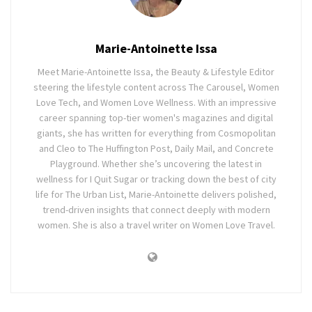
Marie-Antoinette Issa
Meet Marie-Antoinette Issa, the Beauty & Lifestyle Editor
steering the lifestyle content across The Carousel, Women
Love Tech, and Women Love Wellness. With an impressive
career spanning top-tier women's magazines and digital
giants, she has written for everything from Cosmopolitan
and Cleo to The Huffington Post, Daily Mail, and Concrete
Playground. Whether she’s uncovering the latest in
wellness for I Quit Sugar or tracking down the best of city
life for The Urban List, Marie-Antoinette delivers polished,
trend-driven insights that connect deeply with modern
women. She is also a travel writer on Women Love Travel.