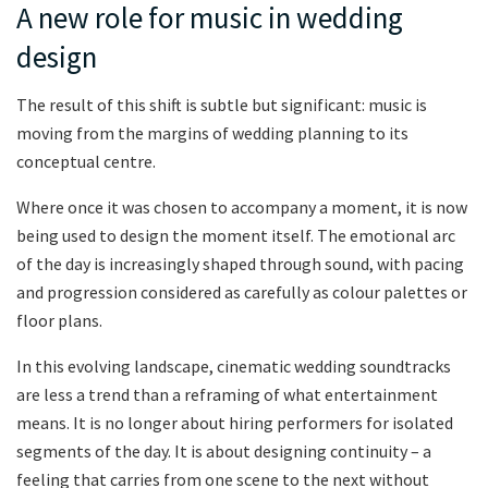
A new role for music in wedding
design
The result of this shift is subtle but significant: music is
moving from the margins of wedding planning to its
conceptual centre.
Where once it was chosen to accompany a moment, it is now
being used to design the moment itself. The emotional arc
of the day is increasingly shaped through sound, with pacing
and progression considered as carefully as colour palettes or
floor plans.
In this evolving landscape, cinematic wedding soundtracks
are less a trend than a reframing of what entertainment
means. It is no longer about hiring performers for isolated
segments of the day. It is about designing continuity – a
feeling that carries from one scene to the next without