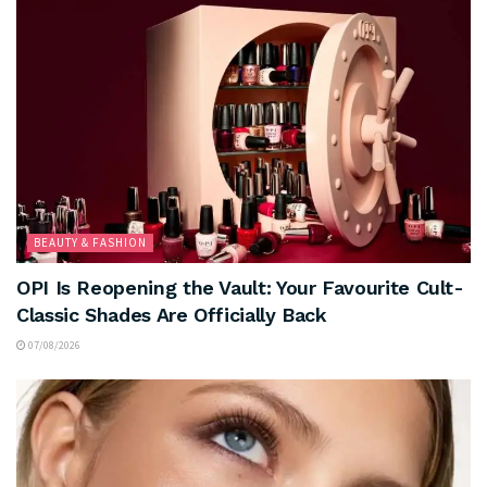
BEAUTY & FASHION
OPI Is Reopening the Vault: Your Favourite Cult-
Classic Shades Are Officially Back
07/08/2026