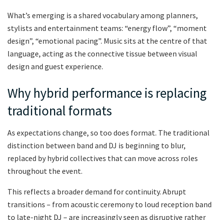
What’s emerging is a shared vocabulary among planners,
stylists and entertainment teams: “energy flow”, “moment
design”, “emotional pacing”. Music sits at the centre of that
language, acting as the connective tissue between visual
design and guest experience.
Why hybrid performance is replacing
traditional formats
As expectations change, so too does format. The traditional
distinction between band and DJ is beginning to blur,
replaced by hybrid collectives that can move across roles
throughout the event.
This reflects a broader demand for continuity. Abrupt
transitions – from acoustic ceremony to loud reception band
to late-night DJ – are increasingly seen as disruptive rather