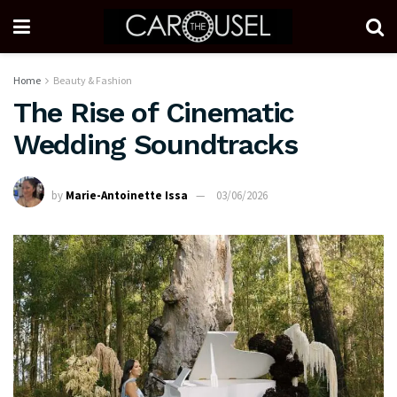
Home
Beauty & Fashion
The Rise of Cinematic
Wedding Soundtracks
by
Marie-Antoinette Issa
03/06/2026