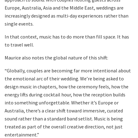
Europe, Australia, Asia and the Middle East, weddings are
increasingly designed as multi-day experiences rather than
single events.
In that context, music has to do more than fill space. It has
to travel well.
Maurice also notes the global nature of this shift:
“Globally, couples are becoming far more intentional about
the emotional arc of their wedding. We’re being asked to
design music in chapters, how the ceremony feels, how the
energy lifts during cocktail hour, how the reception builds
into something unforgettable. Whether it’s Europe or
Australia, there’s a clear shift toward immersive, curated
sound rather than a standard band setlist. Music is being
treated as part of the overall creative direction, not just
entertainment.”