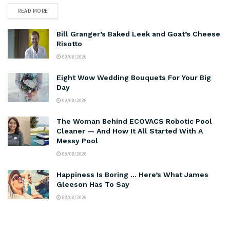
READ MORE
Bill Granger’s Baked Leek and Goat’s Cheese
Risotto
09/08/2026
Eight Wow Wedding Bouquets For Your Big
Day
09/08/2026
The Woman Behind ECOVACS Robotic Pool
Cleaner — And How It All Started With A
Messy Pool
08/08/2026
Happiness Is Boring … Here’s What James
Gleeson Has To Say
08/08/2026