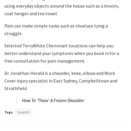
using everyday objects around the house such as a broom,
coat hanger and tea towel.
Pain can make simple tasks such as shoelace tying a
struggle.
Selected TerryWhite Chemmart locations can help you
better understand your symptoms when you book in for a
free consultation for pain management.
Dr Jonathan Herald is a shoulder, knee, elbow and Work
Cover injury specialist in East Sydney, Campbelltown and
Strathfield.
How To ‘Thaw’ A Frozen Shoulder
Tags:
health