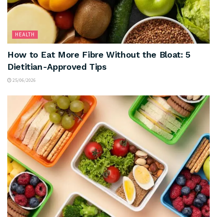
HEALTH
How to Eat More Fibre Without the Bloat: 5
Dietitian-Approved Tips
25/06/2026