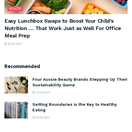
HEALTH
Easy Lunchbox Swaps to Boost Your Child’s
Nutrition … That Work Just as Well For Office
Meal Prep
18/06/2026
Recommended
Four Aussie Beauty Brands Stepping Up Their
Sustainability Game
12/05/2025
Setting Boundaries is the Key to Healthy
Eating
29/08/2022