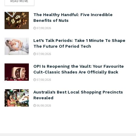
READ MORE
The Healthy Handful: Five Incredible
Benefits of Nuts
07/08/2026
Let’s Talk Periods: Take 1 Minute To Shape
The Future Of Period Tech
07/08/2026
OPI Is Reopening the Vault: Your Favourite
Cult-Classic Shades Are Officially Back
07/08/2026
Australia’s Best Local Shopping Precincts
Revealed
06/08/2026