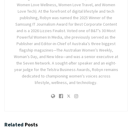
Women Love Wellness, Women Love Travel, and Women
Love Tech). At the forefront of digital lifestyle and tech
publishing, Robyn was named the 2025 Winner of the
Samsung IT Journalism Award for Best Corporate Content
and is a 2026 Lizzies Finalist. Voted one of B&T’s 30 Most
Powerful Women In Media, she previously served as the
Publisher and Editor-in-Chief of Australia’s three biggest
flagship magazines—The Australian Women’s Weekly,
Woman’s Day, and New Idea—and was a senior executive at
the Seven Network. A sought-after speaker and an eight-
year judge for the Telstra Business Awards, Robyn remains
dedicated to championing women's voices across
lifestyle, wellness, and technology.
Related
Posts