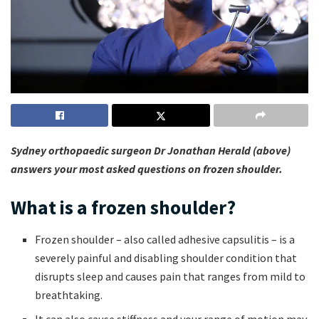
Sydney orthopaedic surgeon Dr Jonathan Herald (above)
answers your most asked questions on frozen shoulder.
What is a frozen shoulder?
Frozen shoulder – also called adhesive capsulitis – is a
severely painful and disabling shoulder condition that
disrupts sleep and causes pain that ranges from mild to
breathtaking.
It can also cause stiffness and your range of motion may