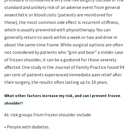
standard and unlikely risk of an adverse event from general
anaesthetic or blood clots (patients are monitored for
these), the most common side effect is recurrent stiffness,
which is usually prevented with physiotherapy. You can
generally return to work within a week or two and drive in
about the same time frame. While surgical options are often
not considered by patients who “grin and bear” a milder case
of frozen shoulder, it can be a godsend for those severely
affected. One study in the Journal of Family Practice found 94
per cent of patients experienced immediate pain relief after
their surgery, the results often lasting up to 10 years.
What other factors increase my risk, and can I prevent frozen
shoulder?
At-risk groups from frozen shoulder include:
• People with diabetes.