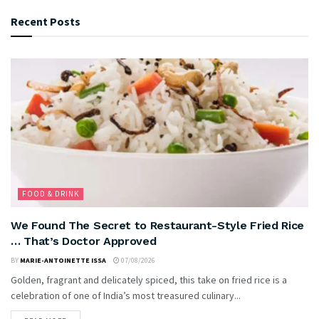
Recent Posts
FOOD & DRINK
We Found The Secret to Restaurant-Style Fried Rice
… That’s Doctor Approved
BY
MARIE-ANTOINETTE ISSA
07/08/2026
Golden, fragrant and delicately spiced, this take on fried rice is a
celebration of one of India’s most treasured culinary...