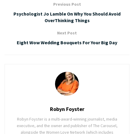
Previous Post
Psychologist Jo Lamble On Why You Should Avoid
OverThinking Things
Next Post
Eight Wow Wedding Bouquets For Your Big Day
Robyn Foyster
Robyn Foyster is a multi-award-winning journalist, media
executive, and the owner and publisher of The Carousel,
alongside the Women Love Network (which includes