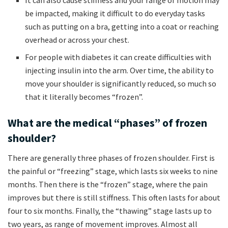
be impacted, making it difficult to do everyday tasks
such as putting on a bra, getting into a coat or reaching
overhead or across your chest.
For people with diabetes it can create difficulties with
injecting insulin into the arm. Over time, the ability to
move your shoulder is significantly reduced, so much so
that it literally becomes “frozen”.
What are the medical “phases” of frozen
shoulder?
There are generally three phases of frozen shoulder. First is
the painful or “freezing” stage, which lasts six weeks to nine
months. Then there is the “frozen” stage, where the pain
improves but there is still stiffness. This often lasts for about
four to six months. Finally, the “thawing” stage lasts up to
two years, as range of movement improves. Almost all