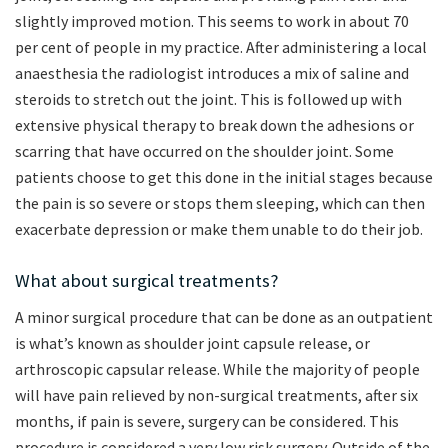
slightly improved motion. This seems to work in about 70
per cent of people in my practice. After administering a local
anaesthesia the radiologist introduces a mix of saline and
steroids to stretch out the joint. This is followed up with
extensive physical therapy to break down the adhesions or
scarring that have occurred on the shoulder joint. Some
patients choose to get this done in the initial stages because
the pain is so severe or stops them sleeping, which can then
exacerbate depression or make them unable to do their job.
What about surgical treatments?
A minor surgical procedure that can be done as an outpatient
is what’s known as shoulder joint capsule release, or
arthroscopic capsular release. While the majority of people
will have pain relieved by non-surgical treatments, after six
months, if pain is severe, surgery can be considered. This
procedure is considered a very low risk surgery. Outside of the