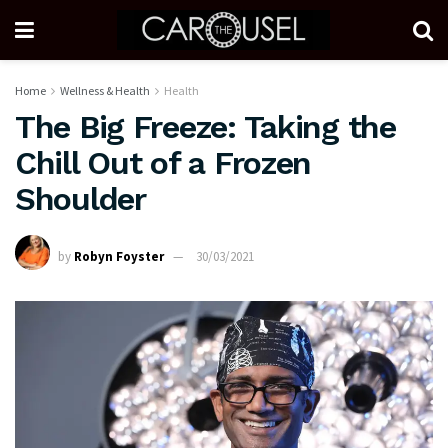
Home
Wellness & Health
Health
The Big Freeze: Taking the
Chill Out of a Frozen
Shoulder
by
Robyn Foyster
30/03/2021