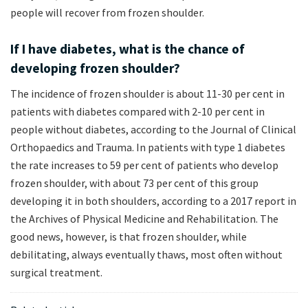
people will recover from frozen shoulder.
If I have diabetes, what is the chance of
developing frozen shoulder?
The incidence of frozen shoulder is about 11-30 per cent in
patients with diabetes compared with 2-10 per cent in
people without diabetes, according to the Journal of Clinical
Orthopaedics and Trauma. In patients with type 1 diabetes
the rate increases to 59 per cent of patients who develop
frozen shoulder, with about 73 per cent of this group
developing it in both shoulders, according to a 2017 report in
the Archives of Physical Medicine and Rehabilitation. The
good news, however, is that frozen shoulder, while
debilitating, always eventually thaws, most often without
surgical treatment.