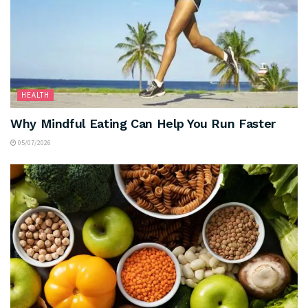
HEALTH
Why Mindful Eating Can Help You Run Faster
05/07/2026