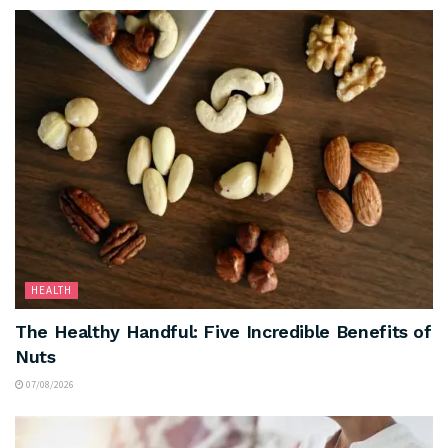
HEALTH
The Healthy Handful: Five Incredible Benefits of
Nuts
07/08/2026