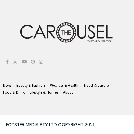
News
Beauty & Fashion
Wellness & Health
Travel & Leisure
Food & Drink
Lifestyle & Homes
About
FOYSTER MEDIA PTY LTD COPYRIGHT 2026