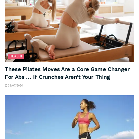
HEALTH
These Pilates Moves Are a Core Game Changer
For Abs … If Crunches Aren’t Your Thing
06/07/2026