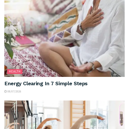
HEALTH
Energy Clearing In 7 Simple Steps
08/07/2026