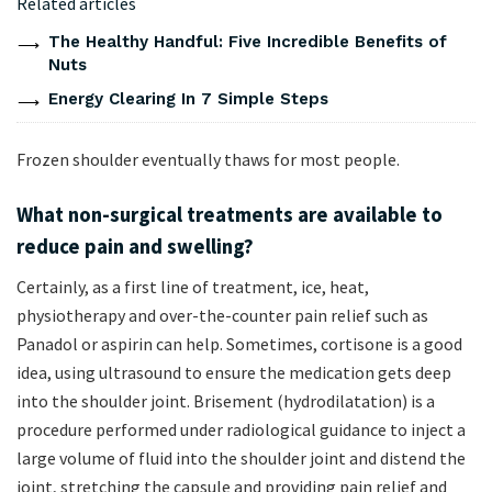
Related articles
The Healthy Handful: Five Incredible Benefits of
Nuts
Energy Clearing In 7 Simple Steps
Frozen shoulder eventually thaws for most people.
What non-surgical treatments are available to
reduce pain and swelling?
Certainly, as a first line of treatment, ice, heat,
physiotherapy and over-the-counter pain relief such as
Panadol or aspirin can help. Sometimes, cortisone is a good
idea, using ultrasound to ensure the medication gets deep
into the shoulder joint. Brisement (hydrodilatation) is a
procedure performed under radiological guidance to inject a
large volume of fluid into the shoulder joint and distend the
joint, stretching the capsule and providing pain relief and