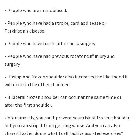
• People who are immobilised.
• People who have had a stroke, cardiac disease or
Parkinson’s disease.
• People who have had heart or neck surgery.
• People who have had previous rotator cuff injury and
surgery.
• Having one frozen shoulder also increases the likelihood it
will occur in the other shoulder.
• Bilateral frozen shoulder can occur at the same time or
after the first shoulder.
Unfortunately, you can’t prevent your risk of frozen shoulder,
but you can stop it from getting worse. And you can also
thaw it faster, doing what I call “active assisted exercises”