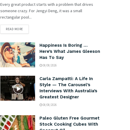
Every great product starts with a problem that drives
someone crazy. For Jengyi Deng, it was a small
rectangular pool...
READ MORE
Happiness Is Boring …
Here’s What James Gleeson
Has To Say
08/08/2026
Carla Zampatti: A Life In
Style — The Carousel’s
Interviews With Australia’s
Greatest Designer
08/08/2026
Paleo Gluten Free Gourmet
Stock Cooking Cubes With