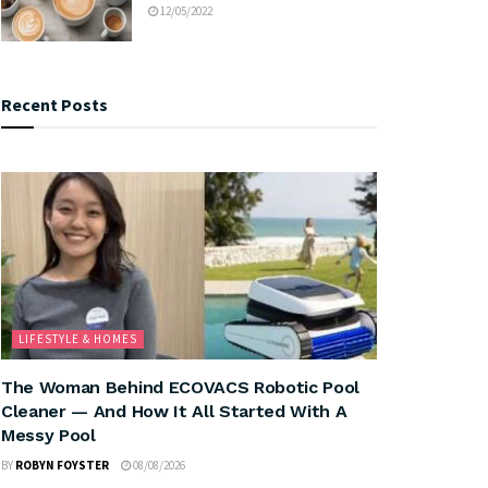
12/05/2022
Recent Posts
LIFESTYLE & HOMES
The Woman Behind ECOVACS Robotic Pool
Cleaner — And How It All Started With A
Messy Pool
BY
ROBYN FOYSTER
08/08/2026