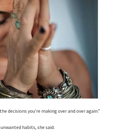
the decisions you’re making over and over again.”
 unwanted habits, she said.