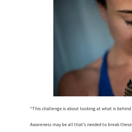
“This challenge is about looking at what is behind 
Awareness may be all that’s needed to break these