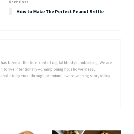
Next Post
How to Make The Perfect Peanut Brittle
as been at the forefront of digital lifestyle publishing. We are
o live intentionally—championing holistic wellness,
onal intelligence through premium, award-winning storytelling.