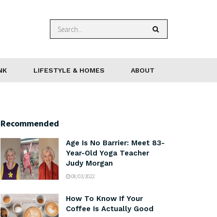
NK
LIFESTYLE & HOMES
ABOUT
Recommended
Age Is No Barrier: Meet 83-
Year-Old Yoga Teacher
Judy Morgan
08/03/2022
How To Know If Your
Coffee Is Actually Good