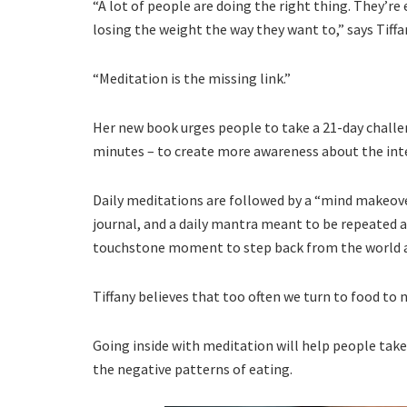
“A lot of people are doing the right thing. They’re 
losing the weight the way they want to,” says Tiffa
“Meditation is the missing link.”
Her new book urges people to take a 21-day challeng
minutes – to create more awareness about the inter
Daily meditations are followed by a “mind makeove
journal, and a daily mantra meant to be repeated a
touchstone moment to step back from the world at 
Tiffany believes that too often we turn to food to 
Going inside with meditation will help people take
the negative patterns of eating.