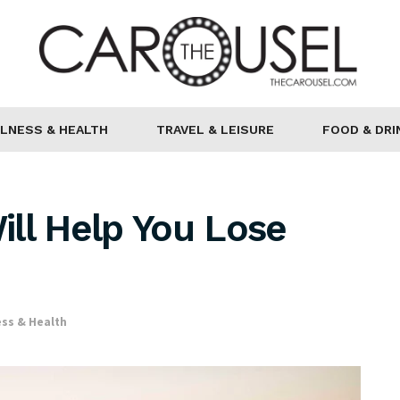
LNESS & HEALTH
TRAVEL & LEISURE
FOOD & DRI
ll Help You Lose
ss & Health