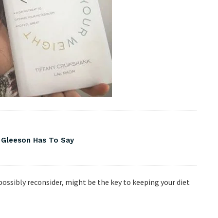
 Gleeson Has To Say
possibly reconsider, might be the key to keeping your diet