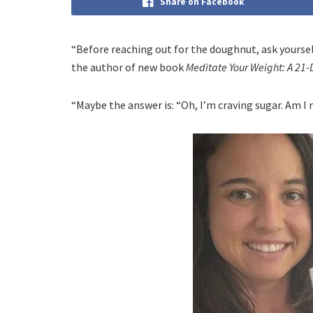
Share on Facebook
“Before reaching out for the doughnut, ask yourself
the author of new book
Meditate Your Weight: A 21-
“Maybe the answer is: “Oh, I’m craving sugar. Am I