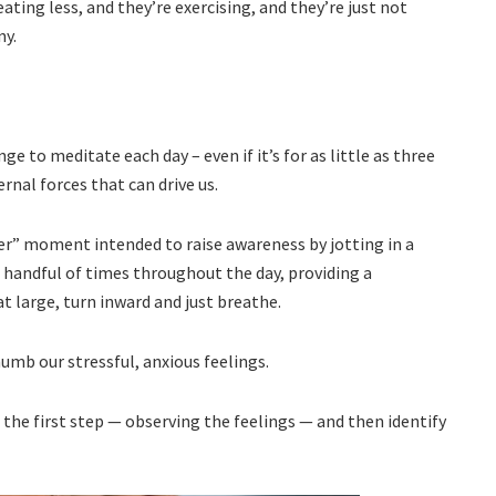
eating less, and they’re exercising, and they’re just not
ny.
e to meditate each day – even if it’s for as little as three
nal forces that can drive us.
r” moment intended to raise awareness by jotting in a
 handful of times throughout the day, providing a
large, turn inward and just breathe.
numb our stressful, anxious feelings.
 the first step — observing the feelings — and then identify