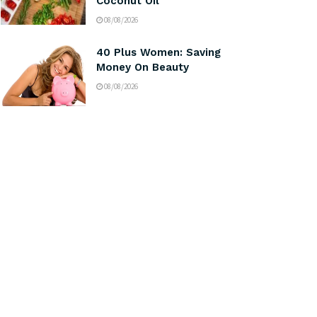
Coconut Oil
08/08/2026
40 Plus Women: Saving
Money On Beauty
08/08/2026