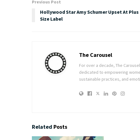
Previous Post
Hollywood Star Amy Schumer Upset At Plus
Size Label
The Carousel
For over a decade, The Carousel h
dedicated to empowering women t
sustainable practices, and emoti
Related
Posts