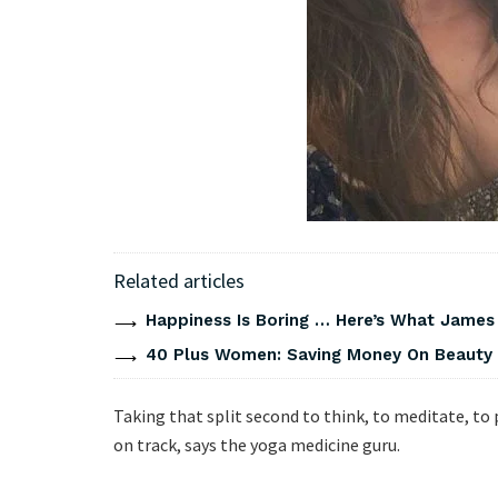
Related articles
Happiness Is Boring … Here’s What James
40 Plus Women: Saving Money On Beauty
Taking that split second to think, to meditate, to 
on track, says the yoga medicine guru.