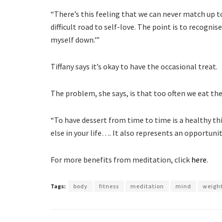
“There’s this feeling that we can never match up to
difficult road to self-love. The point is to recognis
myself down.'”
Tiffany says it’s okay to have the occasional treat.
The problem, she says, is that too often we eat th
“To have dessert from time to time is a healthy th
else in your life…. It also represents an opportunit
For more benefits from meditation, click
here
.
Tags:
body
fitness
meditation
mind
weight