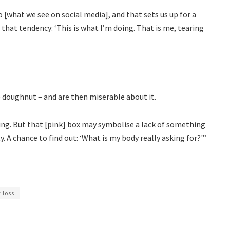
 [what we see on social media], and that sets us up for a
e that tendency: ‘This is what I’m doing. That is me, tearing
e doughnut – and are then miserable about it.
ing. But that [pink] box may symbolise a lack of something
y. A chance to find out: ‘What is my body really asking for?'”
 loss