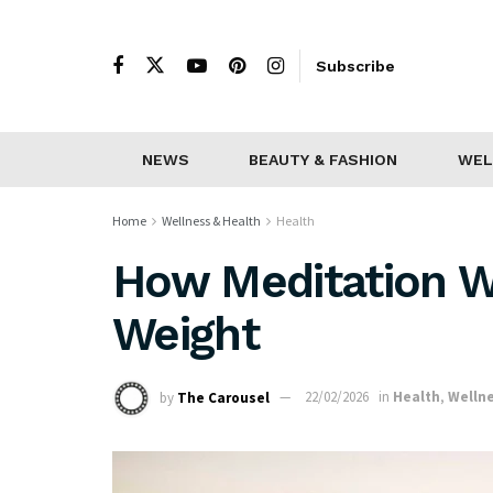
Subscribe
NEWS
BEAUTY & FASHION
WEL
Home
Wellness & Health
Health
How Meditation Wi
Weight
by
The Carousel
22/02/2026
in
Health
,
Wellne