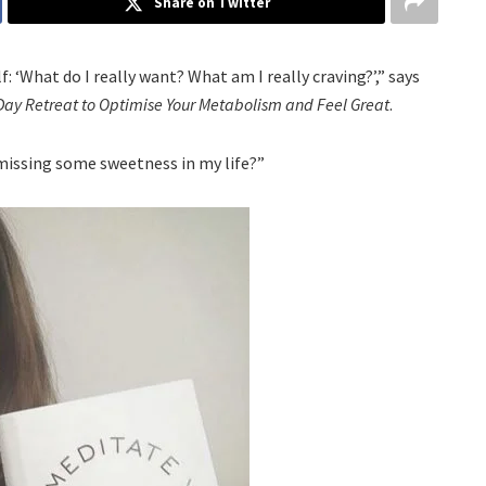
Share on Twitter
: ‘What do I really want? What am I really craving?’,” says
Day Retreat to Optimise Your Metabolism and Feel Great
.
 missing some sweetness in my life?”