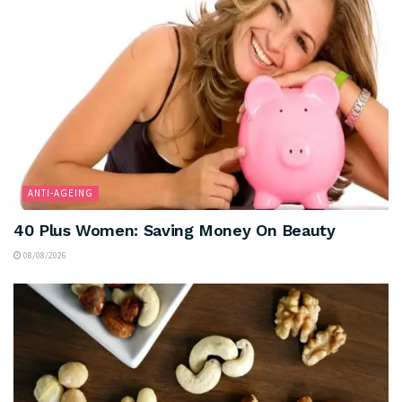
ANTI-AGEING
40 Plus Women: Saving Money On Beauty
08/08/2026