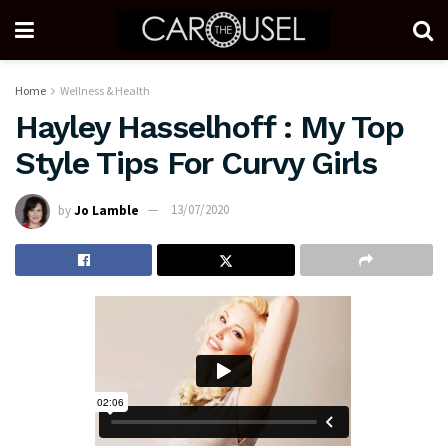
Home
Wellness & Health
Hayley Hasselhoff : My Top
Style Tips For Curvy Girls
by
Jo Lamble
13/07/2020