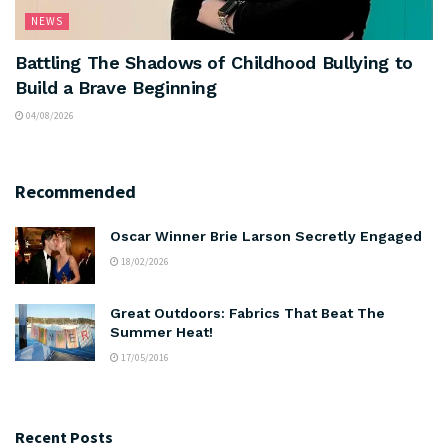
NEWS
Battling The Shadows of Childhood Bullying to
Build a Brave Beginning
04/08/2026
Recommended
Oscar Winner Brie Larson Secretly Engaged
18/02/2026
Great Outdoors: Fabrics That Beat The
Summer Heat!
17/05/2016
Recent Posts