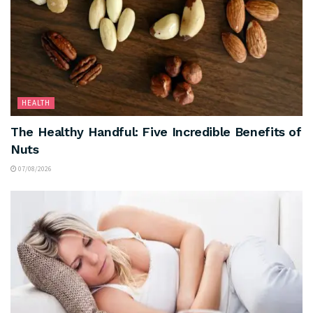
HEALTH
The Healthy Handful: Five Incredible Benefits of
Nuts
07/08/2026