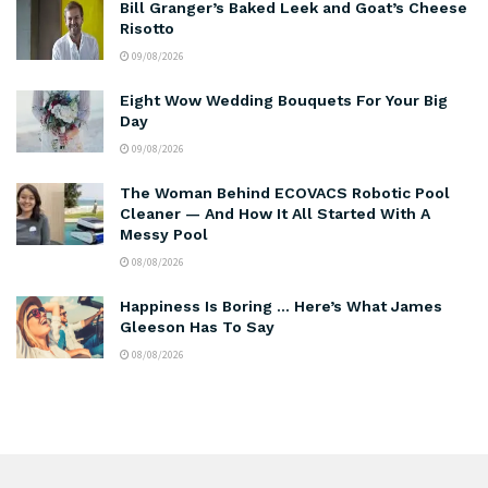
Bill Granger’s Baked Leek and Goat’s Cheese
Risotto
09/08/2026
Eight Wow Wedding Bouquets For Your Big
Day
09/08/2026
The Woman Behind ECOVACS Robotic Pool
Cleaner — And How It All Started With A
Messy Pool
08/08/2026
Happiness Is Boring … Here’s What James
Gleeson Has To Say
08/08/2026