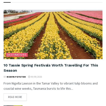
DESTINATIONS
10 Tassie Spring Festivals Worth Travelling For This
Season
BY
ROBYN FOYSTER
09/08/2026
From Nigella Lawson in the Tamar Valley to vibrant tulip blooms and
coastal wine weeks, Tasmania bursts to life this...
READ MORE