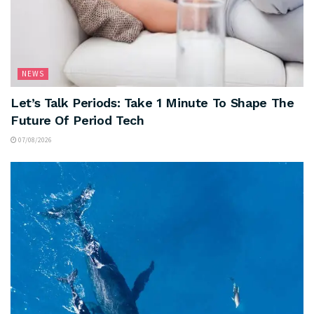
NEWS
Let’s Talk Periods: Take 1 Minute To Shape The
Future Of Period Tech
07/08/2026