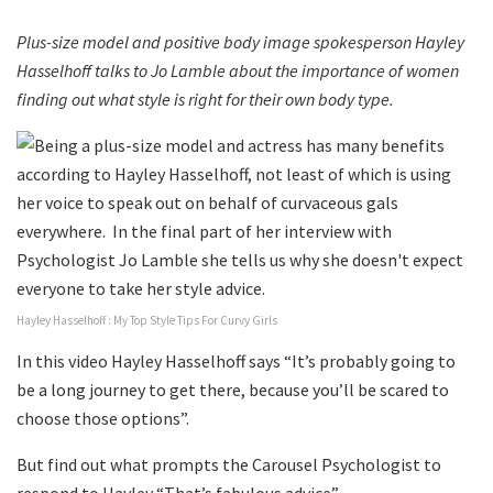
Plus-size model and positive body image spokesperson Hayley
Hasselhoff talks to Jo Lamble about the importance of women
finding out what style is right for their own body type.
Hayley Hasselhoff : My Top Style Tips For Curvy Girls
In this video Hayley Hasselhoff says “It’s probably going to
be a long journey to get there, because you’ll be scared to
choose those options”.
But find out what prompts the Carousel Psychologist to
respond to Hayley “That’s fabulous advice”.