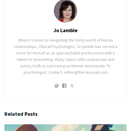
Jo Lamble
When it comes to navigating the tricky world of human
relationships, Clinical Psychologist, Jo Lamble has carved a
niche for herself as an approachable professional with a
talent for presenting sticky topics with compassion and
poise, both as a private practitioner and popular TV
psychologist. Contact: editor@thecarousel.com
Related
Posts