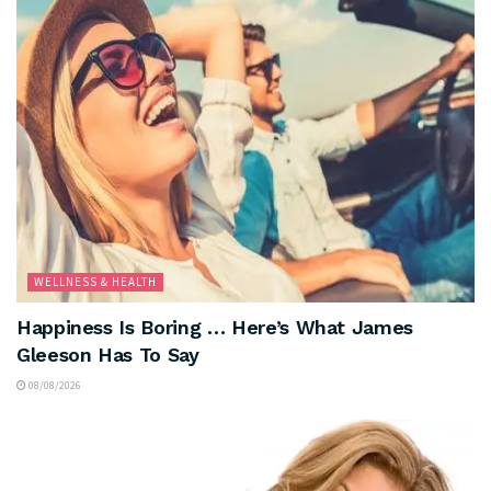
WELLNESS & HEALTH
Happiness Is Boring … Here’s What James
Gleeson Has To Say
08/08/2026