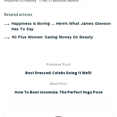
Related articles
Happiness Is Boring … Here’s What James Gleeson
Has To Say
40 Plus Women: Saving Money On Beauty
Previous Post
Best Dressed: Celebs Doing It Well!
Next Post
How To Beat Insomnia: The Perfect Yoga Pose