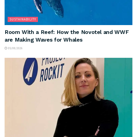
SUSTAINABILITY
Room With a Reef: How the Novotel and WWF
are Making Waves for Whales
05/08/2026