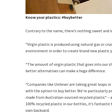
Know your plastics: #buybetter
Contrary to the name, there’s nothing sweet and i
“Virgin plastic is produced using natural gas or cr
environment in order to create brand new plastic p
“The amount of virgin plastic that goes into our 
better alternatives can make a huge difference.
“Companies like Unilever are taking great leaps in
with the option to buy better. We’re particularly
made from Australian-sourced recycled plastic* –
100% recycled plastic in our bottles, it’s fantastic
own backyard.