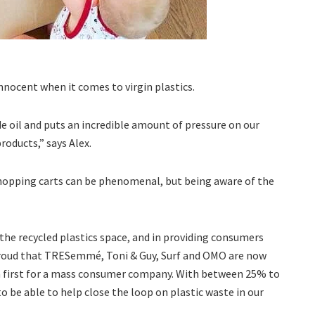
nnocent when it comes to virgin plastics.
ude oil and puts an incredible amount of pressure on our
roducts,” says Alex.
shopping carts can be phenomenal, but being aware of the
 the recycled plastics space, and in providing consumers
 proud that TRESemmé, Toni & Guy, Surf and OMO are now
 a first for a mass consumer company. With between 25% to
 to be able to help close the loop on plastic waste in our