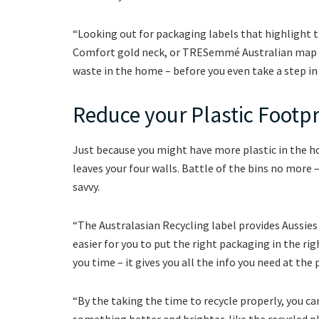
“Looking out for packaging labels that highlight t
Comfort gold neck, or TRESemmé Australian map la
waste in the home – before you even take a step in 
Reduce your Plastic Footpr
Just because you might have more plastic in the ho
leaves your four walls. Battle of the bins no more 
savvy.
“The Australasian Recycling label provides Aussie
easier for you to put the right packaging in the rig
you time – it gives you all the info you need at the 
“By the taking the time to recycle properly, you c