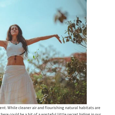
ment. While cleaner air and flourishing natural habitats are
ere could be a bit of a wasteful little secret hiding in our