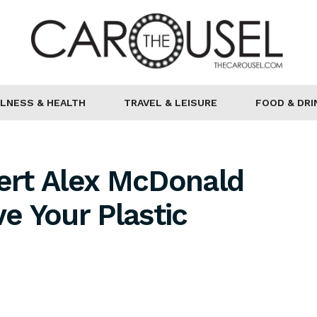
LNESS & HEALTH
TRAVEL & LEISURE
FOOD & DRI
pert Alex McDonald
e Your Plastic