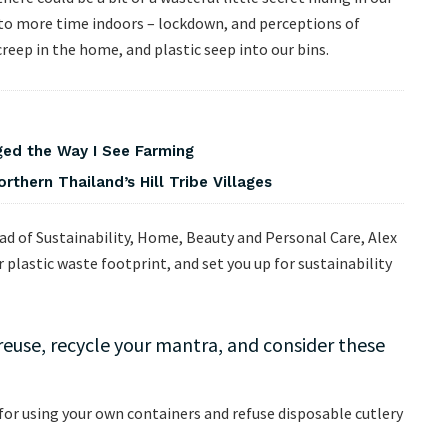
to more time indoors – lockdown, and perceptions of
creep in the home, and plastic seep into our bins.
ed the Way I See Farming
rthern Thailand’s Hill Tribe Villages
ad of Sustainability, Home, Beauty and Personal Care, Alex
plastic waste footprint, and set you up for sustainability
 reuse, recycle your mantra, and consider these
for using your own containers and refuse disposable cutlery