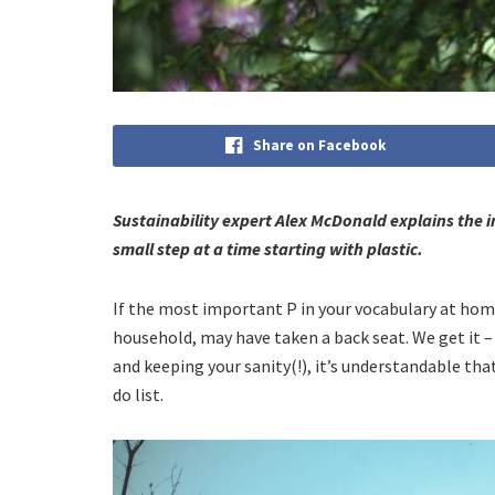
Share on Facebook
Sustainability expert Alex McDonald explains the 
small step at a time starting with plastic.
If the most important P in your vocabulary at home
household, may have taken a back seat. We get it –
and keeping your sanity(!), it’s understandable th
do list.