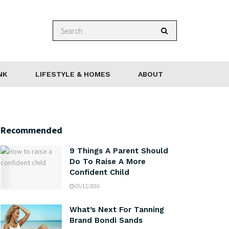
NK
LIFESTYLE & HOMES
ABOUT
Recommended
9 Things A Parent Should
Do To Raise A More
Confident Child
05/12/2016
What’s Next For Tanning
Brand Bondi Sands