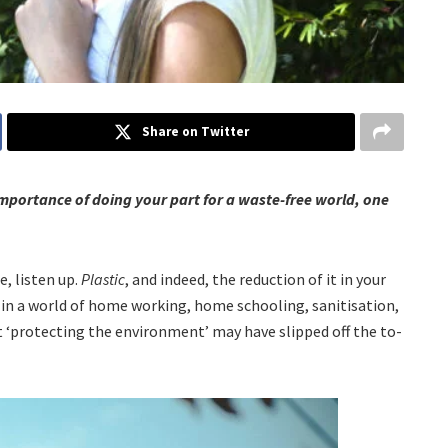
Share on Twitter
importance of doing your part for a waste-free world, one
, listen up.
Plastic
, and indeed, the reduction of it in your
 in a world of home working, home schooling, sanitisation,
at ‘protecting the environment’ may have slipped off the to-