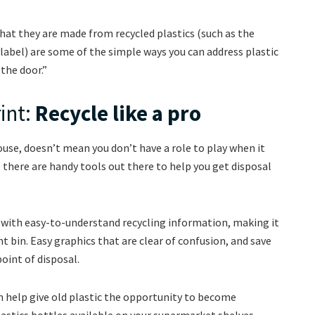
hat they are made from recycled plastics (such as the
bel) are some of the simple ways you can address plastic
the door.”
int:
Recycle like a pro
use, doesn’t mean you don’t have a role to play when it
– there are handy tools out there to help you get disposal
s with easy-to-understand recycling information, making it
ht bin. Easy graphics that are clear of confusion, and save
point of disposal.
an help give old plastic the opportunity to become