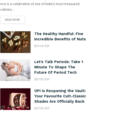
rice is a celebration of one of India’s most treasured
culinary...
READ MORE
The Healthy Handful: Five
Incredible Benefits of Nuts
07/08/2026
Let’s Talk Periods: Take 1
Minute To Shape The
Future Of Period Tech
07/08/2026
OPI Is Reopening the Vault:
Your Favourite Cult-Classic
Shades Are Officially Back
07/08/2026