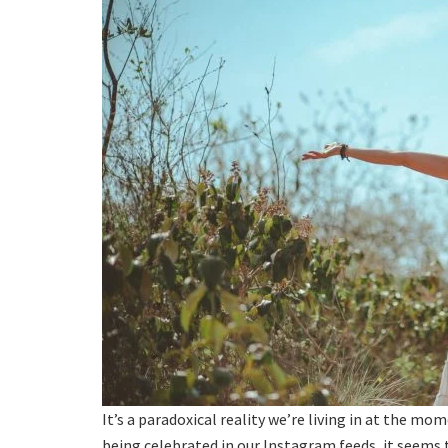
It’s a paradoxical reality we’re living in at the mo
being celebrated in our Instagram feeds, it seems th