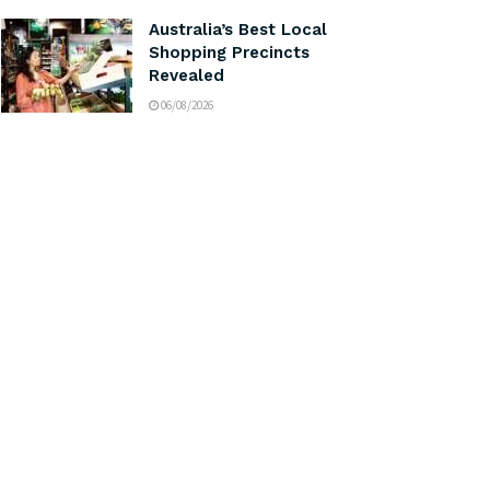
Australia’s Best Local
Shopping Precincts
Revealed
06/08/2026