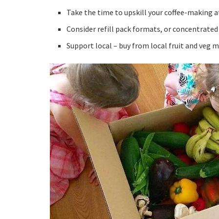
Take the time to upskill your coffee-making a
Consider refill pack formats, or concentrated
Support local – buy from local fruit and veg 