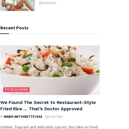
03/02/2016
Recent Posts
FOOD & DRINK
We Found The Secret to Restaurant-Style
Fried Rice … That’s Doctor Approved
BY
MARIE-ANTOINETTE ISSA
07/08/2026
Golden, fragrant and delicately spiced, this take on fried