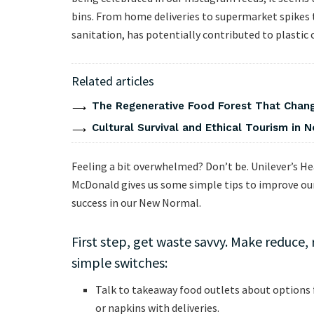
bins. From home deliveries to supermarket spikes 
sanitation, has potentially contributed to plastic 
Related articles
The Regenerative Food Forest That Chang
Cultural Survival and Ethical Tourism in No
Feeling a bit overwhelmed? Don’t be. Unilever’s He
McDonald gives us some simple tips to improve our 
success in our New Normal.
First step, get waste savvy. Make reduce,
simple switches:
Talk to takeaway food outlets about options 
or napkins with deliveries.