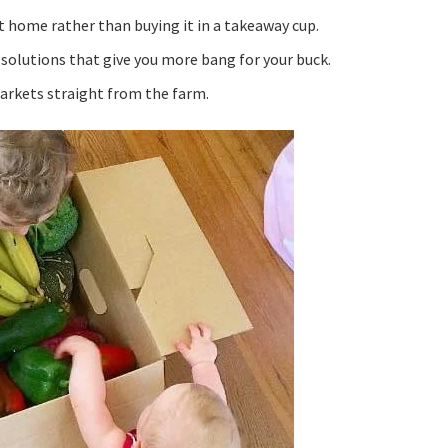
t home rather than buying it in a takeaway cup.
 solutions that give you more bang for your buck.
markets straight from the farm.