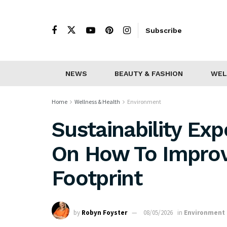
Subscribe
NEWS
BEAUTY & FASHION
WEL
Home
Wellness & Health
Environment
Sustainability Ex
On How To Improv
Footprint
by
Robyn Foyster
08/05/2026
in
Environment