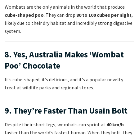
Wombats are the only animals in the world that produce
cube-shaped poo
. They can drop
80 to 100 cubes per night
,
likely due to their dry habitat and incredibly strong digestive
system.
8. Yes, Australia Makes ‘Wombat
Poo’ Chocolate
It’s cube-shaped, it’s delicious, and it’s a popular novelty
treat at wildlife parks and regional stores.
9. They’re Faster Than Usain Bolt
Despite their short legs, wombats can sprint at
40 km/h
—
faster than the world’s fastest human. When they bolt, they