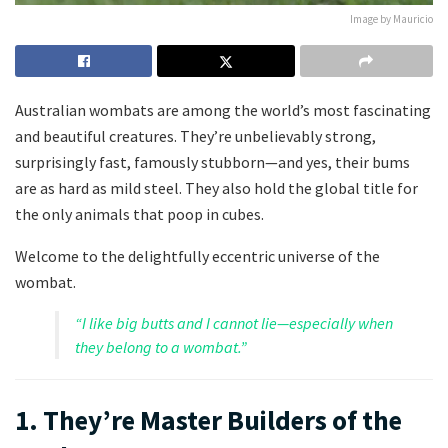
Image by Mauricio
Australian wombats are among the world’s most fascinating
and beautiful creatures. They’re unbelievably strong,
surprisingly fast, famously stubborn—and yes, their bums
are as hard as mild steel. They also hold the global title for
the only animals that poop in cubes.
Welcome to the delightfully eccentric universe of the
wombat.
“I like big butts and I cannot lie—especially when
they belong to a wombat.”
1. They’re Master Builders of the