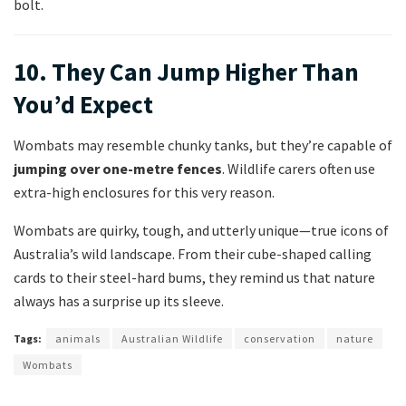
bolt.
10. They Can Jump Higher Than
You’d Expect
Wombats may resemble chunky tanks, but they’re capable of
jumping over one-metre fences
. Wildlife carers often use
extra-high enclosures for this very reason.
Wombats are quirky, tough, and utterly unique—true icons of
Australia’s wild landscape. From their cube-shaped calling
cards to their steel-hard bums, they remind us that nature
always has a surprise up its sleeve.
Tags:
animals
Australian Wildlife
conservation
nature
Wombats