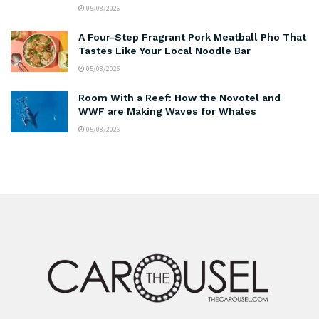
05/08/2026
A Four-Step Fragrant Pork Meatball Pho That
Tastes Like Your Local Noodle Bar
05/08/2026
Room With a Reef: How the Novotel and
WWF are Making Waves for Whales
05/08/2026