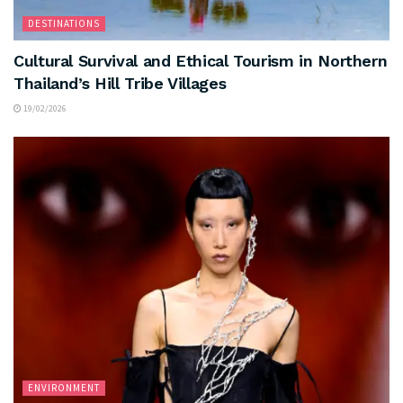
DESTINATIONS
Cultural Survival and Ethical Tourism in Northern
Thailand’s Hill Tribe Villages
19/02/2026
ENVIRONMENT