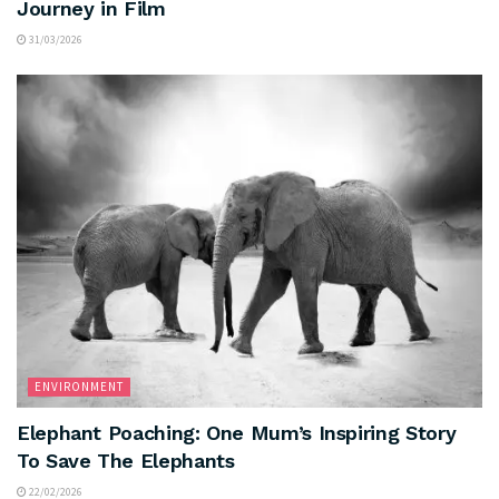
Journey in Film
31/03/2026
ENVIRONMENT
Elephant Poaching: One Mum’s Inspiring Story
To Save The Elephants
22/02/2026