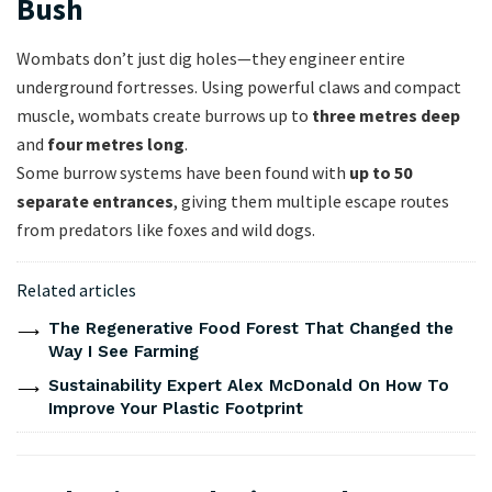
Bush
Wombats don’t just dig holes—they engineer entire
underground fortresses. Using powerful claws and compact
muscle, wombats create burrows up to
three metres deep
and
four metres long
.
Some burrow systems have been found with
up to 50
separate entrances
, giving them multiple escape routes
from predators like foxes and wild dogs.
Related articles
The Regenerative Food Forest That Changed the
Way I See Farming
Sustainability Expert Alex McDonald On How To
Improve Your Plastic Footprint