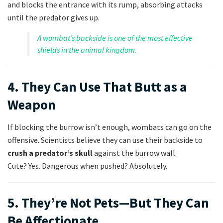
and blocks the entrance with its rump, absorbing attacks
until the predator gives up.
A wombat’s backside is one of the most effective
shields in the animal kingdom.
4. They Can Use That Butt as a
Weapon
If blocking the burrow isn’t enough, wombats can go on the
offensive. Scientists believe they can use their backside to
crush a predator’s skull
against the burrow wall.
Cute? Yes. Dangerous when pushed? Absolutely.
5. They’re Not Pets—But They Can
Be Affectionate