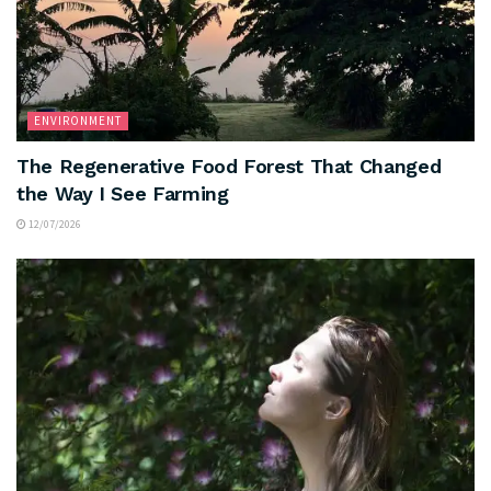
ENVIRONMENT
The Regenerative Food Forest That Changed
the Way I See Farming
12/07/2026