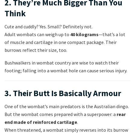
2. They’re Much Bigger Than You
Think
Cute and cuddly? Yes. Small? Definitely not.
Adult wombats can weigh up to
40 kilograms
—that’s a lot
of muscle and cartilage in one compact package. Their
burrows reflect their size, too.
Bushwalkers in wombat country are wise to watch their
footing; falling into a wombat hole can cause serious injury.
3. Their Butt Is Basically Armour
One of the wombat’s main predators is the Australian dingo.
But the wombat comes prepared with a superpower: a
rear
end made of reinforced cartilage
.
When threatened, a wombat simply reverses into its burrow