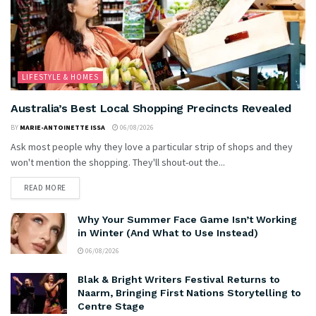
LIFESTYLE & HOMES
Australia’s Best Local Shopping Precincts Revealed
BY
MARIE-ANTOINETTE ISSA
06/08/2026
Ask most people why they love a particular strip of shops and they
won't mention the shopping. They'll shout-out the...
READ MORE
Why Your Summer Face Game Isn’t Working
in Winter (And What to Use Instead)
06/08/2026
Blak & Bright Writers Festival Returns to
Naarm, Bringing First Nations Storytelling to
Centre Stage