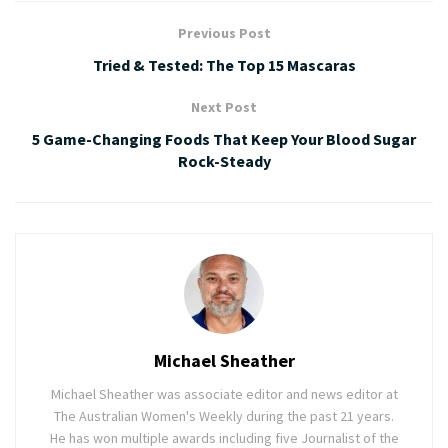
Previous Post
Tried & Tested: The Top 15 Mascaras
Next Post
5 Game-Changing Foods That Keep Your Blood Sugar
Rock-Steady
Michael Sheather
Michael Sheather was associate editor and news editor at
The Australian Women's Weekly during the past 21 years.
He has won multiple awards including five Journalist of the