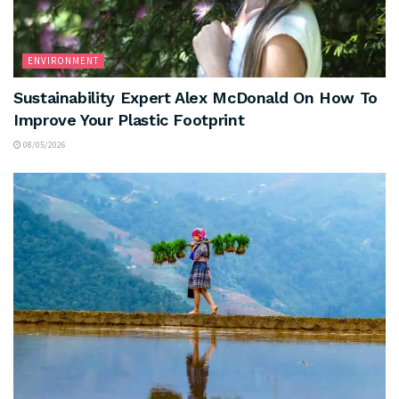
ENVIRONMENT
Sustainability Expert Alex McDonald On How To
Improve Your Plastic Footprint
08/05/2026