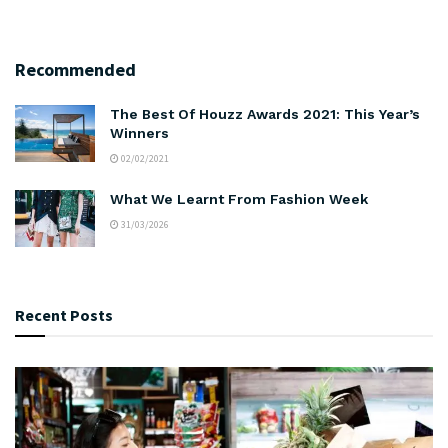
Recommended
The Best Of Houzz Awards 2021: This Year’s
Winners
02/02/2021
What We Learnt From Fashion Week
31/03/2026
Recent Posts