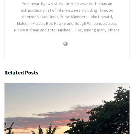
Year awards, two story the year awards. He has an
extraordinary list of interviewees including Thredbo
survivor Stuart Diver, Prime Ministers John Howard,
Malcolm Fraser, Bob Hawke and Gough Whitlam, actress
Nicole Kidman and actor Michael J Fox, among many others.
Related
Posts