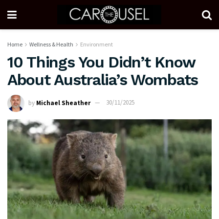
Home
Wellness & Health
Environment
10 Things You Didn’t Know
About Australia’s Wombats
by
Michael Sheather
30/11/2025