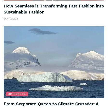
How Seamless is Transforming Fast Fashion into
Sustainable Fashion
10/12/2024
ENVIRONMENT
From Corporate Queen to Climate Crusader: A