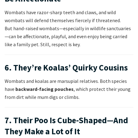
Wombats have razor-sharp teeth and claws, and wild
wombats will defend themselves fiercely if threatened.
But hand-raised wombats—especially in wildlife sanctuaries
—can be affectionate, playful, and even enjoy being carried
like a family pet. Still, respect is key.
6. They’re Koalas’ Quirky Cousins
Wombats and koalas are marsupial relatives. Both species
have
backward-facing pouches
, which protect their young
from dirt while mum digs or climbs.
7. Their Poo Is Cube-Shaped—And
They Make a Lot of It