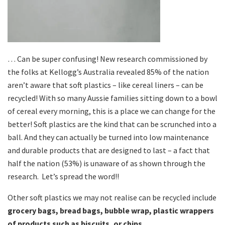
… Can be super confusing! New research commissioned by
the folks at Kellogg’s Australia revealed 85% of the nation
aren’t aware that soft plastics – like cereal liners – can be
recycled! With so many Aussie families sitting down to a bowl
of cereal every morning, this is a place we can change for the
better! Soft plastics are the kind that can be scrunched into a
ball. And they can actually be turned into low maintenance
and durable products that are designed to last – a fact that
half the nation (53%) is unaware of as shown through the
research. Let’s spread the word!!
Other soft plastics we may not realise can be recycled include
grocery bags, bread bags, bubble wrap, plastic wrappers
of products such as biscuits, or chips.