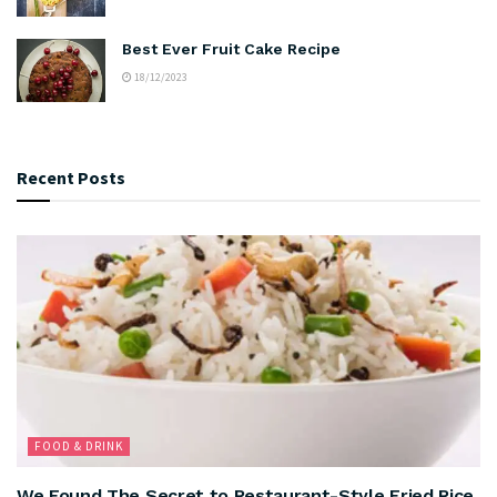
Best Ever Fruit Cake Recipe
18/12/2023
Recent Posts
FOOD & DRINK
We Found The Secret to Restaurant-Style Fried Rice