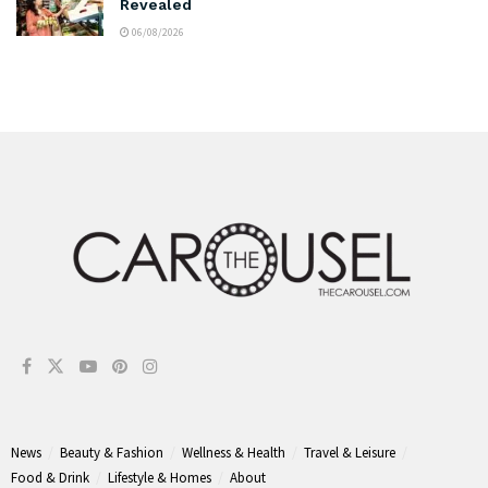
Revealed
06/08/2026
News
Beauty & Fashion
Wellness & Health
Travel & Leisure
Food & Drink
Lifestyle & Homes
About