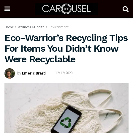
Home
Wellness & Health
Environment
Eco-Warrior’s Recycling Tips
For Items You Didn’t Know
Were Recyclable
by
Emeric Brard
12/12/2020