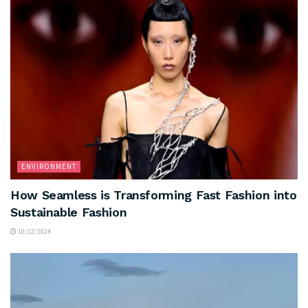
ENVIRONMENT
How Seamless is Transforming Fast Fashion into
Sustainable Fashion
10/12/2024