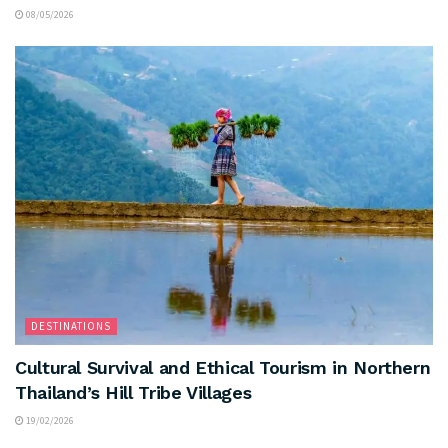
08/05/2026
DESTINATIONS
Cultural Survival and Ethical Tourism in Northern
Thailand’s Hill Tribe Villages
19/02/2026