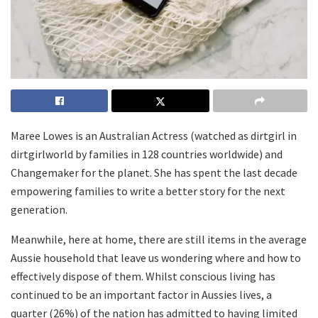
Maree Lowes is an Australian Actress (watched as dirtgirl in
dirtgirlworld by families in 128 countries worldwide) and
Changemaker for the planet. She has spent the last decade
empowering families to write a better story for the next
generation.
Meanwhile, here at home, there are still items in the average
Aussie household that leave us wondering where and how to
effectively dispose of them. Whilst conscious living has
continued to be an important factor in Aussies lives, a
quarter (26%) of the nation has admitted to having limited