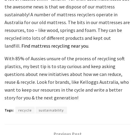
the awesome news is that we dispose of our mattress
sustainably! A number of mattress recyclers operate in
Australia for our old mattress. The bits in our mattresses are
resources, too – like wood, springs and foam. They can be
recycled into lots of different products and kept out
landfill.
Find mattress recycling near you
.
With 85% of Aussies unsure of the process of recycling soft
plastics, my best tip is to stay curious and keep asking
questions about new initiatives about how we can reduce,
reuse & recycle. Look for brands, like Kelloggs Australia, who
want to keep our resources in the cycle and write a better
story for you & the next generation!
Tags:
recycle
sustainability
Previous Post