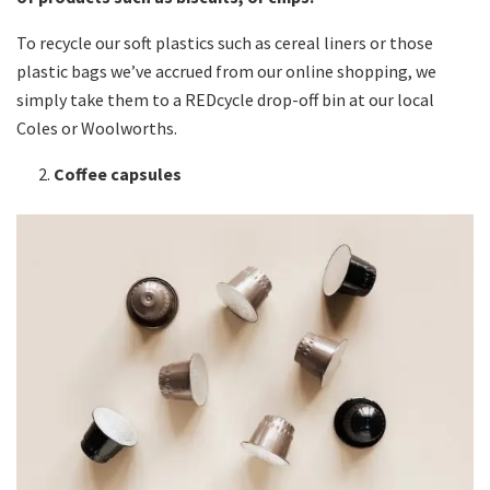
To recycle our soft plastics such as cereal liners or those
plastic bags we’ve accrued from our online shopping, we
simply take them to a REDcycle drop-off bin at our local
Coles or Woolworths.
Coffee capsules