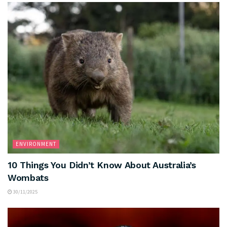
ENVIRONMENT
10 Things You Didn’t Know About Australia’s
Wombats
30/11/2025