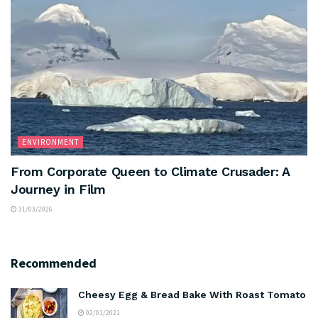
ENVIRONMENT
From Corporate Queen to Climate Crusader: A
Journey in Film
31/03/2026
Recommended
Cheesy Egg & Bread Bake With Roast Tomato
02/01/2021