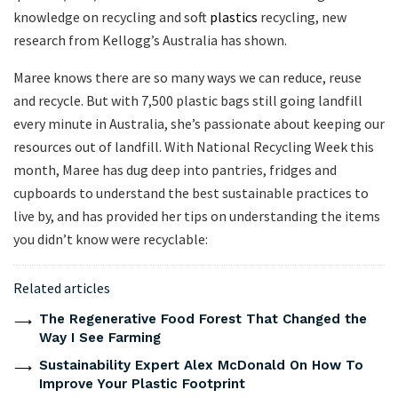
knowledge on recycling and soft
plastics
recycling, new
research from Kellogg’s Australia has shown.
Maree knows there are so many ways we can reduce, reuse
and recycle. But with 7,500 plastic bags still going landfill
every minute in Australia, she’s passionate about keeping our
resources out of landfill. With National Recycling Week this
month, Maree has dug deep into pantries, fridges and
cupboards to understand the best sustainable practices to
live by, and has provided her tips on understanding the items
you didn’t know were recyclable:
Related articles
The Regenerative Food Forest That Changed the
Way I See Farming
Sustainability Expert Alex McDonald On How To
Improve Your Plastic Footprint