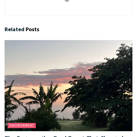
Related
Posts
ENVIRONMENT