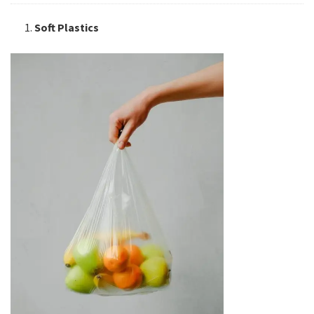
Soft Plastics