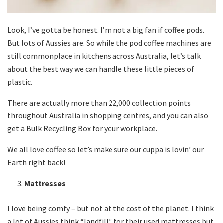
Look, I’ve gotta be honest. I’m not a big fan if coffee pods.
But lots of Aussies are. So while the pod coffee machines are
still commonplace in kitchens across Australia, let’s talk
about the best way we can handle these little pieces of
plastic.
There are actually more than 22,000 collection points
throughout Australia in shopping centres, and you can also
get a Bulk Recycling Box for your workplace.
We all love coffee so let’s make sure our cuppa is lovin’ our
Earth right back!
Mattresses
I love being comfy – but not at the cost of the planet. I think
a lot of Aussies think “landfill” for their used mattresses but