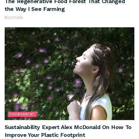
The Regenerative Food Forest That Changed
the Way I See Farming
12/07/2026
ENVIRONMENT
Sustainability Expert Alex McDonald On How To
Improve Your Plastic Footprint