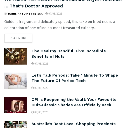
… That’s Doctor Approved
BY
MARIE-ANTOINETTE ISSA
07/08/2026
Golden, fragrant and delicately spiced, this take on fried rice is a
celebration of one of India’s most treasured culinary...
READ MORE
The Healthy Handful: Five Incredible
Benefits of Nuts
07/08/2026
Let’s Talk Periods: Take 1 Minute To Shape
The Future Of Period Tech
07/08/2026
OPI Is Reopening the Vault: Your Favourite
Cult-Classic Shades Are Officially Back
07/08/2026
Australia’s Best Local Shopping Precincts