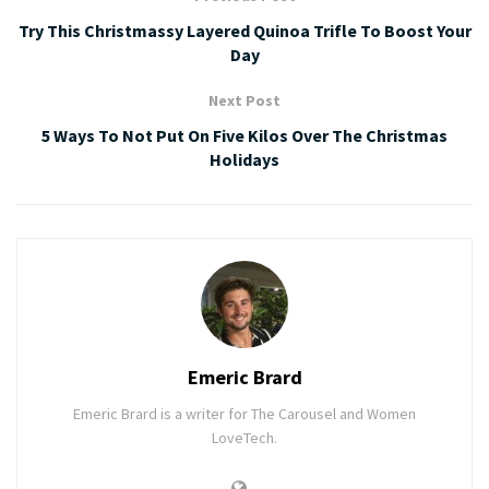
Try This Christmassy Layered Quinoa Trifle To Boost Your
Day
Next Post
5 Ways To Not Put On Five Kilos Over The Christmas
Holidays
Emeric Brard
Emeric Brard is a writer for The Carousel and Women
LoveTech.