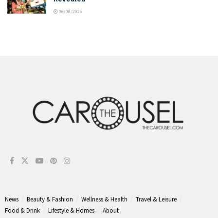
06/08/2026
News
Beauty & Fashion
Wellness & Health
Travel & Leisure
Food & Drink
Lifestyle & Homes
About