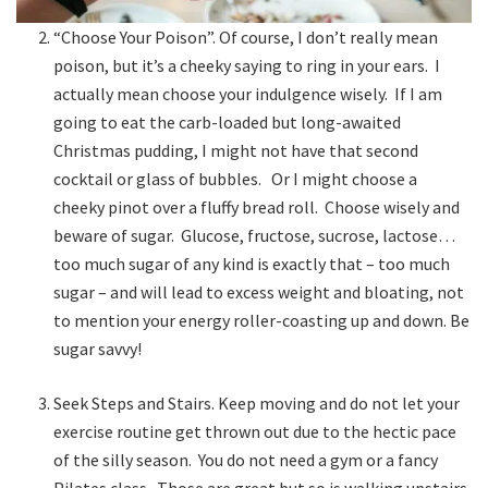
“Choose Your Poison”. Of course, I don’t really mean
poison, but it’s a cheeky saying to ring in your ears. I
actually mean choose your indulgence wisely. If I am
going to eat the carb-loaded but long-awaited
Christmas pudding, I might not have that second
cocktail or glass of bubbles. Or I might choose a
cheeky pinot over a fluffy bread roll. Choose wisely and
beware of sugar. Glucose, fructose, sucrose, lactose…
too much sugar of any kind is exactly that – too much
sugar – and will lead to excess weight and bloating, not
to mention your energy roller-coasting up and down. Be
sugar savvy!
Seek Steps and Stairs. Keep moving and do not let your
exercise routine get thrown out due to the hectic pace
of the silly season. You do not need a gym or a fancy