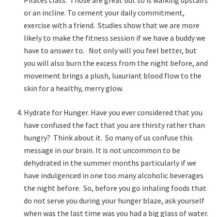
Pilates class. Those are great but so is walking upstairs
or an incline. To cement your daily commitment,
exercise with a friend. Studies show that we are more
likely to make the fitness session if we have a buddy we
have to answer to. Not only will you feel better, but
you will also burn the excess from the night before, and
movement brings a plush, luxuriant blood flow to the
skin for a healthy, merry glow.
Hydrate for Hunger. Have you ever considered that you
have confused the fact that you are thirsty rather than
hungry? Think about it. So many of us confuse this
message in our brain. It is not uncommon to be
dehydrated in the summer months particularly if we
have indulgenced in one too many alcoholic beverages
the night before. So, before you go inhaling foods that
do not serve you during your hunger blaze, ask yourself
when was the last time was you had a big glass of water.