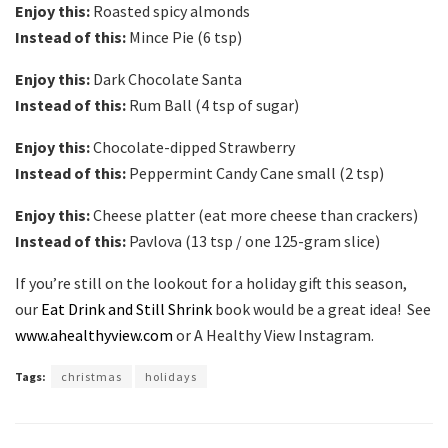
Enjoy this:
Roasted spicy almonds
Instead of this:
Mince Pie (6 tsp)
Enjoy this:
Dark Chocolate Santa
Instead of this:
Rum Ball (4 tsp of sugar)
Enjoy this:
Chocolate-dipped Strawberry
Instead of this:
Peppermint Candy Cane small (2 tsp)
Enjoy this:
Cheese platter (eat more cheese than crackers)
Instead of this:
Pavlova (13 tsp / one 125-gram slice)
If you’re still on the lookout for a holiday gift this season,
our
Eat Drink and Still Shrink
book would be a great idea! See
www.ahealthyview.com
or A Healthy View Instagram.
Tags:
christmas
holidays