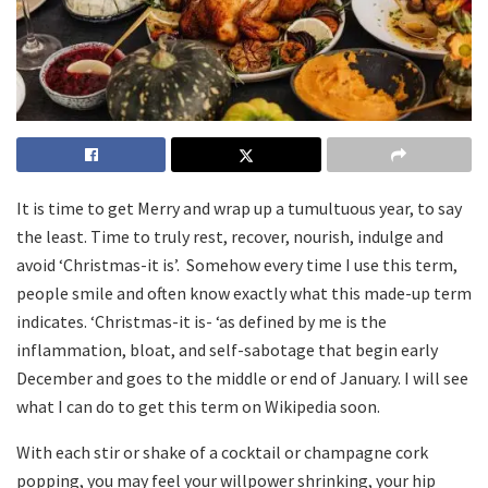
It is time to get Merry and wrap up a tumultuous year, to say
the least. Time to truly rest, recover, nourish, indulge and
avoid ‘Christmas-it is’. Somehow every time I use this term,
people smile and often know exactly what this made-up term
indicates. ‘Christmas-it is- ‘as defined by me is the
inflammation, bloat, and self-sabotage that begin early
December and goes to the middle or end of January. I will see
what I can do to get this term on Wikipedia soon.
With each stir or shake of a cocktail or champagne cork
popping, you may feel your willpower shrinking, your hip