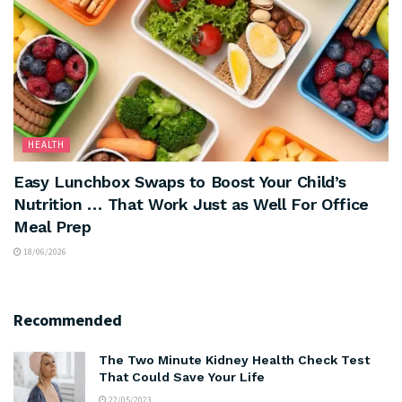
HEALTH
Easy Lunchbox Swaps to Boost Your Child’s
Nutrition … That Work Just as Well For Office
Meal Prep
18/06/2026
Recommended
The Two Minute Kidney Health Check Test
That Could Save Your Life
22/05/2023