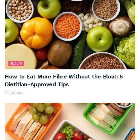
HEALTH
How to Eat More Fibre Without the Bloat: 5
Dietitian-Approved Tips
25/06/2026