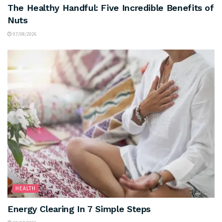
The Healthy Handful: Five Incredible Benefits of
Nuts
07/08/2026
HEALTH
Energy Clearing In 7 Simple Steps