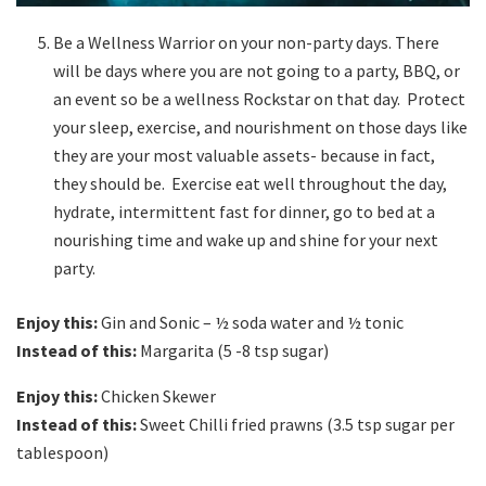
Be a Wellness Warrior on your non-party days. There
will be days where you are not going to a party, BBQ, or
an event so be a wellness Rockstar on that day. Protect
your sleep, exercise, and nourishment on those days like
they are your most valuable assets- because in fact,
they should be. Exercise eat well throughout the day,
hydrate, intermittent fast for dinner, go to bed at a
nourishing time and wake up and shine for your next
party.
Enjoy this:
Gin and Sonic – ½ soda water and ½ tonic
Instead of this:
Margarita (5 -8 tsp sugar)
Enjoy this:
Chicken Skewer
Instead of this:
Sweet Chilli fried prawns (3.5 tsp sugar per
tablespoon)