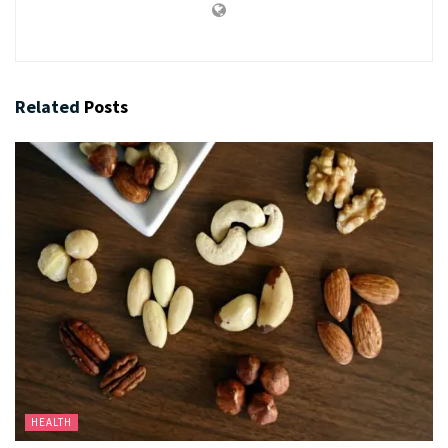
Related
Posts
HEALTH