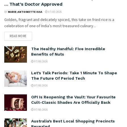
… That’s Doctor Approved
BY
MARIE-ANTOINETTE ISSA
07/08/2026
Golden, fragrant and delicately spiced, this take on fried rice is a
celebration of one of India’s most treasured culinary...
READ MORE
The Healthy Handful: Five Incredible
Benefits of Nuts
07/08/2026
Let’s Talk Periods: Take 1 Minute To Shape
The Future Of Period Tech
07/08/2026
OPI Is Reopening the Vault: Your Favourite
Cult-Classic Shades Are Officially Back
07/08/2026
Australia’s Best Local Shopping Precincts
Revealed