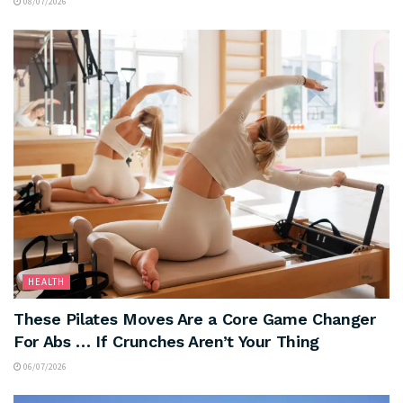
08/07/2026
HEALTH
These Pilates Moves Are a Core Game Changer
For Abs … If Crunches Aren’t Your Thing
06/07/2026