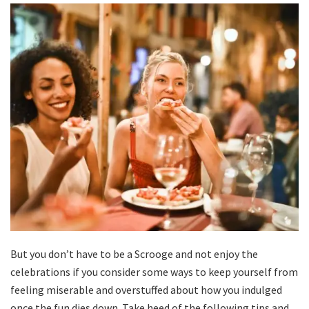
But you don’t have to be a Scrooge and not enjoy the
celebrations if you consider some ways to keep yourself from
feeling miserable and overstuffed about how you indulged
once the fun dies down. Take heed of the following tips and