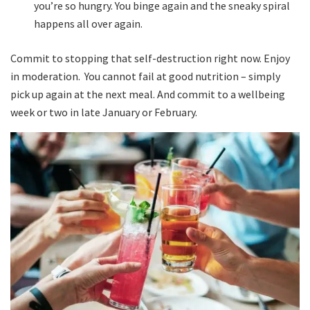
you’re so hungry. You binge again and the sneaky spiral
happens all over again.
Commit to stopping that self-destruction right now. Enjoy
in moderation. You cannot fail at good nutrition – simply
pick up again at the next meal. And commit to a wellbeing
week or two in late January or February.