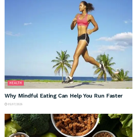
HEALTH
Why Mindful Eating Can Help You Run Faster
05/07/2026