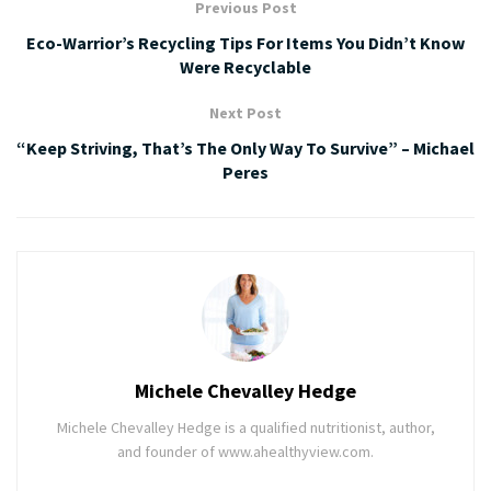
Previous Post
Eco-Warrior’s Recycling Tips For Items You Didn’t Know
Were Recyclable
Next Post
“Keep Striving, That’s The Only Way To Survive” – Michael
Peres
Michele Chevalley Hedge
Michele Chevalley Hedge is a qualified nutritionist, author,
and founder of www.ahealthyview.com.