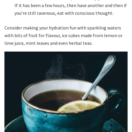
If it has been a few hours, then have another and then if
you’re still ravenous, eat with conscious thought.
Consider making your hydration fun with sparkling waters
with bits of fruit for flavour, ice cubes made from lemon or
lime juice, mint leaves and even herbal teas.