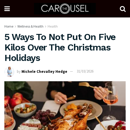
Home
Wellness & Health
Health
5 Ways To Not Put On Five
Kilos Over The Christmas
Holidays
by
Michele Chevalley Hedge
31/03/2026