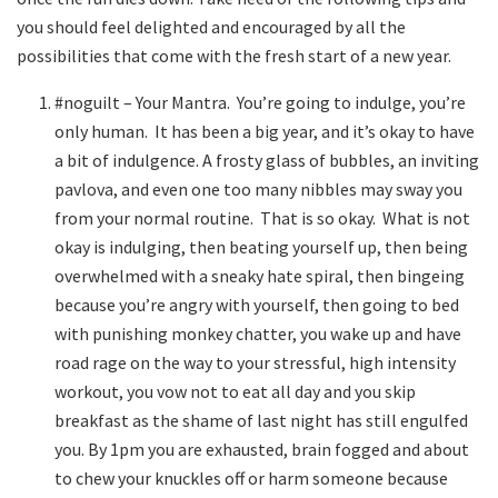
you should feel delighted and encouraged by all the
possibilities that come with the fresh start of a new year.
#noguilt – Your Mantra. You’re going to indulge, you’re
only human. It has been a big year, and it’s okay to have
a bit of indulgence. A frosty glass of bubbles, an inviting
pavlova, and even one too many nibbles may sway you
from your normal routine. That is so okay. What is not
okay is indulging, then beating yourself up, then being
overwhelmed with a sneaky hate spiral, then bingeing
because you’re angry with yourself, then going to bed
with punishing monkey chatter, you wake up and have
road rage on the way to your stressful, high intensity
workout, you vow not to eat all day and you skip
breakfast as the shame of last night has still engulfed
you. By 1pm you are exhausted, brain fogged and about
to chew your knuckles off or harm someone because