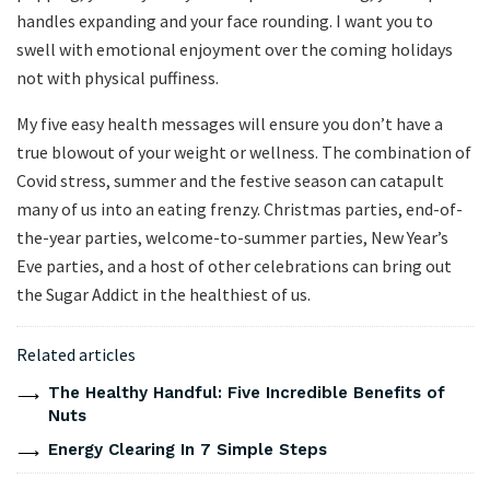
handles expanding and your face rounding. I want you to
swell with emotional enjoyment over the coming holidays
not with physical puffiness.
My five easy health messages will ensure you don’t have a
true blowout of your weight or wellness. The combination of
Covid stress, summer and the festive season can catapult
many of us into an eating frenzy. Christmas parties, end-of-
the-year parties, welcome-to-summer parties, New Year’s
Eve parties, and a host of other celebrations can bring out
the Sugar Addict in the healthiest of us.
Related articles
The Healthy Handful: Five Incredible Benefits of
Nuts
Energy Clearing In 7 Simple Steps