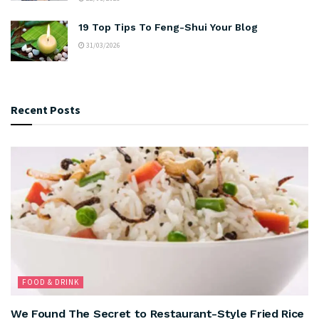
19 Top Tips To Feng-Shui Your Blog
31/03/2026
Recent Posts
FOOD & DRINK
We Found The Secret to Restaurant-Style Fried Rice